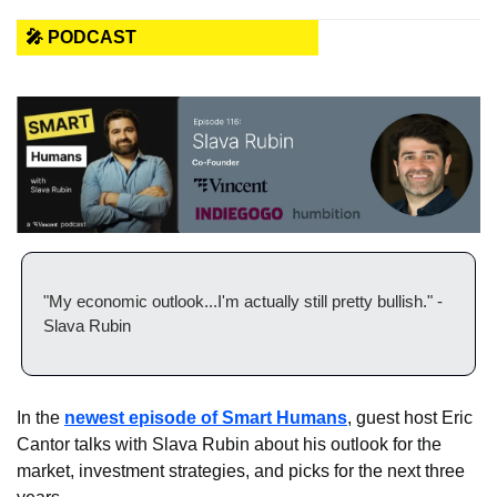
🎤 PODCAST
"My economic outlook...I'm actually still pretty bullish." - 
Slava Rubin
In the 
newest episode of Smart Humans
, guest host Eric 
Cantor talks with Slava Rubin about his outlook for the 
market, investment strategies, and picks for the next three 