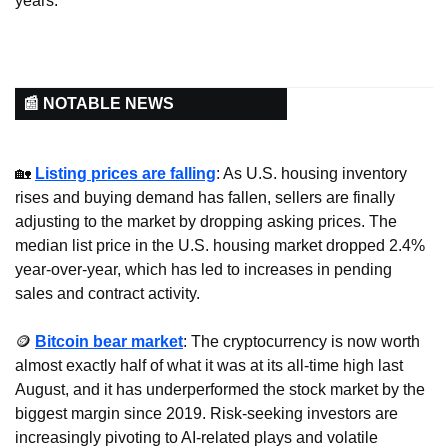
years.
📰 NOTABLE NEWS
🏡
Listing prices are falling
: As U.S. housing inventory 
rises and buying demand has fallen, sellers are finally 
adjusting to the market by dropping asking prices. The 
median list price in the U.S. housing market dropped 2.4% 
year-over-year, which has led to increases in pending 
sales and contract activity.
🪙
Bitcoin bear market
: The cryptocurrency is now worth 
almost exactly half of what it was at its all-time high last 
August, and it has underperformed the stock market by the 
biggest margin since 2019. Risk-seeking investors are 
increasingly pivoting to AI-related plays and volatile 