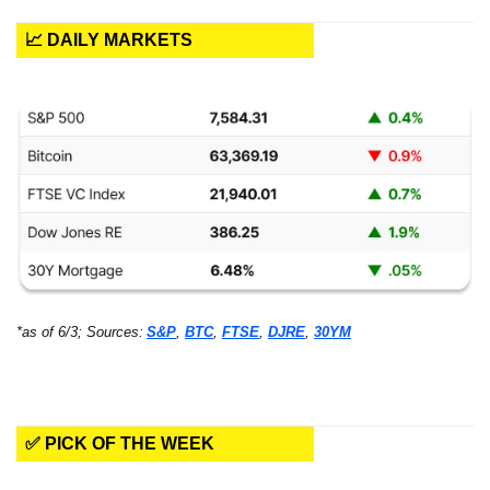
📈 DAILY MARKETS
*as of 6/3; Sources:
S&P
, 
BTC
, 
FTSE
, 
DJRE
, 
30YM
✅ PICK OF THE WEEK