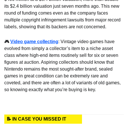
its $2.4 billion valuation just seven months ago. This new 
round of funding comes even as the company faces 
multiple copyright infringement lawsuits from major record 
labels, showing that its backers are not concerned.
🎮 
Video game collecting
: Vintage video games have 
evolved from simply a collector’s item to a niche asset 
class where high-end items routinely sell for six or seven 
figures at auction. Aspiring collectors should know that 
Nintendo remains the most sought-after brand, sealed 
games in great condition can be extremely rare and 
coveted, and there are often a lot of variants of old games, 
so knowing exactly what you’re buying is key.
📝 IN CASE YOU MISSED IT