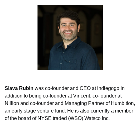
Slava Rubin
 was co-founder and CEO at indiegogo in 
addition to being co-founder at Vincent, co-founder at 
Nillion and co-founder and Managing Partner of Humbition, 
an early stage venture fund. He is also currently a member 
of the board of NYSE traded (WSO) Watsco Inc.