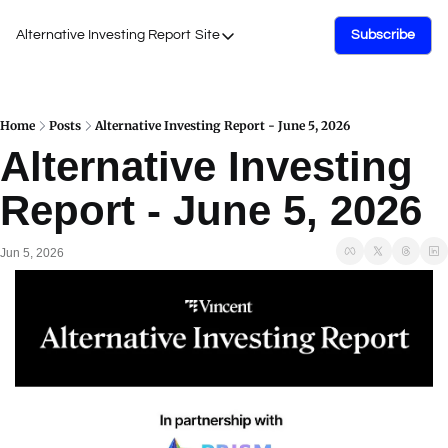
Alternative Investing Report
Site
Subscribe
Site
About Us
Podcasts
Home
Posts
Alternative Investing Report - June 5, 2026
Alternative Investing 
Events
Report - June 5, 2026
Work with Us
Jun 5, 2026