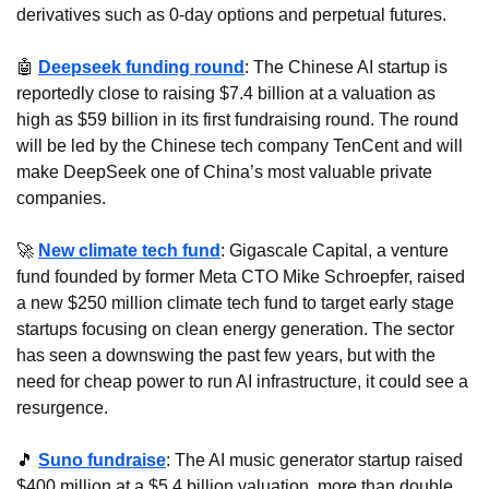
derivatives such as 0-day options and perpetual futures.
🤖
Deepseek funding round
: The Chinese AI startup is 
reportedly close to raising $7.4 billion at a valuation as 
high as $59 billion in its first fundraising round. The round 
will be led by the Chinese tech company TenCent and will 
make DeepSeek one of China’s most valuable private 
companies.
🚀
New climate tech fund
: Gigascale Capital, a venture 
fund founded by former Meta CTO Mike Schroepfer, raised 
a new $250 million climate tech fund to target early stage 
startups focusing on clean energy generation. The sector 
has seen a downswing the past few years, but with the 
need for cheap power to run AI infrastructure, it could see a 
resurgence.
🎵
Suno fundraise
: The AI music generator startup raised 
$400 million at a $5.4 billion valuation, more than double 