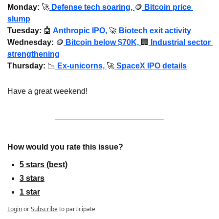
Monday: 
🚀
Defense tech soaring, 
🪙
 Bitcoin price 
slump
Tuesday:
🤖
 Anthropic IPO, 
🚀
 Biotech exit activity
Wednesday
: 
🪙
 Bitcoin below $70K, 
🏢
 Industrial sector 
strengthening
Thursday: 
📉
 Ex-unicorns, 
🚀
 SpaceX IPO details
Have a great weekend!
How would you rate this issue?
5 stars (best)
3 stars
1 star
Login
or
Subscribe
to participate