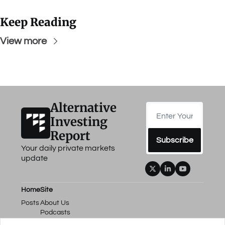
Keep Reading
View more
Alternative 
Investing 
Report
Subscribe
Your daily private markets 
update
Home
Site
Posts
About Us
Podcasts
Events