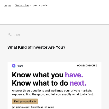
Login
or
Subscribe
to participate
Partner
What Kind of Investor Are You?