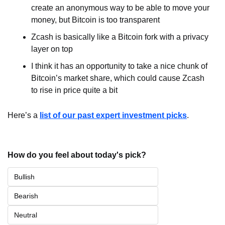
create an anonymous way to be able to move your 
money, but Bitcoin is too transparent
Zcash is basically like a Bitcoin fork with a privacy 
layer on top
I think it has an opportunity to take a nice chunk of 
Bitcoin’s market share, which could cause Zcash 
to rise in price quite a bit
Here’s a 
list of our past expert investment picks
.
How do you feel about today's pick?
Bullish
Bearish
Neutral