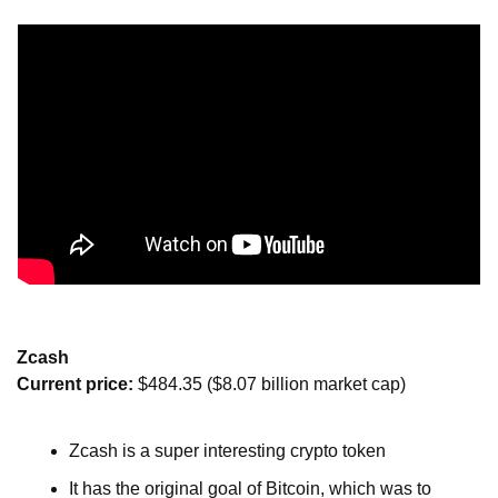
Zcash
Current price: 
$484.35 ($8.07 billion market cap)
Zcash is a super interesting crypto token
It has the original goal of Bitcoin, which was to 