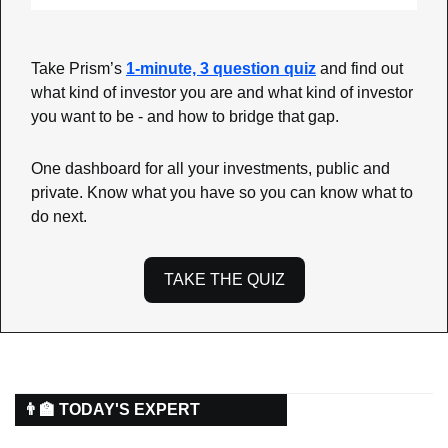
Take Prism’s 
1-minute, 3 question quiz
 and find out 
what kind of investor you are and what kind of investor 
you want to be - and how to bridge that gap.
One dashboard for all your investments, public and 
private. Know what you have so you can know what to 
do next.
TAKE THE QUIZ
👨‍🏫 TODAY'S EXPERT