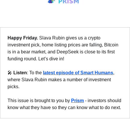
Happy Friday. 
Slava Rubin gives us a crypto 
investment pick, home listing prices are falling, Bitcoin 
is in a bear market, and DeepSeek is close to its first 
funding round. Let’s dive in!
🎤
Listen
: To the 
latest episode of Smart Humans
, 
where Slava Rubin makes a number of investment 
picks.
This issue is brought to you by 
Prism
 - investors should 
know what they have so they can know what to do next.