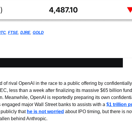
BTC
, 
FTSE
, 
DJRE
, 
GOLD
f rival OpenAI in the race to a public offering by confidentially
SEC, less than a week after finalizing its massive $65 billion fund
on. Meanwhile, OpenAI is reportedly preparing its own confidential
engaged major Wall Street banks to assists with a 
$1 trillion 
ublicly that 
he is not worried
 about IPO timing, but there is n
allen behind Anthropic.