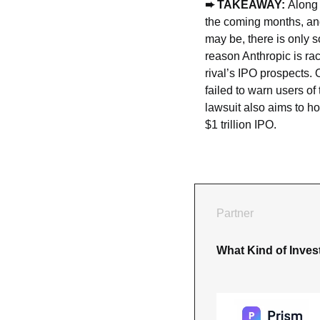
➨ TAKEAWAY: 
Along 
the coming months, and
may be, there is only s
reason Anthropic is rac
rival’s IPO prospects.
failed to warn users o
lawsuit also aims to ho
$1 trillion IPO.
Partner
What Kind of Inves