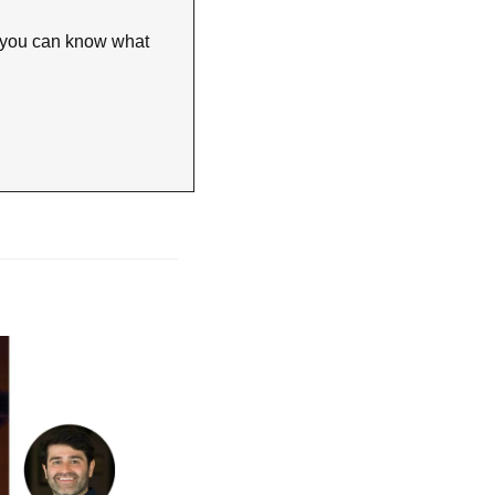
 you can know what 