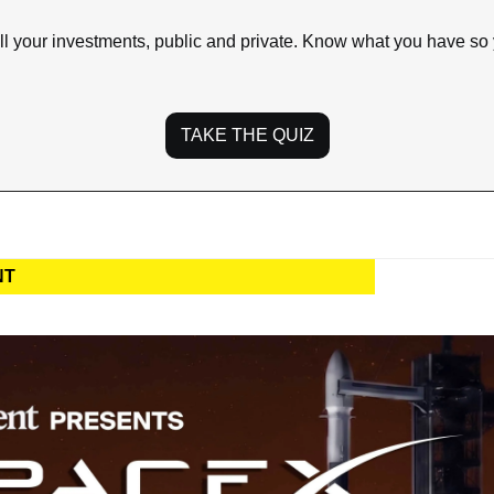
ll your investments, public and private. Know what you have so
TAKE THE QUIZ
NT