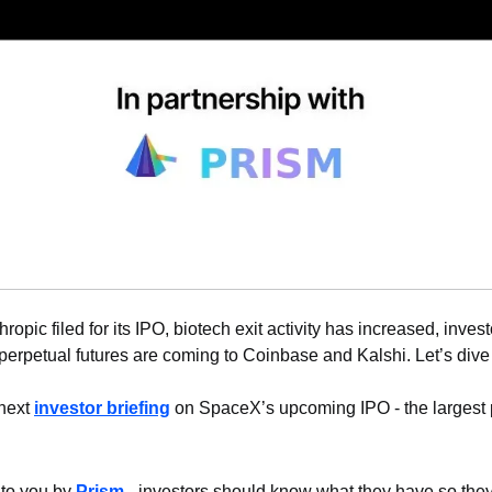
hropic filed for its IPO, biotech exit activity has increased, invest
erpetual futures are coming to Coinbase and Kalshi. Let’s dive 
next 
investor briefing
 on SpaceX’s upcoming IPO - the largest pu
 to you by 
Prism
 - investors should know what they have so the