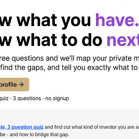
te, 3 question quiz
 and find out what kind of investor you are a
 be - and how to bridge that gap.