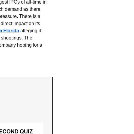
t IPOs of all-time in 
ch demand as there 
ressure. There is a 
irect impact on its 
m Florida
 alleging it 
 shootings. The 
company hoping for a 