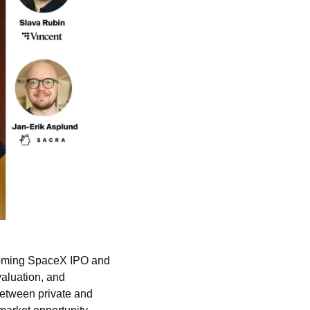
coming SpaceX IPO 
and 
aluation, and 
between private and 