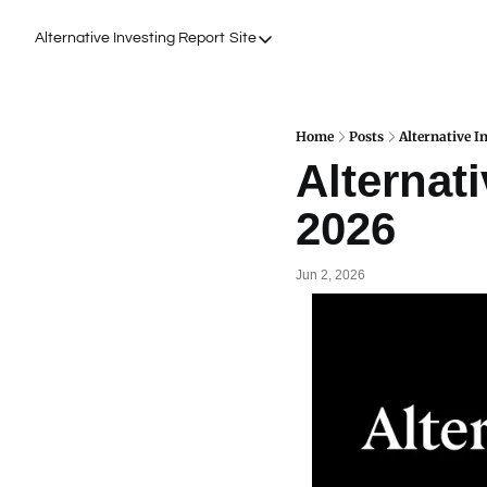
Alternative Investing Report
Site
Site
About Us
Podcasts
Home
Posts
Alternative I
Alternati
Events
2026
Work with Us
Jun 2, 2026