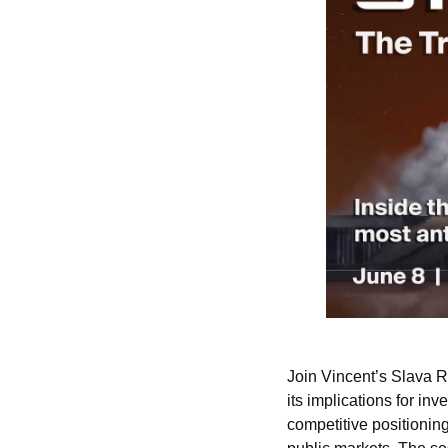
Join Vincent’s Slava 
its implications for in
competitive positioning