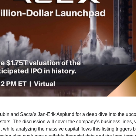
Rubin and Sacra’s Jan-Erik Asplund for a deep dive into the up
vestors. The discussion will cover the company’s business lines, v
, while analyzing the massive capital flows this listing triggers 