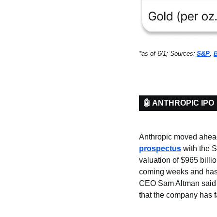
*as of 6/1; Sources:
S&P
, 
🤖 ANTHROPIC IPO
Anthropic moved ahead o
prospectus
 with the 
valuation of $965 billi
coming weeks and has 
CEO Sam Altman said p
that the company has f