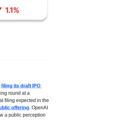
 
filing its draft IPO 
ing round at a 
 filing expected in the 
public offering
. OpenAI 
ow a public perception 