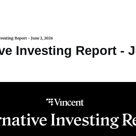
nvesting Report - June 2, 2026
ve Investing Report - J