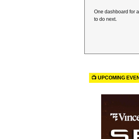
One dashboard for a
to do next.
📺 UPCOMING EVE