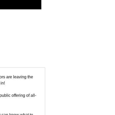
ors are leaving the 
in!
blic offering of all-
y can know what to 