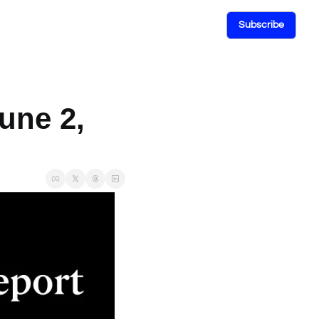
Subscribe
une 2, 