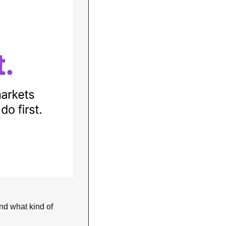
nd what kind of 