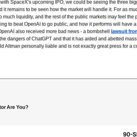
with SpaceX's upcoming IPO, we could be seeing the three bigges
 it remains to be seen how the market will handle it. For as mu
o much liquidity, and the rest of the public markets may feel the p
ing to beat OpenAI to go public, and how it performs will have a d
 OpenAI also received more bad news - a bombshell 
lawsuit fro
f the dangers of ChatGPT and that it has aided and abetted mass
ld Altman personally liable and is not exactly great press for a 
tor Are You?