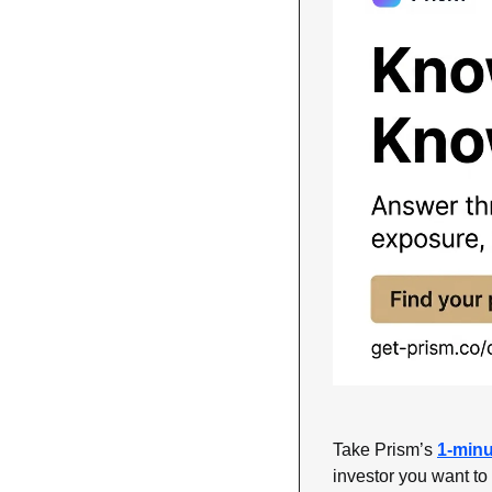
Take Prism’s 
1-minu
investor you want to