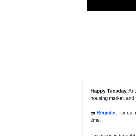
Happy Tuesday.
 Ant
housing market, and p
🎫
Register
: For our 
time.
This issue is brought