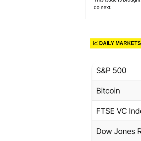
do next.
📈 DAILY MARKETS