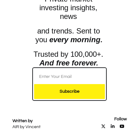
investing insights, 
news 
and trends. Sent to 
you 
every morning.
Trusted by 100,000+. 
And free forever.
Subscribe
Follow
Written by 
AIR by Vincent