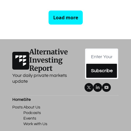
Load more
Alternative 
Investing 
Report
Subscribe
Your daily private markets 
update
Home
Site
Posts
About Us
Podcasts
Events
Work with Us