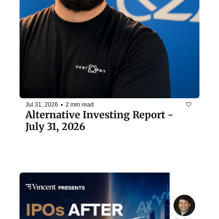
•
Jul 31, 2026
2 min read
Alternative Investing Report - 
July 31, 2026