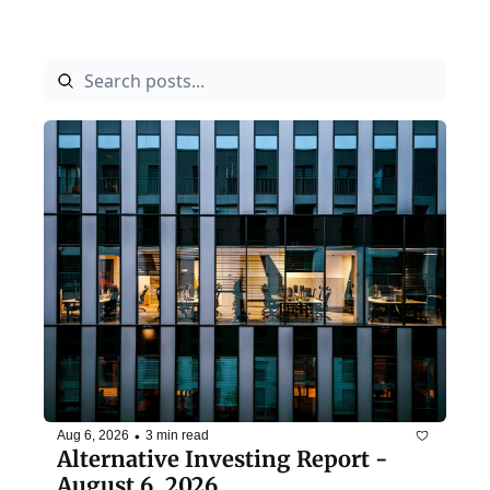
•
Aug 6, 2026
3 min read
Alternative Investing Report - 
August 6, 2026