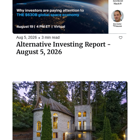
•
Aug 5, 2026
3 min read
Alternative Investing Report - 
August 5, 2026