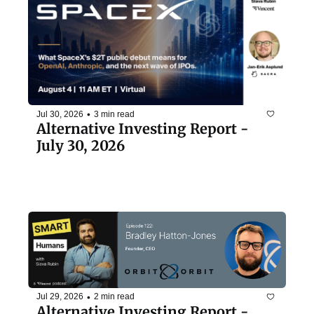
•
Jul 30, 2026
3 min read
Alternative Investing Report - 
July 30, 2026
•
Jul 29, 2026
2 min read
Alternative Investing Report - 