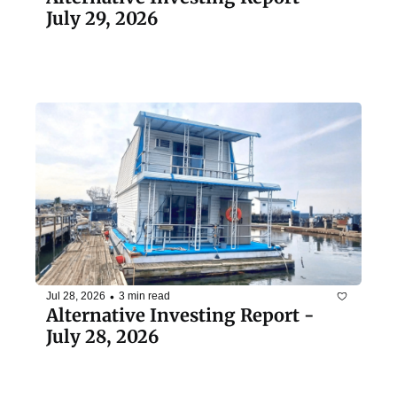
July 29, 2026
•
Jul 28, 2026
3 min read
Alternative Investing Report - 
July 28, 2026