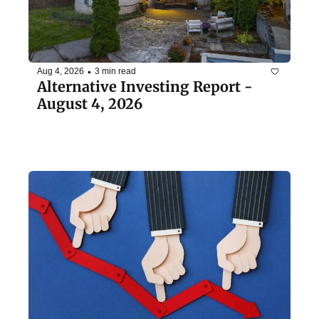
•
Aug 4, 2026
3 min read
Alternative Investing Report - 
August 4, 2026