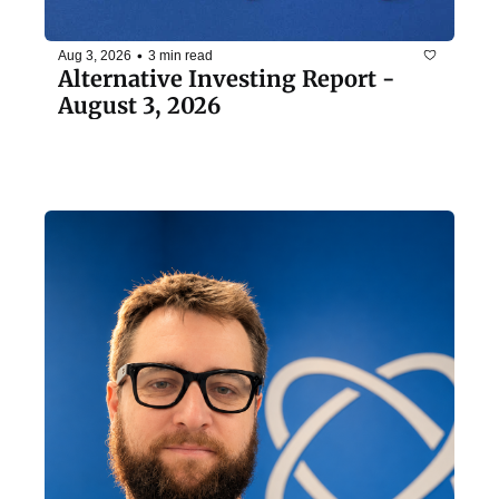
•
Aug 3, 2026
3 min read
Alternative Investing Report - 
August 3, 2026