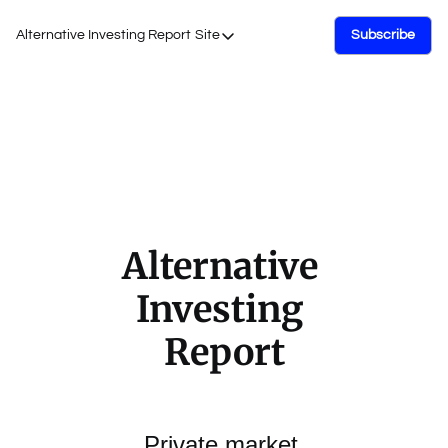
Alternative Investing Report
Site
Subscribe
Site
About Us
Podcasts
Events
Work with Us
Alternative 
Investing 
Report
Private market 