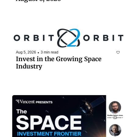
•
Aug 5, 2026
3 min read
Invest in the Growing Space 
Industry