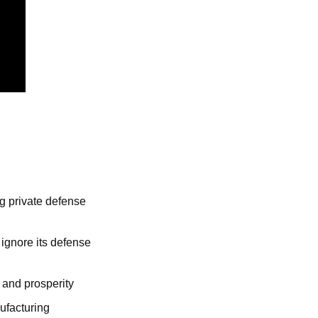
g private defense 
ignore its defense 
 and prosperity
ufacturing