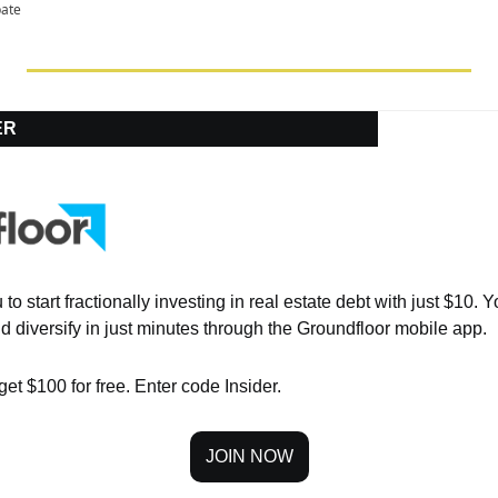
pate
ER
o start fractionally investing in real estate debt with just $10. Yo
d diversify in just minutes through the Groundfloor mobile app.
get $100 for free. Enter code Insider.
JOIN NOW