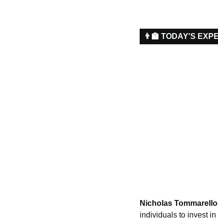
👨‍🏫 TODAY'S EXP
Nicholas Tommarello
individuals to invest 