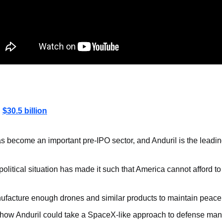
: 
$30.5 billion
 become an important pre-IPO sector, and Anduril is the leadin
olitical situation has made it such that America cannot afford to 
facture enough drones and similar products to maintain peace
ee how Anduril could take a SpaceX-like approach to defense man