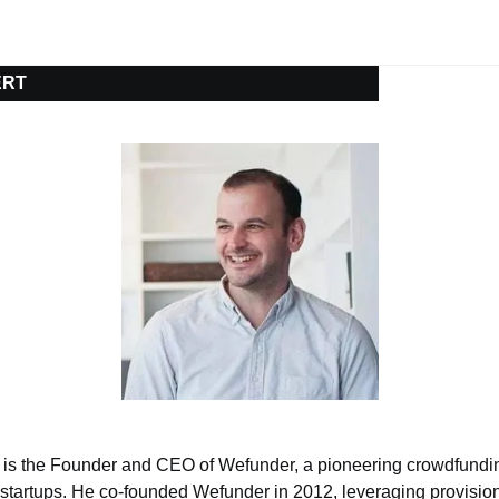
ERT
 is the Founder and CEO of Wefunder, a pioneering crowdfunding
in startups. He co-founded Wefunder in 2012, leveraging provisi