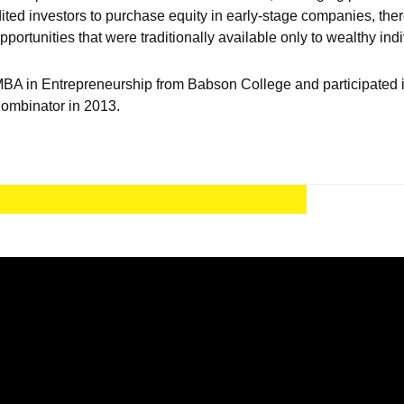
ited investors to purchase equity in early-stage companies, the
portunities that were traditionally available only to wealthy indi
A in Entrepreneurship from Babson College and participated in
Combinator in 2013.