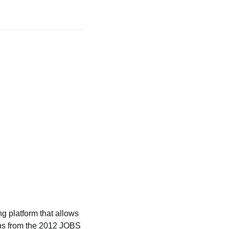
 platform that allows 
ons from the 2012 JOBS 