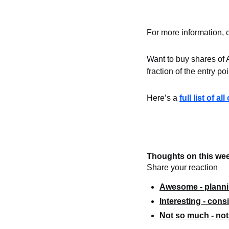
For more information, 
Want to buy shares of 
fraction of the entry po
Here’s a 
full list of a
Thoughts on this wee
Share your reaction
Awesome - plannin
Interesting - consi
Not so much - not