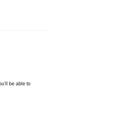
u'll be able to 