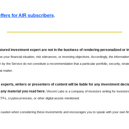
 offers for AIR subscribers
.
eatured investment expert are not in the business of rendering personalized or i
w your financial situation, risk tolerances, or investing objectives. Accordingly, the information
y the Service do not constitute a recommendation that a particular portfolio, security, strateg
at matter.
 experts, writers or presenters of content will be liable for any investment deci
 any material you read here.
 Vincent Labs is a company of investors writing for investors
Fs, cryptocurrencies, or other digital assets mentioned.
s caution when considering these investments and encourages you to speak with your own fina