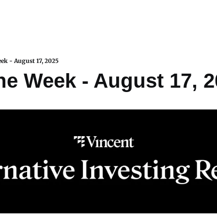
eek - August 17, 2025
the Week - August 17, 