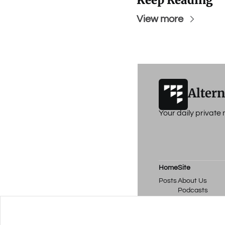
Keep Reading
View more
Altern
Your daily privat
Home
Site
Posts
About Us
Podcasts
Events
Work with Us