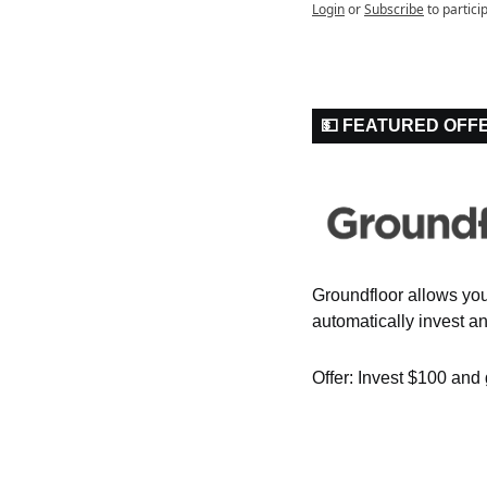
Login
or
Subscribe
to partici
💵 FEATURED OFF
Groundfloor allows you t
automatically invest an
Offer: Invest $100 and 