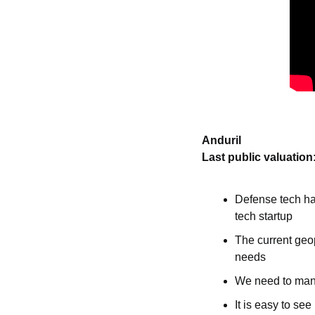
Anduril
Last public valuation
Defense tech has
tech startup
The current geop
needs
We need to manu
It is easy to s