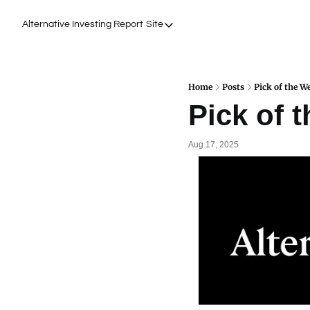
Alternative Investing Report
Site
Site
About Us
Podcasts
Home
Posts
Pick of the W
Pick of 
Events
Work with Us
Aug 17, 2025