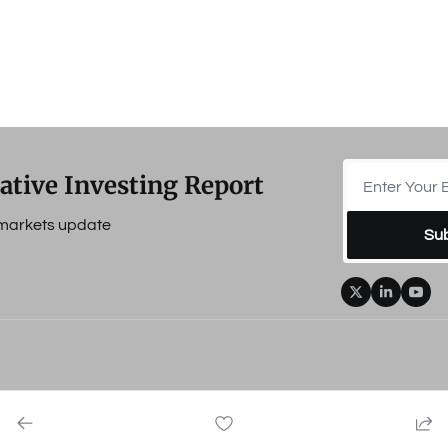
ative Investing Report
e markets update
Su