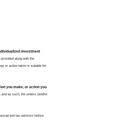
ndividualized investment 
 provided along with the 
y or action taken is suitable for 
sion you make, or action you 
 and as such, the writers (and/or 
ncial and tax advisors before 