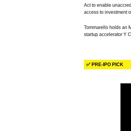
Act to enable unaccred
access to investment op
Tommarello holds an MB
startup accelerator Y 
✅ PRE-IPO PICK