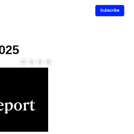
Subscribe
2025