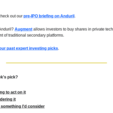
check out our 
pre-IPO briefing on Anduril
.
Anduril? 
Augment
 allows investors to buy shares in private te
int of traditional secondary platforms.
ll our past expert investing picks
.
k's pick?
g to act on it
dering it
 something I'd consider