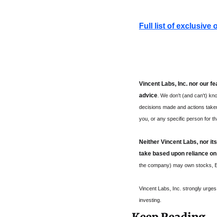
Full list of exclusive
Vincent Labs, Inc. nor our f
advice
. We don't (and can't) kno
decisions made and actions taken b
you, or any specific person for th
Neither Vincent Labs, nor its
take based upon reliance on
the company) may own stocks, ET
Vincent Labs, Inc. strongly urge
investing.