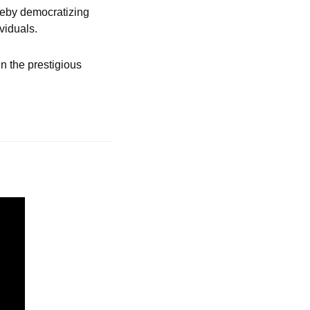
reby democratizing 
viduals.
 the prestigious 