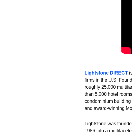
Lightstone DIRECT
 i
firms in the U.S. Found
roughly 25,000 multifam
than 5,000 hotel rooms
condominium building 1
and award-winning Mox
Lightstone was founded
1986 into a multifacete