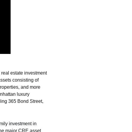
 real estate investment 
ssets consisting of 
roperties, and more 
nhattan luxury 
ing 365 Bond Street, 
ily investment in 
 the major CRE asset 