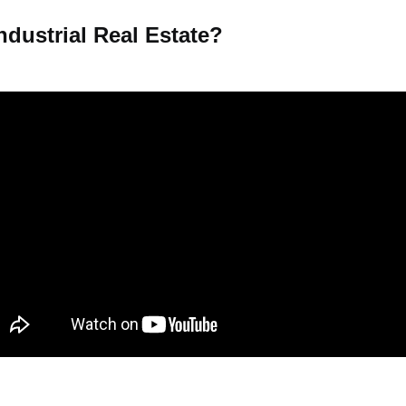
ndustrial Real Estate?