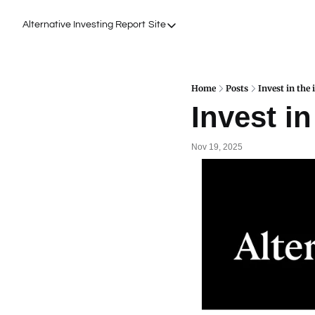
Alternative Investing Report
Site
Site
About Us
Podcasts
Home
Posts
Invest in the 
Invest in
Events
Work with Us
Nov 19, 2025