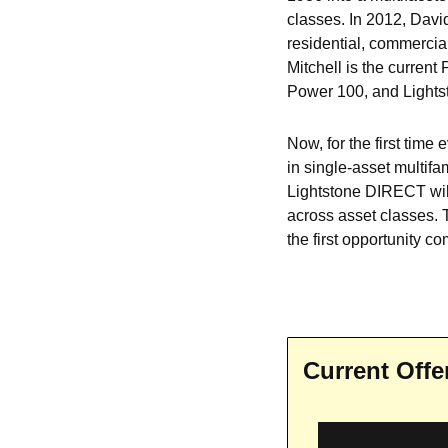
classes. In 2012, Davi
residential, commercial
Mitchell is the current 
Power 100, and Lights
Now, for the first time
in single-asset multifa
Lightstone DIRECT will 
across asset classes. T
the first opportunity c
Current Offe