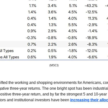
(MSCI)
fted the working and shopping environments for Americans, com
ative three-year returns. The one bright spot has been industrial 
ositive three-year return, and by far the strongest 5 and 10-year 
stors and institutional investors have been 
increasing their allo