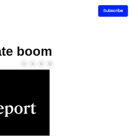
Subscribe
tate boom