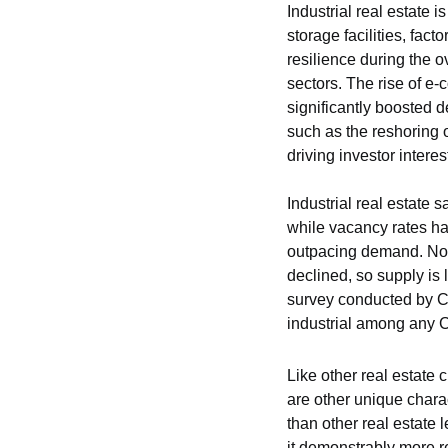
Industrial real estate 
storage facilities, fac
resilience during the o
sectors. The rise of e-
significantly boosted de
such as the reshoring 
driving investor interes
Industrial real estate 
while vacancy rates hav
outpacing demand. No
declined, so supply is 
survey conducted by CR
industrial among any 
Like other real estate 
are other unique charac
than other real estate l
it demonstrably more re