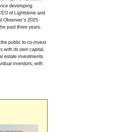
ence developing 
CEO of Lightstone and 
l Observer’s 2025 
e past three years.
the public to co-invest 
 with its own capital. 
al estate investments 
idual investors, with 