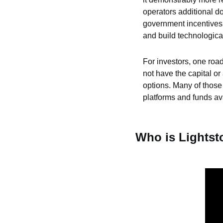
operators additional do
government incentives t
and build technological
For investors, one roadb
not have the capital or
options. Many of those 
platforms and funds ava
Who is Lights