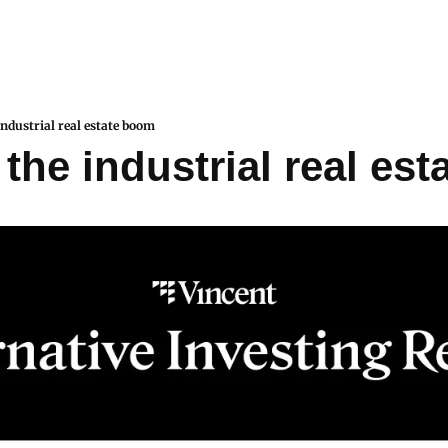
industrial real estate boom
 the industrial real es