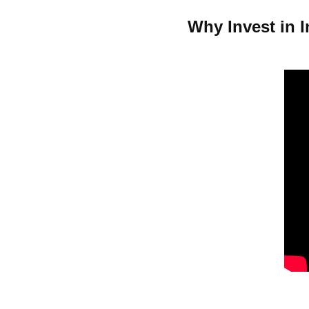
Why Invest in I