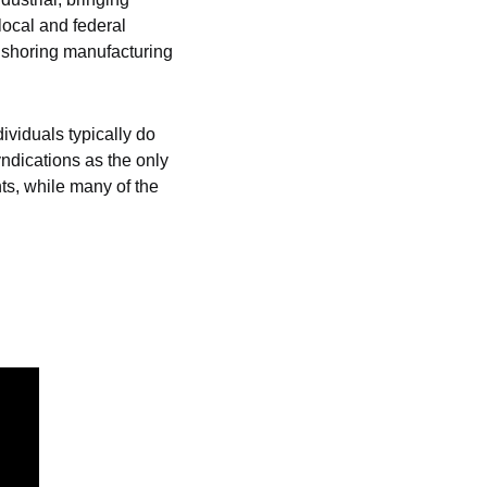
ocal and federal 
nshoring manufacturing 
ividuals typically do 
ndications as the only 
s, while many of the 