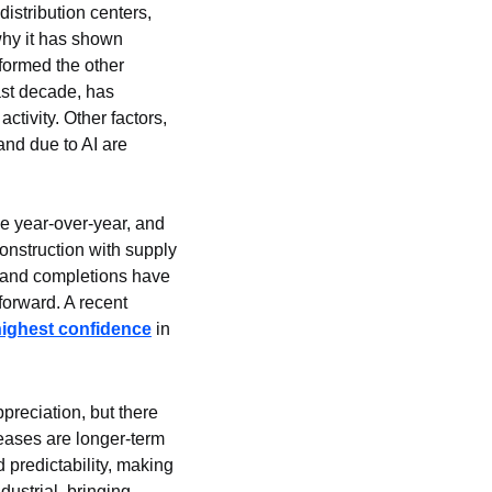
stribution centers, 
why it has shown 
formed the other 
st decade, has 
tivity. Other factors, 
nd due to AI are 
se year-over-year, and 
onstruction with supply 
 and completions have 
forward. A recent 
highest confidence
 in 
preciation, but there 
eases are longer-term 
d predictability, making 
ustrial, bringing 