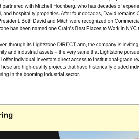
d partnered with Mitchell Hochberg, who has decades of experi
, and hospitality properties. After four decades, David remains 
President. 
Both David and Mitch were recognized on Commercia
tone has been named one Crain’s Best Places to Work in NYC th
 ever, through its Lightstone DIRECT arm, the company is inviting 
mily and industrial assets – the very same that Lightstone pursues
offer individual investors direct access to institutional-grade re
hese are high-quality projects that have historically eluded indiv
oming in the booming industrial sector.
ring