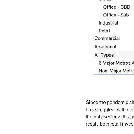
Since the pandemic shi
has struggled, with neg
the only sector with a p
result, both retail inve