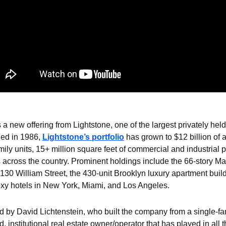
s a new offering from Lightstone, one of the largest privately held
ed in 1986, 
Lightstone’s portfolio
 has grown to $12 billion of a
ily units, 15+ million square feet of commercial and industrial p
 across the country. Prominent holdings include the 66-story Ma
30 William Street, the 430-unit Brooklyn luxury apartment build
y hotels in New York, Miami, and Los Angeles.
 by David Lichtenstein, who built the company from a single-fam
d, institutional real estate owner/operator that has played in all