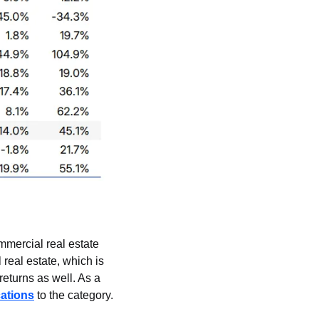
mercial real estate 
real estate, which is 
returns as well. As a 
cations
 to the category.