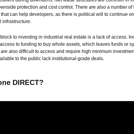
wnside protection and cost control. There are also a number of l
hat can help developers, as there is political will to continue o
 infrastructure.
lock to investing in industrial real estate is a lack of access. Ind
 access to funding to buy whole assets, which leaves funds or sy
are also difficult to access and require high minimum investment
ilable to the public lack institutional-grade deals.
tone DIRECT?