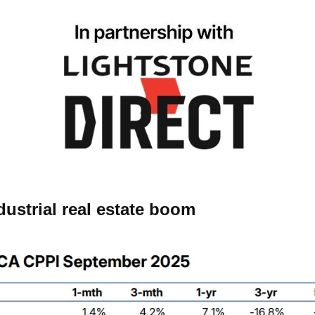
ndustrial real estate boom