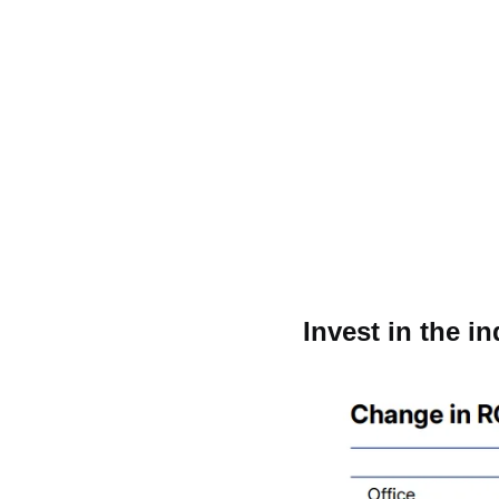
Invest in the i