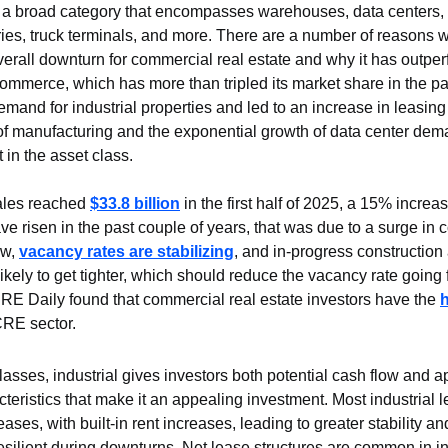
is a broad category that encompasses warehouses, data centers, di
tories, truck terminals, and more. There are a number of reasons 
verall downturn for commercial real estate and why it has outper
commerce, which has more than tripled its market share in the pa
mand for industrial properties and led to an increase in leasing ac
of manufacturing and the exponential growth of data center dema
t in the asset class.
sales reached 
$33.8 billion
 in the first half of 2025, a 15% increa
e risen in the past couple of years, that was due to a surge in c
w, 
vacancy rates are stabilizing
, and in-progress construction
likely to get tighter, which should reduce the vacancy rate going 
E Daily found that commercial real estate investors have the 
CRE sector.
classes, industrial gives investors both potential cash flow and ap
teristics that make it an appealing investment. Most industrial l
eases, with built-in rent increases, leading to greater stability an
silient during downturns. Net lease structures are common in ind