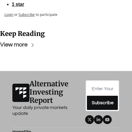
1 star
Login
or
Subscribe
to participate
Keep Reading
View more
Alternative 
Investing 
Report
Subscribe
Your daily private markets 
update