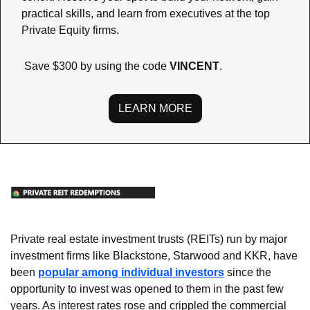
practical skills, and learn from executives at the top 
Private Equity firms.
 Save $300 by using the code 
VINCENT
.
LEARN MORE
Private real estate investment trusts (REITs) run by major 
investment firms like Blackstone, Starwood and KKR, have 
been 
popular among individual investors
 since the 
opportunity to invest was opened to them in the past few 
years. As interest rates rose and crippled the commercial 