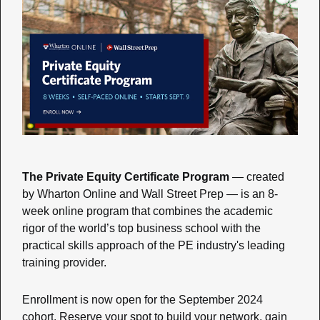
The Private Equity Certificate Program
 — created 
by Wharton Online and Wall Street Prep — is an 8-
week online program that combines the academic 
rigor of the world’s top business school with the 
practical skills approach of the PE industry's leading 
training provider.
Enrollment is now open for the September 2024 
cohort. Reserve your spot to build your network, gain 