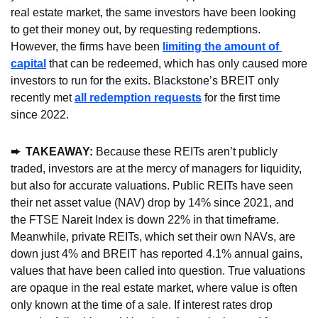
real estate market, the same investors have been looking 
to get their money out, by requesting redemptions. 
However, the firms have been 
limiting the amount of 
capital
 that can be redeemed, which has only caused more 
investors to run for the exits. Blackstone’s BREIT only 
recently met 
all redemption requests
 for the first time 
since 2022.
➨  TAKEAWAY: 
Because these REITs aren’t publicly 
traded, investors are at the mercy of managers for liquidity, 
but also for accurate valuations. Public REITs have seen 
their net asset value (NAV) drop by 14% since 2021, and 
the FTSE Nareit Index is down 22% in that timeframe. 
Meanwhile, private REITs, which set their own NAVs, are 
down just 4% and BREIT has reported 4.1% annual gains, 
values that have been called into question. True valuations 
are opaque in the real estate market, where value is often 
only known at the time of a sale. If interest rates drop 