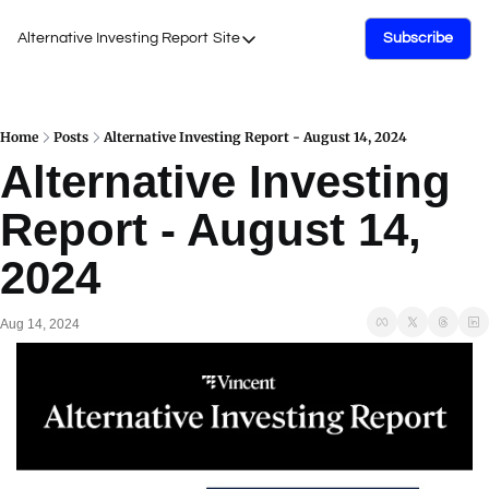
Alternative Investing Report
Site
Subscribe
Site
About Us
Podcasts
Home
Posts
Alternative Investing Report - August 14, 2024
Alternative Investing 
Events
Report - August 14, 
Work with Us
2024
Aug 14, 2024