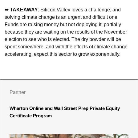
➨
 TAKEAWAY: 
Silicon Valley loves a challenge, and 
solving climate change is an urgent and difficult one. 
Funds are raising money but not deploying it, partially 
because
 they are waiting on the results of the November 
election to see who is elected. The dry powder will be 
spent somewhere, and with the effects of climate change 
accelerating, expect this sector to grow exponentially.
Partner
Wharton Online and Wall Street Prep Private Equity 
Certificate Program