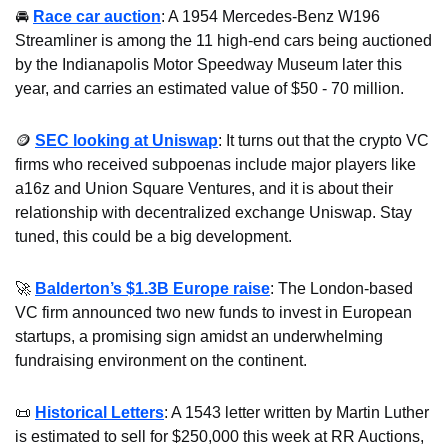
🚘 
Race car auction
: A 1954 Mercedes-Benz W196 
Streamliner is among the 11 high-end cars being auctioned 
by the Indianapolis Motor Speedway Museum later this 
year, and carries an estimated value of $50 - 70 million.
🪙
SEC looking at Uniswap
: It turns out that the crypto VC 
firms who received subpoenas include major players like 
a16z and Union Square Ventures, and it is about their 
relationship with decentralized exchange Uniswap. Stay 
tuned, this could be a big development.
🚀
Balderton’s $1.3B Europe raise
: The London-based 
VC firm announced two new funds to invest in European 
startups, a promising sign amidst an underwhelming 
fundraising environment on the continent.
📜
Historical Letters
: A 1543 letter written by Martin Luther 
is estimated to sell for $250,000 this week at RR Auctions, 