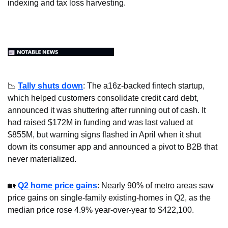
indexing and tax loss harvesting.
📉
Tally shuts down
: The a16z-backed fintech startup, 
which helped customers consolidate credit card debt, 
announced it was shuttering after running out of cash. It 
had raised $172M in funding and was last valued at 
$855M, but warning signs flashed in April when it shut 
down its consumer app and announced a pivot to B2B that 
never materialized.
🏡
Q2 home price gains
: Nearly 90% of metro areas saw 
price gains on single-family existing-homes in Q2, as the 
median price rose 4.9% year-over-year to $422,100.