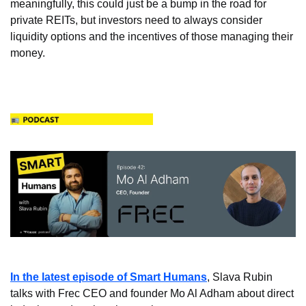
meaningfully, this could just be a bump in the road for 
private REITs, but investors need to always consider 
liquidity options and the incentives of those managing their 
money.
In the latest episode of Smart Humans
, Slava Rubin 
talks with Frec CEO and founder Mo Al Adham about direct 