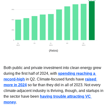
(Axios)
Both public and private investment into clean energy grew 
during the first half of 2024, with 
spending reaching a 
record-high
 in Q2. Climate-focused funds have 
raised 
more in 2024
 so far than they did in all of 2023. Not every 
climate-adjacent industry is thriving, though, and startups in 
the sector have been 
having trouble attracting VC 
money
.