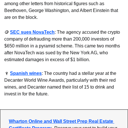
among other letters from historical figures such as 
Beethoven, George Washington, and Albert Einstein that 
are on the block.
🪙
SEC sues NovaTech
: The agency accused the crypto 
company of defrauding more than 200,000 investors of 
$650 million in a pyramid scheme. This came two months 
after NovaTech was sued by the New York AG, who 
estimated damages in excess of $1 billion.
🍷
Spanish wines
: The country had a stellar year at the 
Decanter World Wine Awards, particularly with their red 
wines, and Decanter named their list of 15 to drink and 
invest in for the future.
Wharton Online and Wall Street Prep Real Estate 