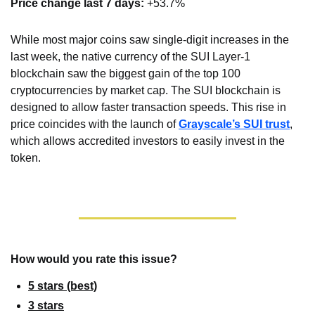
Price change last 7 days: 
+53.7%
While most major coins saw single-digit increases in the 
last week, the native currency of the SUI Layer-1 
blockchain saw the biggest gain of the top 100 
cryptocurrencies by market cap. The SUI blockchain is 
designed to allow faster transaction speeds. This rise in 
price coincides with the launch of 
Grayscale’s SUI trust
, 
which allows accredited investors to easily invest in the 
token.
How would you rate this issue?
5 stars (best)
3 stars