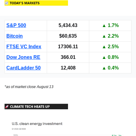
S&P 500
5,434.43
▲ 1.7%
Bitcoin
$60,635
▲ 2.2%
FTSE VC Index
17306.11
▲ 2.5%
Dow Jones RE
366.01
▲ 0.8%
CardLadder 50
12,408
▲ 0.4%
*as of market close August 13