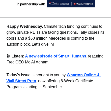
Happy Wednesday. 
Climate tech funding continues to 
grow, private REITs are facing questions, Tally closes its 
doors and a $50 million Mercedes is coming to the 
auction block. Let’s dive in!
🎤
Listen: 
A new episode of Smart Humans
, featuring 
Frec CEO Mo Al Adham.
Today’s issue is brought to you by 
Wharton Online & 
Wall Street Prep
, now offering 8-Week Certificate 
Programs starting in September.