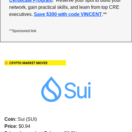
Certificate Program
:  Reserve your spot to build your 
network, gain practical skills, and learn from top CRE 
executives. 
Save $300 with code VINCENT
.**
**Sponsored link
Coin: 
Sui (SUI)
Price:
 $0.94