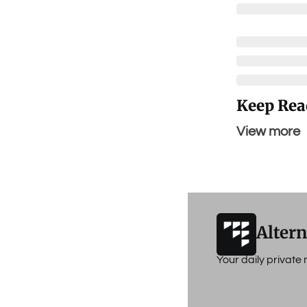
Keep Rea
View more
Altern
Your daily privat