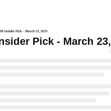
IR Insider Pick - March 23, 2025
nsider Pick - March 23