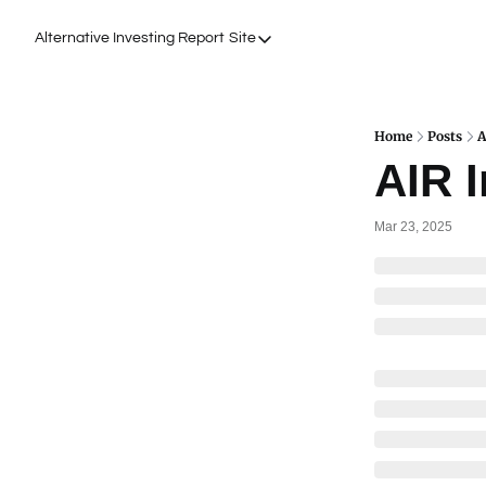
Alternative Investing Report
Site
Site
About Us
Podcasts
Home
Posts
A
AIR I
Events
Work with Us
Mar 23, 2025