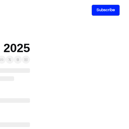
Subscribe
, 2025