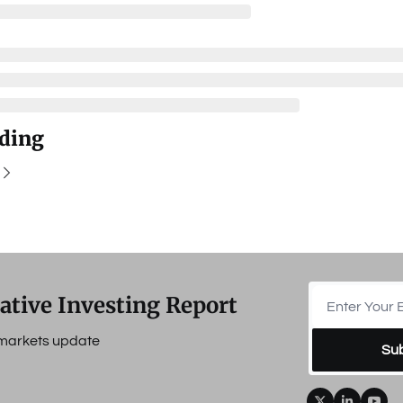
ding
ative Investing Report
e markets update
Su