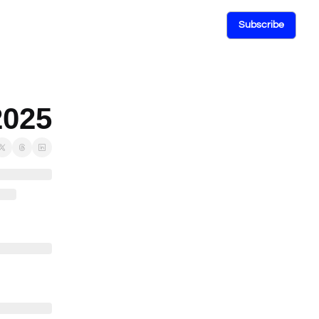
Subscribe
2025