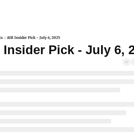
ts
AIR Insider Pick - July 6, 2025
 Insider Pick - July 6, 