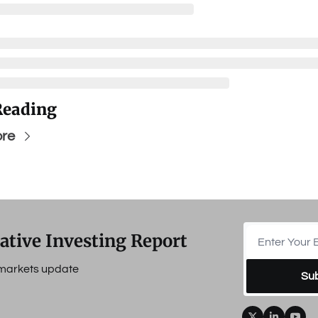
Reading
re
ative Investing Report
e markets update
Su