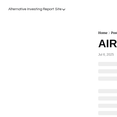
Alternative Investing Report
Site
Site
About Us
Podcasts
Home
Pos
AIR
Events
Work with Us
Jul 6, 2025