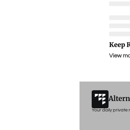
Keep 
View mo
Altern
Your daily privat