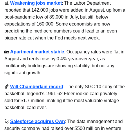
📊
Weakening jobs market
: The Labor Department 
reported that 142,000 jobs were added in August, up from a 
post-pandemic low of 89,000 in July, but still below 
expectations of 160,000. Some economists are now 
predicting the mediocre numbers could lead to an even 
bigger rate cut when the Fed meets next week.
🏡
Apartment market stable
: Occupancy rates were flat in 
August and rents rose by 0.4% year-over-year, as 
multifamily buildings are showing stability, but not any 
significant growth.
🏀
Wilt Chamberlain record
: The only SGC 10 copy of the 
basketball legend’s 1961-62 Fleer rookie card privately 
sold for $1.7 million, making it the most valuable vintage 
basketball card ever.
🚀
Salesforce acquires Own
: The data management and 
security company had raised over $500 million in venture 