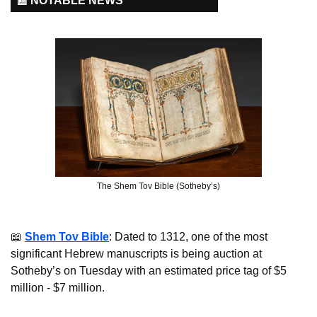
📰 NOTABLE NEWS
The Shem Tov Bible (Sotheby’s)
📖
Shem Tov Bible
: Dated to 1312, one of the most 
significant Hebrew manuscripts is being auction at 
Sotheby’s on Tuesday with an estimated price tag of $5 
million - $7 million.