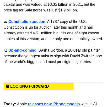
capital and was valued at $3.35 billion in 2021, but the 
price tag for Salesforce was just $1.9 billion.
📜
Constitution auction
: A 1787 copy of the U.S. 
Constitution is up for auction later this month and has 
already attracted a $1 million bid. It is one of eight known 
copies of this version, and the only one not publicly owned.
🎨
Up-and-coming
: Sasha Gordon, a 26-year old painter, 
became the youngest artist to sign with David Zwirner, one 
of the world’s biggest and most prestigious galleries.
📆 LOOKING FORWARD
Today: 
Apple 
releases new iPhone models
 with its AI 