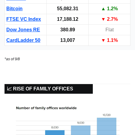
Bitcoin
55,082.31
▲ 1.2%
FTSE VC Index
17,188.12
▼
 2.7%
Dow Jones RE
380.89
Flat
CardLadder 50
13,007
▼
 1.1%
*as of 9/8
📈 RISE OF FAMILY OFFICES