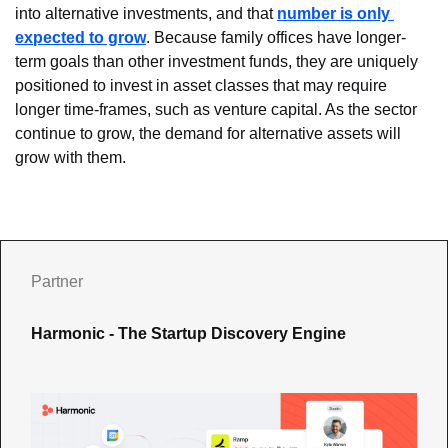
into alternative investments, and that 
number is only 
expected to grow
. Because family offices have longer-
term goals than other investment funds, they are uniquely 
positioned to invest in asset classes that may require 
longer time-frames, such as venture capital. As the sector 
continue to grow, the demand for alternative assets will 
grow with them.
Partner
Harmonic - The Startup Discovery Engine