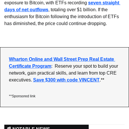
exposure to Bitcoin, with ETFs recording 
seven straight 
days of net outflows
, totaling over $1 billion. If the 
enthusiasm for Bitcoin following the introduction of ETFs 
has diminished, the price could continue dropping.
Wharton Online and Wall Street Prep Real Estate 
Certificate Program
:  Reserve your spot to build your 
network, gain practical skills, and learn from top CRE 
executives. 
Save $300 with code VINCENT
.**
**Sponsored link