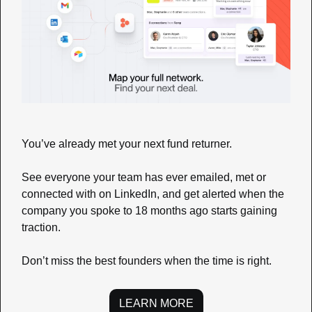
You’ve already met your next fund returner.
See everyone your team has ever emailed, met or 
connected with on LinkedIn, and get alerted when the 
company you spoke to 18 months ago starts gaining 
traction.
Don’t miss the best founders when the time is right.
LEARN MORE