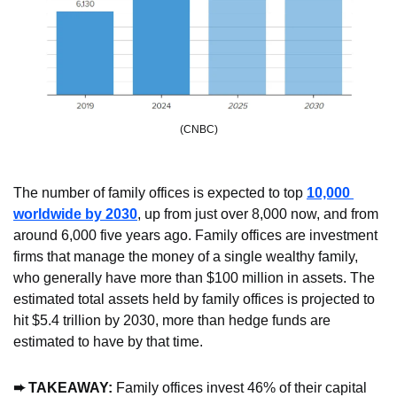
(CNBC)
The number of family offices is expected to top 
10,000 
worldwide by 2030
, up from just over 8,000 now, and from 
around 6,000 five years ago. Family offices are investment 
firms that manage the money of a single wealthy family, 
who generally have more than $100 million in assets. The 
estimated total assets held by family offices is projected to 
hit $5.4 trillion by 2030, more than hedge funds are 
estimated to have by that time.
➨
 TAKEAWAY: 
Family offices invest 46% of their capital 