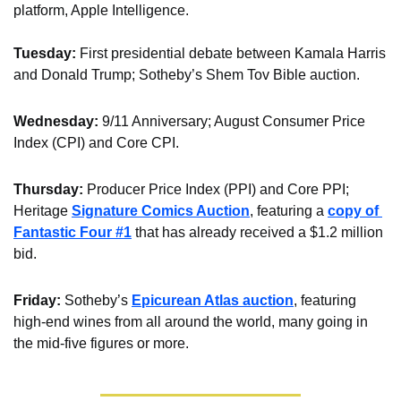
platform, Apple Intelligence.
Tuesday: 
First presidential debate between Kamala Harris 
and Donald Trump; Sotheby’s Shem Tov Bible auction.
Wednesday:
 9/11 Anniversary; August Consumer Price 
Index (CPI) and Core CPI.
Thursday: 
Producer Price Index (PPI) and Core PPI; 
Heritage 
Signature Comics Auction
, featuring a 
copy of 
Fantastic Four #1
 that has already received a $1.2 million 
bid. 
Friday:
 Sotheby’s 
Epicurean Atlas auction
, featuring 
high-end wines from all around the world, many going in 
the mid-five figures or more.