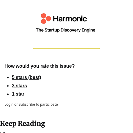
How would you rate this issue?
5 stars (best)
3 stars
1 star
Login
or
Subscribe
to participate
Keep Reading