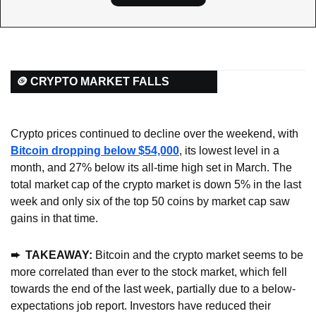
🪙 CRYPTO MARKET FALLS
Crypto prices continued to decline over the weekend, with 
Bitcoin dropping below $54,000
, its lowest level in a 
month, and 27% below its all-time high set in March. The 
total market cap of the crypto market is down 5% in the last 
week and only six of the top 50 coins by market cap saw 
gains in that time.
➨  TAKEAWAY: 
Bitcoin and the crypto market seems to be 
more correlated than ever to the stock market, which fell 
towards the end of the last week, partially due to a below-
expectations job report. Investors have reduced their 