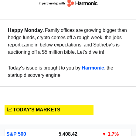
Happy Monday. 
Family offices are growing bigger than 
hedge funds, crypto comes off a rough week, the jobs 
report came in below expectations, and Sotheby’s is 
auctioning off a $5 million bible. Let’s dive in!
Today’s issue is brought to you by 
Harmonic
, the 
startup discovery engine.
📈 TODAY'S MARKETS
S&P 500
5,408.42
▼
 1.7%