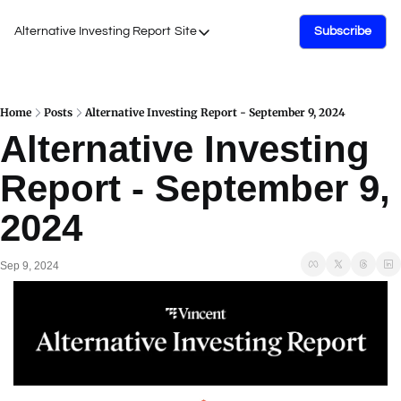
Alternative Investing Report
Site
Subscribe
Site
About Us
Podcasts
Home
Posts
Alternative Investing Report - September 9, 2024
Alternative Investing 
Events
Report - September 9, 
Work with Us
2024
Sep 9, 2024