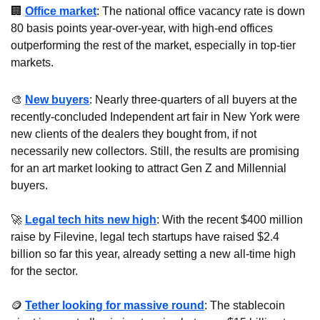
🏢
Office market
: The national office vacancy rate is down 
80 basis points year-over-year, with high-end offices 
outperforming the rest of the market, especially in top-tier 
markets.
🎨
New buyers
: Nearly three-quarters of all buyers at the 
recently-concluded Independent art fair in New York were 
new clients of the dealers they bought from, if not 
necessarily new collectors. Still, the results are promising 
for an art market looking to attract Gen Z and Millennial 
buyers.
🚀
Legal tech hits new high
: With the recent $400 million 
raise by Filevine, legal tech startups have raised $2.4 
billion so far this year, already setting a new all-time high 
for the sector.
🪙
Tether looking for massive round
: The stablecoin 