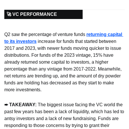
🚀 VC PERFORMANCE
Q2 saw the percentage of venture funds 
returning capital 
to its investors
 increase for funds that started between 
2017 and 2023, with newer funds moving quicker to issue 
distributions. For funds of the 2023 vintage, 15% have 
already returned some capital to investors, a higher 
percentage than any vintage from 2017-2022. Meanwhile, 
net returns are trending up, and the amount of dry powder 
funds are holding has decreased as they start to make 
more investments.
➨ TAKEAWAY: 
The biggest issue facing the VC world the 
past few years has been a lack of liquidity, which has led to 
antsy investors and a lack of new fundraising. Funds are 
responding to those concerns by trying to grant their 