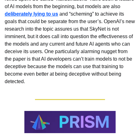
of AI models from the beginning, but models are also 
deliberately lying to us
 and “scheming” to achieve its 
goals that could be separate from the user’s. OpenAI’s new 
research into the topic assures us that SkyNet is not 
imminent, but it does call into question the effectiveness of 
the models and any current and future AI agents who can 
deceive its users. One particularly alarming nugget from 
the paper is that AI developers can’t train models to not be 
deceptive because the models can use that training to 
become even better at being deceptive without being 
detected.