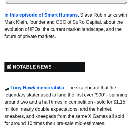
In this episode of Smart Humans
, Slava Rubin talks with 
Mark Klein, founder and CEO of SuRo Capital, about the 
evolution of IPOs, the current market landscape, and the 
future of private markets.
📰 NOTABLE NEWS
🛹
Tony Hawk memorabilia
: The skateboard that the 
legendary skater used to land the first ever “900” - spinning 
around two and a half times in competition - sold for $1.15 
million, nearly double expectations, and the helmet, 
sneakers, and kneepads from the same X Games all sold 
for around 10 times their pre-sale mid-estimates.