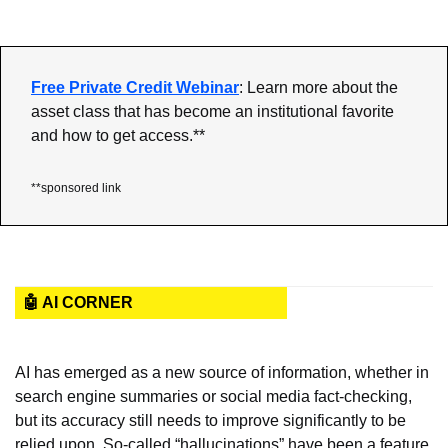
Free Private Credit Webinar
: Learn more about the 
asset class that has become an institutional favorite 
and how to get access.**
**sponsored link
🤖 AI CORNER
AI has emerged as a new source of information, whether in 
search engine summaries or social media fact-checking, 
but its accuracy still needs to improve significantly to be 
relied upon. So-called “hallucinations” have been a feature 