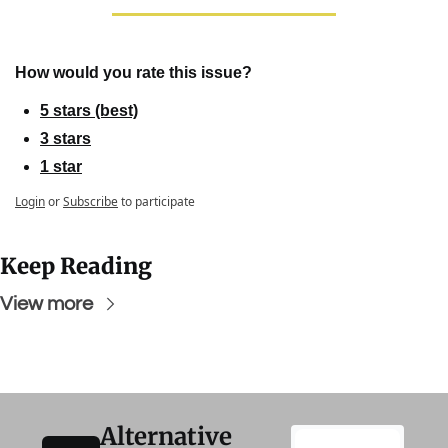
How would you rate this issue?
5 stars (best)
3 stars
1 star
Login
or
Subscribe
to participate
Keep Reading
View more
Alternative 