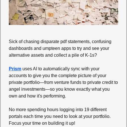
Sick of chasing disparate pdf statements, confusing 
dashboards and umpteen apps to try and see your 
alternative assets and collect a pile of K-1s? 
Prism
 uses AI to automatically sync with your 
accounts to give you the complete picture of your 
private portfolio—from venture funds to private credit to 
angel investments—so you know exactly what you 
own and how it's performing. 
No more spending hours logging into 19 different 
portals each time you need to look at your portfolio. 
Focus your time on building it up!