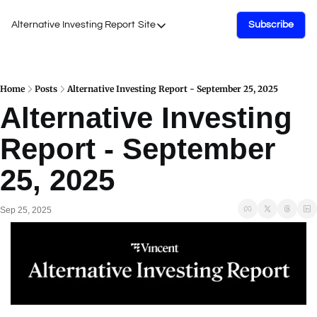
Alternative Investing Report
Site
Subscribe
Site
About Us
Podcasts
Home
Posts
Alternative Investing Report - September 25, 2025
Alternative Investing 
Events
Report - September 
Work with Us
25, 2025
Sep 25, 2025