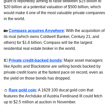
giant is reportedly aiming to raise between $15 billion to 
$20 billion at a potential valuation of $500 billion, which 
would make it one of the most valuable private companies 
in the world.
🏡
Compass acquires Anywhere
: With the acquisition of 
its rival (which owns Coldwell Banker, Century 21, and 
others) for $1.6 billion, Compass will be the largest 
residential real estate broker in the world.
💵
Private credit-backed bonds
: Major asset managers 
like Apollo and Blackstone are selling bonds backed by 
private credit loans at the fastest pace on record, even as 
the yield on those bonds has dropped.
👛
Rare gold coin
: A 1629 100 ducat gold coin that 
features the Archduke of Austria Ferdinand III could fetch 
up to $2.5 million at auction in November.