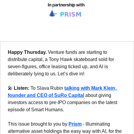
Happy Thursday. 
Venture funds are starting to 
distribute capital, a Tony Hawk skateboard sold for 
seven-figures, office leasing ticked up, and AI is 
deliberately lying to us. Let’s dive in!
🎤
Listen: 
To Slava Rubin 
talking with Mark Klein, 
founder and CEO of SuRo Capital
 about giving 
investors access to pre-IPO companies on the latest 
episode of Smart Humans. 
This issue brought to you by 
Prism
 - Illuminating 
alternative asset holdings the easy way with AI, for the 