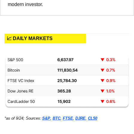
modern investor.
📈 DAILY MARKETS
*as of 9/24; Sources:
S&P
, 
BTC
, 
FTSE
, 
DJRE
, 
CL50