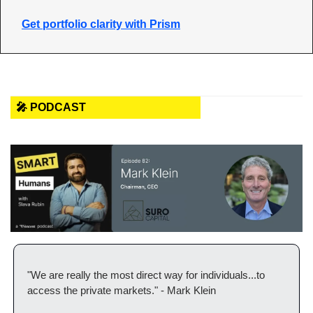
Get portfolio clarity with Prism
🎤 PODCAST
"We are really the most direct way for individuals...to 
access the private markets." - Mark Klein