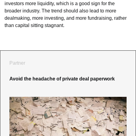
investors more liquidity, which is a good sign for the 
broader industry. The trend should also lead to more 
dealmaking, more investing, and more fundraising, rather 
than capital sitting stagnant.
Partner
Avoid the headache of private deal paperwork