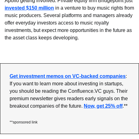
Apollo getting involved. Private equity firm Bridgepoint just 
invested $150 million
 in a venture to buy music rights from 
music producers. Several platforms and managers already 
offer everyday investors access to music royalty 
investments, but expect more opportunities in the future as 
the asset class keeps developing.
Get investment memos on VC-backed companies
: 
If you want to learn more about investing in startups, 
you should be reading the Confluence.VC guys. Their 
premium newsletter gives readers early signals on the 
breakout companies of the future. 
Now, get 25% off
.**
**sponsored link