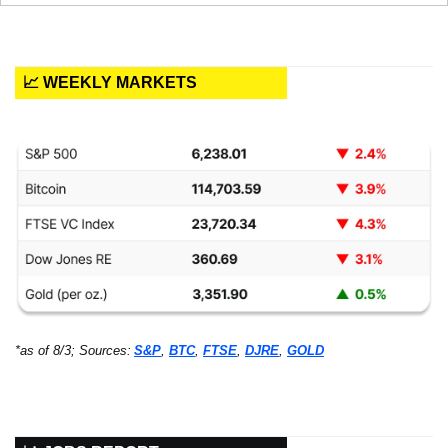
📈 WEEKLY MARKETS
*as of 8/3; Sources:
S&P
, 
BTC
, 
FTSE
, 
DJRE
, 
GOLD