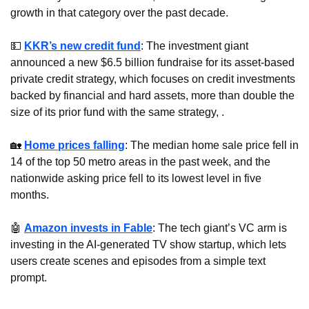
growth in that category over the past decade.
💵
KKR’s new credit fund
: The investment giant 
announced a new $6.5 billion fundraise for its asset-based 
private credit strategy, which focuses on credit investments 
backed by financial and hard assets, more than double the 
size of its prior fund with the same strategy, .
🏡
Home prices falling
: The median home sale price fell in 
14 of the top 50 metro areas in the past week, and the 
nationwide asking price fell to its lowest level in five 
months.
🤖
Amazon invests in Fable
: The tech giant’s VC arm is 
investing in the AI-generated TV show startup, which lets 
users create scenes and episodes from a simple text 
prompt.