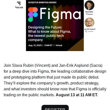
Join Slava Rubin (Vincent) and Jan-Erik Asplund (Sacra) 
for a deep dive into Figma, the leading collaborative design 
and prototyping platform that just made its public debut. 
They’ll explore the company’s growth, product strategy, 
and what investors should know now that Figma is officially 
trading on the public markets. 
August 13 at 11 AM ET.
REGISTER