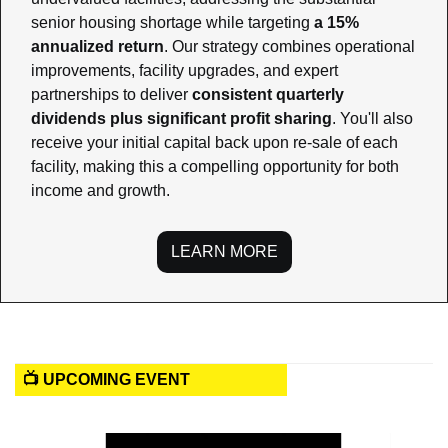
senior housing shortage while targeting 
a 15% 
annualized return
. Our strategy combines operational 
improvements, facility upgrades, and expert 
partnerships to deliver 
consistent quarterly 
dividends plus significant profit sharing
. You'll also 
receive your initial capital back upon re-sale of each 
facility, making this a compelling opportunity for both 
income and growth.
LEARN MORE
📺 UPCOMING EVENT