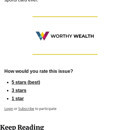
How would you rate this issue?
5 stars (best)
3 stars
1 star
Login
or
Subscribe
to participate
Keep Reading