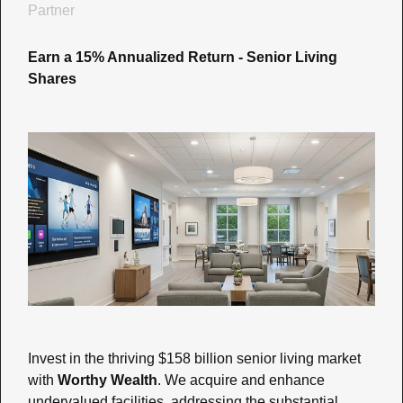
Partner
Earn a 15% Annualized Return - Senior Living 
Shares
Invest in the thriving $158 billion senior living market 
with 
Worthy Wealth
. We acquire and enhance 
undervalued facilities, addressing the substantial 