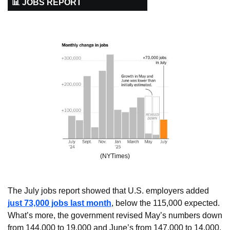
📊 JOBS REPORT
(NYTimes)
The July jobs report showed that U.S. employers added 
just 73,000 jobs last month
, below the 115,000 expected. 
What’s more, the government revised May’s numbers down 
from 144,000 to 19,000 and June’s from 147,000 to 14,000. 