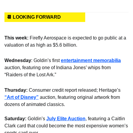
📆 LOOKING FORWARD
This week: 
Firefly Aerospace is expected to go public at a 
valuation of as high as $5.6 billion.
Wednesday
: Goldin’s first 
entertainment memorabilia
auction, featuring one of Indiana Jones’ whips from 
“Raiders of the Lost Ark.”
Thursday: 
Consumer credit report released; Heritage’s 
“Art of Disney”
 auction, featuring original artwork from 
dozens of animated classics.
Saturday: 
Goldin’s 
July Elite Auction
, featuring a Caitlin 
Clark card that could become the most expensive women’s 
sports card ever.