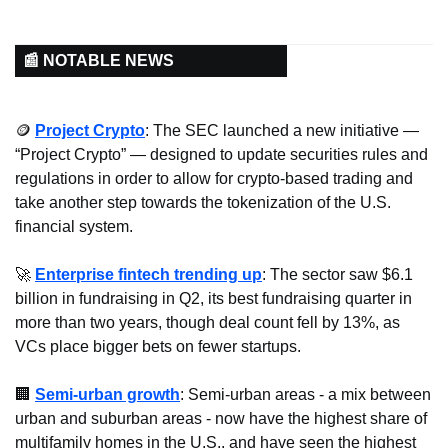
📰 NOTABLE NEWS
🪙
Project Crypto
: The SEC launched a new initiative — 
“Project Crypto” — designed to update securities rules and 
regulations in order to allow for crypto-based trading and 
take another step towards the tokenization of the U.S. 
financial system.
🚀
Enterprise fintech trending up
: The sector saw $6.1 
billion in fundraising in Q2, its best fundraising quarter in 
more than two years, though deal count fell by 13%, as 
VCs place bigger bets on fewer startups.
🏢
Semi-urban growth
: Semi-urban areas - a mix between 
urban and suburban areas - now have the highest share of 
multifamily homes in the U.S., and have seen the highest 