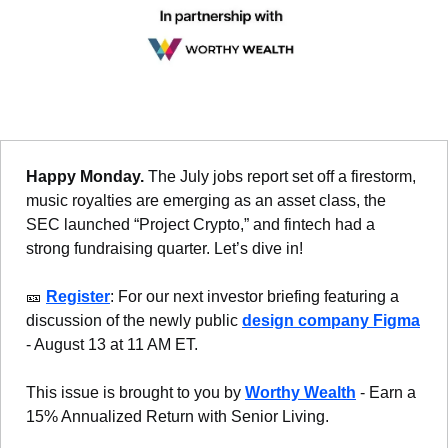
Happy Monday. 
The July jobs report set off a firestorm, 
music royalties are emerging as an asset class, the 
SEC launched “Project Crypto,” and fintech had a 
strong fundraising quarter. Let’s dive in!
🎫
Register
: For our next investor briefing featuring a 
discussion of the newly public 
design company Figma
- August 13 at 11 AM ET.
This issue is brought to you by 
Worthy Wealth
 - Earn a 
15% Annualized Return with Senior Living.