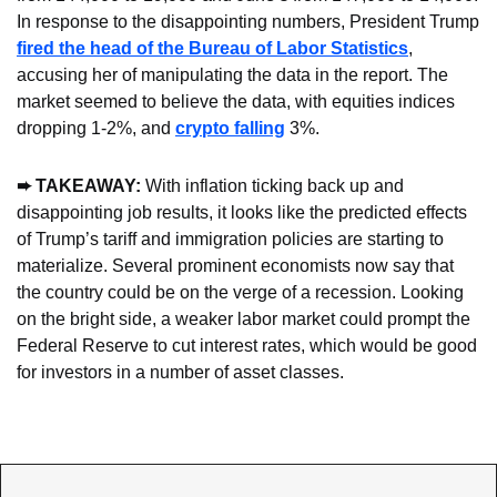
In response to the disappointing numbers, President Trump 
fired the head of the Bureau of Labor Statistics
, 
accusing her of manipulating the data in the report. The 
market seemed to believe the data, with equities indices 
dropping 1-2%, and 
crypto falling
 3%. 
➨ TAKEAWAY:
 With inflation ticking back up and 
disappointing job results, it looks like the predicted effects 
of Trump’s tariff and immigration policies are starting to 
materialize. Several prominent economists now say that 
the country could be on the verge of a recession. Looking 
on the bright side, a weaker labor market could prompt the 
Federal Reserve to cut interest rates, which would be good 
for investors in a number of asset classes.