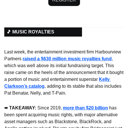
🎵 MUSIC ROYALTIES
Last week, the entertainment investment firm Harbourview 
Partners 
raised a $630 million music royalties fund
, 
which was well above its initial fundraising target. This 
raise came on the heels of the announcement that it bought 
a portion of music and entertainment superstar 
Kelly 
Clarkson’s catalog
, adding to its stable that also includes 
Pat Benatar, Nelly, and T-Pain.
➨ TAKEAWAY:
 Since 2019, 
more than $20 billion
 has 
been spent acquiring music rights, with major alternative 
asset managers such as Blackstone, BlackRock, and 