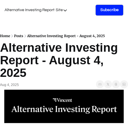
Alternative Investing Report
Site
Subscribe
Site
About Us
Podcasts
Home
Posts
Alternative Investing Report - August 4, 2025
Alternative Investing 
Events
Report - August 4, 
Work with Us
2025
Aug 4, 2025