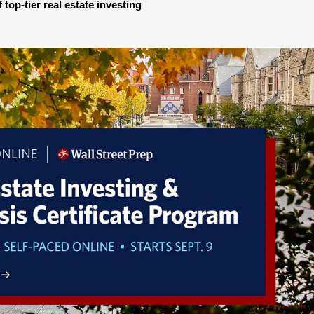
 top-tier real estate investing