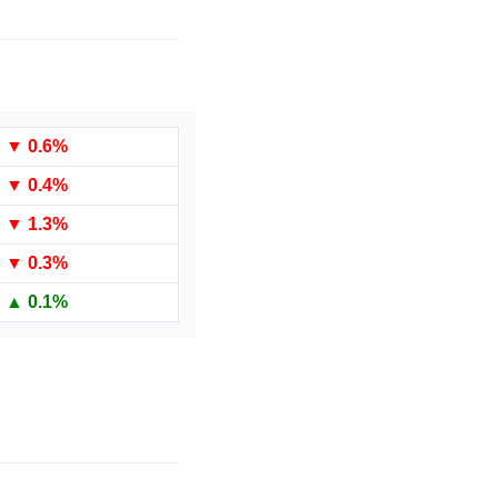
▼
 0.6%
▼
 0.4%
▼
 1.3%
▼
 0.3%
▲ 0.1%