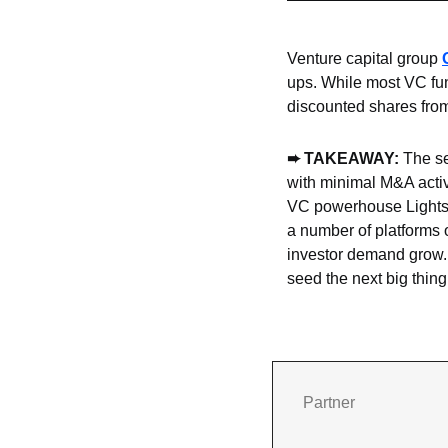
Venture capital group 
ups. While most VC fun
discounted shares from
➨
 TAKEAWAY: 
The se
with minimal M&A activ
VC powerhouse Lights
a number of platforms o
investor demand grow. 
seed the next big thin
Partner