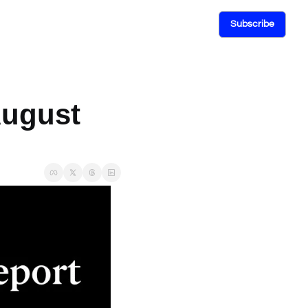
Subscribe
ugust 