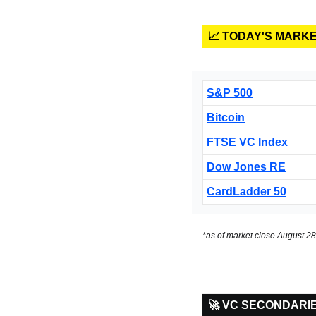
📈 TODAY'S MARK
S&P 500
Bitcoin
FTSE VC Index
Dow Jones RE
CardLadder 50
*as of market close August 28
🚀 VC SECONDARI