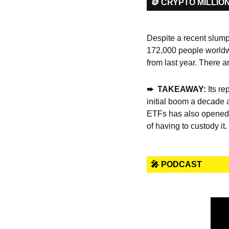
🪙 CRYPTO MILLIO
Despite a recent slump, 
172,000 people worldw
from last year. There a
➨  TAKEAWAY: 
Its re
initial boom a decade 
ETFs has also opened t
of having to custody it.
🎤 PODCAST