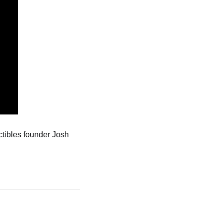
tibles founder Josh 