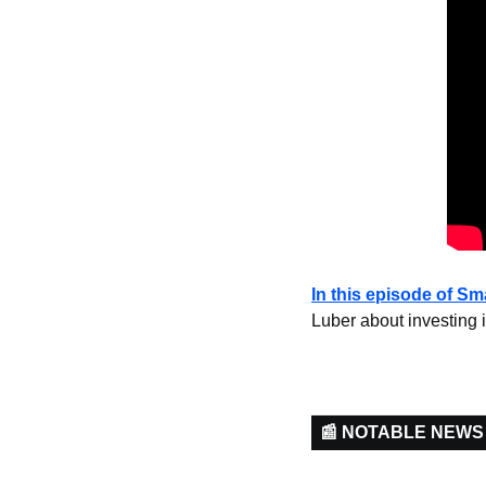
In this episode of S
Luber about investing i
📰 NOTABLE NEWS