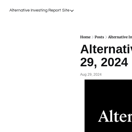
Alternative Investing Report
Site
Site
About Us
Podcasts
Home
Posts
Alternative I
Alternati
Events
29, 2024
Work with Us
Aug 29, 2024