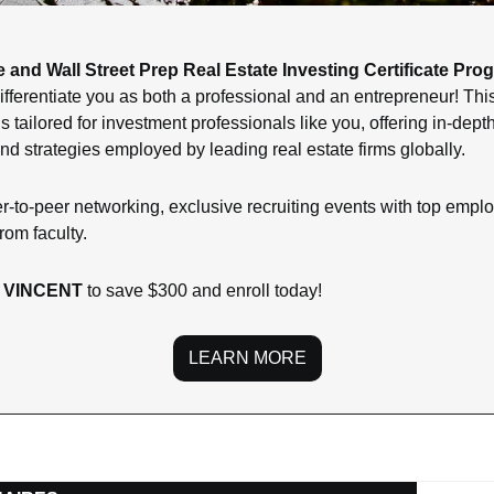
 and Wall Street Prep Real Estate Investing Certificate Pro
o differentiate you as both a professional and an entrepreneur! T
 tailored for investment professionals like you, offering in-depth 
nd strategies employed by leading real estate firms globally.
r-to-peer networking, exclusive recruiting events with top employ
rom faculty.
 VINCENT 
to save $300 and enroll today!
LEARN MORE