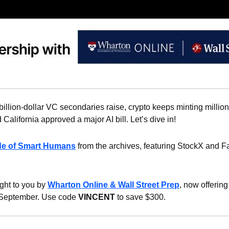
billion-dollar VC secondaries raise, crypto keeps minting million
 California approved a major AI bill. Let’s dive in!
de of Smart Humans
 from the archives, featuring StockX and Fa
ght to you by 
Wharton Online & Wall Street Prep
, now offering
 September. Use code 
VINCENT
 to save $300.