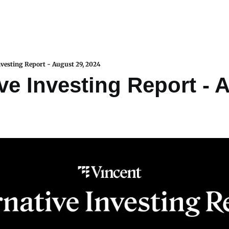
nvesting Report - August 29, 2024
ve Investing Report - A