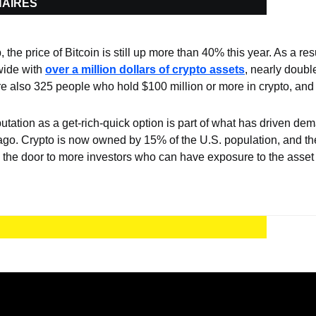
NAIRES
the price of Bitcoin is still up more than 40% this year. As a res
ide with 
over a million dollars of crypto assets
, nearly double
re also 325 people who hold $100 million or more in crypto, and 2
putation as a get-rich-quick option is part of what has driven dem
ago. Crypto is now owned by 15% of the U.S. population, and the
he door to more investors who can have exposure to the asset 