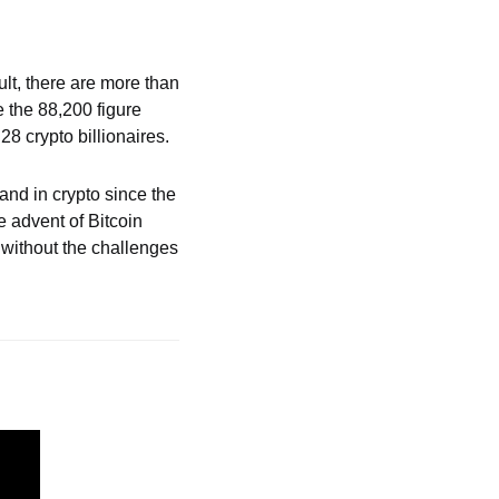
ult, there are more than 
 the 88,200 figure 
8 crypto billionaires. 
and in crypto since the 
 advent of Bitcoin 
without the challenges 