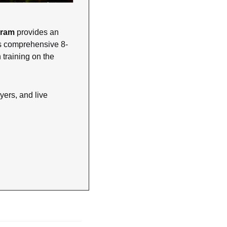
gram
 provides an 
his comprehensive 8-
training on the 
ers, and live 