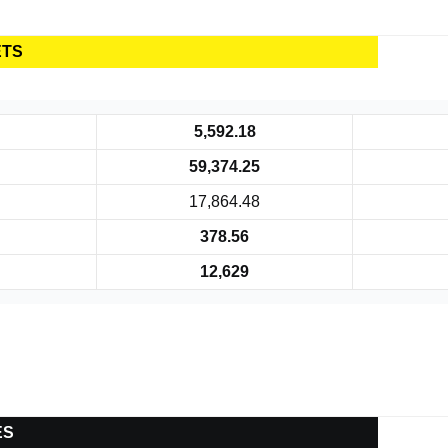
ETS
5,592.18
59,374.25
17,864.48
378.56
12,629
ES