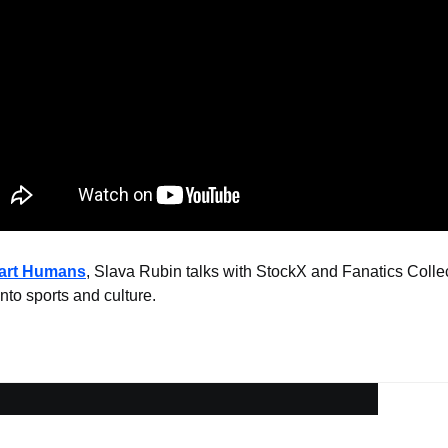
mart Humans
, Slava Rubin talks with StockX and Fanatics Collec
nto sports and culture.