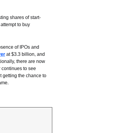
sting shares of start-
attempt to buy 
bsence of IPOs and 
ver
 at $3.3 billion, and 
tionally, there are now 
 continues to see 
getting the chance to 
game.