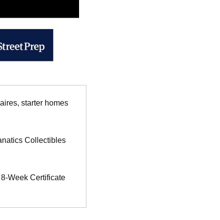
aires, starter homes 
natics Collectibles 
 8-Week Certificate 