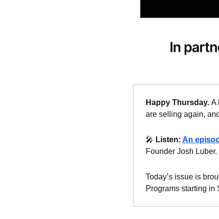
Happy Thursday. 
A 
are selling again, and
🎤
Listen: 
An episo
Founder Josh Luber.
Today’s issue is brou
Programs starting in