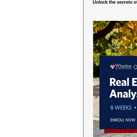
Unlock the secrets of