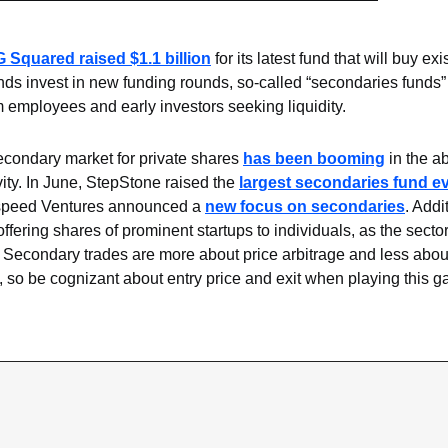
G Squared raised $1.1 billion
 for its latest fund that will buy exi
ds invest in new funding rounds, so-called “secondaries funds” 
 employees and early investors seeking liquidity.
condary market for private shares 
has been booming
 in the a
ity. In June, StepStone raised the 
largest secondaries fund e
peed Ventures announced a 
new focus on secondaries
. Addi
ffering shares of prominent startups to individuals, as the sector
Secondary trades are more about price arbitrage and less about 
g, so be cognizant about entry price and exit when playing this 