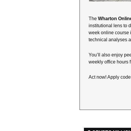
The 
Wharton Online
institutional lens t
week online course is
technical analyses a
You’ll also enjoy pee
weekly office hours f
Act now! Apply code