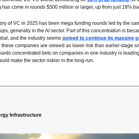
ng has come in rounds $500 million or larger, up from just 18% ba
ory of VC in 2025 has been mega funding rounds led by the sam
ups, generally in the AI sector. Part of this concentration is beca
tial, and the industry seems 
poised to continue its massive 
hat these companies are viewed as lower risk than earlier-stage sma
ards concentrated bets on companies in one industry is leading t
could make the sector riskier in the long-run.
rgy Infrastructure