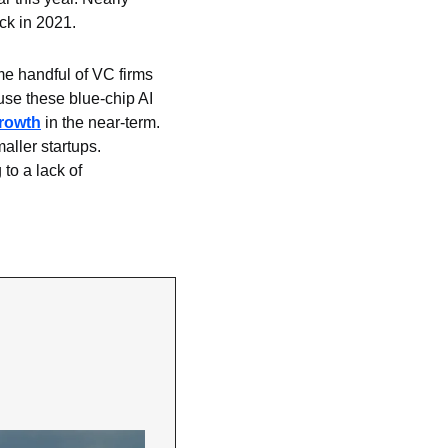
ck in 2021.
e handful of VC firms 
use these blue-chip AI 
growth
 in the near-term. 
ller startups. 
o a lack of 