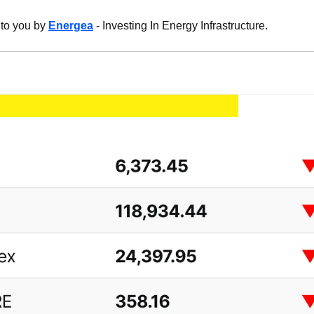
 to you by 
Energea
 - Investing In Energy Infrastructure.