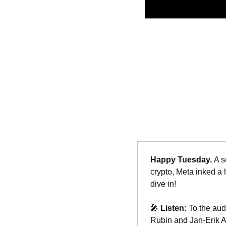
Happy Tuesday. 
A s
crypto, Meta inked a 
dive in!
🎤
Listen: 
To the aud
Rubin and Jan-Erik As