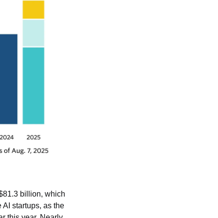
81.3 billion, which 
AI startups, as the 
ar this year. Nearly 