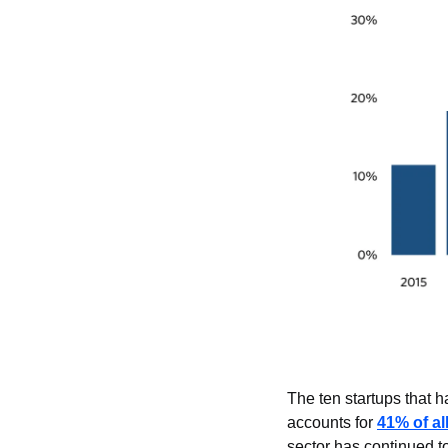
The ten startups that h
accounts for 
41% of al
sector has continued t