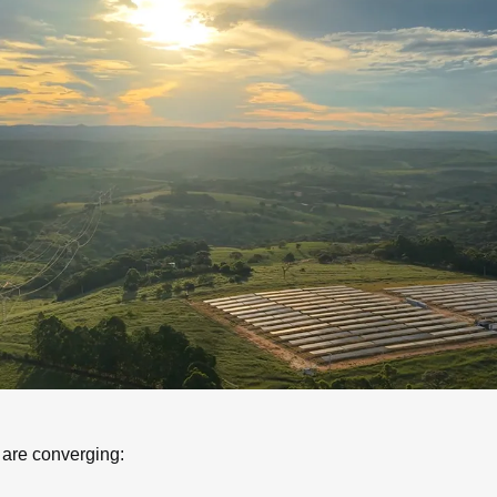
 are converging: