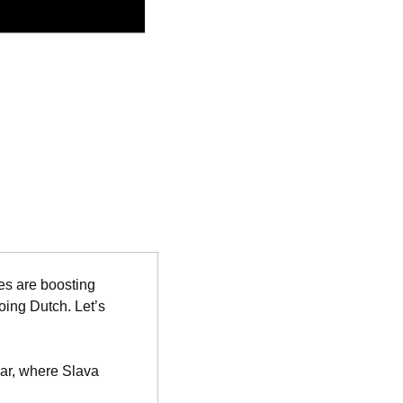
s are boosting 
ing Dutch. Let’s 
ear, where Slava 