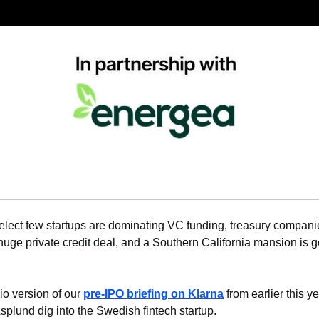
elect few startups are dominating VC funding, treasury companie
huge private credit deal, and a Southern California mansion is go
io version of our 
pre-IPO briefing on 
Klarna
 from earlier this y
plund dig into the Swedish fintech startup.