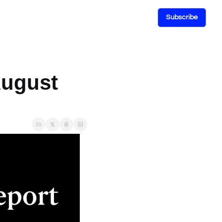
Subscribe
ugust 