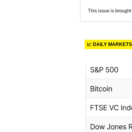
This issue is brought
📈 DAILY MARKETS