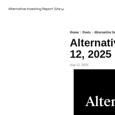
Alternative Investing Report
Site
Site
About Us
Podcasts
Home
Posts
Alternative I
Alternati
Events
12, 2025
Work with Us
Aug 12, 2025