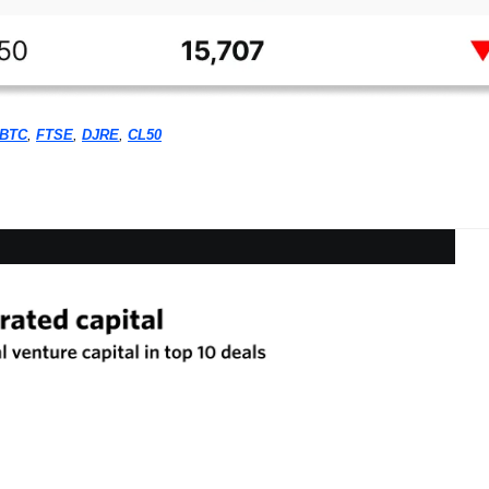
BTC
, 
FTSE
, 
DJRE
, 
CL50