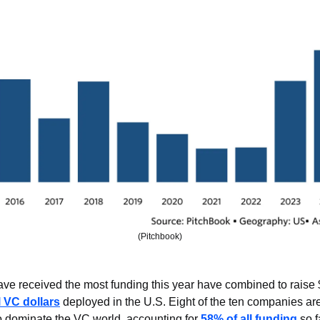
(Pitchbook)
ave received the most funding this year have combined to raise $
l VC dollars
 deployed in the U.S. Eight of the ten companies are 
o dominate the VC world, accounting for 
58% of all funding
 so f