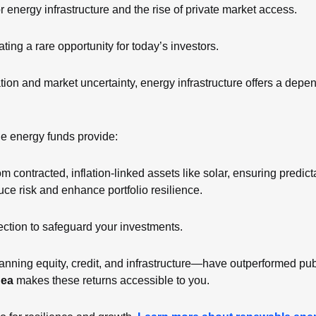
 energy infrastructure and the rise of private market access.
ating a rare opportunity for today’s investors.
lation and market uncertainty, energy infrastructure offers a depe
e energy funds provide:
m contracted, inflation-linked assets like solar, ensuring predic
duce risk and enhance portfolio resilience.
otection to safeguard your investments.
ning equity, credit, and infrastructure—have outperformed publ
gea
 makes these returns accessible to you.