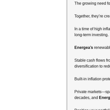
The growing need for
Together, they’re cre
In a time of high inf
long-term investing.
Energea’s
 renewabl
Stable cash flows fro
diversification to re
Built-in inflation pr
Private markets—span
decades, and 
Ener