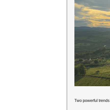
Two powerful trends