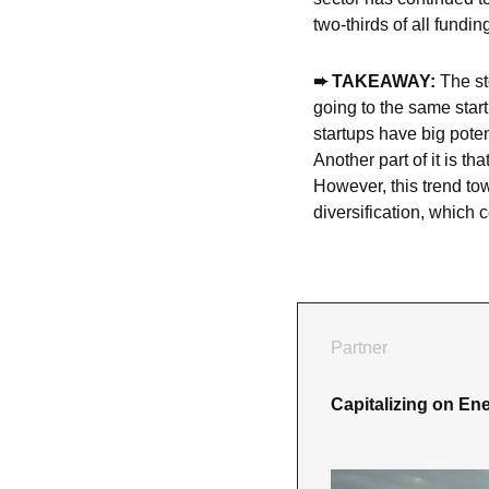
two-thirds of all fundi
➨ TAKEAWAY: 
The st
going to the same start
startups have big poten
Another part of it is t
However, this trend tow
diversification, which 
Partner
Capitalizing on Ene