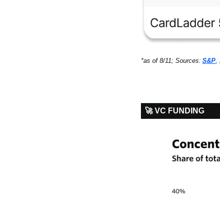
*as of 8/11; Sources:
S&P
, 
🚀 VC FUNDING