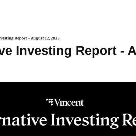
nvesting Report - August 12, 2025
ve Investing Report - A