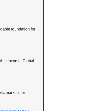
ndable foundation for 
table income. Global 
ic markets for 