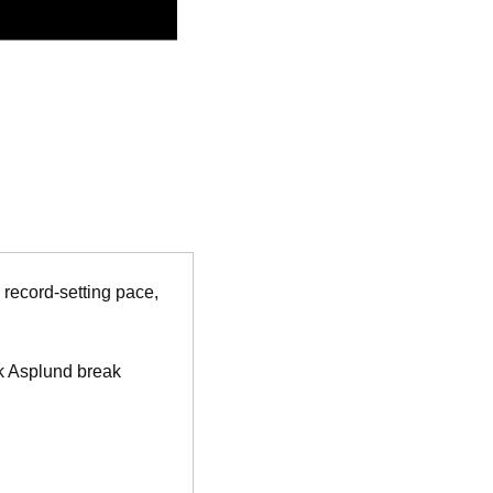
 record-setting pace, 
k Asplund break 