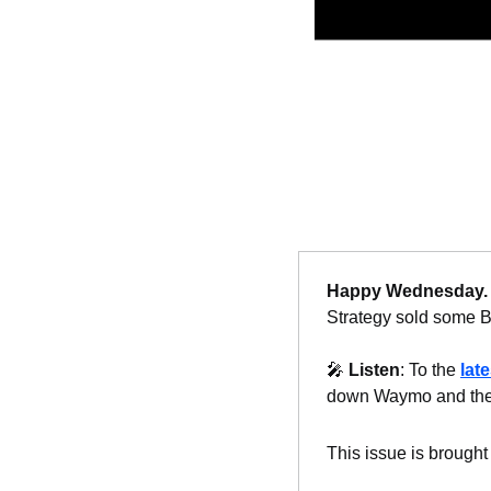
Happy Wednesday.
Strategy sold some Bit
🎤
Listen
: To the 
lat
down Waymo and the 
This issue is brought