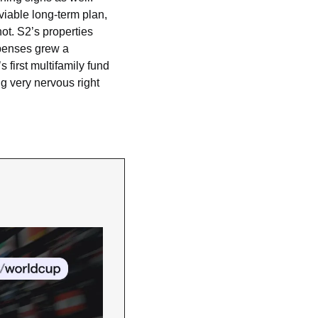
viable long-term plan, 
t. S2’s properties 
penses grew a 
irst multifamily fund 
g very nervous right 