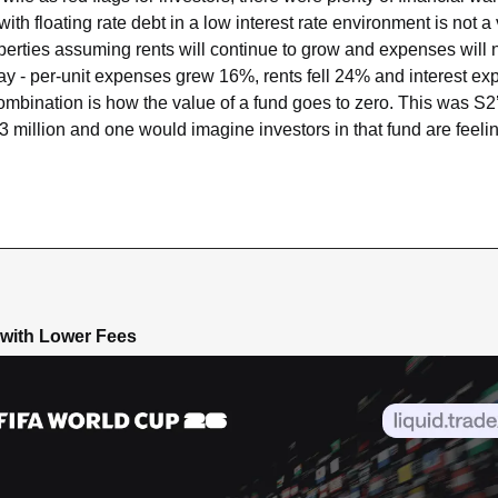
ith floating rate debt in a low interest rate environment is not a 
perties assuming rents will continue to grow and expenses will no
y - per-unit expenses grew 16%, rents fell 24% and interest ex
ination is how the value of a fund goes to zero. This was S2’s f
3 million and one would imagine investors in that fund are feelin
 with Lower Fees