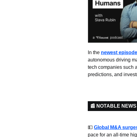
In the 
newest episod
autonomous driving mar
tech companies such as
predictions, and invest
📰 NOTABLE NEWS
💵
Global M&A surge
pace for an all-time h