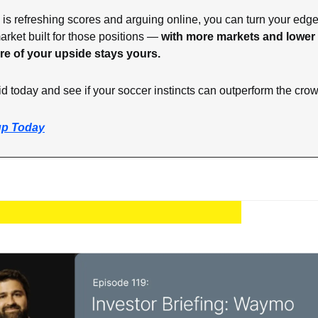
is refreshing scores and arguing online, you can turn your edge i
rket built for those positions — 
with more markets and lower f
re of your upside stays yours.
id today and see if your soccer instincts can outperform the cro
up Today