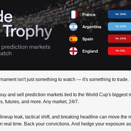
rnament isn't just something to watch — it's something to trade.
buy and sell prediction markets tied to the World Cup's biggest
s, futures, and more. Any market, 24/7.
lineup leak, tactical shift, and breaking headline can move the m
n real time. Back your convictions. And hedge your exposure as