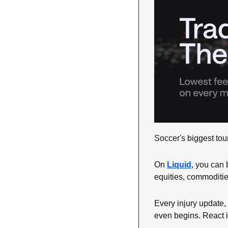
Soccer's biggest tou
On 
Liquid
, you can 
equities, commoditie
Every injury update, 
even begins. React i