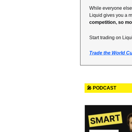
While everyone else 
Liquid gives you a ma
competition, so mo
Start trading on Liqu
Trade the World C
🎤 PODCAST