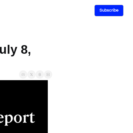
Subscribe
ly 8, 