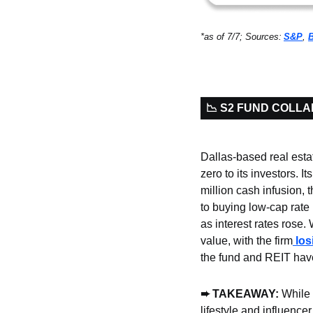
*as of 7/7; Sources:
S&P
, 
📉 S2 FUND COLL
Dallas-based real estat
zero to its investors. I
million cash infusion, t
to buying low-cap rate 
as interest rates rose.
value, with the firm
 lo
the fund and REIT hav
➨ TAKEAWAY: 
While 
lifestyle and influencer