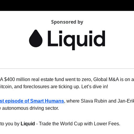
Sponsored by
 A $400 million real estate fund went to zero, Global M&A is on a
coin, and foreclosures are ticking up. Let’s dive in!
est episode of Smart Humans
, where Slava Rubin and Jan-Eri
autonomous driving sector.
 to you by 
Liquid
 - Trade the World Cup with Lower Fees.