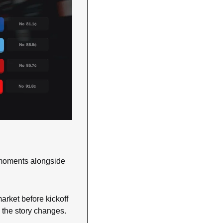
 moments alongside 
arket before kickoff 
 the story changes.