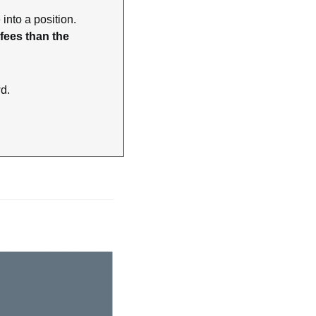
nto a position. 
ees than the 
wd.