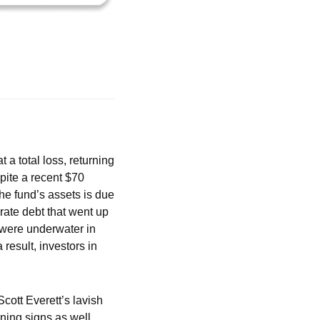
at a total loss, returning 
pite a recent $70 
he fund’s assets is due 
rate debt that went up 
 were underwater in 
result, investors in 
cott Everett’s lavish 
ning signs as well. 