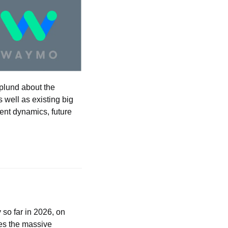
plund about the 
well as existing big 
nt dynamics, future 
 so far in 2026, on 
es the massive 