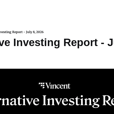
nvesting Report - July 8, 2026
ve Investing Report - Ju