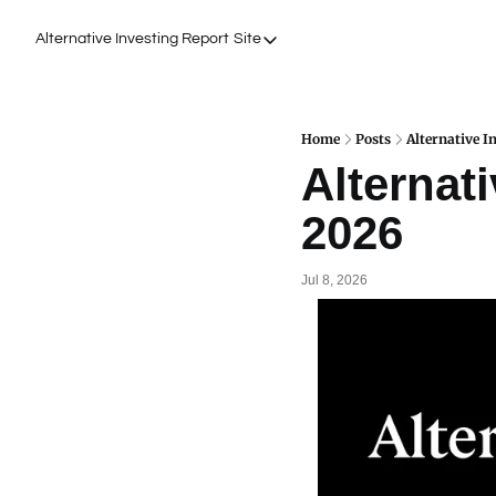
Alternative Investing Report
Site
Site
About Us
Podcasts
Home
Posts
Alternative I
Alternati
Events
2026
Work with Us
Jul 8, 2026