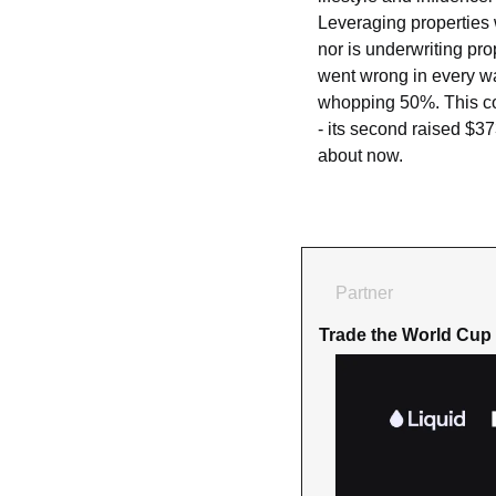
Leveraging properties w
nor is underwriting pro
went wrong in every wa
whopping 50%. This comb
- its second raised $37
about now.
Partner
Trade the World Cup