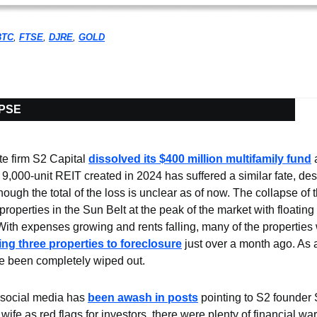
BTC
, 
FTSE
, 
DJRE
, 
GOLD
APSE
e firm S2 Capital 
dissolved its $400 million multifamily fund
 
ts 9,000-unit REIT created in 2024 has suffered a similar fate, des
hough the total of the loss is unclear as of now. The collapse of t
properties in the Sun Belt at the peak of the market with floating 
 With expenses growing and rents falling, many of the properties
sing three properties to foreclosure
 just over a month ago. As a 
e been completely wiped out.
social media has 
been awash in posts
 pointing to S2 founder S
 wife as red flags for investors, there were plenty of financial war