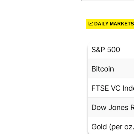
📈 DAILY MARKETS