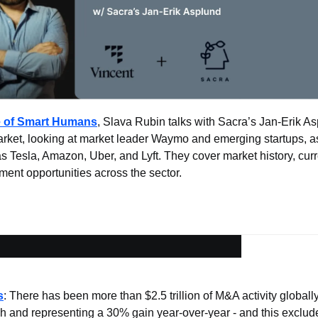
e of Smart Humans
, Slava Rubin talks with Sacra’s Jan-Erik As
ket, looking at market leader Waymo and emerging startups, as 
 Tesla, Amazon, Uber, and Lyft. They cover market history, curre
ment opportunities across the sector.
s
: There has been more than $2.5 trillion of M&A activity globally
igh and representing a 30% gain year-over-year - and this exclud