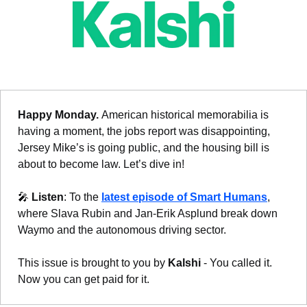
Happy Monday. 
American historical memorabilia is 
having a moment, the jobs report was disappointing, 
Jersey Mike’s is going public, and the housing bill is 
about to become law. Let’s dive in!
🎤
Listen
: To the 
latest episode of Smart Humans
, 
where Slava Rubin and Jan-Erik Asplund break down 
Waymo and the autonomous driving sector.
This issue is brought to you by 
Kalshi
 - You called it. 
Now you can get paid for it.