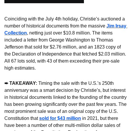
Coinciding with the July 4th holiday, Christie’s auctioned a 
number of historical documents from the massive 
Jim Irsay 
Collection
, netting just over $10.8 million. The items 
included a letter from George Washington to Thomas 
Jefferson that sold for $2.76 million, and an 1823 copy of 
the Declaration of Independence that fetched $2.03 million. 
All 67 lots sold, with 43 of them exceeding their pre-sale 
high estimates.
➨ TAKEAWAY: 
Timing the sale with the U.S.’s 250th 
anniversary was a smart decision by Christie’s, but interest 
in historical documents linked to the founding of the country 
has been growing significantly over the past few years. The 
most prominent sale was of an original copy of the U.S. 
Constitution that 
sold for $43 million
 in 2021, but there 
have been a number of other multi-million dollar sales of 