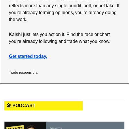
reflects more than any single pundit, poll, or hot take. If 
you're already forming opinions, you're already doing 
the work.
Kalshi just lets you act on it. Find the race or chart 
you're already following and trade what you know.
Get started today.
Trade responsibly.
🎤 PODCAST