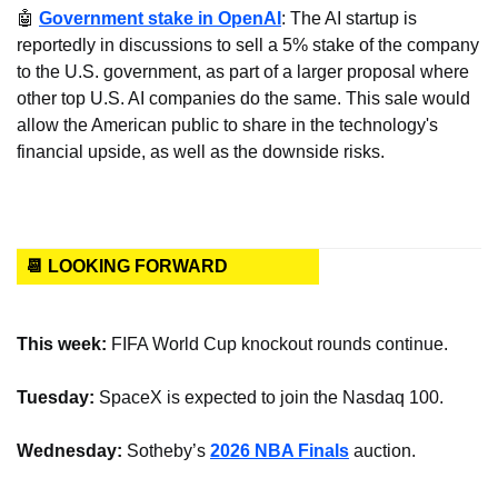
🤖
Government stake in OpenAI
: The AI startup is 
reportedly in discussions to sell a 5% stake of the company 
to the U.S. government, as part of a larger proposal where 
other top U.S. AI companies do the same. This sale would 
allow the American public to share in the technology's 
financial upside, as well as the downside risks.
📆 LOOKING FORWARD
This week:
 FIFA World Cup knockout rounds continue.
Tuesday:
 SpaceX is expected to join the Nasdaq 100.
Wednesday:
 Sotheby’s 
2026 NBA Finals
 auction.