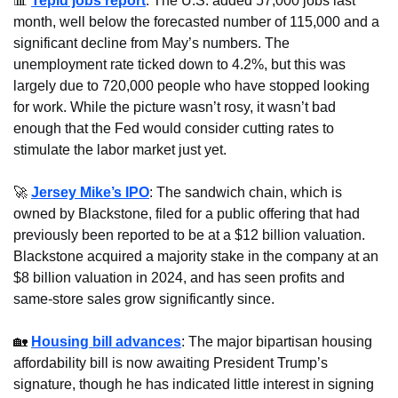
📊
Tepid jobs report
: The U.S. added 57,000 jobs last 
month, well below the forecasted number of 115,000 and a 
significant decline from May’s numbers. The 
unemployment rate ticked down to 4.2%, but this was 
largely due to 720,000 people who have stopped looking 
for work. While the picture wasn’t rosy, it wasn’t bad 
enough that the Fed would consider cutting rates to 
stimulate the labor market just yet.
🚀
Jersey Mike’s IPO
: The sandwich chain, which is 
owned by Blackstone, filed for a public offering that had 
previously been reported to be at a $12 billion valuation. 
Blackstone acquired a majority stake in the company at an 
$8 billion valuation in 2024, and has seen profits and 
same-store sales grow significantly since.
🏡
Housing bill advances
: The major bipartisan housing 
affordability bill is now awaiting President Trump’s 
signature, though he has indicated little interest in signing 