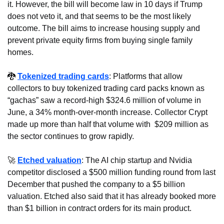
it. However, the bill will become law in 10 days if Trump 
does not veto it, and that seems to be the most likely 
outcome. The bill aims to increase housing supply and 
prevent private equity firms from buying single family 
homes.
🐉
Tokenized trading cards
: Platforms that allow 
collectors to buy tokenized trading card packs known as 
“gachas” saw a record-high $324.6 million of volume in 
June, a 34% month-over-month increase. Collector Crypt 
made up more than half that volume with  $209 million as 
the sector continues to grow rapidly.
🚀
Etched valuation
: The AI chip startup and Nvidia 
competitor disclosed a $500 million funding round from last 
December that pushed the company to a $5 billion 
valuation. Etched also said that it has already booked more 
than $1 billion in contract orders for its main product.