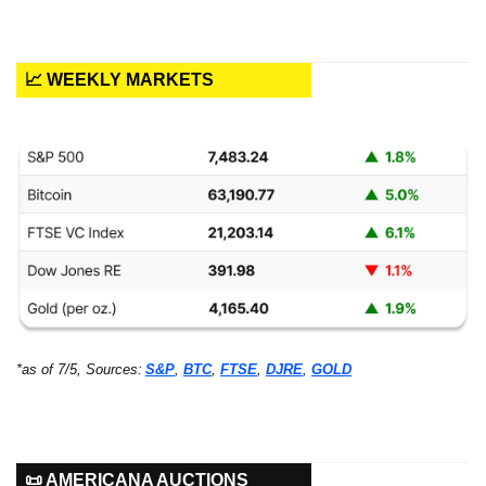
📈 WEEKLY MARKETS
*as of 7/5, Sources:
S&P
, 
BTC
, 
FTSE
, 
DJRE
, 
GOLD
📜 AMERICANA AUCTIONS