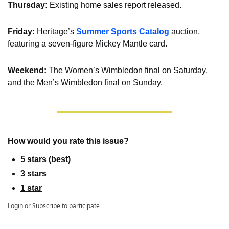
Thursday:
 Existing home sales report released.
Friday: 
Heritage’s 
Summer Sports Catalog
 auction, 
featuring a seven-figure Mickey Mantle card.
Weekend: 
The Women’s Wimbledon final on Saturday, 
and the Men’s Wimbledon final on Sunday.
How would you rate this issue?
5 stars (best)
3 stars
1 star
Login
or
Subscribe
to participate