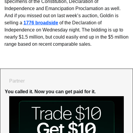
specimens of the Constitution, Declaration of 
Independence and Emancipation Proclamation as well. 
And if you missed out on last week’s auction, Goldin is 
selling a 
1776 broadside
 of the Declaration of 
Independence on Wednesday night. The bidding is up to 
nearly $1.5 million, but could easily end up in the $5 million 
range based on recent comparable sales.
Partner
You called it. Now you can get paid for it.