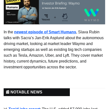
In the 
newest episode of Smart Humans
, Slava Rubin 
talks with Sacra’s Jan-Erik Asplund about the autonomous 
driving market, looking at market leader Waymo and 
emerging startups as well as existing big tech companies 
such as Tesla, Amazon, Uber, and Lyft. They cover market 
history, current dynamics, future predictions, and 
investment opportunities across the sector.
📰 NOTABLE NEWS