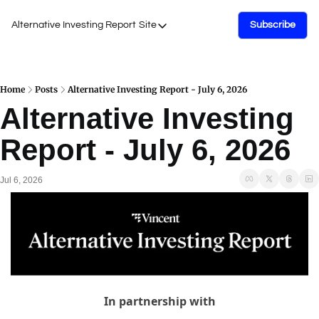
Alternative Investing Report
Site
Subscribe
Site
About Us
Podcasts
Home
Posts
Alternative Investing Report - July 6, 2026
Alternative Investing 
Events
Report - July 6, 2026
Work with Us
Jul 6, 2026
In partnership with