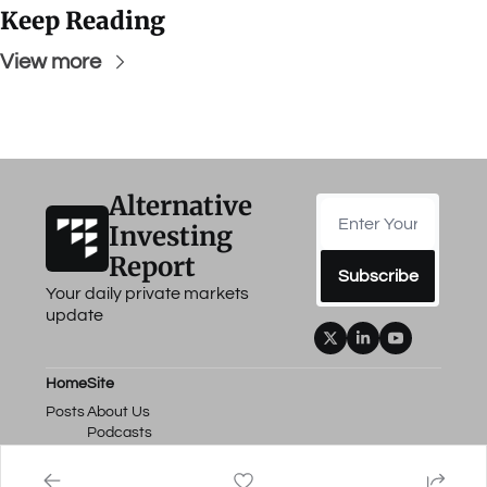
Keep Reading
View more
Alternative 
Investing 
Report
Subscribe
Your daily private markets 
update
Home
Site
Posts
About Us
Podcasts
Events
Work with Us