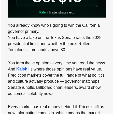
You already know who's going to win the California 
governor primary.
You have a take on the Texas Senate race, the 2028 
presidential field, and whether the next Rotten 
Tomatoes score lands above 80.
You form these opinions every time you read the news. 
And 
Kalshi
 is where those opinions have real value. 
Prediction markets cover the full range of what politics 
and culture actually produce — governor matchups, 
Senate runoffs, Billboard chart leaders, award show 
outcomes, celebrity news.
Every market has real money behind it. Prices shift as 
new information comes in, which means the market 