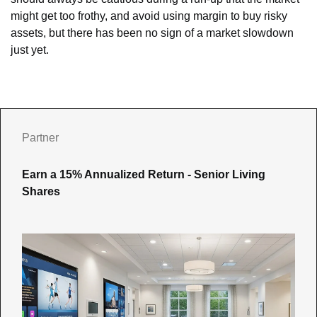
might get too frothy, and avoid using margin to buy risky 
assets, but there has been no sign of a market slowdown 
just yet.
Partner
Earn a 15% Annualized Return - Senior Living 
Shares