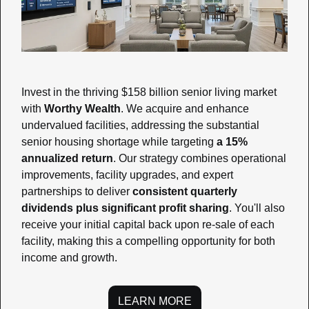
Invest in the thriving $158 billion senior living market 
with 
Worthy Wealth
. We acquire and enhance 
undervalued facilities, addressing the substantial 
senior housing shortage while targeting 
a 15% 
annualized return
. Our strategy combines operational 
improvements, facility upgrades, and expert 
partnerships to deliver 
consistent quarterly 
dividends plus significant profit sharing
. You'll also 
receive your initial capital back upon re-sale of each 
facility, making this a compelling opportunity for both 
income and growth.
LEARN MORE