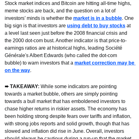
Stock market indices and Bitcoin are hitting all-time highs, 
meme stocks are back, and the question on a lot of 
investors’ minds is whether the 
market is in a bubble
. One 
big sign is that investors are 
using debt to buy stocks
 at 
a level last seen just before the 2008 financial crisis and 
the 2000 dot-com bust. Another indicator is that price-to-
earnings ratios are at historical highs, leading Société 
Générale's Albert Edwards (who called the dot-com 
bubble) to warn investors that a 
market correction may be 
on the way
.
➨ TAKEAWAY: 
While some indicators are pointing 
towards a market bubble, others are simply pointing 
towards a bull market that has emboldened investors to 
chase higher returns in riskier assets. The economy has 
been holding strong despite fears over tariffs and inflation, 
with strong jobs reports and solid growth, though that has 
slowed and inflation did rise in June. Overall, investors 
should always be cautious during a run-up that the market 