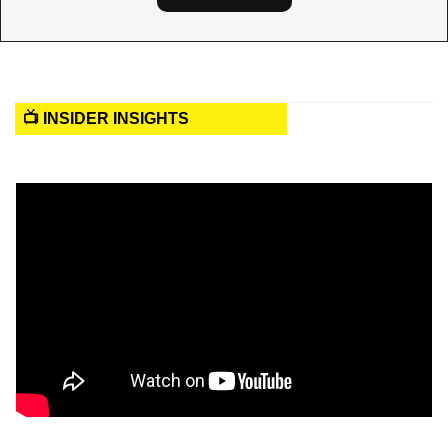
📺 INSIDER INSIGHTS