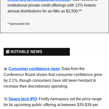
institutional private credit offerings with 12% historic 
annual distributions for as little as $2,500.**
**sponsored link
📰 NOTABLE NEWS
📊
Consumer confidence rises
: Data from the 
Conference Board shows that consumer confidence grew 
by 2.1%, though consumers have still been hesitant to 
increase their discretionary spending.
🚀
Space tech IPO
: Firefly Aerospace set the price range 
for its upcoming public offering at between $35-$39 per 