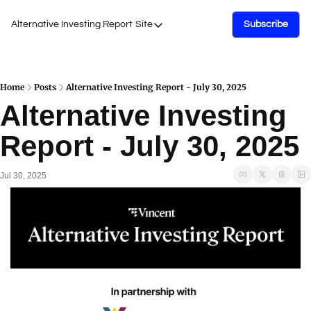
Alternative Investing Report
Site
Subscribe
Site
About Us
Podcasts
Home
Posts
Alternative Investing Report - July 30, 2025
Alternative Investing 
Events
Report - July 30, 2025
Work with Us
Jul 30, 2025