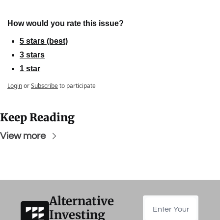
How would you rate this issue?
5 stars (best)
3 stars
1 star
Login
or
Subscribe
to participate
Keep Reading
View more
Alternative 
Investing 