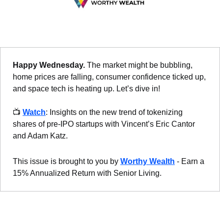
Happy Wednesday. 
The market might be bubbling, 
home prices are falling, consumer confidence ticked up, 
and space tech is heating up. Let’s dive in!
📺 
Watch
: Insights on the new trend of tokenizing 
shares of pre-IPO startups with Vincent’s Eric Cantor 
and Adam Katz.
This issue is brought to you by 
Worthy Wealth
 - Earn a 
15% Annualized Return with Senior Living.