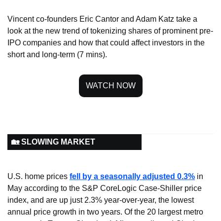
Vincent co-founders Eric Cantor and Adam Katz take a 
look at the new trend of tokenizing shares of prominent pre-
IPO companies and how that could affect investors in the 
short and long-term (7 mins).
WATCH NOW
🏡 SLOWING MARKET
U.S. home prices 
fell by a seasonally adjusted 0.3%
 in 
May according to the S&P CoreLogic Case-Shiller price 
index, and are up just 2.3% year-over-year, the lowest 
annual price growth in two years. Of the 20 largest metro 