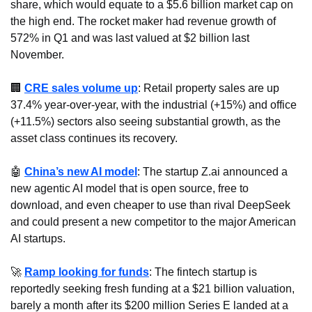
share, which would equate to a $5.6 billion market cap on 
the high end. The rocket maker had revenue growth of 
572% in Q1 and was last valued at $2 billion last 
November.
🏢
CRE sales volume up
: Retail property sales are up 
37.4% year-over-year, with the industrial (+15%) and office 
(+11.5%) sectors also seeing substantial growth, as the 
asset class continues its recovery.
🤖
China’s new AI model
: The startup Z.ai announced a 
new agentic AI model that is open source, free to 
download, and even cheaper to use than rival DeepSeek 
and could present a new competitor to the major American 
AI startups.
🚀
Ramp looking for funds
: The fintech startup is 
reportedly seeking fresh funding at a $21 billion valuation, 
barely a month after its $200 million Series E landed at a 