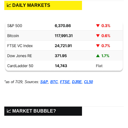
📈 DAILY MARKETS
*as of 7/29; Sources:
S&P
, 
BTC
, 
FTSE
, 
DJRE
, 
CL50
📈 MARKET BUBBLE?