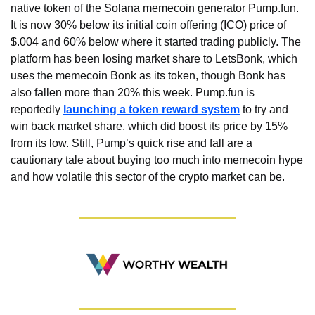
native token of the Solana memecoin generator Pump.fun. 
It is now 30% below its initial coin offering (ICO) price of 
$.004 and 60% below where it started trading publicly. The 
platform has been losing market share to LetsBonk, which 
uses the memecoin Bonk as its token, though Bonk has 
also fallen more than 20% this week. Pump.fun is 
reportedly 
launching a token reward system
 to try and 
win back market share, which did boost its price by 15% 
from its low. Still, Pump’s quick rise and fall are a 
cautionary tale about buying too much into memecoin hype 
and how volatile this sector of the crypto market can be.