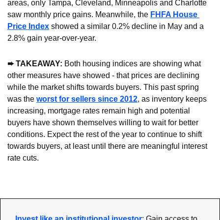
areas, only Tampa, Cleveland, Minneapolis and Charlotte 
saw monthly price gains. Meanwhile, the 
FHFA House 
Price Index
 showed a similar 0.2% decline in May and a 
2.8% gain year-over-year.
➨ TAKEAWAY: 
Both housing indices are showing what 
other measures have showed - that prices are declining 
while the market shifts towards buyers. This past spring 
was the 
worst for sellers since 2012
, as inventory keeps 
increasing, mortgage rates remain high and potential 
buyers have shown themselves willing to wait for better 
conditions. Expect the rest of the year to continue to shift 
towards buyers, at least until there are meaningful interest 
rate cuts.
Invest like an institutional investor
: Gain access to 