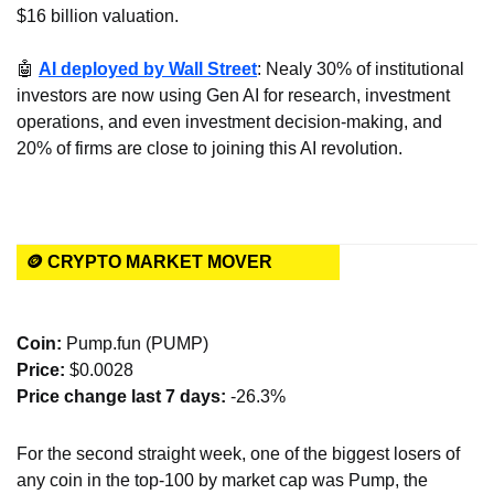
$16 billion valuation.
🤖
AI deployed by Wall Street
: Nealy 30% of institutional 
investors are now using Gen AI for research, investment 
operations, and even investment decision-making, and 
20% of firms are close to joining this AI revolution.
🪙 CRYPTO MARKET MOVER
Coin: 
Pump.fun (PUMP)
Price:
 $0.0028
Price change last 7 days: 
-26.3%
For the second straight week, one of the biggest losers of 
any coin in the top-100 by market cap was Pump, the 