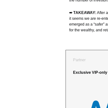
the number of investor
➨ TAKEAWAY:
 After 
it seems we are re-ente
emerged as a “safer” ass
for the wealthy, and re
Partner
Exclusive VIP-only