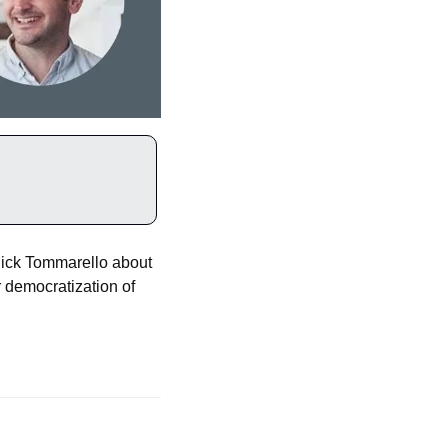
ick Tommarello about 
 democratization of 