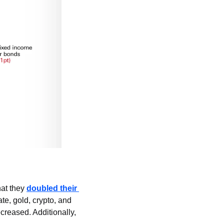
at they 
doubled their 
te, gold, crypto, and 
creased. Additionally, 