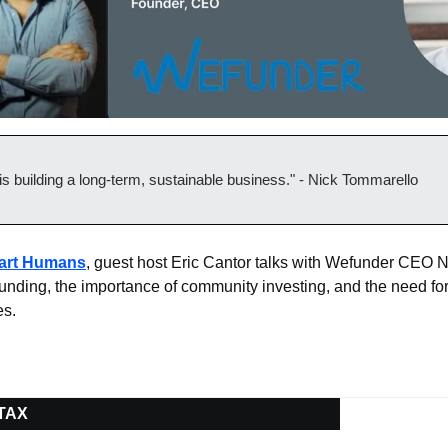
is building a long-term, sustainable business." - Nick Tommarello
mart Humans
, guest host Eric Cantor talks with Wefunder CEO N
funding, the importance of community investing, and the need for
es.
 TAX