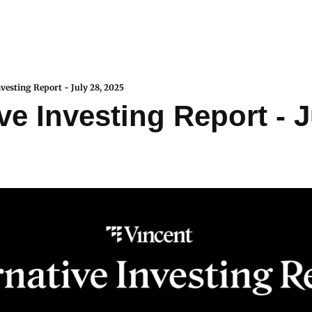
nvesting Report - July 28, 2025
ve Investing Report - Ju