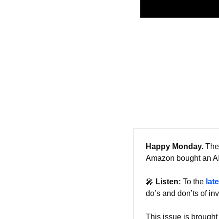
Happy Monday. 
The 
Amazon bought an AI 
🎤
Listen: 
To the 
lat
do’s and don’ts of inv
This issue is brought