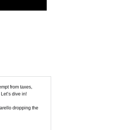
empt from taxes, 
et’s dive in!
ello dropping the 