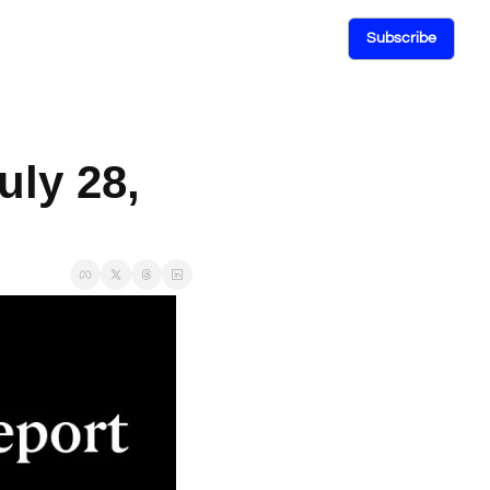
Subscribe
ly 28, 