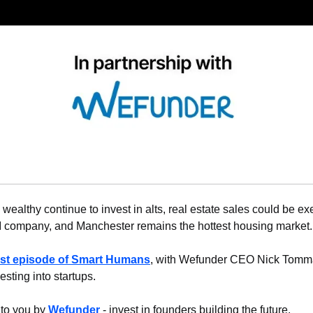
wealthy continue to invest in alts, real estate sales could be ex
company, and Manchester remains the hottest housing market. L
est episode of Smart Humans
, with Wefunder CEO Nick Tommar
esting into startups.
 to you by 
Wefunder
 - invest in founders building the future.