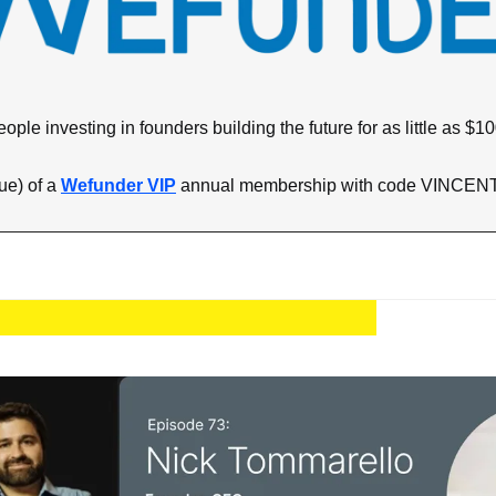
eople investing in founders building the future for as little as $10
e) of a 
Wefunder VIP
 annual membership with code VINCENT