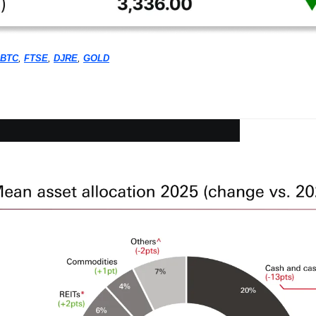
BTC
, 
FTSE
, 
DJRE
, 
GOLD