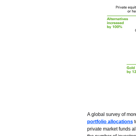
A global survey of more
portfolio allocations
 
private market funds al