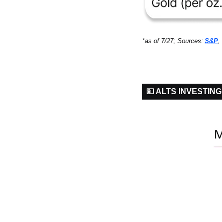
*as of 7/27; Sources:
S&P
, 
💵 ALTS INVESTING