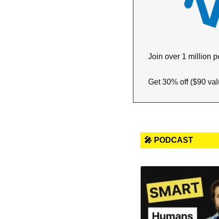
Join over 1 million p
Get 30% off ($90 valu
🎤 PODCAST