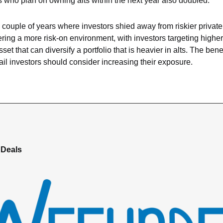
s who plan on owning alts within the next year also doubled.
a couple of years where investors shied away from riskier private
ring a more risk-on environment, with investors targeting higher 
et that can diversify a portfolio that is heavier in alts. The benefit
tail investors should consider increasing their exposure.
 Deals