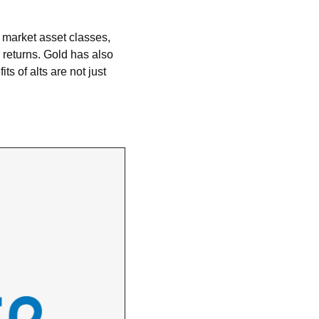
 market asset classes, 
returns. Gold has also 
s of alts are not just 