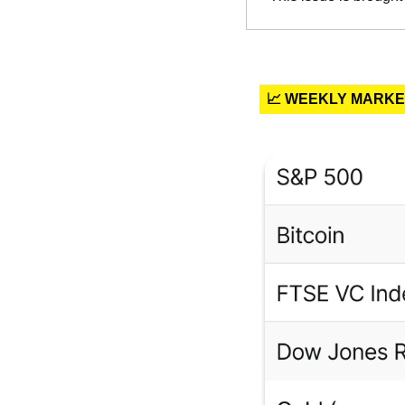
📈 WEEKLY MARK