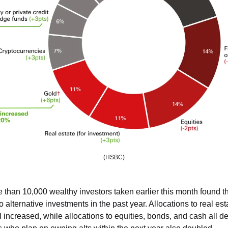
(HSBC)
 than 10,000 wealthy investors taken earlier this month found th
to alternative investments in the past year. Allocations to real esta
l increased, while allocations to equities, bonds, and cash all de