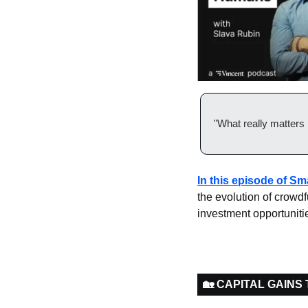
"What really matters 
In this episode of S
the evolution of crowd
investment opportuniti
🏡 CAPITAL GAINS