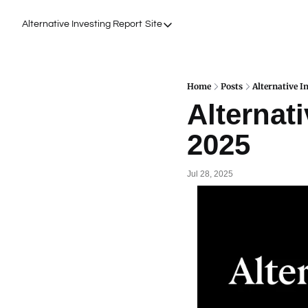
Alternative Investing Report
Site
Site
About Us
Podcasts
Home
Posts
Alternative I
Alternati
Events
2025
Work with Us
Jul 28, 2025