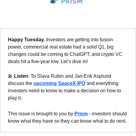
Happy Tuesday.
 Investors are getting into fusion 
power, commercial real estate had a solid Q1, big 
changes could be coming to ChatGPT, and crypto VC 
deals hit a five-year low. Let’s dive in!
🎤
Listen
: To Slava Rubin and Jan-Erik Asplund 
discuss the 
upcoming SpaceX IPO
 and everything 
investors need to know to make a decision on how to 
play it.
This issue is brought to you by 
Prism
 - investors should 
know what they have so they can know what to do next.