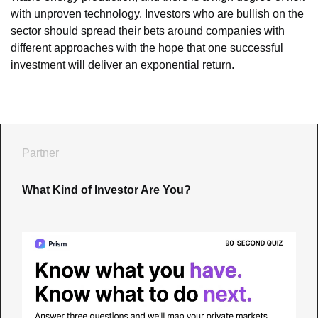
with unproven technology. Investors who are bullish on the 
sector should spread their bets around companies with 
different approaches with the hope that one successful 
investment will deliver an exponential return.
Partner
What Kind of Investor Are You?