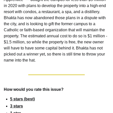
in 2020 with plans to develop the property into a high-end 
resort with condos, a restaurant, a spa, and a distillery. 
Bhakta has now abandoned those plans in a dispute with 
the city, and is looking to gift the former campus to a 
Catholic or faith-based organization that will maintain the 
property. The estimated annual cost to do so is $1 million - 
$1.5 million, so while the property is free, the new owner 
will have to have some capital behind it. Bhakta has not 
picked out a winner yet, so there is still time to throw your 
name into the hat.
How would you rate this issue?
5 stars (best)
3 stars