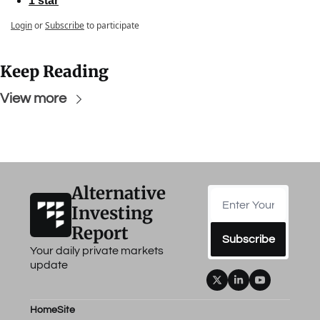
1 star
Login
or
Subscribe
to participate
Keep Reading
View more
Alternative 
Investing 
Report
Subscribe
Your daily private markets 
update
Home
Site