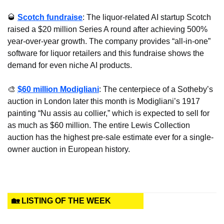
🥃
Scotch fundraise
: The liquor-related AI startup Scotch 
raised a $20 million Series A round after achieving 500% 
year-over-year growth. The company provides “all-in-one” 
software for liquor retailers and this fundraise shows the 
demand for even niche AI products.
🎨
$60 million Modigliani
: The centerpiece of a Sotheby’s 
auction in London later this month is Modigliani’s 1917 
painting “Nu assis au collier,” which is expected to sell for 
as much as $60 million. The entire Lewis Collection 
auction has the highest pre-sale estimate ever for a single-
owner auction in European history.
🏡 LISTING OF THE WEEK