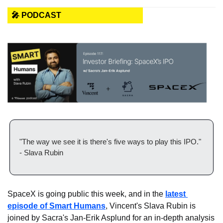
🎤 PODCAST
"The way we see it is there's five ways to play this IPO." 
- Slava Rubin
SpaceX is going public this week, and in the 
latest 
episode of Smart Humans
, Vincent's Slava Rubin is 
joined by Sacra's Jan-Erik Asplund for an in-depth analysis 