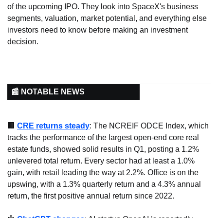
of the upcoming IPO. They look into SpaceX's business 
segments, valuation, market potential, and everything else 
investors need to know before making an investment 
decision.
📰 NOTABLE NEWS
🏢
CRE returns steady
: The NCREIF ODCE Index, which 
tracks the performance of the largest open-end core real 
estate funds, showed solid results in Q1, posting a 1.2% 
unlevered total return. Every sector had at least a 1.0% 
gain, with retail leading the way at 2.2%. Office is on the 
upswing, with a 1.3% quarterly return and a 4.3% annual 
return, the first positive annual return since 2022.