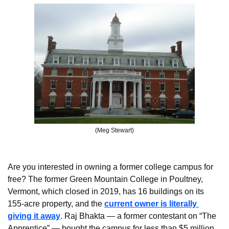
(Meg Stewart)
Are you interested in owning a former college campus for 
free? The former Green Mountain College in Poultney, 
Vermont, which closed in 2019, has 16 buildings on its 
155-acre property, and the 
current owner is literally 
giving it away
. Raj Bhakta — a former contestant on “The 
Apprentice” — bought the campus for less than $5 million 