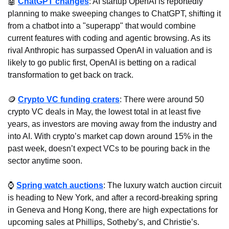
🤖
ChatGPT changes
: AI startup OpenAI is reportedly 
planning to make sweeping changes to ChatGPT, shifting it 
from a chatbot into a "superapp" that would combine 
current features with coding and agentic browsing. As its 
rival Anthropic has surpassed OpenAI in valuation and is 
likely to go public first, OpenAI is betting on a radical 
transformation to get back on track.
🪙
Crypto VC funding craters
: There were around 50 
crypto VC deals in May, the lowest total in at least five 
years, as investors are moving away from the industry and 
into AI. With crypto’s market cap down around 15% in the 
past week, doesn’t expect VCs to be pouring back in the 
sector anytime soon.
⌚ 
Spring watch auctions
: The luxury watch auction circuit 
is heading to New York, and after a record-breaking spring 
in Geneva and Hong Kong, there are high expectations for 
upcoming sales at Phillips, Sotheby’s, and Christie’s.