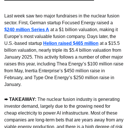
Last week saw two major fundraises in the nuclear fusion 
sector. First, German startup Focused Energy raised a 
$240 million Series A
 at a $1 billion valuation, making it 
Europe’s most valuable fusion company. Days later, the 
U.S.-based startup 
Helion raised $465 million
 at a $15.5 
billion valuation, nearly triple its $5.4 billion valuation from 
January 2025. This activity follows a number of other major 
raises this year, including Thea Energy’s $100 million raise 
from May, Inertia Enterprise’s $450 million raise in 
February, and Type One Energy’s $250 million raise in 
January.
➨ TAKEAWAY: 
The nuclear fusion industry is generating 
investor demand, largely due to the growing need for 
cheap electricity to power AI infrastructure. Most of these 
companies are long-term bets that are years away from any 
viable energy production, and there is a high degree of risk 