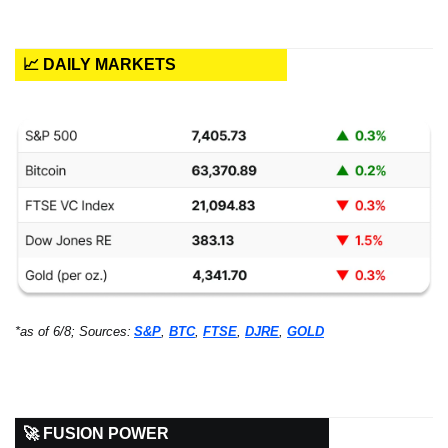
📈 DAILY MARKETS
*as of 6/8; Sources:
S&P
, 
BTC
, 
FTSE
, 
DJRE
, 
GOLD
🚀 FUSION POWER