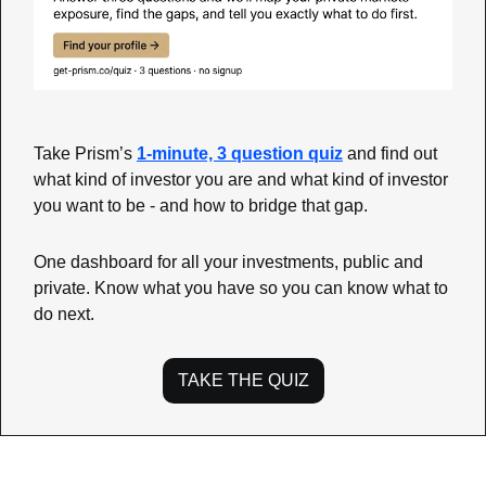
Take Prism’s 
1-minute, 3 question quiz
 and find out 
what kind of investor you are and what kind of investor 
you want to be - and how to bridge that gap.
One dashboard for all your investments, public and 
private. Know what you have so you can know what to 
do next.
TAKE THE QUIZ