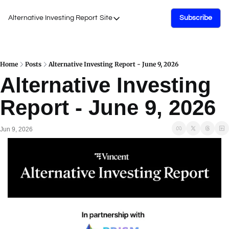
Alternative Investing Report
Site
Subscribe
Site
About Us
Podcasts
Home
Posts
Alternative Investing Report - June 9, 2026
Alternative Investing 
Events
Report - June 9, 2026
Work with Us
Jun 9, 2026