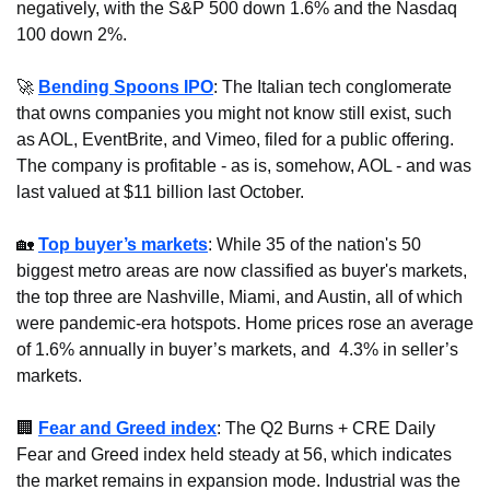
negatively, with the S&P 500 down 1.6% and the Nasdaq 
100 down 2%.
🚀
Bending Spoons IPO
: The Italian tech conglomerate 
that owns companies you might not know still exist, such 
as AOL, EventBrite, and Vimeo, filed for a public offering. 
The company is profitable - as is, somehow, AOL - and was 
last valued at $11 billion last October.
🏡
Top buyer’s markets
: While 35 of the nation's 50 
biggest metro areas are now classified as buyer's markets, 
the top three are Nashville, Miami, and Austin, all of which 
were pandemic-era hotspots. Home prices rose an average 
of 1.6% annually in buyer’s markets, and  4.3% in seller’s 
markets.
🏢
Fear and Greed index
: The Q2 Burns + CRE Daily 
Fear and Greed index held steady at 56, which indicates 
the market remains in expansion mode. Industrial was the 