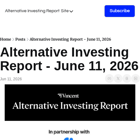
Alternative Investing Report
Site
Subscribe
Site
About Us
Podcasts
Home
Posts
Alternative Investing Report - June 11, 2026
Alternative Investing 
Events
Report - June 11, 2026
Work with Us
Jun 11, 2026