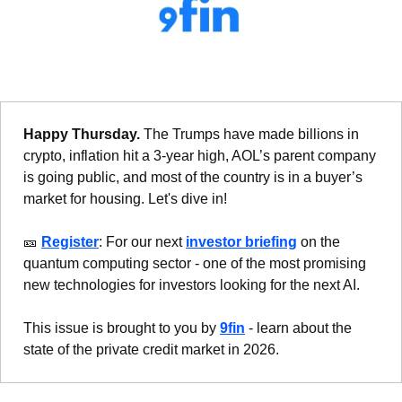
Happy Thursday. 
The Trumps have made billions in 
crypto, inflation hit a 3-year high, AOL’s parent company 
is going public, and most of the country is in a buyer’s 
market for housing. Let's dive in!
🎫
Register
: For our next 
investor briefing
 on the 
quantum computing sector - one of the most promising 
new technologies for investors looking for the next AI.
This issue is brought to you by 
9fin
 - learn about the 
state of the private credit market in 2026.