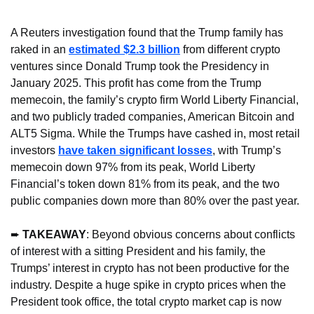
A Reuters investigation found that the Trump family has 
raked in an 
estimated $2.3 billion
 from different crypto 
ventures since Donald Trump took the Presidency in 
January 2025. This profit has come from the Trump 
memecoin, the family’s crypto firm World Liberty Financial, 
and two publicly traded companies, American Bitcoin and 
ALT5 Sigma. While the Trumps have cashed in, most retail 
investors 
have taken significant losses
, with Trump’s 
memecoin down 97% from its peak, World Liberty 
Financial’s token down 81% from its peak, and the two 
public companies down more than 80% over the past year.
➨ 
TAKEAWAY
: Beyond obvious concerns about conflicts 
of interest with a sitting President and his family, the 
Trumps’ interest in crypto has not been productive for the 
industry. Despite a huge spike in crypto prices when the 
President took office, the total crypto market cap is now 