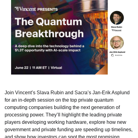
Join Vincent’s Slava Rubin and Sacra’s Jan-Erik Asplund 
for an 
in-depth session on the top private quantum 
computing companies building the next generation of 
processing power. They’ll highlight the leading private 
players developing working hardware, explore how new 
government and private funding are speeding up timelines, 
and show how investors can spot the most promising 