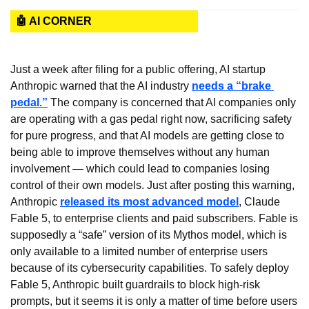
🤖 AI CORNER
Just a week after filing for a public offering, AI startup 
Anthropic warned that the AI industry 
needs a “brake 
pedal.”
 The company is concerned that AI companies only 
are operating with a gas pedal right now, sacrificing safety 
for pure progress, and that AI models are getting close to 
being able to improve themselves without any human 
involvement — which could lead to companies losing 
control of their own models. Just after posting this warning, 
Anthropic 
released its most advanced model
, Claude 
Fable 5, to enterprise clients and paid subscribers. Fable is 
supposedly a “safe” version of its Mythos model, which is 
only available to a limited number of enterprise users 
because of its cybersecurity capabilities. To safely deploy 
Fable 5, Anthropic built guardrails to block high-risk 
prompts, but it seems it is only a matter of time before users 