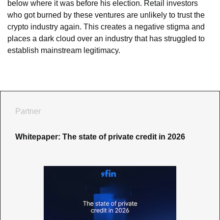
below where it was before his election. Retail investors 
who got burned by these ventures are unlikely to trust the 
crypto industry again. This creates a negative stigma and 
places a dark cloud over an industry that has struggled to 
establish mainstream legitimacy.
Partner
Whitepaper: The state of private credit in 2026