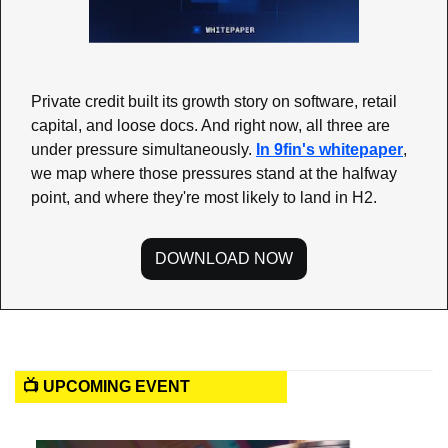
Private credit built its growth story on software, retail 
capital, and loose docs. And right now, all three are 
under pressure simultaneously. 
In 9fin's whitepaper
, 
we map where those pressures stand at the halfway 
point, and where they're most likely to land in H2.
DOWNLOAD NOW
📺 UPCOMING EVENT