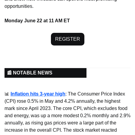
opportunities.
Monday June 22 at 11 AM ET
REGISTER
📰 NOTABLE NEWS
📊
Inflation hits 3-year high
: The Consumer Price Index 
(CPI) rose 0.5% in May and 4.2% annually, the highest 
mark since April 2023. The core CPI, which excludes food 
and energy, was up a more modest 0.2% monthly and 2.9% 
annually, as rising gas prices were a large part of the 
increase in the overall CPI. The stock market reacted 