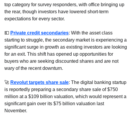
top category for survey responders, with office bringing up 
the rear, though investors have lowered short-term 
expectations for every sector.
💵
Private credit secondaries
: With the asset class 
starting to struggle, the secondary market is experiencing a 
significant surge in growth as existing investors are looking 
for an exit. This shift has opened up opportunities for 
buyers who are seeking discounted shares and are not 
wary of the recent downturn.
🚀
Revolut targets share sale
: The digital banking startup 
is reportedly preparing a secondary share sale of $750 
million at a $109 billion valuation, which would represent a 
significant gain over its $75 billion valuation last 
November.