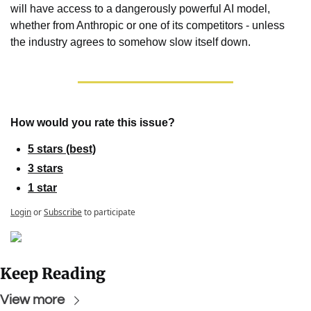
will have access to a dangerously powerful AI model, 
whether from Anthropic or one of its competitors - unless 
the industry agrees to somehow slow itself down.
How would you rate this issue?
5 stars (best)
3 stars
1 star
Login
or
Subscribe
to participate
Keep Reading
View more