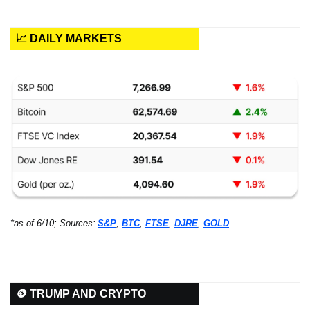
📈 DAILY MARKETS
*as of 6/10; Sources:
S&P
, 
BTC
, 
FTSE
, 
DJRE
, 
GOLD
🪙 TRUMP AND CRYPTO