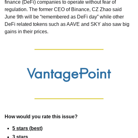
finance (DeFi) companies to operate without fear of 
regulation. The former CEO of Binance, CZ Zhao said 
June 9th will be “remembered as DeFi day” while other 
DeFi related tokens such as AAVE and SKY also saw big 
gains in their prices.
How would you rate this issue?
5 stars (best)
3 stars