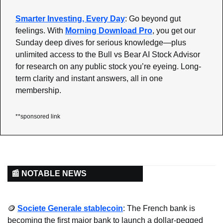
Smarter Investing, Every Day
: Go beyond gut 
feelings. With 
Morning Download Pro
, you get our 
Sunday deep dives for serious knowledge—plus 
unlimited access to the Bull vs Bear AI Stock Advisor 
for research on any public stock you’re eyeing. Long-
term clarity and instant answers, all in one 
membership.
**sponsored link
📰 NOTABLE NEWS
🪙
Societe Generale stablecoin
: The French bank is 
becoming the first major bank to launch a dollar-pegged 