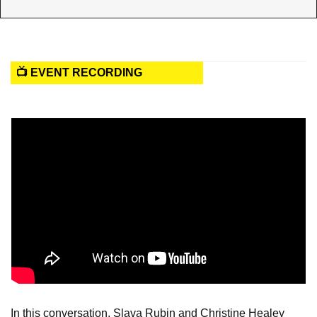
📺 EVENT RECORDING
In this conversation, Slava Rubin and Christine Healey 