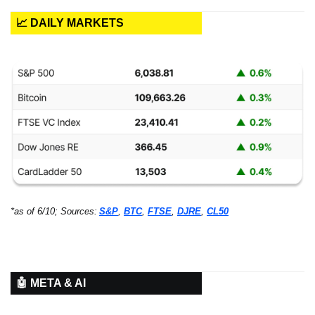
📈 DAILY MARKETS
*as of 6/10; Sources:
S&P
, 
BTC
, 
FTSE
, 
DJRE
, 
CL50
🤖 META & AI