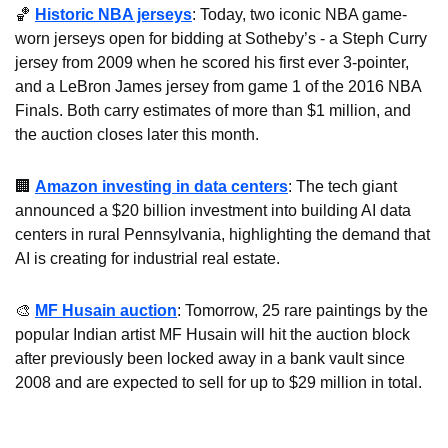
🏀
Historic NBA jerseys
: Today, two iconic NBA game-
worn jerseys open for bidding at Sotheby’s - a Steph Curry 
jersey from 2009 when he scored his first ever 3-pointer, 
and a LeBron James jersey from game 1 of the 2016 NBA 
Finals. Both carry estimates of more than $1 million, and 
the auction closes later this month.
🏢
Amazon investing in data centers
: The tech giant 
announced a $20 billion investment into building AI data 
centers in rural Pennsylvania, highlighting the demand that 
AI is creating for industrial real estate.
🎨
MF Husain auction
: Tomorrow, 25 rare paintings by the 
popular Indian artist MF Husain will hit the auction block 
after previously been locked away in a bank vault since 
2008 and are expected to sell for up to $29 million in total.