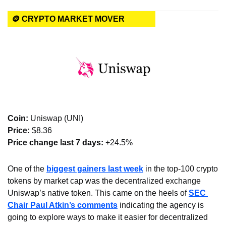
🪙 CRYPTO MARKET MOVER
Coin: 
Uniswap (UNI)
Price:
 $8.36
Price change last 7 days: 
+24.5%
One of the 
biggest gainers last week
 in the top-100 crypto 
tokens by market cap was the decentralized exchange 
Uniswap’s native token. This came on the heels of 
SEC 
Chair Paul Atkin’s comments
 indicating the agency is 
going to explore ways to make it easier for decentralized 