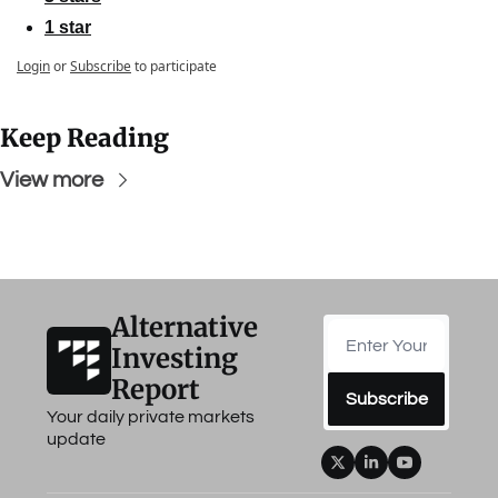
1 star
Login
or
Subscribe
to participate
Keep Reading
View more
Alternative 
Investing 
Report
Subscribe
Your daily private markets 
update