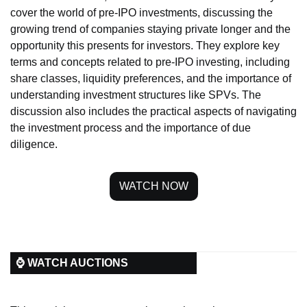
cover the world of pre-IPO investments, discussing the 
growing trend of companies staying private longer and the 
opportunity this presents for investors. They explore key 
terms and concepts related to pre-IPO investing, including 
share classes, liquidity preferences, and the importance of 
understanding investment structures like SPVs. The 
discussion also includes the practical aspects of navigating 
the investment process and the importance of due 
diligence.
WATCH NOW
⌚ WATCH AUCTIONS