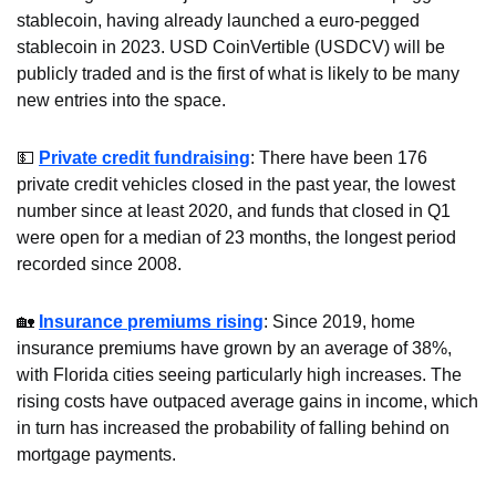
stablecoin, having already launched a euro-pegged 
stablecoin in 2023. USD CoinVertible (USDCV) will be 
publicly traded and is the first of what is likely to be many 
new entries into the space.
💵
Private credit fundraising
: There have been 176 
private credit vehicles closed in the past year, the lowest 
number since at least 2020, and funds that closed in Q1 
were open for a median of 23 months, the longest period 
recorded since 2008.
🏡
Insurance premiums rising
: Since 2019, home 
insurance premiums have grown by an average of 38%, 
with Florida cities seeing particularly high increases. The 
rising costs have outpaced average gains in income, which 
in turn has increased the probability of falling behind on 
mortgage payments.