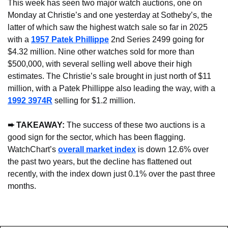
This week has seen two major watch auctions, one on 
Monday at Christie’s and one yesterday at Sotheby’s, the 
latter of which saw the highest watch sale so far in 2025 
with a 
1957 Patek Phillippe
 2nd Series 2499 going for 
$4.32 million. Nine other watches sold for more than 
$500,000, with several selling well above their high 
estimates. The Christie’s sale brought in just north of $11 
million, with a Patek Phillippe also leading the way, with a 
1992 3974R
 selling for $1.2 million.
➨ TAKEAWAY: 
The success of these two auctions is a 
good sign for the sector, which has been flagging. 
WatchChart’s 
overall market index
 is down 12.6% over 
the past two years, but the decline has flattened out 
recently, with the index down just 0.1% over the past three 
months.