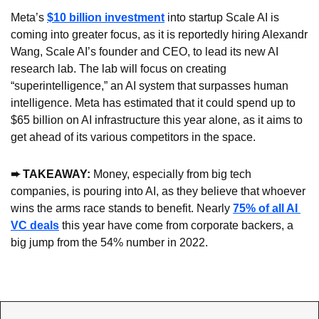
Meta’s 
$10 billion investment
 into startup Scale AI is 
coming into greater focus, as it is reportedly hiring Alexandr 
Wang, Scale AI’s founder and CEO, to lead its new AI 
research lab. The lab will focus on creating 
“superintelligence,” an AI system that surpasses human 
intelligence. Meta has estimated that it could spend up to 
$65 billion on AI infrastructure this year alone, as it aims to 
get ahead of its various competitors in the space.
➨ TAKEAWAY: 
Money, especially from big tech 
companies, is pouring into AI, as they believe that whoever 
wins the arms race stands to benefit. Nearly 
75% of all AI 
VC deals
 this year have come from corporate backers, a 
big jump from the 54% number in 2022.