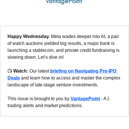
Happy Wednesday. 
Meta wades deeper into AI, a pair 
of watch auctions yielded big results, a major bank is 
launching a stablecoin, and private credit fundraising is 
slowing down. Let’s dive in!
📺 
Watch:
 Our latest 
briefing on Navigating Pre-IPO 
Deals
 and learn how to access and master the complex 
landscape of late-stage venture investments.
This issue is brought to you by 
VantagePoint
 - A.I. 
trading alerts and market predictions.