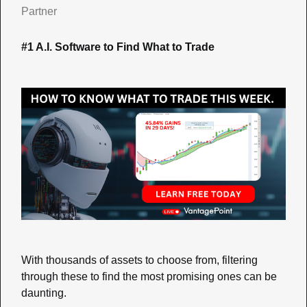
Partner
#1 A.I. Software to Find What to Trade
With thousands of assets to choose from, filtering 
through these to find the most promising ones can be 
daunting. 