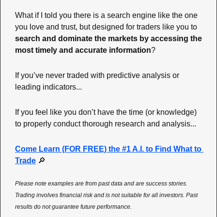
What if I told you there is a search engine like the one 
you love and trust, but designed for traders like you to 
search and dominate the markets by accessing the 
most timely and accurate information
? 
If you’ve never traded with predictive analysis or 
leading indicators... 
If you feel like you don’t have the time (or knowledge) 
to properly conduct thorough research and analysis... 
Come Learn (FOR FREE) the #1 A.I. to Find What to 
Trade
🔎
Please note examples are from past data and are success stories. 
Trading involves financial risk and is not suitable for all investors. Past 
results do not guarantee future performance.