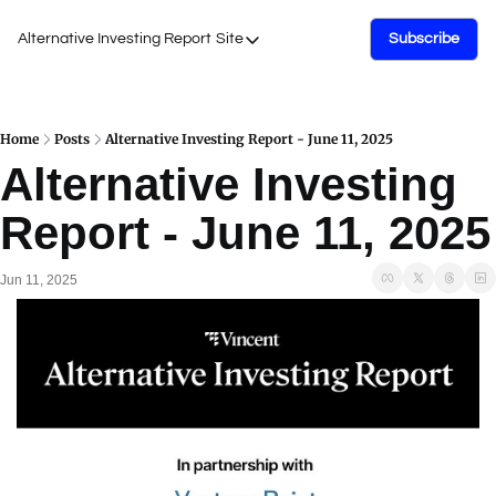
Alternative Investing Report
Site
Subscribe
Site
About Us
Podcasts
Home
Posts
Alternative Investing Report - June 11, 2025
Alternative Investing 
Events
Report - June 11, 2025
Work with Us
Jun 11, 2025