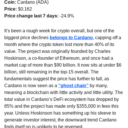
Coin: 
Cardano (ADA)
Price:
 $0.162
Price change last 7 days: 
-24.9%
It’s been a rough week for crypto overall, but one of the 
biggest price declines 
belongs to Cardano
, capping off a 
month where the crypto token lost more than 40% of its 
value. The project was originally founded by Charles 
Hoskinson, a co-founder of Ethereum, and once had a 
market cap of more than $90 billion. It now sits at under $6 
billion, still remaining in the top-15 overall. The 
fundamentals suggest the price has further to fall, as 
Cardano is now seen as a 
“ghost chain”
 by many, 
meaning a blockchain with little activity and little utility. The 
total value in Cardano’s DeFi ecosystem has dropped by 
85% and the project has made only $355,000 in fees this 
year. Unless Hoskinson has something up his sleeve to 
generate investor interest, the downward trend Cardano 
finds itself on is unlikely to be reversed.