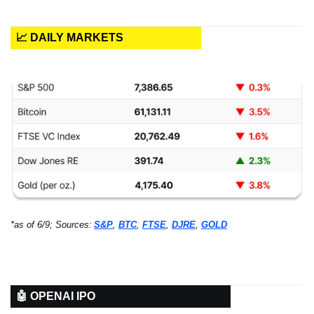
📈 DAILY MARKETS
*as of 6/9; Sources:
S&P
, 
BTC
, 
FTSE
, 
DJRE
, 
GOLD
🤖 OPENAI IPO