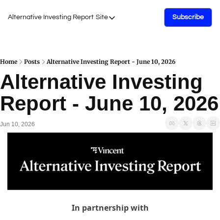
Alternative Investing Report
Site
Subscribe
Site
About Us
Podcasts
Home
Posts
Alternative Investing Report - June 10, 2026
Alternative Investing 
Events
Report - June 10, 2026
Work with Us
Jun 10, 2026
In partnership with