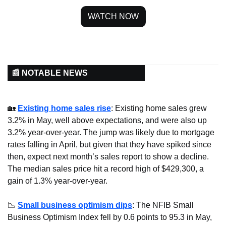
WATCH NOW
📰 NOTABLE NEWS
🏡
Existing home sales rise
: Existing home sales grew 
3.2% in May, well above expectations, and were also up 
3.2% year-over-year. The jump was likely due to mortgage 
rates falling in April, but given that they have spiked since 
then, expect next month’s sales report to show a decline. 
The median sales price hit a record high of $429,300, a 
gain of 1.3% year-over-year.
📉
Small business optimism dips
: The NFIB Small 
Business Optimism Index fell by 0.6 points to 95.3 in May, 