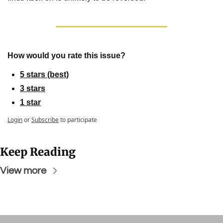
How would you rate this issue?
5 stars (best)
3 stars
1 star
Login
or
Subscribe
to participate
Keep Reading
View more