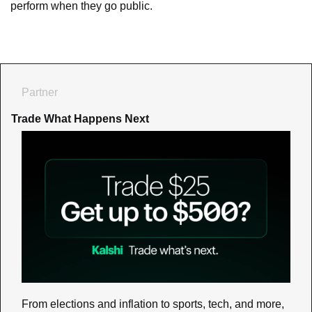
perform when they go public.
Partner
Trade What Happens Next
From elections and inflation to sports, tech, and more, 