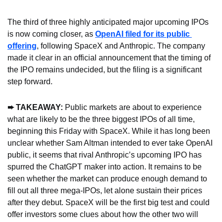
The third of three highly anticipated major upcoming IPOs 
is now coming closer, as 
OpenAI filed for its public 
offering
, following SpaceX and Anthropic. The company 
made it clear in an official announcement that the timing of 
the IPO remains undecided, but the filing is a significant 
step forward.
➨ TAKEAWAY: 
Public markets are about to experience 
what are likely to be the three biggest IPOs of all time, 
beginning this Friday with SpaceX. While it has long been 
unclear whether Sam Altman intended to ever take OpenAI 
public, it seems that rival Anthropic’s upcoming IPO has 
spurred the ChatGPT maker into action. It remains to be 
seen whether the market can produce enough demand to 
fill out all three mega-IPOs, let alone sustain their prices 
after they debut. SpaceX will be the first big test and could 
offer investors some clues about how the other two will 