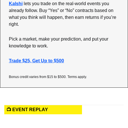
Kalshi
 lets you trade on the real-world events you 
already follow. Buy “Yes” or “No” contracts based on 
what you think will happen, then earn returns if you’re 
right.
Pick a market, make your prediction, and put your 
knowledge to work.
Trade $25, Get Up to $500
Bonus credit varies from $15 to $500. Terms apply.
📺 EVENT REPLAY