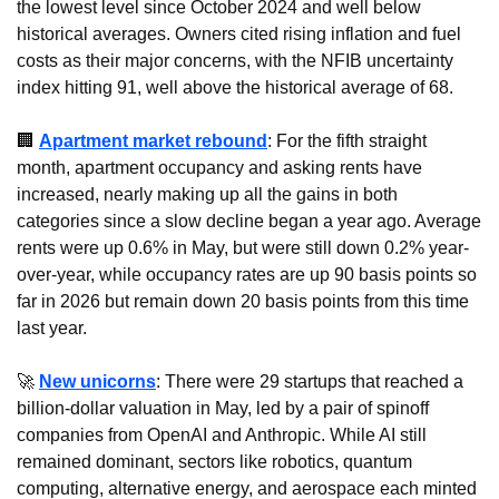
the lowest level since October 2024 and well below 
historical averages. Owners cited rising inflation and fuel 
costs as their major concerns, with the NFIB uncertainty 
index hitting 91, well above the historical average of 68.
🏢
Apartment market rebound
: For the fifth straight 
month, apartment occupancy and asking rents have 
increased, nearly making up all the gains in both 
categories since a slow decline began a year ago. Average 
rents were up 0.6% in May, but were still down 0.2% year-
over-year, while occupancy rates are up 90 basis points so 
far in 2026 but remain down 20 basis points from this time 
last year.
🚀
New unicorns
: There were 29 startups that reached a 
billion-dollar valuation in May, led by a pair of spinoff 
companies from OpenAI and Anthropic. While AI still 
remained dominant, sectors like robotics, quantum 
computing, alternative energy, and aerospace each minted 