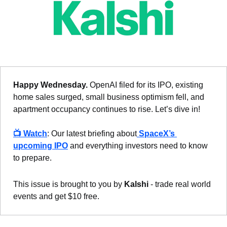
Happy Wednesday.
 OpenAI filed for its IPO, existing 
home sales surged, small business optimism fell, and 
apartment occupancy continues to rise. Let’s dive in!
📺 
Watch
: Our latest briefing about
 SpaceX’s 
upcoming IPO
 and everything investors need to know 
to prepare.
This issue is brought to you by 
Kalshi
 - trade real world 
events and get $10 free.