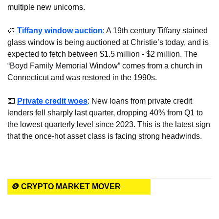
multiple new unicorns.
🎨
Tiffany window auction
: A 19th century Tiffany stained 
glass window is being auctioned at Christie’s today, and is 
expected to fetch between $1.5 million - $2 million. The 
“Boyd Family Memorial Window” comes from a church in 
Connecticut and was restored in the 1990s.
💵
Private credit woes
: New loans from private credit 
lenders fell sharply last quarter, dropping 40% from Q1 to 
the lowest quarterly level since 2023. This is the latest sign 
that the once-hot asset class is facing strong headwinds.
🪙 CRYPTO MARKET MOVER