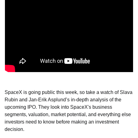
SpaceX is going public this week, so take a watch of Slava 
Rubin and Jan-Erik Asplund’s in-depth analysis of the 
upcoming IPO. They look into SpaceX's business 
segments, valuation, market potential, and everything else 
investors need to know before making an investment 
decision.