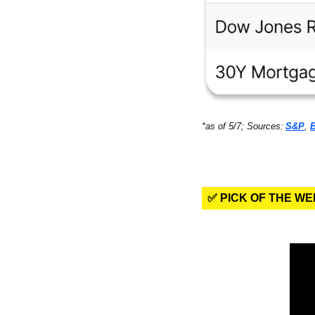
*as of 5/7; Sources:
S&P
, 
✅ PICK OF THE W