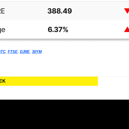
BTC
, 
FTSE
, 
DJRE
, 
30YM
EEK