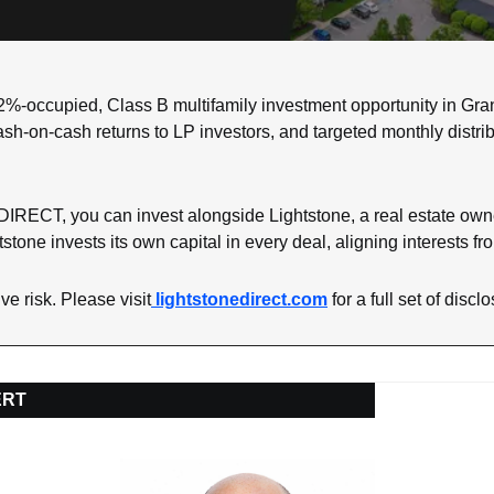
%-occupied, Class B multifamily investment opportunity in Gran
sh-on-cash returns to LP investors, and targeted monthly distrib
IRECT, you can invest alongside Lightstone, a real estate owne
stone invests its own capital in every deal, aligning interests f
ve risk. Please visit
lightstonedirect.com
 for a full set of discl
ERT