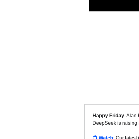
Happy Friday. 
Alan 
DeepSeek is raising a
📺 
Watch
: Our latest