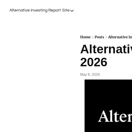
Alternative Investing Report
Site
Site
About Us
Podcasts
Home
Posts
Alternative I
Alternati
Events
2026
Work with Us
May 8, 2026