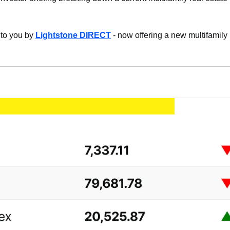
 to you by 
Lightstone DIRECT
 - now offering a new multifamily