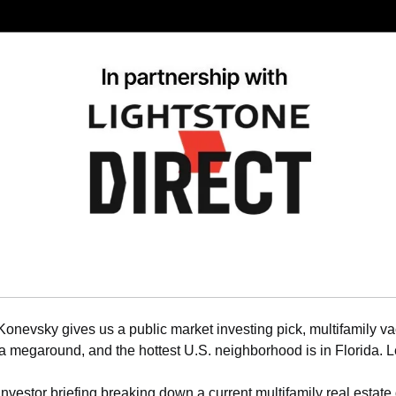
Konevsky gives us a public market investing pick, multifamily v
 megaround, and the hottest U.S. neighborhood is in Florida. Le
 investor briefing breaking down a current multifamily real estate