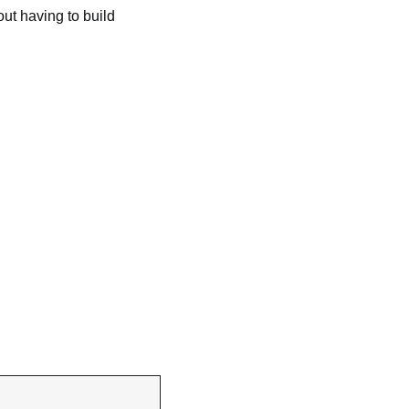
t having to build 