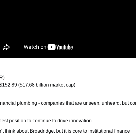
R)
$152.89 ($17.68 billion market cap)
 financial plumbing - companies that are unseen, unheard, but c
best position to continue to drive innovation
 think about Broadridge, but it is core to institutional finance