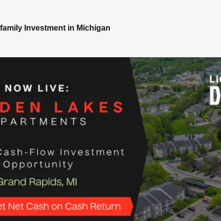
family Investment in Michigan