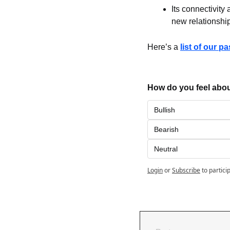
Its connectivity
new relationshi
Here’s a 
list of our p
How do you feel abou
Bullish
Bearish
Neutral
Login
or
Subscribe
to partici