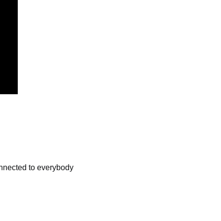
onnected to everybody 