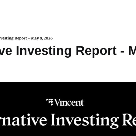
nvesting Report - May 8, 2026
ve Investing Report - M