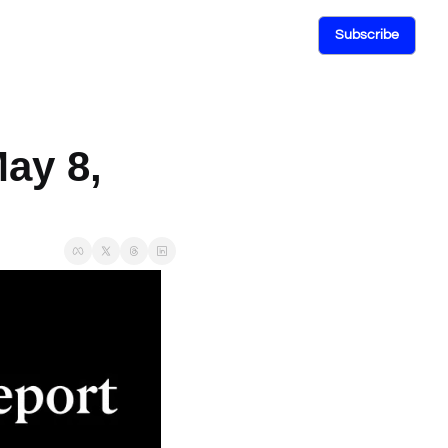
Subscribe
ay 8, 