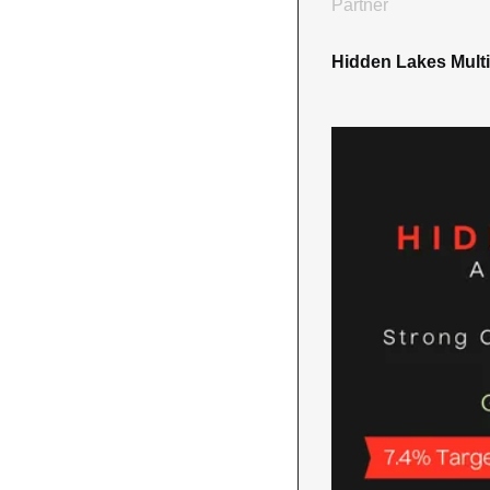
Partner
Hidden Lakes Multi