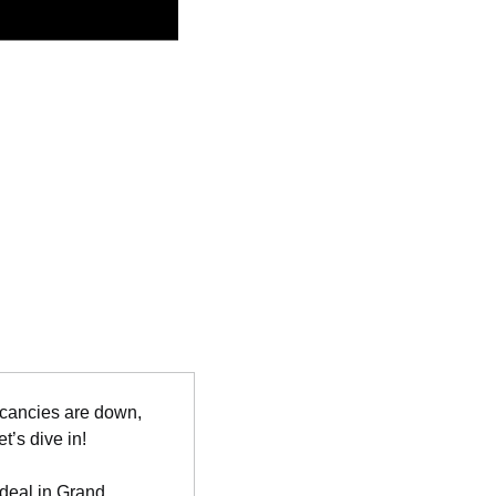
acancies are down, 
t’s dive in!
 deal in Grand 