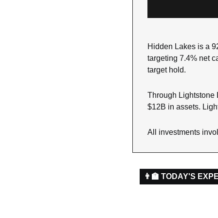
Hidden Lakes is a 92
targeting 7.4% net ca
target hold.
Through Lightstone D
$12B in assets. Light
All investments invol
👨‍🏫 TODAY'S EXP