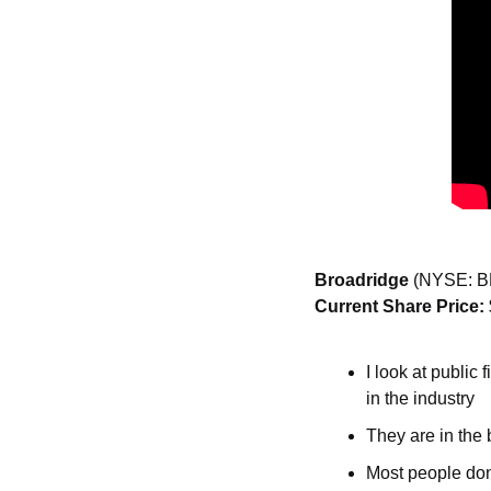
Broadridge 
(NYSE: B
Current Share Price: 
I look at public
in the industry
They are in the 
Most people don’t