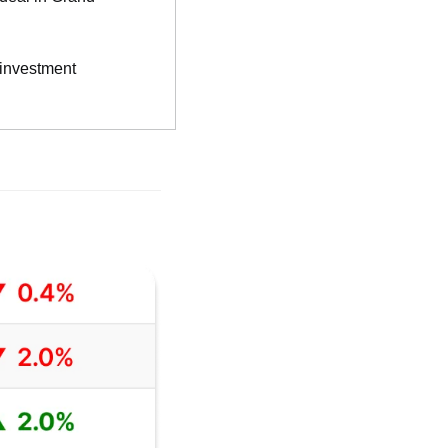
 investment 