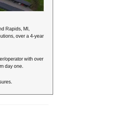
d Rapids, MI, 
utions, over a 4-year 
r/operator with over 
rom day one.
osures.