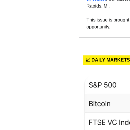
Rapids, MI.
This issue is brought
opportunity.
📈 DAILY MARKETS