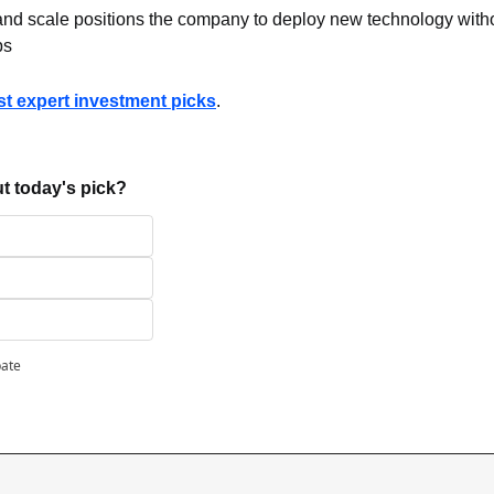
 and scale positions the company to deploy new technology withou
ps
ast expert investment picks
.
t today's pick?
pate