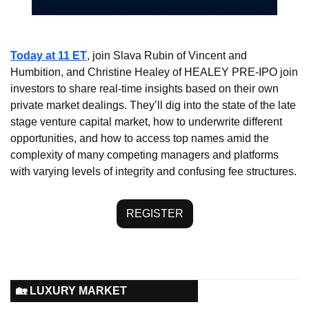
Today at 11
ET
, join Slava Rubin of Vincent and 
Humbition, and Christine Healey of HEALEY PRE-IPO join 
investors to share real-time insights based on their own 
private market dealings. They’ll dig into the state of the late 
stage venture capital market, how to underwrite different 
opportunities, and how to access top names amid the 
complexity of many competing managers and platforms 
with varying levels of integrity and confusing fee structures. 
REGISTER
🏡 LUXURY MARKET