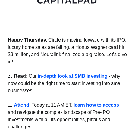
Happy Thursday. 
Circle is moving forward with its IPO, 
luxury home sales are falling, a Honus Wagner card hit 
$3 million, and Neuralink finalized a big raise. Let’s dive 
in!
📖
Read: 
Our 
in-depth look at SMB investing
 - why 
now could be the right time to start investing into small 
businesses.
🎫
Attend
: Today at 11 AM ET, 
learn how to access
and navigate the complex landscape of Pre-IPO 
investments with all its opportunities, pitfalls and 
challenges.