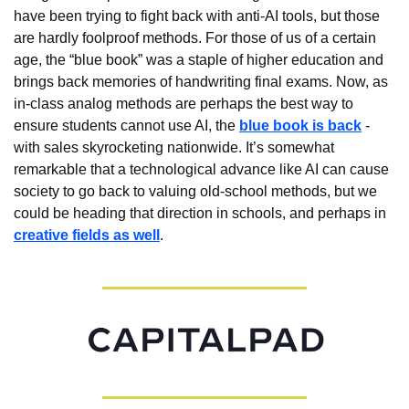
have been trying to fight back with anti-AI tools, but those 
are hardly foolproof methods. For those of us of a certain 
age, the “blue book” was a staple of higher education and 
brings back memories of handwriting final exams. Now, as 
in-class analog methods are perhaps the best way to 
ensure students cannot use AI, the 
blue book is back
 - 
with sales skyrocketing nationwide. It’s somewhat 
remarkable that a technological advance like AI can cause 
society to go back to valuing old-school methods, but we 
could be heading that direction in schools, and perhaps in 
creative fields as well
.