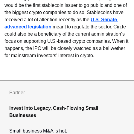
would be the first stablecoin issuer to go public and one of 
the biggest crypto companies to do so. Stablecoins have 
received a lot of attention recently as the 
U.S. Senate 
advanced legislation
 meant to regulate the sector. Circle 
could also be a beneficiary of the current administration’s 
focus on supporting U.S.-based crypto companies. When it 
happens, the IPO will be closely watched as a bellwether 
for mainstream investors’ interest in crypto.
Partner
Invest Into Legacy, Cash-Flowing Small 
Businesses
Small business M&A is hot. 