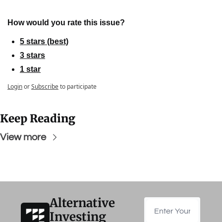
How would you rate this issue?
5 stars (best)
3 stars
1 star
Login
or
Subscribe
to participate
Keep Reading
View more
Alternative 
Investing 