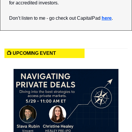
for accredited investors. 
Don’t listen to me - go check out CapitalPad 
here
.
📺 UPCOMING EVENT