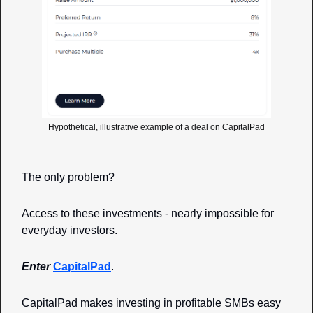
Hypothetical, illustrative example of a deal on CapitalPad
The only problem?
Access to these investments - nearly impossible for 
everyday investors. 
Enter 
CapitalPad
. 
CapitalPad makes investing in profitable SMBs easy 