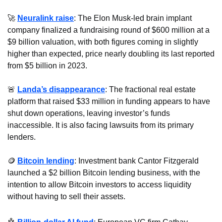
🚀
Neuralink raise
: The Elon Musk-led brain implant 
company finalized a fundraising round of $600 million at a 
$9 billion valuation, with both figures coming in slightly 
higher than expected, price nearly doubling its last reported 
from $5 billion in 2023.
🚨
Landa’s disappearance
: The fractional real estate 
platform that raised $33 million in funding appears to have 
shut down operations, leaving investor’s funds 
inaccessible. It is also facing lawsuits from its primary 
lenders.
🪙
Bitcoin lending
: Investment bank Cantor Fitzgerald 
launched a $2 billion Bitcoin lending business, with the 
intention to allow Bitcoin investors to access liquidity 
without having to sell their assets.