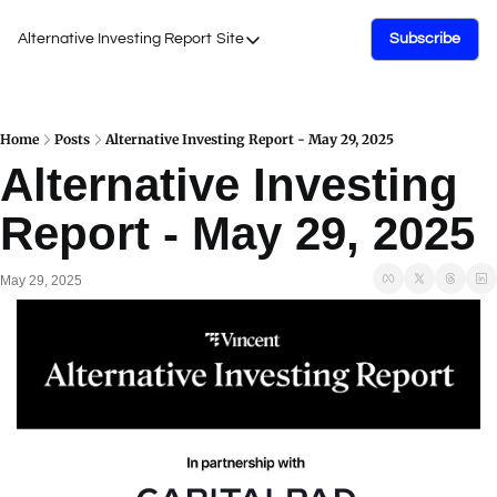
Alternative Investing Report
Site
Subscribe
Site
About Us
Podcasts
Home
Posts
Alternative Investing Report - May 29, 2025
Alternative Investing 
Events
Report - May 29, 2025
Work with Us
May 29, 2025