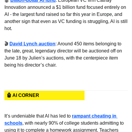
🤖
Billion-dollar AI fund
: European VC firm Cathay 
Innovation announced a $1 billion fund focused entirely on 
AI - the largest fund raised so far this year in Europe, and 
another sign that even as VC funding is struggling, AI is still 
hot.
🎬 
David Lynch auction
: Around 450 items belonging to 
the late, great, legendary director will be auctioned off on 
June 18 by Julien’s auctions, with the centerpiece item 
being his director’s chair.
🤖 AI CORNER
It’s undeniable that AI has led to 
rampant cheating in 
schools
, with nearly 90% of college students admitting to 
using it to complete a homework assignment. Teachers 