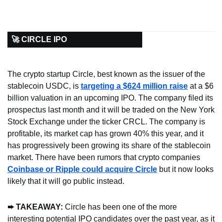
🚀 CIRCLE IPO
The crypto startup Circle, best known as the issuer of the 
stablecoin USDC, is 
targeting a $624 million raise
 at a $6 
billion valuation in an upcoming IPO. The company filed its 
prospectus last month and it will be traded on the New York 
Stock Exchange under the ticker CRCL. The company is 
profitable, its market cap has grown 40% this year, and it 
has progressively been growing its share of the stablecoin 
market. There have been rumors that crypto companies 
Coinbase or Ripple could acquire Circle
 but it now looks 
likely that it will go public instead.
➨ TAKEAWAY: 
Circle has been one of the more 
interesting potential IPO candidates over the past year, as it 