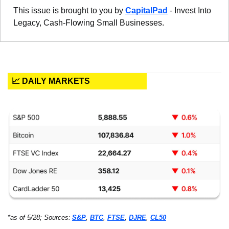
This issue is brought to you by 
CapitalPad
 - Invest Into 
Legacy, Cash-Flowing Small Businesses. 
📈 DAILY MARKETS
*as of 5/28; Sources:
S&P
, 
BTC
, 
FTSE
, 
DJRE
, 
CL50