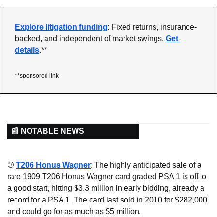
Explore litigation funding
: Fixed returns, insurance-
backed, and independent of market swings. 
Get 
details
.**
**sponsored link
📰 NOTABLE NEWS
⚾ 
T206 Honus Wagner
: The highly anticipated sale of a 
rare 1909 T206 Honus Wagner card graded PSA 1 is off to 
a good start, hitting $3.3 million in early bidding, already a 
record for a PSA 1. The card last sold in 2010 for $282,000 
and could go for as much as $5 million.