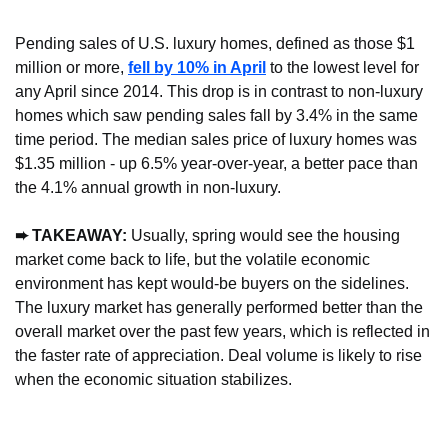
Pending sales of U.S. luxury homes, defined as those $1 
million or more, 
fell by 10% in April
 to the lowest level for 
any April since 2014. This drop is in contrast to non-luxury 
homes which saw pending sales fall by 3.4% in the same 
time period. The median sales price of luxury homes was 
$1.35 million - up 6.5% year-over-year, a better pace than 
the 4.1% annual growth in non-luxury.
➨ TAKEAWAY:
 Usually, spring would see the housing 
market come back to life, but the volatile economic 
environment has kept would-be buyers on the sidelines. 
The luxury market has generally performed better than the 
overall market over the past few years, which is reflected in 
the faster rate of appreciation. Deal volume is likely to rise 
when the economic situation stabilizes.