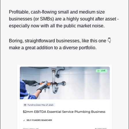
Profitable, cash-flowing small and medium size 
businesses (or SMBs) are a highly sought after asset - 
especially now with all the public market noise. 
Boring, straightforward businesses, like this one 👇 
make a great addition to a diverse portfolio. 