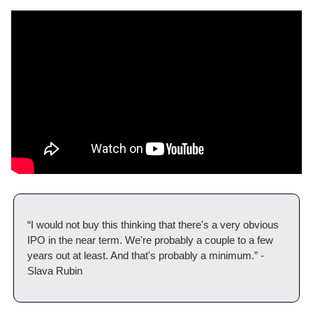
“I would not buy this thinking that there's a very obvious 
IPO in the near term. We're probably a couple to a few 
years out at least. And that's probably a minimum.” - 
Slava Rubin