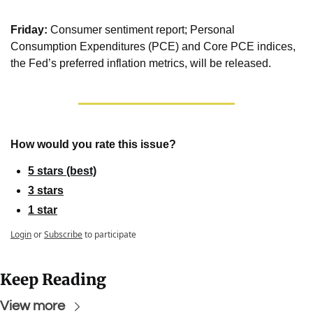
Friday:
 Consumer sentiment report; Personal 
Consumption Expenditures (PCE) and Core PCE indices, 
the Fed’s preferred inflation metrics, will be released.
How would you rate this issue?
5 stars (best)
3 stars
1 star
Login
or
Subscribe
to participate
Keep Reading
View more