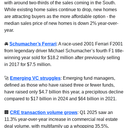
with around two-thirds of the sales coming in the South. 
While existing home sales continue to drop, new homes 
are attracting buyers as the more affordable option - the 
median sales price of new homes is down 2% year-over-
year.
🚘 
Schumacher’s Ferrari
: A race-used 2001 Ferrari F2001 
from legendary driver Michael Schumacher’s fourth F1 title-
winning year sold for $18.2 million after previously selling 
in 2017 for $7.5 million.
🚀
Emerging VC struggles
: Emerging fund managers, 
defined as those who have raised three or fewer funds, 
have raised only $4.7 billion this year, a precipitous decline 
compared to $17 billion in 2024 and $64 billion in 2021.
🏢
CRE transaction volume grows
: Q1 2025 saw an 
11.3% year-over-year increase in commercial real estate 
deal volume, with multifamily up a whopping 35.5%, 