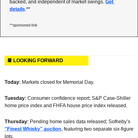
backed, and independent of market swings. 
Get 
details
.**
**sponsored link
📆 LOOKING FORWARD
Today: 
Markets closed for Memorial Day.
Tuesday: 
Consumer confidence report; S&P Case-Shiller 
home price index and FHFA house price index released.
Thursday: 
Pending home sales data released; Sotheby’s 
“Finest Whisky” auction
, featuring two separate six-figure 
lots.