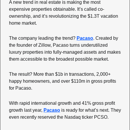
A new trend in real estate is making the most 
expensive properties obtainable. It’s called co-
ownership, and it’s revolutionizing the $1.3T vacation 
home market.
The company leading the trend? 
Pacaso
. Created by 
the founder of Zillow, Pacaso turns underutilized 
luxury properties into fully-managed assets and makes 
them accessible to the broadest possible market. 
The result? More than $1b in transactions, 2,000+ 
happy homeowners, and over $110m in gross profits 
for Pacaso.
With rapid international growth and 41% gross profit 
growth last year, 
Pacaso
 is ready for what’s next. They 
even recently reserved the Nasdaq ticker PCSO.