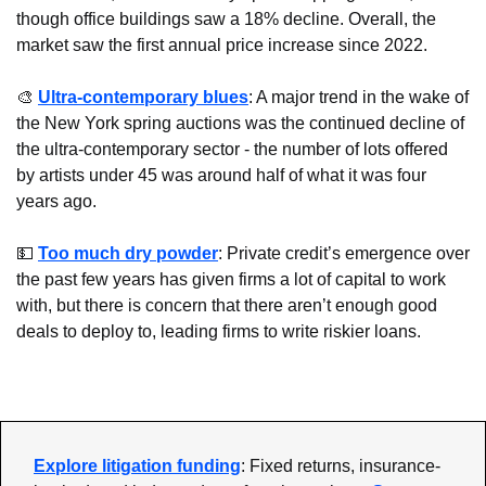
though office buildings saw a 18% decline. Overall, the 
market saw the first annual price increase since 2022.
🎨
Ultra-contemporary blues
: A major trend in the wake of 
the New York spring auctions was the continued decline of 
the ultra-contemporary sector - the number of lots offered 
by artists under 45 was around half of what it was four 
years ago.
💵
Too much dry powder
: Private credit’s emergence over 
the past few years has given firms a lot of capital to work 
with, but there is concern that there aren’t enough good 
deals to deploy to, leading firms to write riskier loans.
Explore litigation funding
: Fixed returns, insurance-