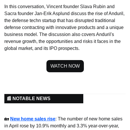
In this conversation, Vincent founder Slava Rubin and 
Sacra founder Jan-Erik Asplund discuss the rise of Anduril, 
the defense techn startup that has disrupted traditional 
defense contracting with innovative products and a unique 
business model. The discussion also covers Anduril's 
revenue growth, the opportunities and risks it faces in the 
global market, and its IPO prospects.
WATCH NOW
📰 NOTABLE NEWS
🏡
New home sales rise
: The number of new home sales 
in April rose by 10.9% monthly and 3.3% year-over-year, 