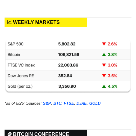
📈 WEEKLY MARKETS
*as of 5/25; Sources:
S&P
, 
BTC
, 
FTSE
, 
DJRE
, 
GOLD
🪙 BITCOIN CONFERENCE