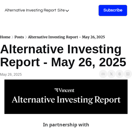
Alternative Investing Report
Site
Subscribe
Site
About Us
Podcasts
Home
Posts
Alternative Investing Report - May 26, 2025
Alternative Investing 
Events
Report - May 26, 2025
Work with Us
May 26, 2025
In partnership with