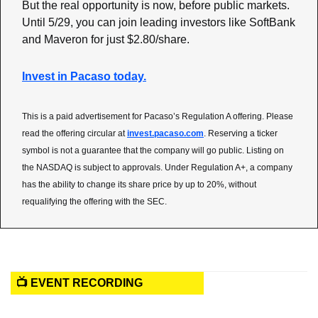
But the real opportunity is now, before public markets. 
Until 5/29, you can join leading investors like SoftBank 
and Maveron for just $2.80/share.
Invest in Pacaso today.
This is a paid advertisement for Pacaso’s Regulation A offering. Please 
read the offering circular at 
invest.pacaso.com
. Reserving a ticker 
symbol is not a guarantee that the company will go public. Listing on 
the NASDAQ is subject to approvals. Under Regulation A+, a company 
has the ability to change its share price by up to 20%, without 
requalifying the offering with the SEC.
📺 EVENT RECORDING