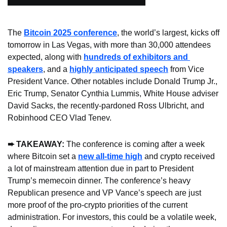
The 
Bitcoin 2025 conference
, the world’s largest, kicks off 
tomorrow in Las Vegas, with more than 30,000 attendees 
expected, along with 
hundreds of exhibitors and 
speakers
, and a 
highly anticipated speech
 from Vice 
President Vance. Other notables include Donald Trump Jr., 
Eric Trump, Senator Cynthia Lummis, White House adviser 
David Sacks, the recently-pardoned Ross Ulbricht, and 
Robinhood CEO Vlad Tenev.
➨ TAKEAWAY:
 The conference is coming after a week 
where Bitcoin set a 
new all-time high
 and crypto received 
a lot of mainstream attention due in part to President 
Trump’s memecoin dinner. The conference’s heavy 
Republican presence and VP Vance’s speech are just 
more proof of the pro-crypto priorities of the current 
administration. For investors, this could be a volatile week, 