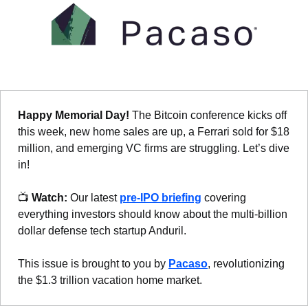
Happy Memorial Day! 
The Bitcoin conference kicks off 
this week, new home sales are up, a Ferrari sold for $18 
million, and emerging VC firms are struggling. Let’s dive 
in!
📺 
Watch:
 Our latest 
pre-IPO briefing
 covering 
everything investors should know about the multi-billion 
dollar defense tech startup Anduril.
This issue is brought to you by 
Pacaso
, revolutionizing 
the $1.3 trillion vacation home market.