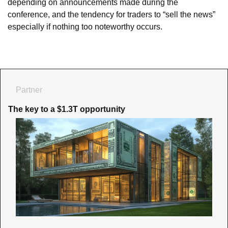
depending on announcements made during the 
conference, and the tendency for traders to “sell the news” 
especially if nothing too noteworthy occurs.
Partner
The key to a $1.3T opportunity