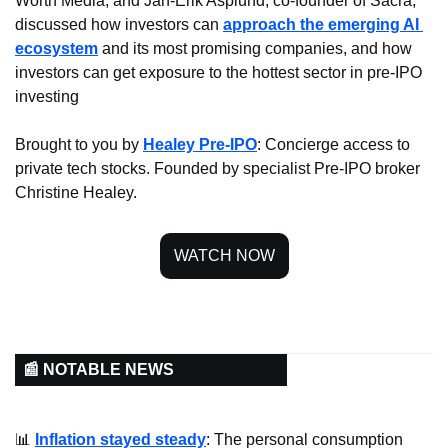
Worth Media, and Jan-Erik Asplund, co-founder of Sacra, 
discussed how investors can 
approach the emerging AI 
ecosystem
 and its most promising companies, and how 
investors can get exposure to the hottest sector in pre-IPO 
investing
Brought to you by 
Healey Pre-IPO
: Concierge access to 
private tech stocks. Founded by specialist Pre-IPO broker 
Christine Healey.
WATCH NOW
📰 NOTABLE NEWS
📊
Inflation stayed steady
: The personal consumption 