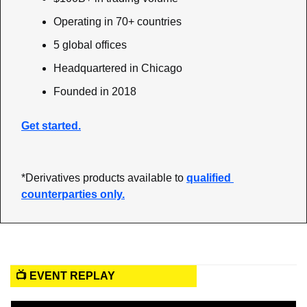
Operating in 70+ countries
5 global offices
Headquartered in Chicago
Founded in 2018
Get started.
*Derivatives products available to 
qualified 
counterparties only.
📺 EVENT REPLAY