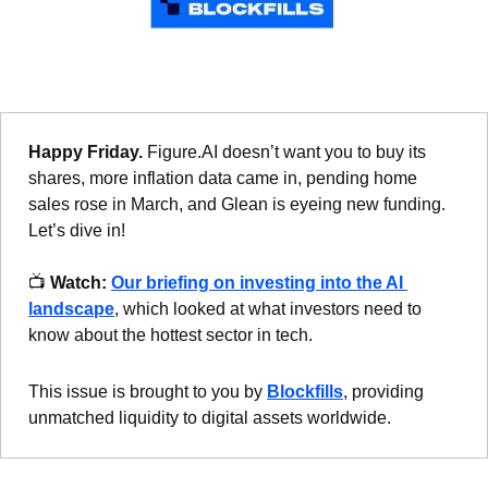
Happy Friday. 
Figure.AI doesn’t want you to buy its 
shares, more inflation data came in, pending home 
sales rose in March, and Glean is eyeing new funding. 
Let’s dive in!
📺 
Watch:
Our briefing on investing into the AI 
landscape
, which looked at what investors need to 
know about the hottest sector in tech.
This issue is brought to you by 
Blockfills
, providing 
unmatched liquidity to digital assets worldwide.