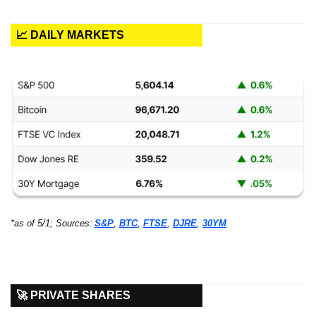
📈 DAILY MARKETS
*as of 5/1; Sources:
S&P
, 
BTC
, 
FTSE
, 
DJRE
, 
30YM
🚀 PRIVATE SHARES