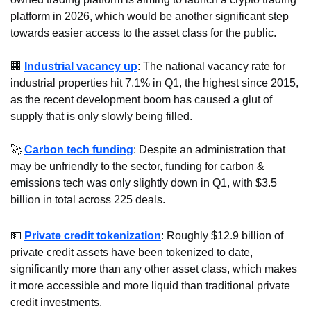
platform in 2026, which would be another significant step 
towards easier access to the asset class for the public.
🏢
Industrial vacancy up
: The national vacancy rate for 
industrial properties hit 7.1% in Q1, the highest since 2015, 
as the recent development boom has caused a glut of 
supply that is only slowly being filled. 
🚀
Carbon tech funding
: Despite an administration that 
may be unfriendly to the sector, funding for carbon & 
emissions tech was only slightly down in Q1, with $3.5 
billion in total across 225 deals.
💵
Private credit tokenization
: Roughly $12.9 billion of 
private credit assets have been tokenized to date, 
significantly more than any other asset class, which makes 
it more accessible and more liquid than traditional private 
credit investments.