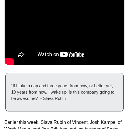
“If I take a nap and three years from now, or better yet, 
10 years from now, I wake up, is this company going to 
be awesome?” - Slava Rubin
Earlier this week, Slava Rubin of Vincent, Josh Kampel of 