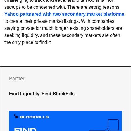
challenging to track and trace, and often too small for 
startups to be concerned with. There are strong reasons 
Yahoo partnered with two secondary market platforms
to create their private market listings. With companies 
staying private for much longer, existing shareholders are 
seeking liquidity, and these secondary markets are often 
the only place to find it.
Partner
Find Liquidity. Find BlockFills.