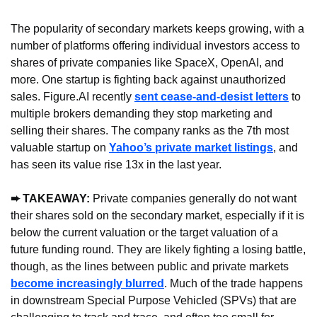
The popularity of secondary markets keeps growing, with a 
number of platforms offering individual investors access to 
shares of private companies like SpaceX, OpenAI, and 
more. One startup is fighting back against unauthorized 
sales. Figure.AI recently 
sent cease-and-desist letters
 to 
multiple brokers demanding they stop marketing and 
selling their shares. The company ranks as the 7th most 
valuable startup on 
Yahoo’s private market listings
, and 
has seen its value rise 13x in the last year.
➨ TAKEAWAY: 
Private companies generally do not want 
their shares sold on the secondary market, especially if it is 
below the current valuation or the target valuation of a 
future funding round. They are likely fighting a losing battle, 
though, as the lines between public and private markets 
become increasingly blurred
. Much of the trade happens 
in downstream Special Purpose Vehicled (SPVs) that are 