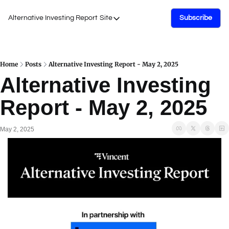
Alternative Investing Report
Site
Subscribe
Site
About Us
Podcasts
Home
Posts
Alternative Investing Report - May 2, 2025
Alternative Investing 
Events
Report - May 2, 2025
Work with Us
May 2, 2025