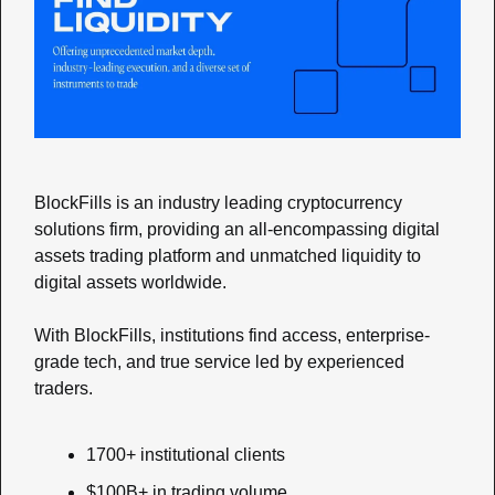
BlockFills is an industry leading cryptocurrency 
solutions firm, providing an all-encompassing digital 
assets trading platform and unmatched liquidity to 
digital assets worldwide. 
With BlockFills, institutions find access, enterprise-
grade tech, and true service led by experienced 
traders.
1700+ institutional clients
$100B+ in trading volume