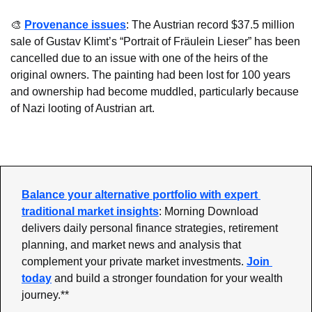
🎨
Provenance issues
: The Austrian record $37.5 million 
sale of Gustav Klimt’s “Portrait of Fräulein Lieser” has been 
cancelled due to an issue with one of the heirs of the 
original owners. The painting had been lost for 100 years 
and ownership had become muddled, particularly because 
of Nazi looting of Austrian art.
Balance your alternative portfolio with expert 
traditional market insights
: Morning Download 
delivers daily personal finance strategies, retirement 
planning, and market news and analysis that 
complement your private market investments. 
Join 
today
 and build a stronger foundation for your wealth 
journey.**