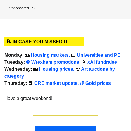
**sponsored link
📝 IN CASE YOU MISSED IT
Monday: 
🏡
Housing markets, 
💵
 Universities and PE
Tuesday:
⚽ Wrexham promotions, 
🤖
 xAI fundraise
Wednesday
: 
🏡
 Housing prices, 
🎨
 Art auctions by 
category
Thursday: 
🏢
 CRE market update, 💰 Gold prices
Have a great weekend!