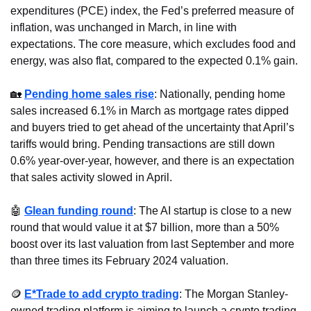
expenditures (PCE) index, the Fed’s preferred measure of 
inflation, was unchanged in March, in line with 
expectations. The core measure, which excludes food and 
energy, was also flat, compared to the expected 0.1% gain.
🏡
Pending home sales rise
: Nationally, pending home 
sales increased 6.1% in March as mortgage rates dipped 
and buyers tried to get ahead of the uncertainty that April’s 
tariffs would bring. Pending transactions are still down 
0.6% year-over-year, however, and there is an expectation 
that sales activity slowed in April.
🤖
Glean funding round
: The AI startup is close to a new 
round that would value it at $7 billion, more than a 50% 
boost over its last valuation from last September and more 
than three times its February 2024 valuation.
🪙
E*Trade to add crypto trading
: The Morgan Stanley-
owned trading platform is aiming to launch a crypto trading 