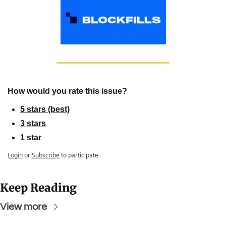
How would you rate this issue?
5 stars (best)
3 stars
1 star
Login
or
Subscribe
to participate
Keep Reading
View more