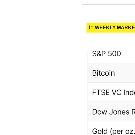
📈 WEEKLY MARK