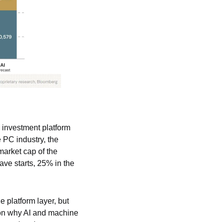
 investment platform 
 PC industry, the 
arket cap of the 
ve starts, 25% in the 
 platform layer, but 
son why AI and machine 