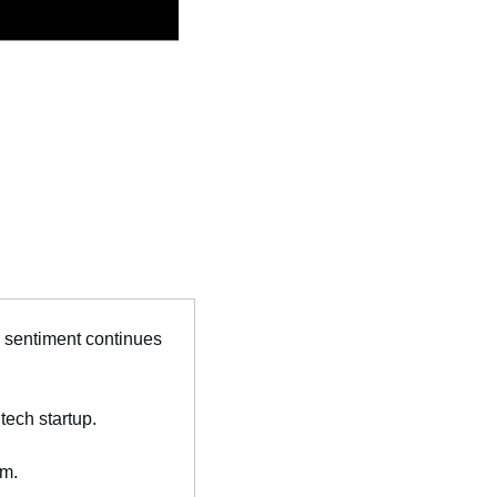
r sentiment continues 
tech startup.
rm.