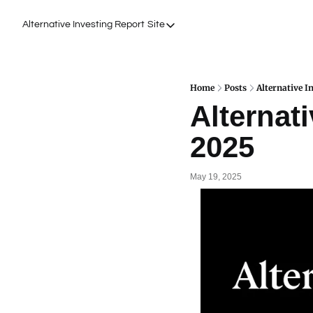
Alternative Investing Report
Site
Site
About Us
Podcasts
Home
Posts
Alternative I
Alternati
Events
2025
Work with Us
May 19, 2025