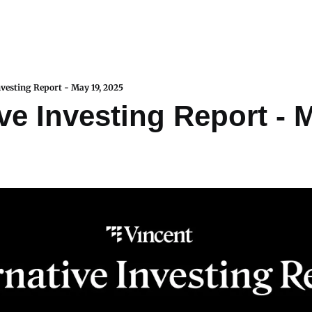
nvesting Report - May 19, 2025
ve Investing Report - M