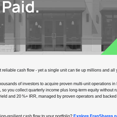
reliable cash flow - yet a single unit can tie up millions and all 
housands of investors to acquire proven multi‑unit operations in 
 so you collect quarterly income plus long‑term equity without ru
yield and 20 %+ IRR, managed by proven operators and backed b
n‑resilient cash flow to your portfolio? 
Explore FranShares 