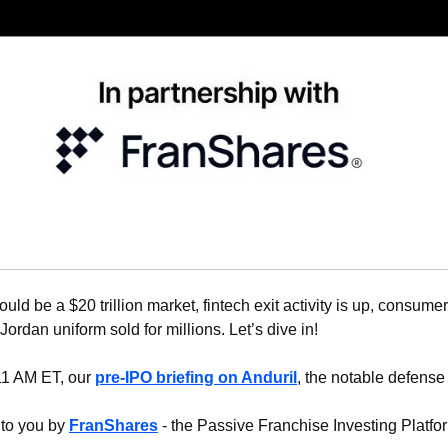
ould be a $20 trillion market, fintech exit activity is up, consume
 Jordan uniform sold for millions. Let’s dive in!
11 AM ET, our 
pre-IPO briefing on Anduril
, the notable defense 
 to you by 
FranShares
 - the Passive Franchise Investing Platfo