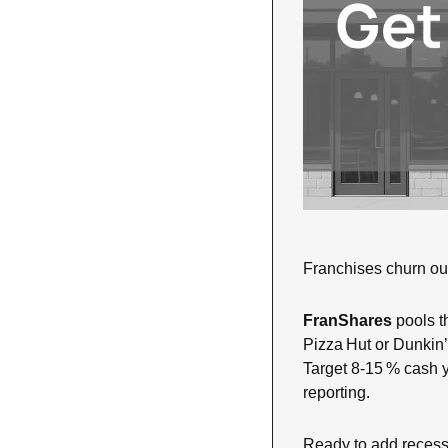
Franchises churn out 
FranShares
 pools t
Pizza Hut or Dunkin’,
Target 8‑15 % cash 
reporting. 
Ready to add recessio