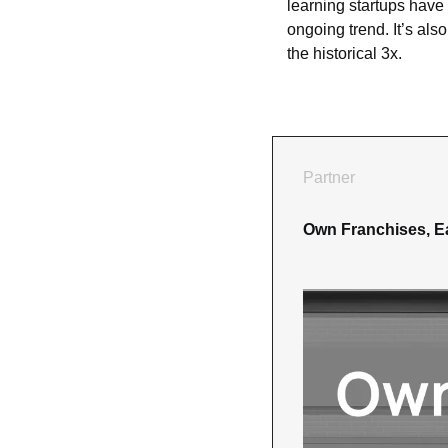
learning startups have
ongoing trend. It’s also
the historical 3x.
Partner
Own Franchises, E