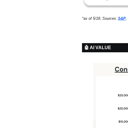
*as of 5/18; Sources:
S&P
, 
🤖 AI VALUE