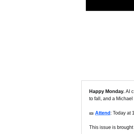
Happy Monday. 
AI c
to fall, and a Michael
🎫
Attend
: Today at 
This issue is brought