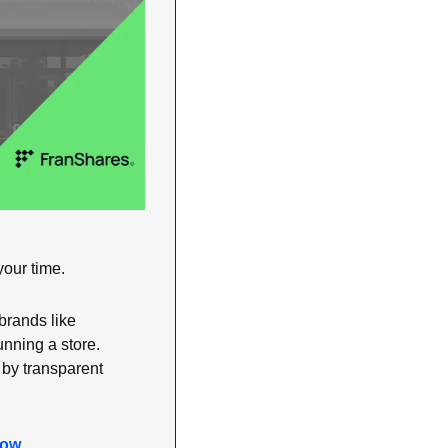
your time.
brands like 
nning a store. 
y transparent 
now
.