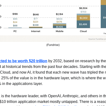
(Fundrise)
ted to be worth $20 trillion
 by 2032, based on research by the
at historical trends from the past four decades. Starting with the
Cloud, and now AI, it found that each new wave has tripled the m
25% of the value is in the hardware layer, which is where the wa
 in the applications layer.
 is the hardware leader, with OpenAI, Anthropic, and others in the
 $10 trillion application market mostly untapped. There is a rea