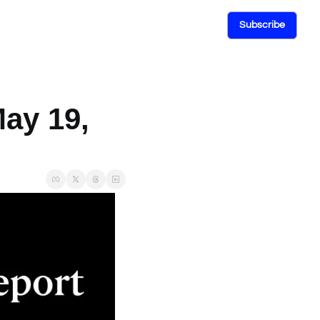
Subscribe
ay 19, 