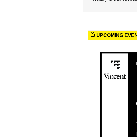
📺 UPCOMING EVE