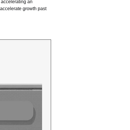
, accelerating an 
 accelerate growth past 