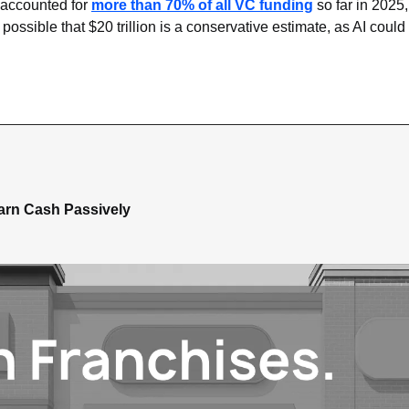
 accounted for 
more than 70% of all VC funding
 so far in 2025
 possible that $20 trillion is a conservative estimate, as AI could
arn Cash Passively