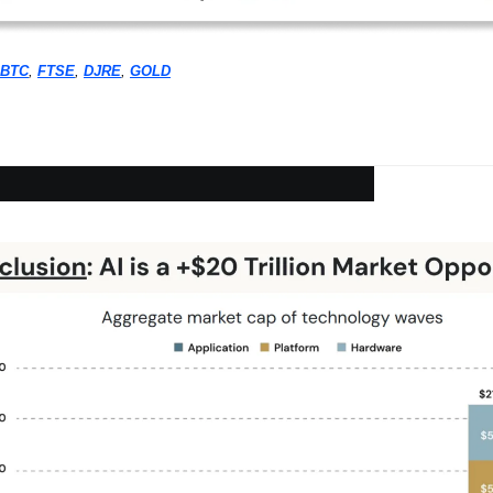
BTC
, 
FTSE
, 
DJRE
, 
GOLD