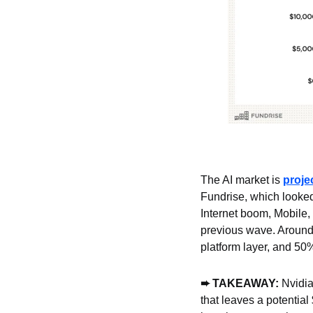
The AI market is 
projec
Fundrise, which looked 
Internet boom, Mobile, 
previous wave. Around 
platform layer, and 50%
➨ TAKEAWAY:
 Nvidia
that leaves a potential