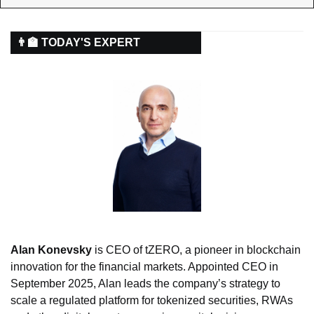
👨‍🏫 TODAY'S EXPERT
Alan Konevsky
 is CEO of tZERO, a pioneer in blockchain 
innovation for the financial markets. Appointed CEO in 
September 2025, Alan leads the company’s strategy to 
scale a regulated platform for tokenized securities, RWAs 