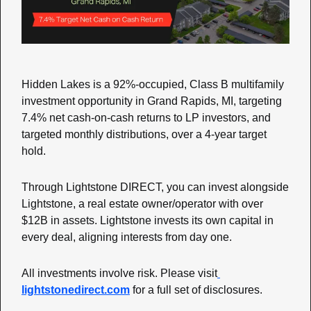
Hidden Lakes is a 92%-occupied, Class B multifamily 
investment opportunity in Grand Rapids, MI, targeting 
7.4% net cash-on-cash returns to LP investors, and 
targeted monthly distributions, over a 4-year target 
hold.
Through Lightstone DIRECT, you can invest alongside 
Lightstone, a real estate owner/operator with over 
$12B in assets. Lightstone invests its own capital in 
every deal, aligning interests from day one.
All investments involve risk. Please visit
lightstonedirect.com
 for a full set of disclosures.