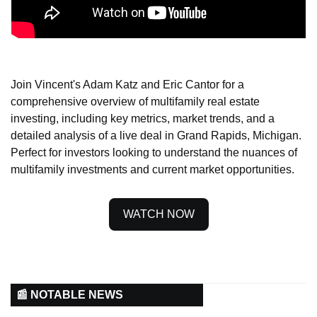
Join Vincent's Adam Katz and Eric Cantor for a 
comprehensive overview of multifamily real estate 
investing, including key metrics, market trends, and a 
detailed analysis of a live deal in Grand Rapids, Michigan. 
Perfect for investors looking to understand the nuances of 
multifamily investments and current market opportunities.
WATCH NOW
📰 NOTABLE NEWS