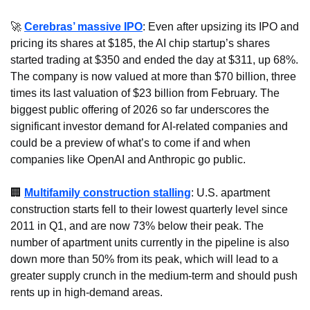
🚀
Cerebras’ massive IPO
: Even after upsizing its IPO and 
pricing its shares at $185, the AI chip startup’s shares 
started trading at $350 and ended the day at $311, up 68%. 
The company is now valued at more than $70 billion, three 
times its last valuation of $23 billion from February. The 
biggest public offering of 2026 so far underscores the 
significant investor demand for AI-related companies and 
could be a preview of what’s to come if and when 
companies like OpenAI and Anthropic go public.
🏢
Multifamily construction stalling
: U.S. apartment 
construction starts fell to their lowest quarterly level since 
2011 in Q1, and are now 73% below their peak. The 
number of apartment units currently in the pipeline is also 
down more than 50% from its peak, which will lead to a 
greater supply crunch in the medium-term and should push 
rents up in high-demand areas.