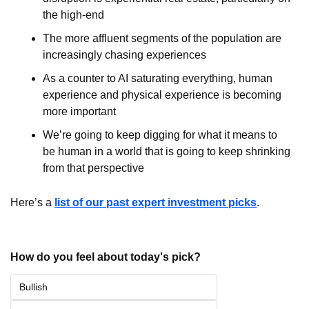
the high-end
The more affluent segments of the population are 
increasingly chasing experiences
As a counter to AI saturating everything, human 
experience and physical experience is becoming 
more important
We’re going to keep digging for what it means to 
be human in a world that is going to keep shrinking 
from that perspective
Here’s a 
list of our past expert investment picks
.
How do you feel about today's pick?
Bullish