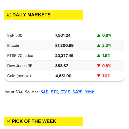
📈 DAILY MARKETS
*as of 5/14; Sources:
S&P
, 
BTC
, 
FTSE
, 
DJRE
, 
30YM
✅ PICK OF THE WEEK