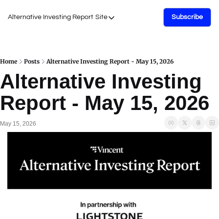
Alternative Investing Report
Site
Subscribe
Site
About Us
Podcasts
Home
Posts
Alternative Investing Report - May 15, 2026
Alternative Investing 
Events
Report - May 15, 2026
Work with Us
May 15, 2026