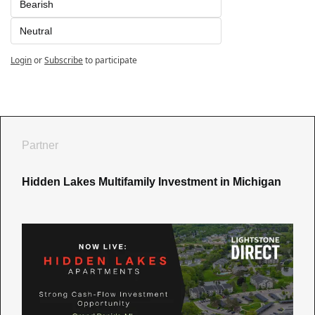
Bearish
Neutral
Login
or
Subscribe
to participate
Partner
Hidden Lakes Multifamily Investment in Michigan