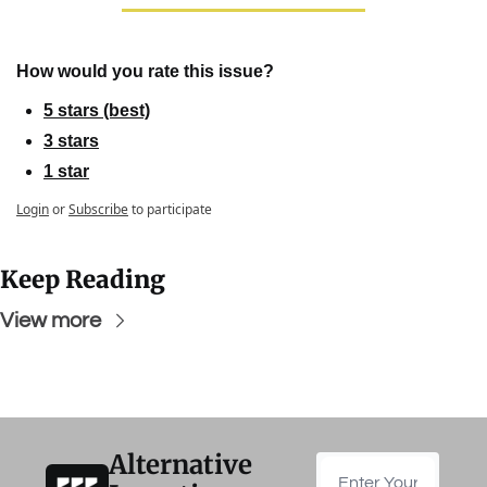
How would you rate this issue?
5 stars (best)
3 stars
1 star
Login
or
Subscribe
to participate
Keep Reading
View more
Alternative 