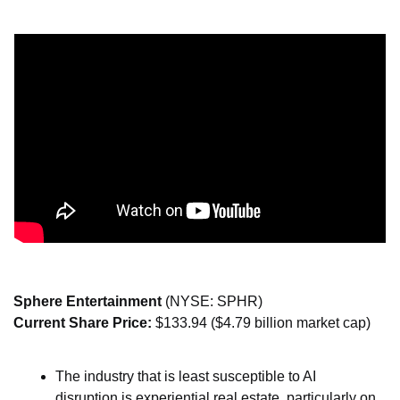
Sphere Entertainment 
(NYSE: SPHR)
Current Share Price: 
$133.94 ($4.79 billion market cap)
The industry that is least susceptible to AI 
disruption is experiential real estate, particularly on 