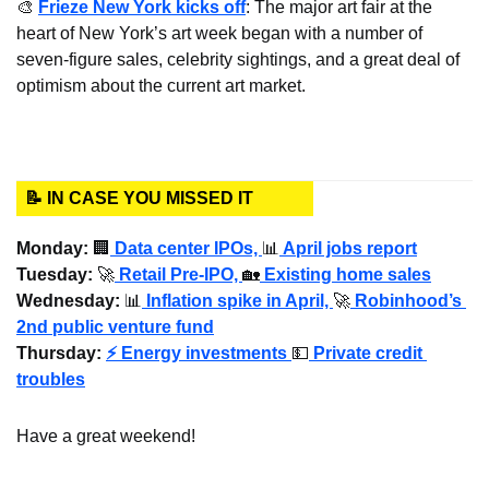
🎨
Frieze New York kicks off
: The major art fair at the 
heart of New York’s art week began with a number of 
seven-figure sales, celebrity sightings, and a great deal of 
optimism about the current art market.
📝 IN CASE YOU MISSED IT
Monday: 
🏢
Data center IPOs, 
📊
 April jobs report
Tuesday:
🚀
 Retail Pre-IPO, 
🏡
 Existing home sales
Wednesday
: 
📊
 Inflation spike in April, 
🚀
 Robinhood’s 
2nd public venture fund
Thursday: 
⚡ Energy investments
💵
Private credit 
troubles
Have a great weekend!