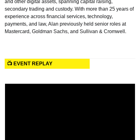
and other digital assets, spanning capital raising, 
secondary trading and custody. With more than 25 years of 
experience across financial services, technology, 
payments, and law, Alan previously held senior roles at 
Mastercard, Goldman Sachs, and Sullivan & Cromwell.
📺 EVENT REPLAY