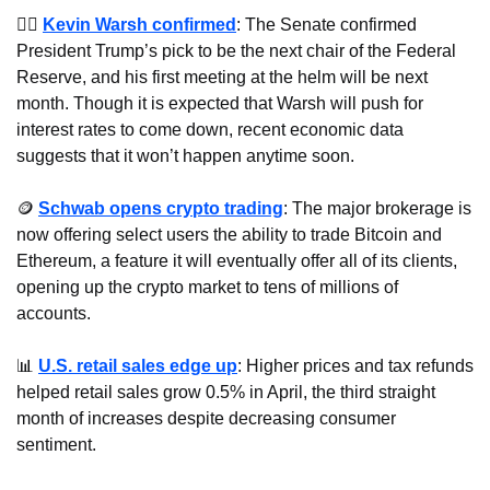
🧑‍⚖️ 
Kevin Warsh confirmed
: The Senate confirmed 
President Trump’s pick to be the next chair of the Federal 
Reserve, and his first meeting at the helm will be next 
month. Though it is expected that Warsh will push for 
interest rates to come down, recent economic data 
suggests that it won’t happen anytime soon.
🪙
Schwab opens crypto trading
: The major brokerage is 
now offering select users the ability to trade Bitcoin and 
Ethereum, a feature it will eventually offer all of its clients, 
opening up the crypto market to tens of millions of 
accounts.
📊
U.S. retail sales edge up
: Higher prices and tax refunds 
helped retail sales grow 0.5% in April, the third straight 
month of increases despite decreasing consumer 
sentiment.