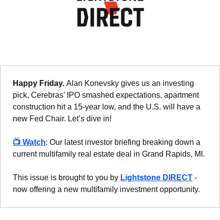
Happy Friday. 
Alan Konevsky gives us an investing 
pick, Cerebras’ IPO smashed expectations, apartment 
construction hit a 15-year low, and the U.S. will have a 
new Fed Chair. Let’s dive in!
📺 
Watch
: Our latest investor briefing breaking down a 
current multifamily real estate deal in Grand Rapids, MI.
This issue is brought to you by 
Lightstone DIRECT
 - 
now offering a new multifamily investment opportunity.