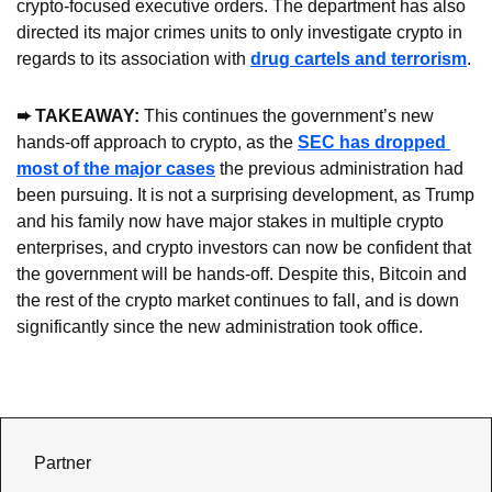
crypto-focused executive orders. The department has also 
directed its major crimes units to only investigate crypto in 
regards to its association with 
drug cartels and terrorism
.
➨ TAKEAWAY: 
This continues the government’s new 
hands-off approach to crypto, as the 
SEC has dropped 
most of the major cases
 the previous administration had 
been pursuing. It is not a surprising development, as Trump 
and his family now have major stakes in multiple crypto 
enterprises, and crypto investors can now be confident that 
the government will be hands-off. Despite this, Bitcoin and 
the rest of the crypto market continues to fall, and is down 
significantly since the new administration took office.
Partner