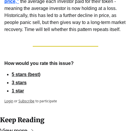
price,”
 the average each investor paid for their token - 
meaning the average investor is now holding at a loss. 
Historically, this has led to a further decline in price, as 
people panic sell, but then gives way to a long-term market 
recovery. Time will tell whether this pattern repeats itself.
How would you rate this issue?
5 stars (best)
3 stars
1 star
Login
or
Subscribe
to participate
Keep Reading
View more