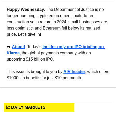
Happy Wednesday. 
The Department of Justice is no 
longer pursuing crypto enforcement, build-to-rent 
construction set a record in 2024, small businesses are 
less optimistic, and Ethereum fell below its realized 
price. Let’s dive in!
🎫
Attend
: Today’s 
Insider-only pre-IPO briefing on 
Klarna
, the global payments company with an 
upcoming $15 billion IPO.
This issue is brought to you by 
AIR Insider
, which offers 
$1000s in benefits for just $10 per month.
📈 DAILY MARKETS