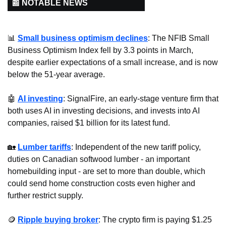
📰 NOTABLE NEWS
📊
Small business optimism declines
: The NFIB Small 
Business Optimism Index fell by 3.3 points in March, 
despite earlier expectations of a small increase, and is now 
below the 51-year average.
🤖
AI investing
: SignalFire, an early-stage venture firm that 
both uses AI in investing decisions, and invests into AI 
companies, raised $1 billion for its latest fund.
🏡
Lumber tariffs
: Independent of the new tariff policy, 
duties on Canadian softwood lumber - an important 
homebuilding input - are set to more than double, which 
could send home construction costs even higher and 
further restrict supply.
🪙
Ripple buying broker
: The crypto firm is paying $1.25 