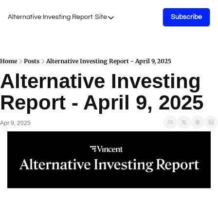
Alternative Investing Report
Site
Subscribe
Site
About Us
Podcasts
Home
Posts
Alternative Investing Report - April 9, 2025
Alternative Investing 
Events
Report - April 9, 2025
Work with Us
Apr 9, 2025