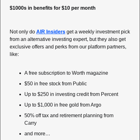
$1000s in benefits for $10 per month
Not only do 
AIR Insiders
 get a weekly investment pick 
from an alternative investing expert, but they also get 
exclusive offers and perks from our platform partners, 
like:
A free subscription to Worth magazine
$50 in free stock from Public
Up to $250 in investing credit from Percent
Up to $1,000 in free gold from Argo
50% off tax and retirement planning from 
Carry
and more…