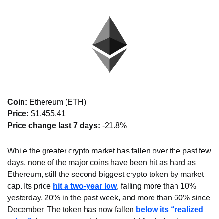
Coin: 
Ethereum (ETH)
Price:
 $1,455.41
Price change last 7 days: 
-21.8%
While the greater crypto market has fallen over the past few 
days, none of the major coins have been hit as hard as 
Ethereum, still the second biggest crypto token by market 
cap. Its price 
hit a two-year low
, falling more than 10% 
yesterday, 20% in the past week, and more than 60% since 
December. The token has now fallen 
below its “realized 