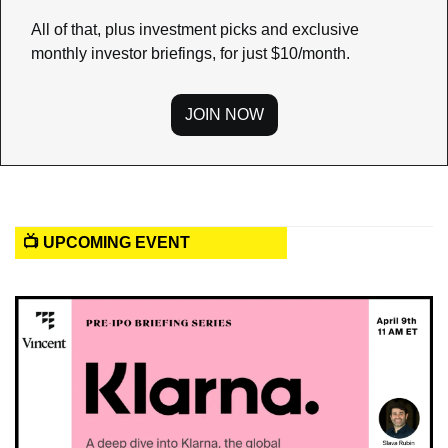
All of that, plus investment picks and exclusive 
monthly investor briefings, for just $10/month.
JOIN NOW
📺 UPCOMING EVENT