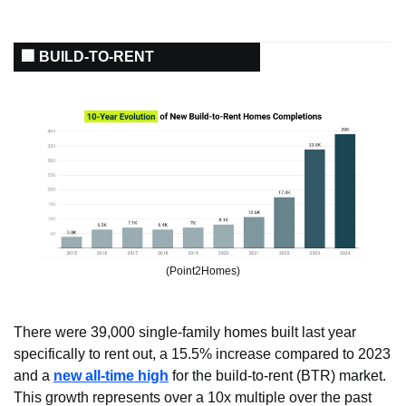
🏢 BUILD-TO-RENT
(Point2Homes)
There were 39,000 single-family homes built last year 
specifically to rent out, a 15.5% increase compared to 2023 
and a 
new all-time high
 for the build-to-rent (BTR) market. 
This growth represents over a 10x multiple over the past 