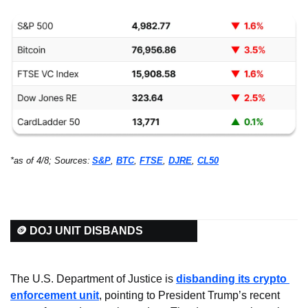
*as of 4/8; Sources:
S&P
, 
BTC
, 
FTSE
, 
DJRE
, 
CL50
🪙 DOJ UNIT DISBANDS
The U.S. Department of Justice is 
disbanding its crypto 
enforcement unit
, pointing to President Trump’s recent 