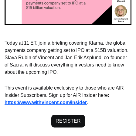
Today at 11 ET, join a briefing covering Klarna, the global 
payments company getting set to IPO at a $15B valuation. 
Slava Rubin of Vincent and Jan-Erik Asplund, co-founder 
of Sacra, will discuss everything investors need to know 
about the upcoming IPO.
This event is available exclusively to those who are AIR 
Insider Subscribers. Sign up for AIR Insider here: 
https://www.withvincent.com/insider
.
REGISTER