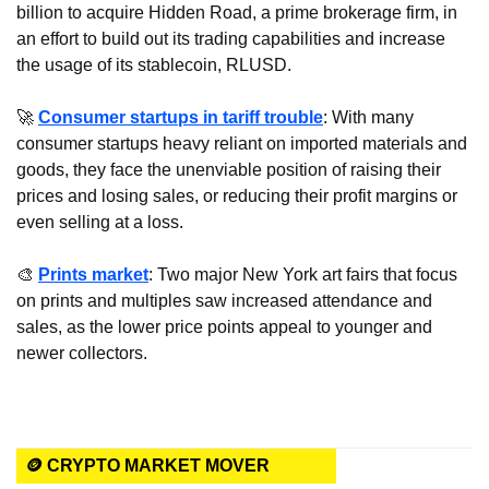
billion to acquire Hidden Road, a prime brokerage firm, in 
an effort to build out its trading capabilities and increase 
the usage of its stablecoin, RLUSD.
🚀
Consumer startups in tariff trouble
: With many 
consumer startups heavy reliant on imported materials and 
goods, they face the unenviable position of raising their 
prices and losing sales, or reducing their profit margins or 
even selling at a loss.
🎨
Prints market
: Two major New York art fairs that focus 
on prints and multiples saw increased attendance and 
sales, as the lower price points appeal to younger and 
newer collectors.
🪙 CRYPTO MARKET MOVER