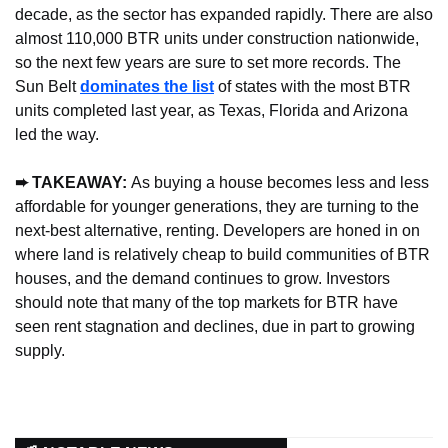
decade, as the sector has expanded rapidly. There are also 
almost 110,000 BTR units under construction nationwide, 
so the next few years are sure to set more records. The 
Sun Belt 
dominates the list
 of states with the most BTR 
units completed last year, as Texas, Florida and Arizona 
led the way.
➨ TAKEAWAY: 
As buying a house becomes less and less 
affordable for younger generations, they are turning to the 
next-best alternative, renting. Developers are honed in on 
where land is relatively cheap to build communities of BTR 
houses, and the demand continues to grow. Investors 
should note that many of the top markets for BTR have 
seen rent stagnation and declines, due in part to growing 
supply.