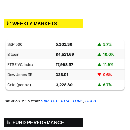
📈 WEEKLY MARKETS
*as of 4/13; Sources:
S&P
, 
BTC
, 
FTSE
, 
DJRE
, 
GOLD
📊 FUND PERFORMANCE