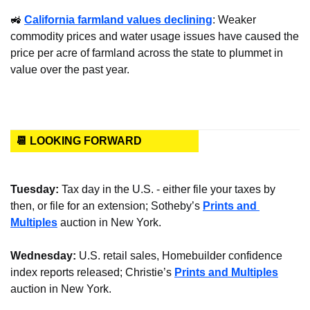
🚜
California farmland values declining
: Weaker 
commodity prices and water usage issues have caused the 
price per acre of farmland across the state to plummet in 
value over the past year.
📆 LOOKING FORWARD
Tuesday: 
Tax day in the U.S. - either file your taxes by 
then, or file for an extension; Sotheby’s 
Prints and 
Multiples
 auction in New York.
Wednesday: 
U.S. retail sales, Homebuilder confidence 
index reports released; Christie’s 
Prints and Multiples
auction in New York.