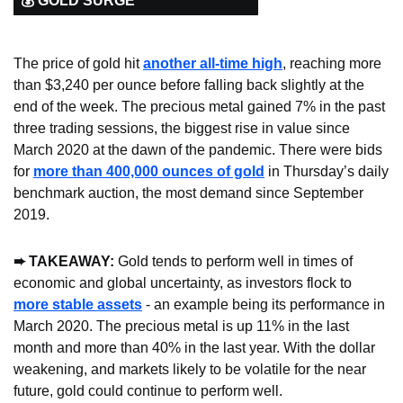
💰 GOLD SURGE
The price of gold hit 
another all-time high
, reaching more 
than $3,240 per ounce before falling back slightly at the 
end of the week. The precious metal gained 7% in the past 
three trading sessions, the biggest rise in value since 
March 2020 at the dawn of the pandemic. There were bids 
for 
more than 400,000 ounces of gold
 in Thursday’s daily 
benchmark auction, the most demand since September 
2019.
➨ TAKEAWAY: 
Gold tends to perform well in times of 
economic and global uncertainty, as investors flock to 
more stable assets
 - an example being its performance in 
March 2020. The precious metal is up 11% in the last 
month and more than 40% in the last year. With the dollar 
weakening, and markets likely to be volatile for the near 
future, gold could continue to perform well.