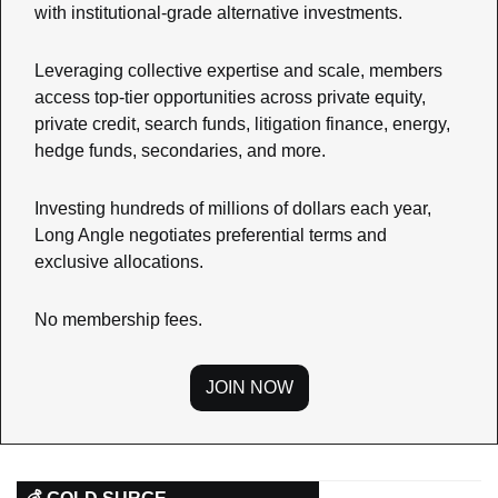
with institutional-grade alternative investments.
Leveraging collective expertise and scale, members 
access top-tier opportunities across private equity, 
private credit, search funds, litigation finance, energy, 
hedge funds, secondaries, and more.
Investing hundreds of millions of dollars each year, 
Long Angle negotiates preferential terms and 
exclusive allocations.
No membership fees.
JOIN NOW