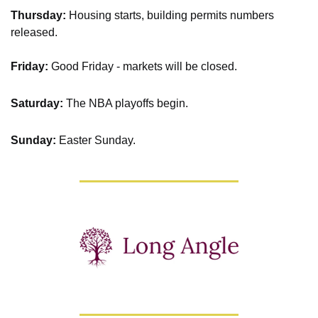
Thursday: 
Housing starts, building permits numbers 
released.
Friday:
 Good Friday - markets will be closed.
Saturday: 
The NBA playoffs begin.
Sunday: 
Easter Sunday.