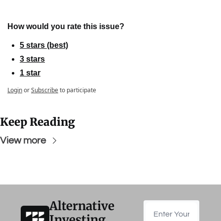
How would you rate this issue?
5 stars (best)
3 stars
1 star
Login
or
Subscribe
to participate
Keep Reading
View more
Alternative 
Investing 