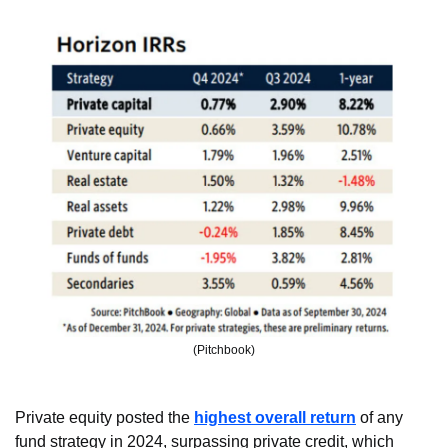
(Pitchbook)
Private equity posted the 
highest overall return
 of any 
fund strategy in 2024, surpassing private credit, which 