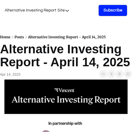
Alternative Investing Report
Site
Subscribe
Site
About Us
Podcasts
Home
Posts
Alternative Investing Report - April 14, 2025
Alternative Investing 
Events
Report - April 14, 2025
Work with Us
Apr 14, 2025