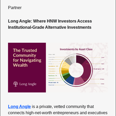
Partner
Long Angle: Where HNW Investors Access 
Institutional-Grade Alternative Investments
Long Angle
 is a private, vetted community that 
connects high-net-worth entrepreneurs and executives 