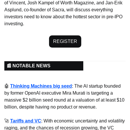
of Vincent, Josh Kampel of Worth Magazine, and Jan-Erik 
Asplund, co-founder of Sacra, will discuss everything 
investors need to know about the hottest sector in pre-IPO 
investing.
REGISTER
📰 NOTABLE NEWS
🤖
Thinking Machines big seed
: The AI startup founded 
by former OpenAI executive Mira Murati is targeting a 
massive $2 billion seed round at a valuation of at least $10 
billion, despite having no product or revenue.
🚀
Tariffs and VC
: With economic uncertainty and volatility 
raging, and the chances of recession growing, the VC 