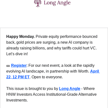
Happy Monday. 
Private equity performance bounced 
back, gold prices are surging, a new AI company is 
already raising billions, and why tariffs could hurt VC. 
Let’s dive in!
🎫
Register
: For our next event, a look at the rapidly 
evolving AI landscape, in partnership with Worth. 
April 
22, 12 PM ET
. Open to everyone.
This issue is brought to you by 
Long Angle
 - Where 
HNW Investors Access Institutional-Grade Alternative 
Investments.