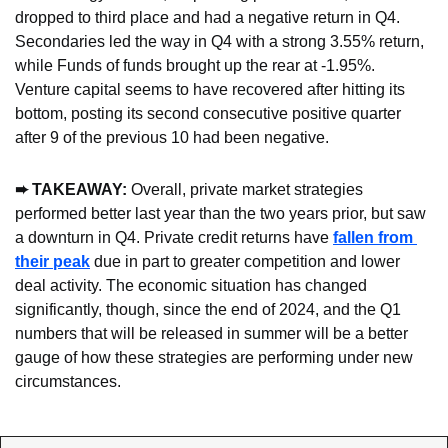
dropped to third place and had a negative return in Q4. 
Secondaries led the way in Q4 with a strong 3.55% return, 
while Funds of funds brought up the rear at -1.95%. 
Venture capital seems to have recovered after hitting its 
bottom, posting its second consecutive positive quarter 
after 9 of the previous 10 had been negative.
➨ TAKEAWAY: 
Overall, private market strategies 
performed better last year than the two years prior, but saw 
a downturn in Q4. Private credit returns have 
fallen from 
their peak
 due in part to greater competition and lower 
deal activity. The economic situation has changed 
significantly, though, since the end of 2024, and the Q1 
numbers that will be released in summer will be a better 
gauge of how these strategies are performing under new 
circumstances.