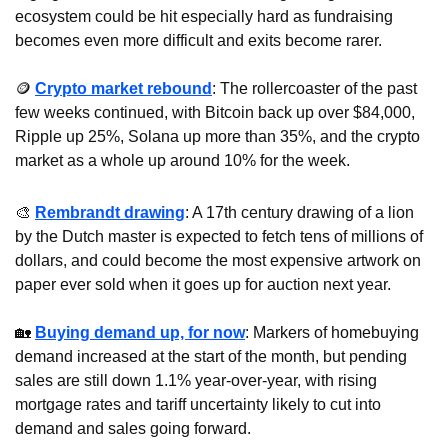
ecosystem could be hit especially hard as fundraising 
becomes even more difficult and exits become rarer.
🪙
Crypto market rebound
: The rollercoaster of the past 
few weeks continued, with Bitcoin back up over $84,000, 
Ripple up 25%, Solana up more than 35%, and the crypto 
market as a whole up around 10% for the week.
🎨
Rembrandt drawing
: A 17th century drawing of a lion 
by the Dutch master is expected to fetch tens of millions of 
dollars, and could become the most expensive artwork on 
paper ever sold when it goes up for auction next year.
🏡
Buying demand up, for now
: Markers of homebuying 
demand increased at the start of the month, but pending 
sales are still down 1.1% year-over-year, with rising 
mortgage rates and tariff uncertainty likely to cut into 
demand and sales going forward. 