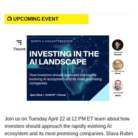
📺 UPCOMING EVENT
Join us on Tuesday April 22 at 12 PM ET learn about how 
investors should approach the rapidly evolving AI 
ecosystem and its most promising companies. Slava Rubin 