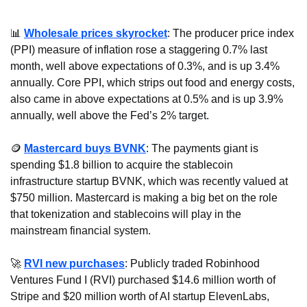
📊
Wholesale prices skyrocket
: The producer price index 
(PPI) measure of inflation rose a staggering 0.7% last 
month, well above expectations of 0.3%, and is up 3.4% 
annually. Core PPI, which strips out food and energy costs, 
also came in above expectations at 0.5% and is up 3.9% 
annually, well above the Fed’s 2% target.
🪙
Mastercard buys BVNK
: The payments giant is 
spending $1.8 billion to acquire the stablecoin 
infrastructure startup BVNK, which was recently valued at 
$750 million. Mastercard is making a big bet on the role 
that tokenization and stablecoins will play in the 
mainstream financial system.
🚀
RVI new purchases
: Publicly traded Robinhood 
Ventures Fund I (RVI) purchased $14.6 million worth of 
Stripe and $20 million worth of AI startup ElevenLabs, 