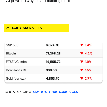
AI-powered way to start building credit.
📈 DAILY MARKETS
*as of 3/18 Sources:
S&P
, 
BTC
, 
FTSE
, 
DJRE
, 
GOLD