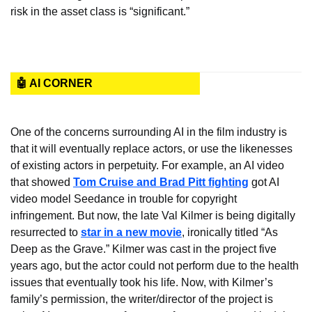
risk in the asset class is “significant.”
🤖 AI CORNER
One of the concerns surrounding AI in the film industry is 
that it will eventually replace actors, or use the likenesses 
of existing actors in perpetuity. For example, an AI video 
that showed 
Tom Cruise and Brad Pitt fighting
 got AI 
video model Seedance in trouble for copyright 
infringement. But now, the late Val Kilmer is being digitally 
resurrected to 
star in a new movie
, ironically titled “As 
Deep as the Grave.” Kilmer was cast in the project five 
years ago, but the actor could not perform due to the health 
issues that eventually took his life. Now, with Kilmer’s 
family’s permission, the writer/director of the project is 