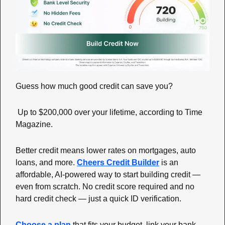
Guess how much good credit can save you?
 Up to $200,000 over your lifetime, according to Time 
Magazine.
Better credit means lower rates on mortgages, auto 
loans, and more. 
Cheers Credit Builder
 is an 
affordable, AI-powered way to start building credit — 
even from scratch. No credit score required and no 
hard credit check — just a quick ID verification.
Choose a plan
 that fits your budget, link your bank 