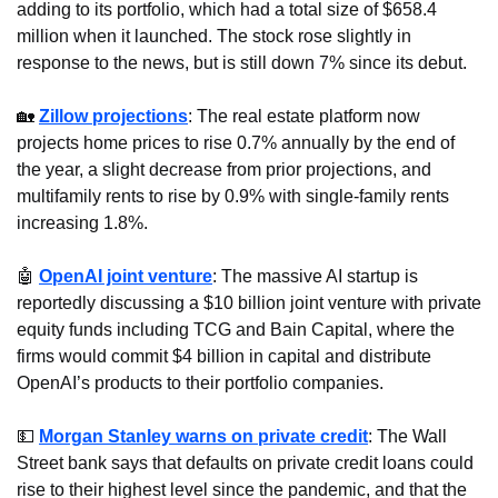
adding to its portfolio, which had a total size of $658.4 
million when it launched. The stock rose slightly in 
response to the news, but is still down 7% since its debut.
🏡
Zillow projections
: The real estate platform now 
projects home prices to rise 0.7% annually by the end of 
the year, a slight decrease from prior projections, and 
multifamily rents to rise by 0.9% with single-family rents 
increasing 1.8%.
🤖
OpenAI joint venture
: The massive AI startup is 
reportedly discussing a $10 billion joint venture with private 
equity funds including TCG and Bain Capital, where the 
firms would commit $4 billion in capital and distribute 
OpenAI’s products to their portfolio companies.
💵
Morgan Stanley warns on private credit
: The Wall 
Street bank says that defaults on private credit loans could 
rise to their highest level since the pandemic, and that the 