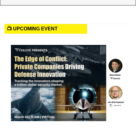
📺 UPCOMING EVENT