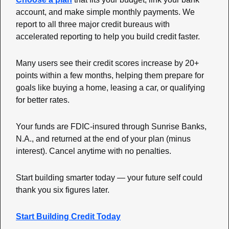
account, and make simple monthly payments. We 
report to all three major credit bureaus with 
accelerated reporting to help you build credit faster.
Many users see their credit scores increase by 20+ 
points within a few months, helping them prepare for 
goals like buying a home, leasing a car, or qualifying 
for better rates.
Your funds are FDIC-insured through Sunrise Banks, 
N.A., and returned at the end of your plan (minus 
interest). Cancel anytime with no penalties.
Start building smarter today — your future self could 
thank you six figures later.
Start Building Credit Today