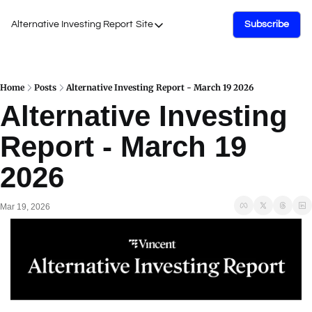
Alternative Investing Report
Site
Subscribe
Site
About Us
Podcasts
Home
Posts
Alternative Investing Report - March 19 2026
Alternative Investing 
Events
Report - March 19 
Work with Us
2026
Mar 19, 2026