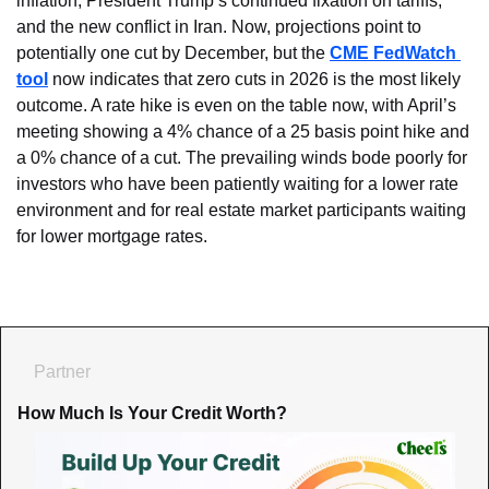
inflation, President Trump’s continued fixation on tariffs, 
and the new conflict in Iran. Now, projections point to 
potentially one cut by December, but the 
CME FedWatch 
tool
 now indicates that zero cuts in 2026 is the most likely 
outcome. A rate hike is even on the table now, with April’s 
meeting showing a 4% chance of a 25 basis point hike and 
a 0% chance of a cut. The prevailing winds bode poorly for 
investors who have been patiently waiting for a lower rate 
environment and for real estate market participants waiting 
for lower mortgage rates.
Partner
How Much Is Your Credit Worth?