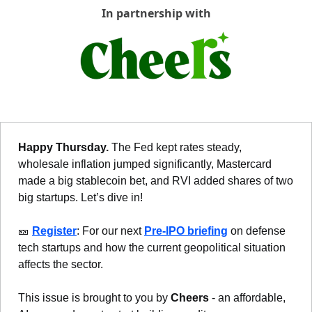
In partnership with
Happy Thursday. 
The Fed kept rates steady, 
wholesale inflation jumped significantly, Mastercard 
made a big stablecoin bet, and RVI added shares of two 
big startups. Let’s dive in!
🎫
Register
: For our next 
Pre-IPO briefing
 on defense 
tech startups and how the current geopolitical situation 
affects the sector.
This issue is brought to you by 
Cheers
 - an affordable, 