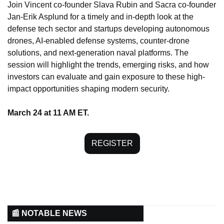
Join Vincent co-founder Slava Rubin and Sacra co-founder 
Jan-Erik Asplund for a timely and in-depth look at the 
defense tech sector and startups developing autonomous 
drones, AI-enabled defense systems, counter-drone 
solutions, and next-generation naval platforms. The 
session will highlight the trends, emerging risks, and how 
investors can evaluate and gain exposure to these high-
impact opportunities shaping modern security.
March 24 at 11 AM ET.
REGISTER
📰 NOTABLE NEWS