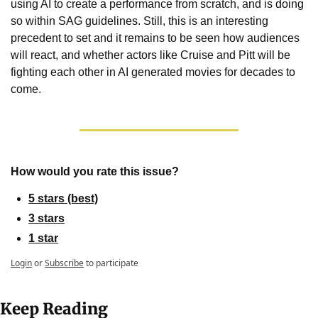
using AI to create a performance from scratch, and is doing 
so within SAG guidelines. Still, this is an interesting 
precedent to set and it remains to be seen how audiences 
will react, and whether actors like Cruise and Pitt will be 
fighting each other in AI generated movies for decades to 
come.
How would you rate this issue?
5 stars (best)
3 stars
1 star
Login
or
Subscribe
to participate
Keep Reading