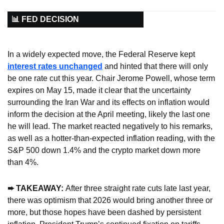
📊 FED DECISION
In a widely expected move, the Federal Reserve kept 
interest rates unchanged
 and hinted that there will only 
be one rate cut this year. Chair Jerome Powell, whose term 
expires on May 15, made it clear that the uncertainty 
surrounding the Iran War and its effects on inflation would 
inform the decision at the April meeting, likely the last one 
he will lead. The market reacted negatively to his remarks, 
as well as a hotter-than-expected inflation reading, with the 
S&P 500 down 1.4% and the crypto market down more 
than 4%.
➨ TAKEAWAY: 
After three straight rate cuts late last year, 
there was optimism that 2026 would bring another three or 
more, but those hopes have been dashed by persistent 