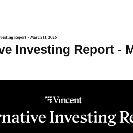
nvesting Report - March 11, 2026
ve Investing Report - M