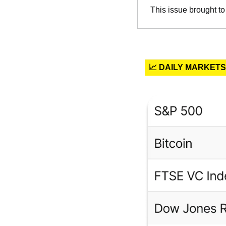
This issue brought to
📈 DAILY MARKETS