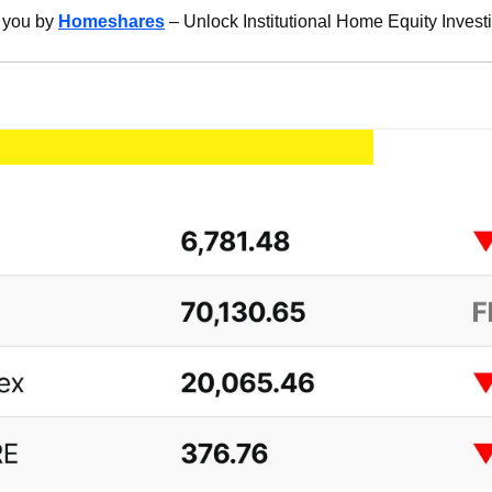
 you by 
Homeshares
 – Unlock Institutional Home Equity Invest