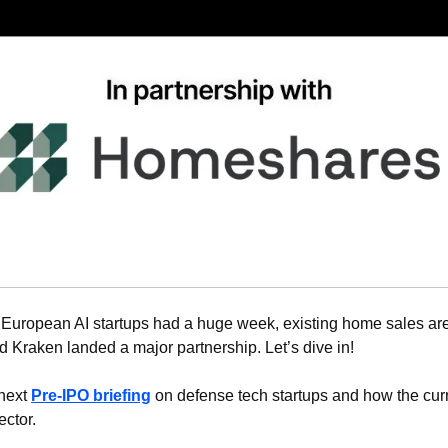
 European AI startups had a huge week, existing home sales are
 Kraken landed a major partnership. Let’s dive in!
next 
Pre-IPO briefing
 on defense tech startups and how the curre
ector.