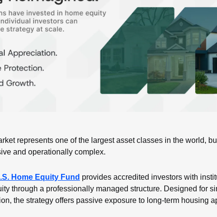
ket represents one of the largest asset classes in the world, but
sive and operationally complex.
S. Home Equity Fund
 provides accredited investors with instit
ity through a professionally managed structure. Designed for sim
tion, the strategy offers passive exposure to long-term housing a