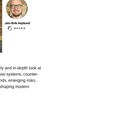
y and in-depth look at 
nse systems, counter-
nds, emerging risks, 
 shaping modern 