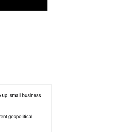
 up, small business 
nt geopolitical 