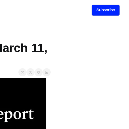
Subscribe
arch 11, 