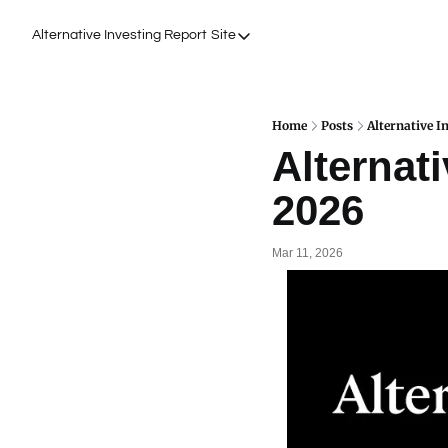
Alternative Investing Report
Site
Site
About Us
Podcasts
Home
Posts
Alternative I
Alternati
Events
2026
Work with Us
Mar 11, 2026