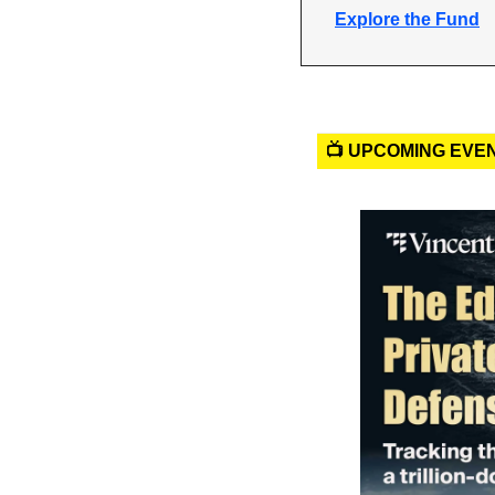
Explore the Fund
📺 UPCOMING EVE