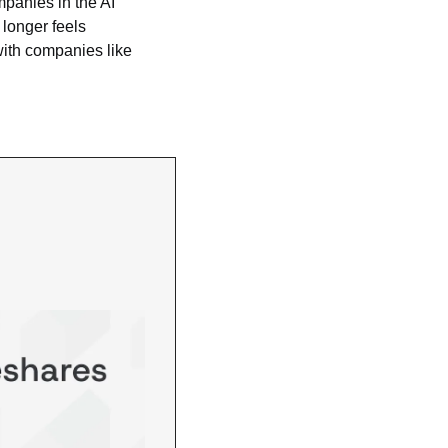
mpanies in the AI 
longer feels 
with companies like 