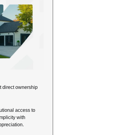
 direct ownership 
utional access to 
plicity with 
ppreciation.