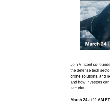
Join Vincent co-founde
the defense tech sect
drone solutions, and ne
and how investors can 
security.
March 24 at 11 AM ET