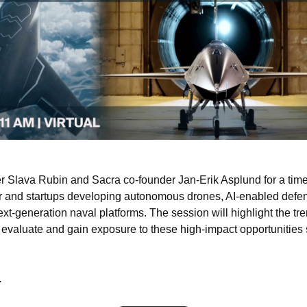
r Slava Rubin and Sacra co-founder Jan-Erik Asplund for a timel
or and startups developing autonomous drones, AI-enabled defe
xt-generation naval platforms. The session will highlight the tre
evaluate and gain exposure to these high-impact opportunities
.