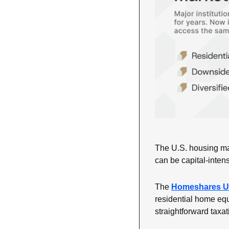
The U.S. housing mar
can be capital-inten
The 
Homeshares U.
residential home equ
straightforward taxa