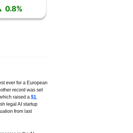
gest ever for a European 
nother record was set 
which raised a 
$1 
 legal AI startup 
uation from last 