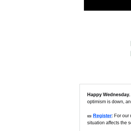
Happy Wednesday
.
optimism is down, and
🎫
Register
: For our 
situation affects the s