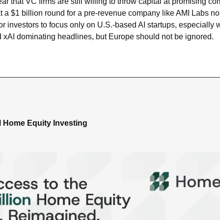
clear that VC firms are still willing to throw capital at promising co
hat a $1 billion round for a pre-revenue company like AMI Labs no 
for investors to focus only on U.S.-based AI startups, especially 
 xAI dominating headlines, but Europe should not be ignored.
al Home Equity Investing