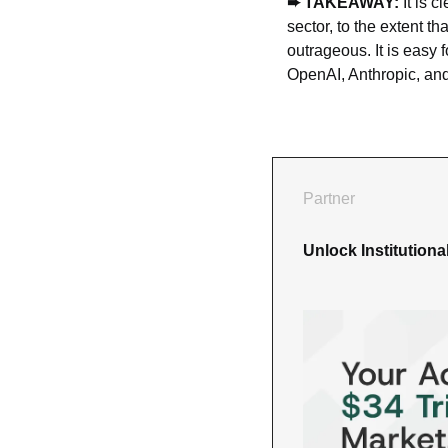
➨ TAKEAWAY: 
It is 
sector, to the extent t
outrageous. It is easy 
OpenAI, Anthropic, and
Partner
Unlock Institution