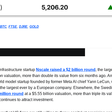
BTC
, 
FTSE
, 
DJRE
, 
GOLD
frastructure startup 
Nscale raised a $2 billion round
, the lar
lion valuation, more than double its value from six months ago. A
rld model startup founded by former Meta AI chief Yann LeCun, 
the largest ever by a European company. Elsewhere, the Swedish
million round
 at a $5.55 billion valuation, more than triple its val
continues to attract investment.