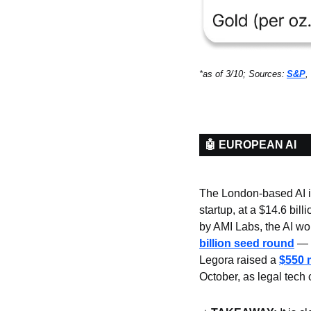
*as of 3/10; Sources:
S&P
, 
🤖 EUROPEAN AI
The London-based AI in
startup, at a $14.6 bil
by AMI Labs, the AI wo
billion seed round
 — 
Legora raised a 
$550 
October, as legal tech 