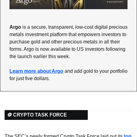
Argo
 is a secure, transparent, low-cost digital precious 
metals investment platform that empowers investors to 
purchase gold and other precious metals in all their 
forms. Argo is now available to US investors following 
the launch earlier this week. 
Learn more about Argo
 and add gold to your portfolio 
for just five dollars.
🪙 CRYPTO TASK FORCE
The SEC’s newly formed Crypto Task Force laid out its 
top 