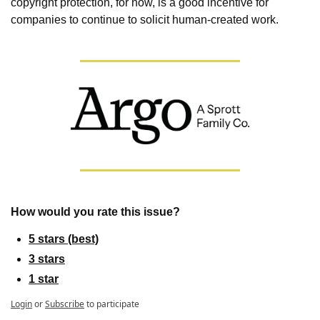
copyright protection, for now, is a good incentive for 
companies to continue to solicit human-created work.
How would you rate this issue?
5 stars (best)
3 stars
1 star
Login
or
Subscribe
to participate