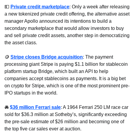
💵
Private credit marketplace
: Only a week after releasing 
a new tokenized private credit offering, the alternative asset 
manager Apollo announced its intentions to build a 
secondary marketplace that would allow investors to buy 
and sell private credit assets, another step in democratizing 
the asset class. 
🪙
Stripe closes Bridge acquisition
: The payment 
processing giant Stripe is paying $1.1 billion for stablecoin 
platform startup Bridge, which built an API to help 
companies accept stablecoins as payments. It is a big bet 
on crypto for Stripe, which is one of the most prominent pre-
IPO startups in the world.
🚘 
$36 million Ferrari sale
: A 1964 Ferrari 250 LM race car 
sold for $36.3 million at Sotheby’s, significantly exceeding 
the pre-sale estimate of $26 million and becoming one of 
the top five car sales ever at auction.