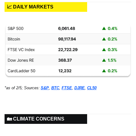
📈 DAILY MARKETS
*as of 2/5; Sources:
S&P
, 
BTC
, 
FTSE
, 
DJRE
, 
CL50
🏡 CLIMATE CONCERNS