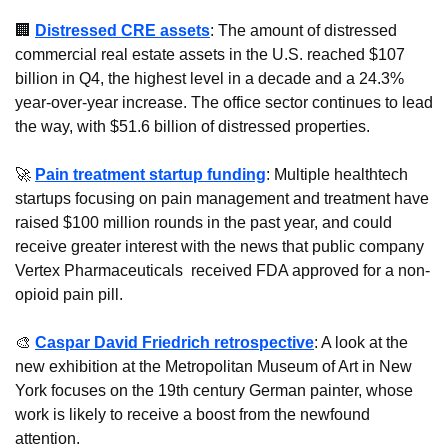
🏢
Distressed CRE assets
: The amount of distressed 
commercial real estate assets in the U.S. reached $107 
billion in Q4, the highest level in a decade and a 24.3% 
year-over-year increase. The office sector continues to lead 
the way, with $51.6 billion of distressed properties.
🚀
Pain treatment startup funding
: Multiple healthtech 
startups focusing on pain management and treatment have 
raised $100 million rounds in the past year, and could 
receive greater interest with the news that public company 
Vertex Pharmaceuticals  received FDA approved for a non-
opioid pain pill.
🎨
Caspar David Friedrich retrospective
: A look at the 
new exhibition at the Metropolitan Museum of Art in New 
York focuses on the 19th century German painter, whose 
work is likely to receive a boost from the newfound 
attention.