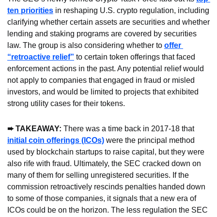
ten priorities
 in reshaping U.S. crypto regulation, including 
clarifying whether certain assets are securities and whether 
lending and staking programs are covered by securities 
law. The group is also considering whether to 
offer 
“retroactive relief”
 to certain token offerings that faced 
enforcement actions in the past. Any potential relief would 
not apply to companies that engaged in fraud or misled 
investors, and would be limited to projects that exhibited 
strong utility cases for their tokens.
➨ TAKEAWAY: 
There was a time back in 2017-18 that 
initial coin offerings (ICOs)
 were the principal method 
used by blockchain startups to raise capital, but they were 
also rife with fraud. Ultimately, the SEC cracked down on 
many of them for selling unregistered securities. If the 
commission retroactively rescinds penalties handed down 
to some of those companies, it signals that a new era of 
ICOs could be on the horizon. The less regulation the SEC 