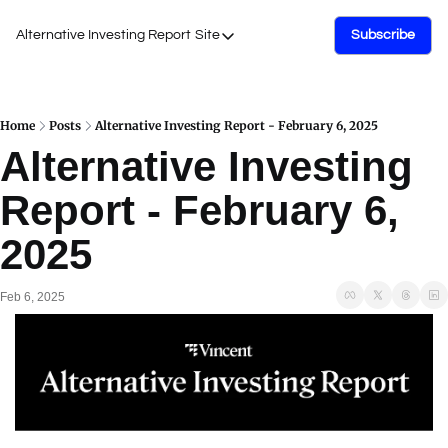
Alternative Investing Report
Site
Subscribe
Site
About Us
Podcasts
Home
Posts
Alternative Investing Report - February 6, 2025
Alternative Investing 
Events
Report - February 6, 
Work with Us
2025
Feb 6, 2025