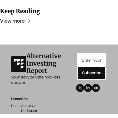
Keep Reading
View more
Alternative 
Investing 
Report
Subscribe
Your daily private markets 
update
Home
Site
Posts
About Us
Podcasts
Events