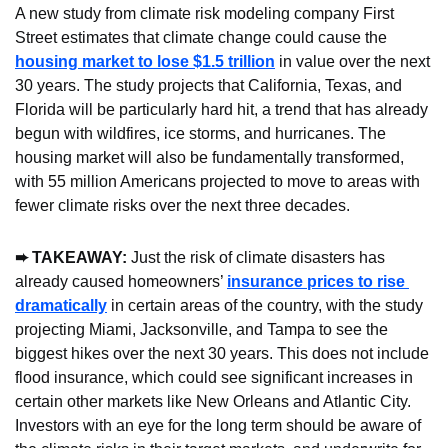
A new study from climate risk modeling company First 
Street estimates that climate change could cause the 
housing market to lose $1.5 trillion
 in value over the next 
30 years. The study projects that California, Texas, and 
Florida will be particularly hard hit, a trend that has already 
begun with wildfires, ice storms, and hurricanes. The 
housing market will also be fundamentally transformed, 
with 55 million Americans projected to move to areas with 
fewer climate risks over the next three decades.
➨ TAKEAWAY: 
Just the risk of climate disasters has 
already caused homeowners’ 
insurance prices to rise 
dramatically
 in certain areas of the country, with the study 
projecting Miami, Jacksonville, and Tampa to see the 
biggest hikes over the next 30 years. This does not include 
flood insurance, which could see significant increases in 
certain other markets like New Orleans and Atlantic City. 
Investors with an eye for the long term should be aware of 