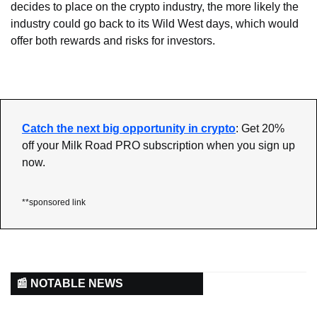
decides to place on the crypto industry, the more likely the 
industry could go back to its Wild West days, which would 
offer both rewards and risks for investors.
Catch the next big opportunity in crypto
: Get 20% 
off your Milk Road PRO subscription when you sign up 
now.
**sponsored link
📰 NOTABLE NEWS