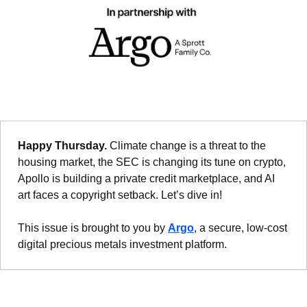
Happy Thursday. 
Climate change is a threat to the 
housing market, the SEC is changing its tune on crypto, 
Apollo is building a private credit marketplace, and AI 
art faces a copyright setback. Let’s dive in!
This issue is brought to you by 
Argo
, a secure, low-cost 
digital precious metals investment platform.