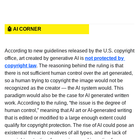
🤖 AI CORNER
According to new guidelines released by the U.S. copyright 
office, art created by generative AI is 
not protected by 
copyright law
. The reasoning behind the ruling is that 
there is not sufficient human control over the art generated, 
so a human trying to copyright the image would not be 
recognized as the creator — the AI system would. This 
paradigm would also be the case for AI generated written 
work. According to the ruling, “the issue is the degree of 
human control,” meaning that AI art or AI-generated writing 
that is edited or modified to a large enough extent could 
qualify for copyright protection. The rise of AI could pose an 
existential threat to creatives of all types, and the lack of 