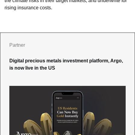
the climate risks in their target markets, and underwrite for 
rising insurance costs.
Partner
Digital precious metals investment platform, Argo, 
is now live in the US