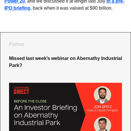
Power 20
, and we discussed it at length last July 
in a pre-
IPO briefing
, back when it was valued at $90 billion.
Partner
Missed last week’s webinar on Abernathy Industrial 
Park?