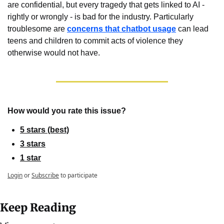
are confidential, but every tragedy that gets linked to AI - 
rightly or wrongly - is bad for the industry. Particularly 
troublesome are 
concerns that chatbot usage
 can lead 
teens and children to commit acts of violence they 
otherwise would not have.
How would you rate this issue?
5 stars (best)
3 stars
1 star
Login
or
Subscribe
to participate
Keep Reading