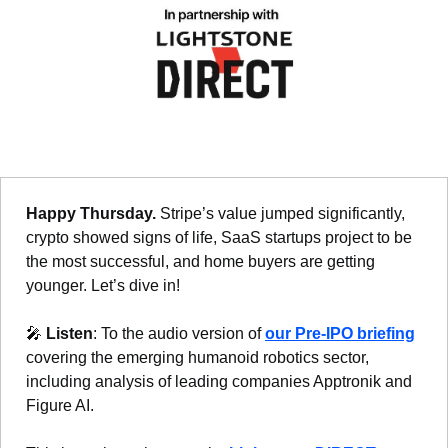
Happy Thursday. 
Stripe’s value jumped significantly, 
crypto showed signs of life, SaaS startups project to be 
the most successful, and home buyers are getting 
younger. Let’s dive in!
🎤
Listen
: To the audio version of 
our Pre-IPO briefing
covering the emerging humanoid robotics sector, 
including analysis of leading companies Apptronik and 
Figure AI.