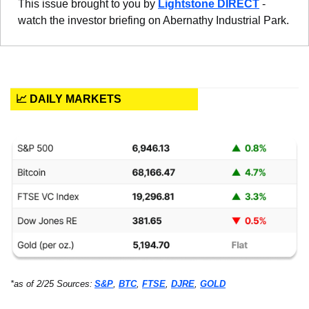
This issue brought to you by 
Lightstone DIRECT
 - 
watch the investor briefing on Abernathy Industrial Park.
📈 DAILY MARKETS
*as of 2/25 Sources:
S&P
, 
BTC
, 
FTSE
, 
DJRE
, 
GOLD