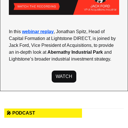
In this 
webinar replay
, Jonathan Spitz, Head of 
Capital Formation at Lightstone DIRECT, is joined by 
Jack Ford, Vice President of Acquisitions, to provide 
an in-depth look at 
Abernathy Industrial Park
 and 
Lightstone’s broader industrial investment strategy.
WATCH
🎤 PODCAST