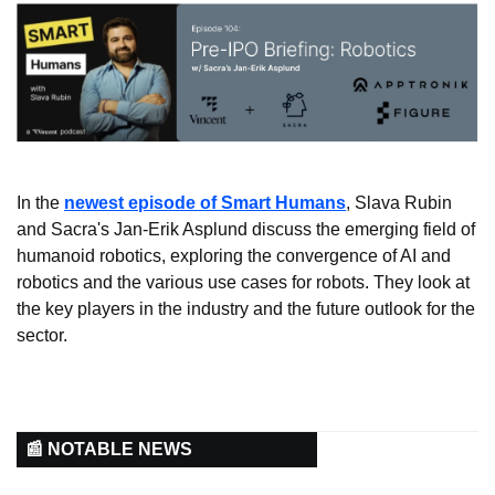
In the 
newest episode of Smart Humans
, Slava Rubin 
and Sacra's Jan-Erik Asplund discuss the emerging field of 
humanoid robotics, exploring the convergence of AI and 
robotics and the various use cases for robots. They look at 
the key players in the industry and the future outlook for the 
sector.
📰 NOTABLE NEWS