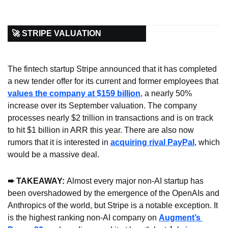
🚀 STRIPE VALUATION
The fintech startup Stripe announced that it has completed 
a new tender offer for its current and former employees that 
values the company at $159 billion
, a nearly 50% 
increase over its September valuation. The company 
processes nearly $2 trillion in transactions and is on track 
to hit $1 billion in ARR this year. There are also now 
rumors that it is interested in 
acquiring rival PayPal
, which 
would be a massive deal.
➨ TAKEAWAY: 
Almost every major non-AI startup has 
been overshadowed by the emergence of the OpenAIs and 
Anthropics of the world, but Stripe is a notable exception. It 
is the highest ranking non-AI company on 
Augment’s 