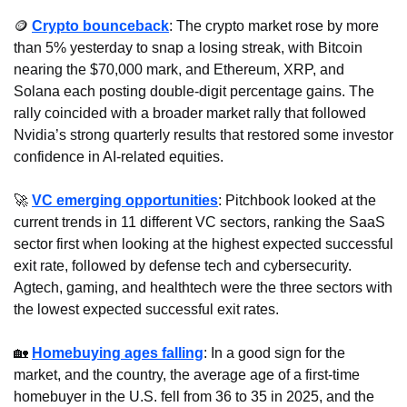
🪙
Crypto bounceback
: The crypto market rose by more 
than 5% yesterday to snap a losing streak, with Bitcoin 
nearing the $70,000 mark, and Ethereum, XRP, and 
Solana each posting double-digit percentage gains. The 
rally coincided with a broader market rally that followed 
Nvidia’s strong quarterly results that restored some investor 
confidence in AI-related equities.
🚀
VC emerging opportunities
: Pitchbook looked at the 
current trends in 11 different VC sectors, ranking the SaaS 
sector first when looking at the highest expected successful 
exit rate, followed by defense tech and cybersecurity. 
Agtech, gaming, and healthtech were the three sectors with 
the lowest expected successful exit rates.
🏡
Homebuying ages falling
: In a good sign for the 
market, and the country, the average age of a first-time 
homebuyer in the U.S. fell from 36 to 35 in 2025, and the 