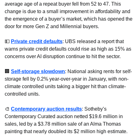
average age of a repeat buyer fell from 52 to 47. This 
change is due to a small improvement in affordability and 
the emergence of a buyer’s market, which has opened the 
door for more Gen Z and Millennial buyers.
💵
Private credit defaults
: UBS released a report that 
warns private credit defaults could rise as high as 15% as 
concerns over AI disruption continue to hit the sector. 
🏢
Self-storage slowdown
: National asking rents for self-
storage fell by 0.2% year-over-year in January, with non-
climate controlled units taking a bigger hit than climate-
controlled units.
🎨
Contemporary auction results
: Sotheby’s 
Contemporary Curated auction netted $19.6 million in 
sales, led by a $3.78 million sale of an Alma Thomas 
painting that nearly doubled its $2 million high estimate.