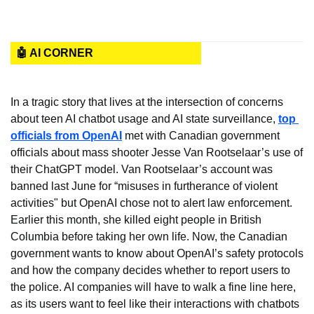
🤖 AI CORNER
In a tragic story that lives at the intersection of concerns 
about teen AI chatbot usage and AI state surveillance, 
top 
officials from OpenAI
 met with Canadian government 
officials about mass shooter Jesse Van Rootselaar’s use of 
their ChatGPT model. Van Rootselaar’s account was 
banned last June for “misuses in furtherance of violent 
activities" but OpenAI chose not to alert law enforcement. 
Earlier this month, she killed eight people in British 
Columbia before taking her own life. Now, the Canadian 
government wants to know about OpenAI’s safety protocols 
and how the company decides whether to report users to 
the police. AI companies will have to walk a fine line here, 
as its users want to feel like their interactions with chatbots 