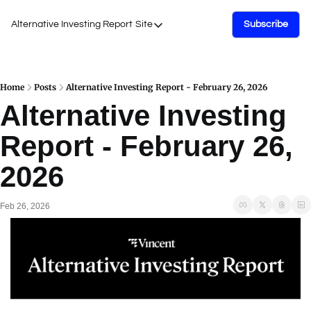
Alternative Investing Report
Site
Subscribe
Site
About Us
Podcasts
Home
Posts
Alternative Investing Report - February 26, 2026
Alternative Investing 
Events
Report - February 26, 
Work with Us
2026
Feb 26, 2026