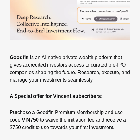
Goodfin
 is an AI-native private wealth platform that 
gives accredited investors access to curated pre-IPO 
companies shaping the future. Research, execute, and 
manage your investments seamlessly.
A Special offer for Vincent subscribers:
Purchase a Goodfin Premium Membership and use 
code 
VIN750
 to waive the initiation fee and receive a 
$750 credit to use towards your first investment.