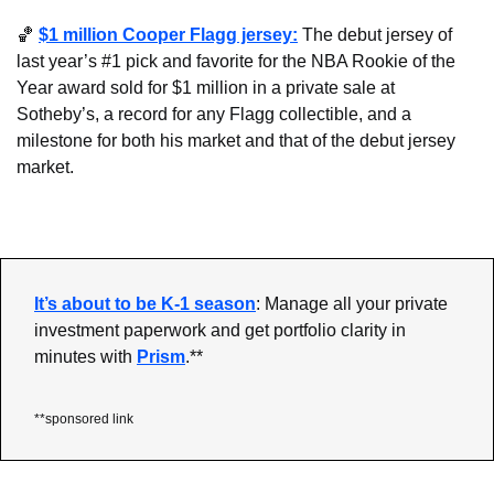
🏀
$1 million Cooper Flagg jersey:
 The debut jersey of 
last year’s #1 pick and favorite for the NBA Rookie of the 
Year award sold for $1 million in a private sale at 
Sotheby’s, a record for any Flagg collectible, and a 
milestone for both his market and that of the debut jersey 
market.
It’s about to be K-1 season
: Manage all your private 
investment paperwork and get portfolio clarity in 
minutes with 
Prism
.**
**sponsored link