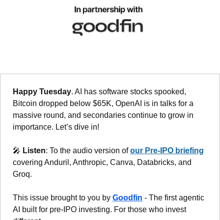
Happy Tuesday
. AI has software stocks spooked, 
Bitcoin dropped below $65K, OpenAI is in talks for a 
massive round, and secondaries continue to grow in 
importance. Let’s dive in!
🎤
Listen
: To the audio version of 
our Pre-IPO briefing
covering Anduril, Anthropic, Canva, Databricks, and 
Groq.
This issue brought to you by 
Goodfin
 - The first agentic 
AI built for pre-IPO investing. For those who invest 