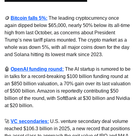
🪙
Bitcoin falls 5%:
 The leading cryptocurrency once 
again dipped below $65,000, nearly 50% below its all-time 
high from last October, as concerns about President 
Trump’s new tariff plans mounted. The crypto market as a 
whole was down 5%, with all major coins down for the day 
and Solana hitting its lowest mark since 2023.
🤖
OpenAI funding round:
 The AI startup is rumored to be 
in talks for a record-breaking $100 billion funding round at 
an $850 billion valuation, a 70% gain over its last valuation 
of $500 billion. Amazon is reportedly contributing $50 
billion of the round, with SoftBank at $30 billion and Nvidia 
at $20 billion.
🚀
VC secondaries:
 U.S. venture secondary deal volume 
reached $106.3 billion in 2025, a new record that positions 
the asset class to approach the exit value of IPO and M&A 