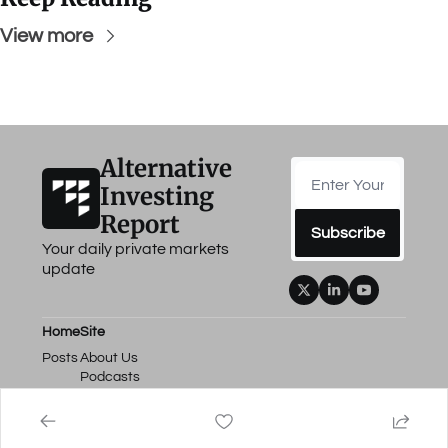
View more
Alternative 
Investing 
Report
Subscribe
Your daily private markets 
update
Home
Site
Posts
About Us
Podcasts
Events
Work with Us