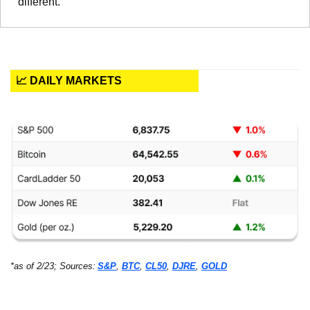
different.
📈 DAILY MARKETS
*as of 2/23; Sources:
S&P
, 
BTC
, 
CL50
, 
DJRE
, 
GOLD