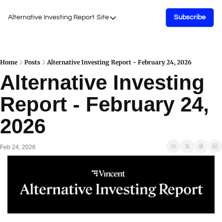
Alternative Investing Report
Site
Subscribe
Site
About Us
Podcasts
Home
Posts
Alternative Investing Report - February 24, 2026
Alternative Investing 
Events
Report - February 24, 
Work with Us
2026
Feb 24, 2026