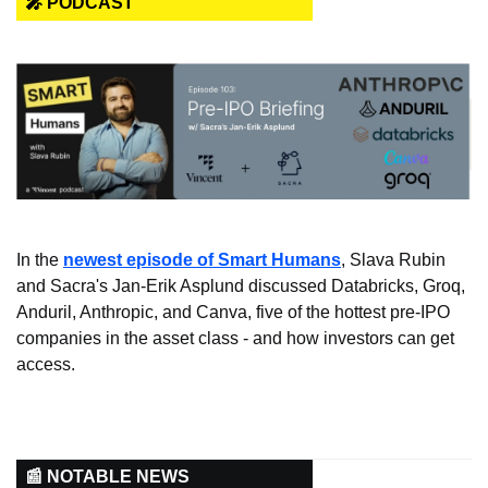
🎤 PODCAST
In the 
newest episode of Smart Humans
, Slava Rubin 
and Sacra's Jan-Erik Asplund discussed Databricks, Groq, 
Anduril, Anthropic, and Canva, five of the hottest pre-IPO 
companies in the asset class - and how investors can get 
access.
📰 NOTABLE NEWS