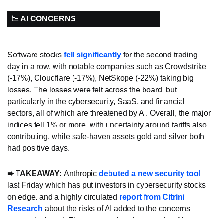
📉 AI CONCERNS
Software stocks 
fell significantly
 for the second trading 
day in a row, with notable companies such as Crowdstrike 
(-17%), Cloudflare (-17%), NetSkope (-22%) taking big 
losses. The losses were felt across the board, but 
particularly in the cybersecurity, SaaS, and financial 
sectors, all of which are threatened by AI. Overall, the major 
indices fell 1% or more, with uncertainty around tariffs also 
contributing, while safe-haven assets gold and silver both 
had positive days.
➨ TAKEAWAY: 
Anthropic 
debuted a new security tool
last Friday which has put investors in cybersecurity stocks 
on edge, and a highly circulated 
report from Citrini 
Research
 about the risks of AI added to the concerns 