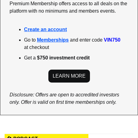
Premium Membership offers access to all deals on the 
platform with no minimums and members events.
Create an account
Go to 
Memberships
 and enter code 
VIN750
at checkout  
Get a 
$750 investment credit
LEARN MORE
Disclosure: Offers are open to accredited investors 
only. Offer is valid on first time memberships only.