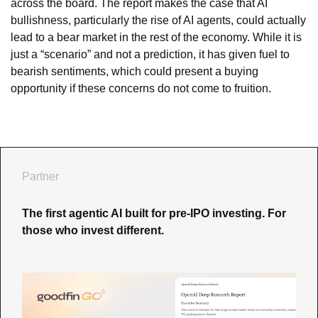
across the board. The report makes the case that AI 
bullishness, particularly the rise of AI agents, could actually 
lead to a bear market in the rest of the economy. While it is 
just a “scenario” and not a prediction, it has given fuel to 
bearish sentiments, which could present a buying 
opportunity if these concerns do not come to fruition.
Partner
The first agentic AI built for pre-IPO investing. For 
those who invest different.