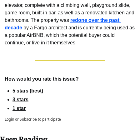
elevator, complete with a climbing wall, playground slide, 
game room, built-in bar, as well as a renovated kitchen and 
bathrooms. The property was 
redone over the past 
decade
 by a Fargo architect and is currently being used as 
a popular AirBNB, which the potential buyer could 
continue, or live in it themselves.
How would you rate this issue?
5 stars (best)
3 stars
1 star
Login
or
Subscribe
to participate
Keep Reading