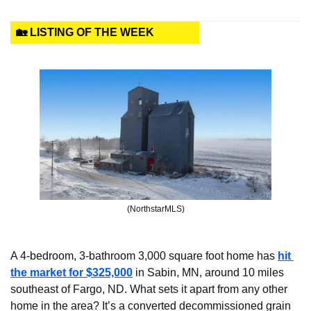
🏡 LISTING OF THE WEEK
(NorthstarMLS)
A 4-bedroom, 3-bathroom 3,000 square foot home has 
hit 
the market for $325,000
 in Sabin, MN, around 10 miles 
southeast of Fargo, ND. What sets it apart from any other 
home in the area? It’s a converted decommissioned grain 