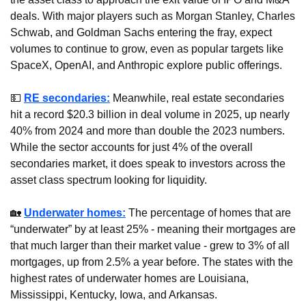
deals. With major players such as Morgan Stanley, Charles 
Schwab, and Goldman Sachs entering the fray, expect 
volumes to continue to grow, even as popular targets like 
SpaceX, OpenAI, and Anthropic explore public offerings.
💵
RE secondaries:
 Meanwhile, real estate secondaries 
hit a record $20.3 billion in deal volume in 2025, up nearly 
40% from 2024 and more than double the 2023 numbers. 
While the sector accounts for just 4% of the overall 
secondaries market, it does speak to investors across the 
asset class spectrum looking for liquidity.
🏡
Underwater homes:
 The percentage of homes that are 
“underwater” by at least 25% - meaning their mortgages are 
that much larger than their market value - grew to 3% of all 
mortgages, up from 2.5% a year before. The states with the 
highest rates of underwater homes are Louisiana, 
Mississippi, Kentucky, Iowa, and Arkansas.