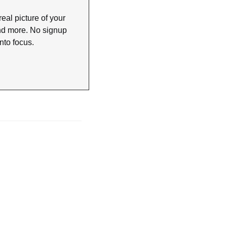
eal picture of your 
nd more. No signup 
nto focus.