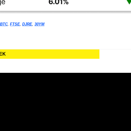
BTC
, 
FTSE
, 
DJRE
, 
30YM
EEK