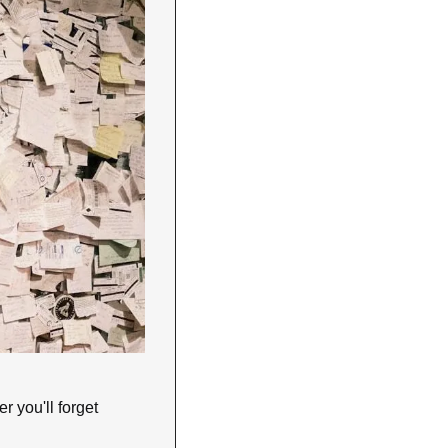
 you'll forget 