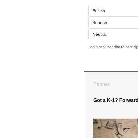
Bullish
Bearish
Neutral
Login
or
Subscribe
to partici
Partner
Got a K-1? Forward i