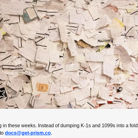
g in these weeks. Instead of dumping K-1s and 1099s into a folder
to 
docs@get-prism.co
. 