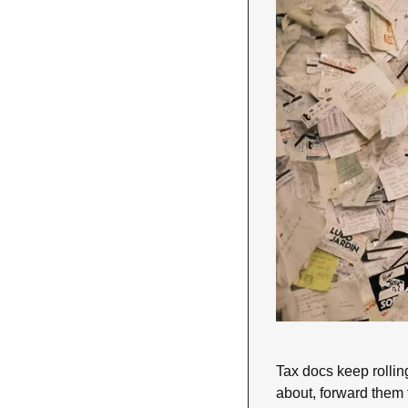
Tax docs keep rollin
about, forward them 