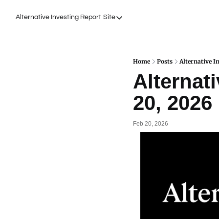
Alternative Investing Report
Site
Site
About Us
Podcasts
Home
Posts
Alternative I
Alternati
Events
20, 2026
Work with Us
Feb 20, 2026