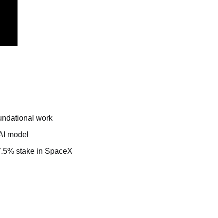
undational work
 AI model
 7.5% stake in SpaceX