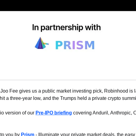
Joo Fee gives us a public market investing pick, Robinhood is 
hit a three-year low, and the Trumps held a private crypto summit.
io version of our 
Pre-IPO briefing
 covering Anduril, Anthropic, 
 to you by 
Prism
 - Illuminate your private market deals, the easy