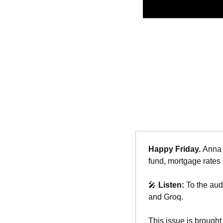
Happy Friday. 
Anna 
fund, mortgage rates 
🎤
Listen: 
To the aud
and Groq.
This issue is brought