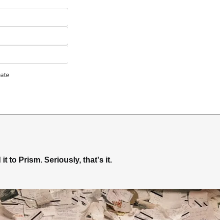
pate
t to Prism. Seriously, that's it.