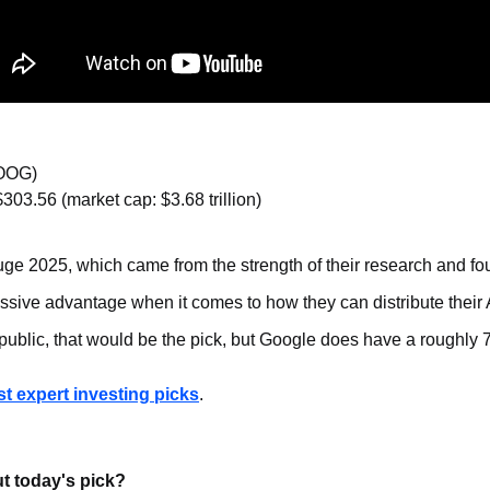
OOG)
$303.56 (market cap: $3.68 trillion)
ge 2025, which came from the strength of their research and fo
sive advantage when it comes to how they can distribute their
public, that would be the pick, but Google does have a roughly
ast expert investing picks
.
t today's pick?