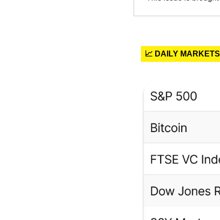
📈 DAILY MARKETS