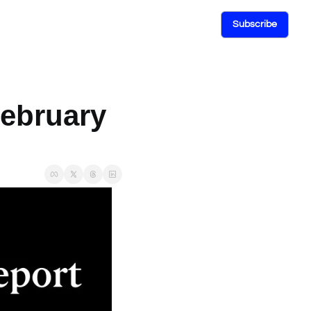
Subscribe
ebruary 