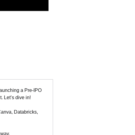
launching a Pre-IPO 
 Let’s dive in!
Canva, Databricks, 
 way.