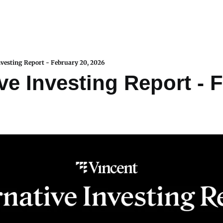
nvesting Report - February 20, 2026
ve Investing Report - F