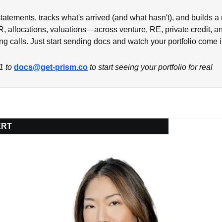
tatements, tracks what's arrived (and what hasn't), and builds a r
R, allocations, valuations—across venture, RE, private credit, a
ng calls. Just start sending docs and watch your portfolio come i
1 to 
docs@get-prism.co
 to start seeing your portfolio for real
ERT