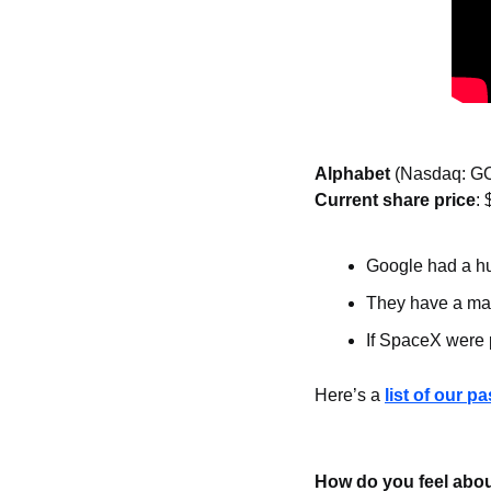
Alphabet 
(Nasdaq: G
Current share price
: 
Google had a hu
They have a mas
If SpaceX were 
Here’s a 
list of our p
How do you feel abou