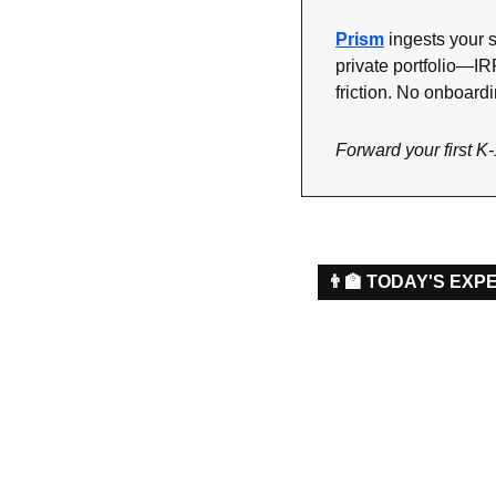
Prism
 ingests your s
private portfolio—IR
friction. No onboardi
Forward your first K-
👨‍🏫 TODAY'S EXP