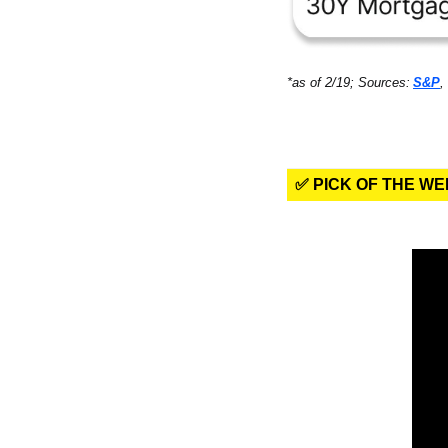
*as of 2/19; Sources:
S&P
, 
✅ PICK OF THE W