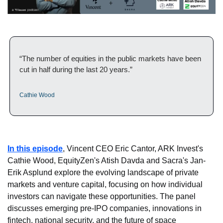
“The number of equities in the public markets have been 
cut in half during the last 20 years.”
Cathie Wood
In this episode
, Vincent CEO Eric Cantor, ARK Invest's 
Cathie Wood, EquityZen's Atish Davda and Sacra's Jan-
Erik Asplund explore the evolving landscape of private 
markets and venture capital, focusing on how individual 
investors can navigate these opportunities. The panel 
discusses emerging pre-IPO companies, innovations in 
fintech, national security, and the future of space 