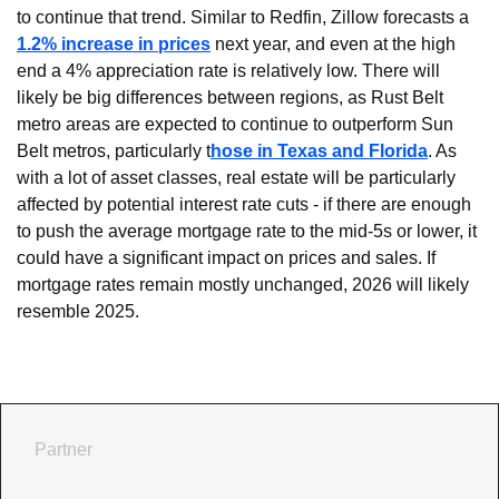
to continue that trend. Similar to Redfin, Zillow forecasts a 
1.2% increase in prices
 next year, and even at the high 
end a 4% appreciation rate is relatively low. There will 
likely be big differences between regions, as Rust Belt 
metro areas are expected to continue to outperform Sun 
Belt metros, particularly t
hose in Texas and Florida
. As 
with a lot of asset classes, real estate will be particularly 
affected by potential interest rate cuts - if there are enough 
to push the average mortgage rate to the mid-5s or lower, it 
could have a significant impact on prices and sales. If 
mortgage rates remain mostly unchanged, 2026 will likely 
resemble 2025.
Partner