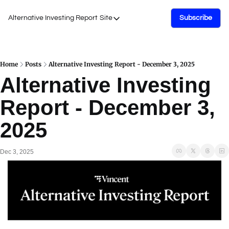
Alternative Investing Report
Site
Subscribe
Site
About Us
Podcasts
Home
Posts
Alternative Investing Report - December 3, 2025
Alternative Investing 
Events
Report - December 3, 
Work with Us
2025
Dec 3, 2025