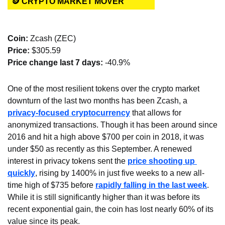
🪙 CRYPTO MARKET MOVER
Coin: 
Zcash (ZEC)
Price:
 $305.59
Price change last 7 days: 
-40.9%
One of the most resilient tokens over the crypto market 
downturn of the last two months has been Zcash, a 
privacy-focused cryptocurrency
 that allows for 
anonymized transactions. Though it has been around since 
2016 and hit a high above $700 per coin in 2018, it was 
under $50 as recently as this September. A renewed 
interest in privacy tokens sent the 
price shooting up 
quickly
, rising by 1400% in just five weeks to a new all-
time high of $735 before 
rapidly falling in the last week
. 
While it is still significantly higher than it was before its 
recent exponential gain, the coin has lost nearly 60% of its 
value since its peak.