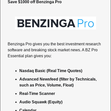
Save $1000 off Benzinga Pro
Benzinga Pro gives you the best investment research 
software and breaking stock market news. A BZ Pro 
Essential plan gives you:
Nasdaq Basic (Real Time Quotes)
Advanced Newsfeed (filter by Technicals, 
such as Price, Volume, Float)
Real-Time Scanner
Audio Squawk (Equity)
Calendar