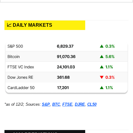
📈 DAILY MARKETS
*as of 12/2; Sources:
S&P
, 
BTC
, 
FTSE
, 
DJRE
, 
CL50