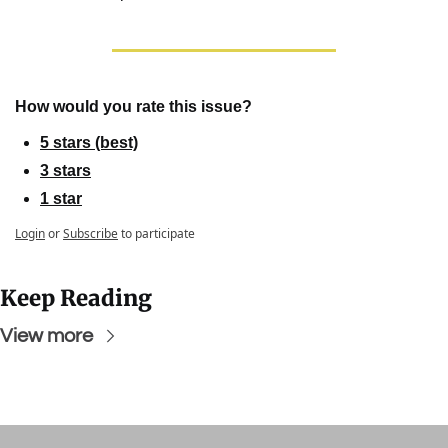
How would you rate this issue?
5 stars (best)
3 stars
1 star
Login
or
Subscribe
to participate
Keep Reading
View more