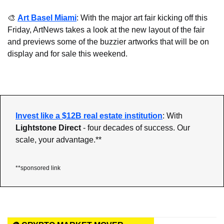
🎨
Art Basel Miami
: With the major art fair kicking off this 
Friday, ArtNews takes a look at the new layout of the fair 
and previews some of the buzzier artworks that will be on 
display and for sale this weekend.
Invest like a $12B real estate institution
: With 
Lightstone Direct 
- four decades of success. Our 
scale, your advantage.**
**sponsored link