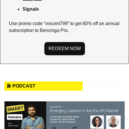
Signals
Use promo code “vincent799” to get 60% off an annual 
subscription to Benzinga Pro.
REDEEM NOW
🎤 PODCAST