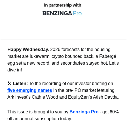
Happy Wednesday. 
2026 forecasts for the housing 
market are lukewarm, crypto bounced back, a Fabergé 
egg set a new record, and secondaries stayed hot. Let’s 
dive in!
🎤
Listen: 
To the recording of our investor briefing on 
five emerging names
 in the pre-IPO market featuring 
Ark Invest’s Cathie Wood and EquityZen’s Atish Davda.
This issue is brought to you by 
Benzinga Pro
 - get 60% 
off an annual subscription today.