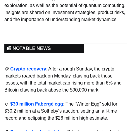
exploration, as well as the potential of quantum computing. 
Insights are shared on investment strategies, product risks, 
and the importance of understanding market dynamics.
📰 NOTABLE NEWS
🪙
Crypto recovery
: After a rough Sunday, the crypto 
markets roared back on Monday, clawing back those 
losses, with the total market cap rising more than 6% and 
Bitcoin clawing back above the $90,000 mark.
🥚
$30 million Fabergé egg
: The “Winter Egg” sold for 
$30.2 million at a Sotheby’s auction, setting an all-time 
record and eclipsing the $26 million high estimate.