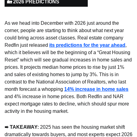
🏡 2026 PREDICTIONS
As we head into December with 2026 just around the 
corner, people are starting to think about what next year 
could bring across asset classes. Real estate company 
Redfin just released 
its predictions for the year ahead
, 
which it believes will be the beginning of a “Great Housing 
Reset” which will see gradual increases in home sales and 
prices. It projects median home prices to rise by just 1% 
and sales of existing homes to jump by 3%. This is in 
contrast to the National Association of Realtors, who last 
month forecast a whopping 
14% increase in home sales
and 4% increase in home prices. Both Redfin and NAR 
expect mortgage rates to decline, which should spur more 
activity in the housing market.
➨ TAKEAWAY: 
2025 has seen the housing market shift 
dramatically towards buyers, and most experts expect 2026 