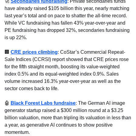
🚀
Secondaries fundraising
: Private secondaries funds 
have already raised $105 billion this year, nearly matching 
last year’s total and on pace to shatter the all-time record. 
While VC fundraising has fallen 43% year-over-year and 
PE fundraising has dropped 32%, secondaries fundraising 
is up 22%.
🏢
CRE prices climbing
: CoStar’s Commercial Repeat-
Sale Indices (CCRSI) report showed that CRE prices rose 
for the fifth straight month, boosting its value-weighted 
index 0.5% and its equal-weighted index 0.9%. Sales 
volume increased 16.3% year-over-year as well as the 
sector comes back to life.
🤖
Black Forest Labs fundraise
: The German AI image 
generator startup raised a $300 million round at a $3.25 
billion valuation, more than tripling its valuation in less than 
a year, as generative AI continues to show positive 
momentum.