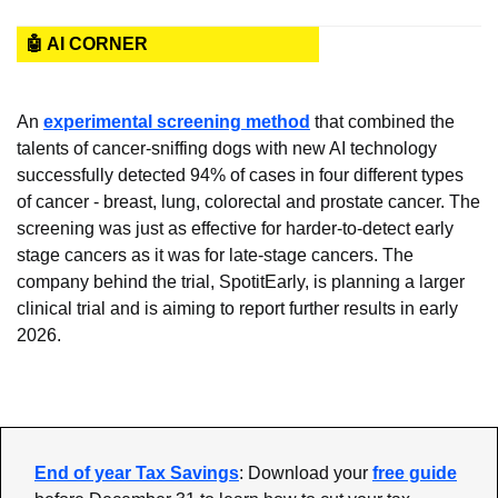
🤖 AI CORNER
An 
experimental screening method
 that combined the 
talents of cancer-sniffing dogs with new AI technology 
successfully detected 94% of cases in four different types 
of cancer - breast, lung, colorectal and prostate cancer. The 
screening was just as effective for harder-to-detect early 
stage cancers as it was for late-stage cancers. The 
company behind the trial, SpotitEarly, is planning a larger 
clinical trial and is aiming to report further results in early 
2026.
End of year Tax Savings
: Download your 
free guide