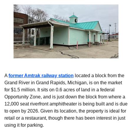
A 
former Amtrak railway station
 located a block from the 
Grand River in Grand Rapids, Michigan, is on the market 
for $1.5 million. It sits on 0.6 acres of land in a federal 
Opportunity Zone, and is just down the block from where a 
12,000 seat riverfront amphitheater is being built and is due 
to open by 2026. Given its location, the property is ideal for 
retail or a restaurant, though there has been interest in just 
using it for parking.