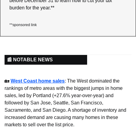
before December 31 to learn how to cut your tax 
burden for the year.**
**sponsored link
📰 NOTABLE NEWS
🏡
West Coast home sales
: The West dominated the 
rankings of metro areas with the biggest jumps in home 
sales, led by Portland (+27.6% year-over-year) and 
followed by San Jose, Seattle, San Francisco, 
Sacramento, and San Diego. A shortage of inventory and  
increased demand are causing many homes in these 
markets to sell over the list price.