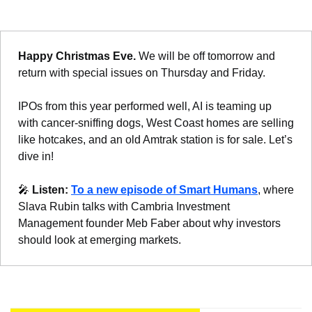
Happy Christmas Eve. 
We will be off tomorrow and 
return with special issues on Thursday and Friday.
IPOs from this year performed well, AI is teaming up 
with cancer-sniffing dogs, West Coast homes are selling 
like hotcakes, and an old Amtrak station is for sale. Let’s 
dive in!
🎤
Listen: 
To a new episode of Smart Humans
, where 
Slava Rubin talks with Cambria Investment 
Management founder Meb Faber about why investors 
should look at emerging markets.