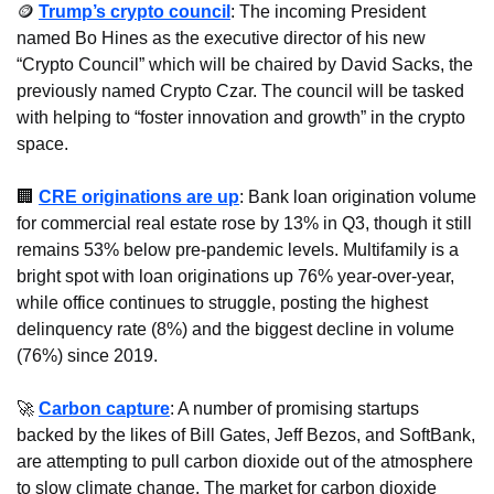
🪙
Trump’s crypto council
: The incoming President 
named Bo Hines as the executive director of his new 
“Crypto Council” which will be chaired by David Sacks, the 
previously named Crypto Czar. The council will be tasked 
with helping to “foster innovation and growth” in the crypto 
space.
🏢
CRE originations are up
: Bank loan origination volume 
for commercial real estate rose by 13% in Q3, though it still 
remains 53% below pre-pandemic levels. Multifamily is a 
bright spot with loan originations up 76% year-over-year, 
while office continues to struggle, posting the highest 
delinquency rate (8%) and the biggest decline in volume 
(76%) since 2019.
🚀
Carbon capture
: A number of promising startups 
backed by the likes of Bill Gates, Jeff Bezos, and SoftBank, 
are attempting to pull carbon dioxide out of the atmosphere 
to slow climate change. The market for carbon dioxide 