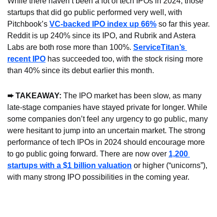
While there haven’t been a lot of tech IPOs in 2024, those 
startups that did go public performed very well, with 
Pitchbook’s 
VC-backed IPO index up 66%
 so far this year. 
Reddit is up 240% since its IPO, and Rubrik and Astera 
Labs are both rose more than 100%. 
ServiceTitan’s 
recent IPO
 has succeeded too, with the stock rising more 
than 40% since its debut earlier this month.
➨ TAKEAWAY: 
The IPO market has been slow, as many 
late-stage companies have stayed private for longer. While 
some companies don’t feel any urgency to go public, many 
were hesitant to jump into an uncertain market. The strong 
performance of tech IPOs in 2024 should encourage more 
to go public going forward. There are now over 
1,200 
startups with a $1 billion valuation
 or higher (“unicorns”), 
with many strong IPO possibilities in the coming year.