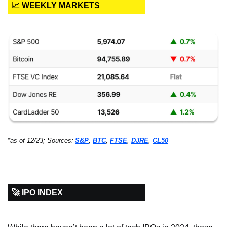
📈 WEEKLY MARKETS
*as of 12/23; Sources:
S&P
, 
BTC
, 
FTSE
, 
DJRE
, 
CL50
🚀 IPO INDEX