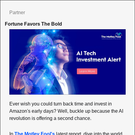
Partner
Fortune Favors The Bold
Ever wish you could turn back time and invest in 
Amazon's early days? Well, buckle up because the AI 
revolution is offering a second chance.
In 
The Motley Fool's
 latest report, dive into the world 