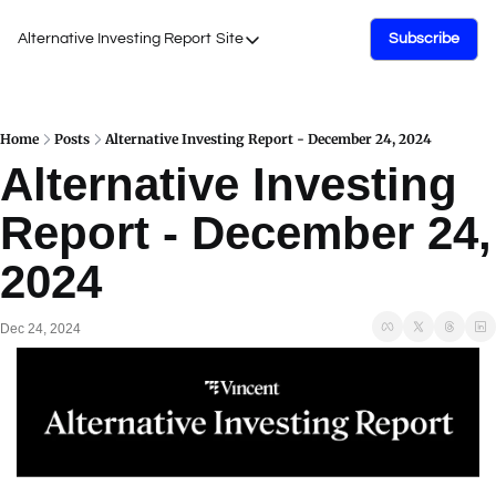
Alternative Investing Report
Site
Subscribe
Site
About Us
Podcasts
Home
Posts
Alternative Investing Report - December 24, 2024
Alternative Investing 
Events
Report - December 24, 
Work with Us
2024
Dec 24, 2024