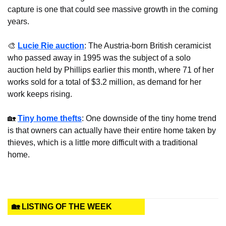
capture is one that could see massive growth in the coming 
years.
🎨
Lucie Rie auction
: The Austria-born British ceramicist 
who passed away in 1995 was the subject of a solo 
auction held by Phillips earlier this month, where 71 of her 
works sold for a total of $3.2 million, as demand for her 
work keeps rising.
🏡
Tiny home thefts
: One downside of the tiny home trend 
is that owners can actually have their entire home taken by 
thieves, which is a little more difficult with a traditional 
home.
🏡 LISTING OF THE WEEK