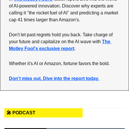
of AI-powered innovation. Discover why experts are 
calling it "the rocket fuel of AI" and predicting a market 
cap 41 times larger than Amazon's.
Don't let past regrets hold you back. Take charge of 
your future and capitalize on the AI wave with 
The 
Motley Fool's exclusive report
.
Whether it's AI or Amazon, fortune favors the bold.
Don't miss out. Dive into the report today.
🎤 PODCAST