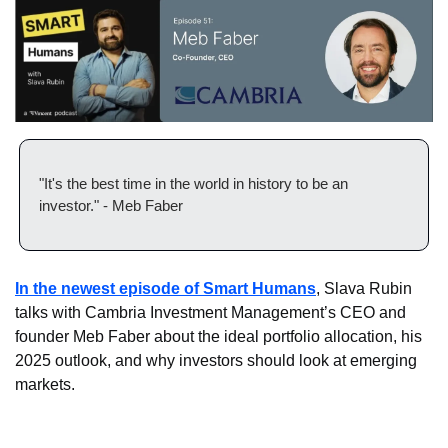
"It's the best time in the world in history to be an 
investor." - Meb Faber
In the newest episode of Smart Humans
, Slava Rubin 
talks with Cambria Investment Management’s CEO and 
founder Meb Faber about the ideal portfolio allocation, his 
2025 outlook, and why investors should look at emerging 
markets.