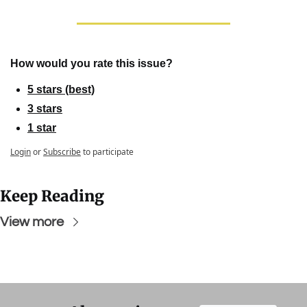
How would you rate this issue?
5 stars (best)
3 stars
1 star
Login
or
Subscribe
to participate
Keep Reading
View more