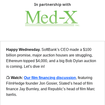
In partnership with
Happy Wednesday. 
SoftBank’s CEO made a $100 
billion promise, major auction houses are struggling, 
Ethereum topped $4,000, and a big Bob Dylan auction 
is coming. Let’s dive in!
📺 
Watch: 
Our film financing discussion
, featuring 
FilmHedge founder Jon Gosier, Slated’s head of film 
finance Jay Burnley, and Republic’s head of film Marc 
Iserlis.