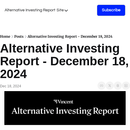
Alternative Investing Report
Site
Subscribe
Site
About Us
Podcasts
Home
Posts
Alternative Investing Report - December 18, 2024
Alternative Investing 
Events
Report - December 18, 
Work with Us
2024
Dec 18, 2024