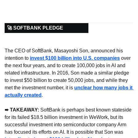
🚀 SOFTBANK PLEDGE
The CEO of SoftBank, Masayoshi Son, announced his 
intention to 
invest $100 billion into U.S. companies
 over 
the next four years, and to create 100,000 jobs in AI and 
related infrastructure. In 2016, Son made a similar pledge 
to invest $50 billion to create 50,000 jobs, and while they 
met the investment number, it is 
unclear how many jobs it 
actually created
.
➨ TAKEAWAY: 
SoftBank is perhaps best known stateside 
for its failed $18.5 billion investment in WeWork, but its 
successful investment into semiconductor company Arm 
has focused its efforts on AI. It is possible that Son was 