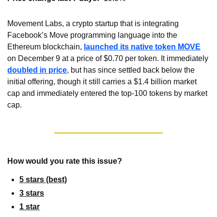
Movement Labs, a crypto startup that is integrating 
Facebook’s Move programming language into the 
Ethereum blockchain, 
launched its native token MOVE
on December 9 at a price of $0.70 per token. It immediately 
doubled in price
, but has since settled back below the 
initial offering, though it still carries a $1.4 billion market 
cap and immediately entered the top-100 tokens by market 
cap.
How would you rate this issue?
5 stars (best)
3 stars
1 star