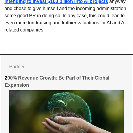
intending to invest $100 billion into AI projects
 anyway 
and chose to give himself and the incoming administration 
some good PR in doing so. In any case, this could lead to 
even more fundraising and frothier valuations for AI and AI-
related companies.
Partner
2
00% Revenue Growth: Be Part of Their Global 
Expansion