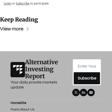
Login
or
Subscribe
to participate
Keep Reading
View more
Alternative 
Investing 
Report
Subscribe
Your daily private markets 
update
Home
Site
Posts
About Us