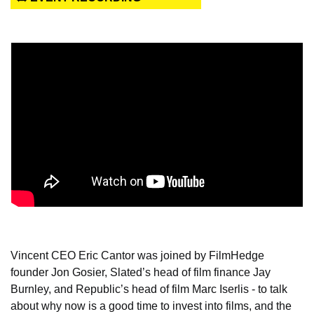
Vincent CEO Eric Cantor was joined by FilmHedge 
founder Jon Gosier, Slated’s head of film finance Jay 
Burnley, and Republic’s head of film Marc Iserlis - to talk 
about why now is a good time to invest into films, and the 