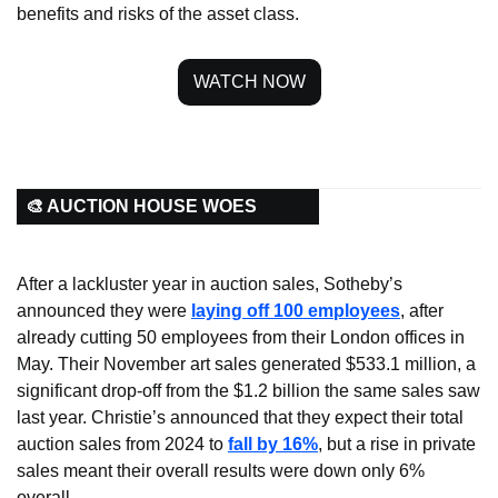
benefits and risks of the asset class.
WATCH NOW
🎨 AUCTION HOUSE WOES
After a lackluster year in auction sales, Sotheby’s 
announced they were 
laying off 100 employees
, after 
already cutting 50 employees from their London offices in 
May. Their November art sales generated $533.1 million, a 
significant drop-off from the $1.2 billion the same sales saw 
last year. Christie’s announced that they expect their total 
auction sales from 2024 to 
fall by 16%
, but a rise in private 
sales meant their overall results were down only 6% 
overall.