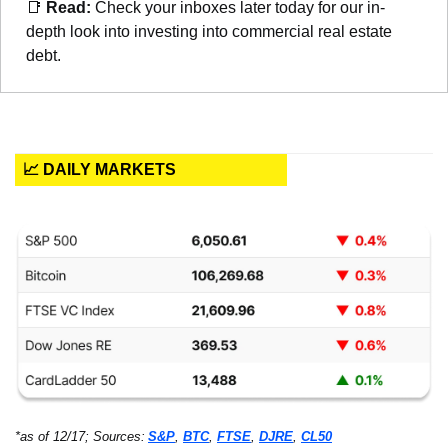
📑
Read: 
Check your inboxes later today for our in-
depth look into investing into commercial real estate 
debt.
📈 DAILY MARKETS
*as of 12/17; Sources:
S&P
, 
BTC
, 
FTSE
, 
DJRE
, 
CL50