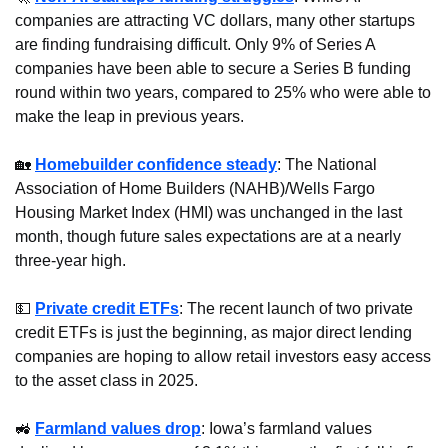
companies are attracting VC dollars, many other startups 
are finding fundraising difficult. Only 9% of Series A 
companies have been able to secure a Series B funding 
round within two years, compared to 25% who were able to 
make the leap in previous years.
🏡
Homebuilder confidence steady
: The National 
Association of Home Builders (NAHB)/Wells Fargo 
Housing Market Index (HMI) was unchanged in the last 
month, though future sales expectations are at a nearly 
three-year high.
💵
Private credit ETFs
: The recent launch of two private 
credit ETFs is just the beginning, as major direct lending 
companies are hoping to allow retail investors easy access 
to the asset class in 2025.
🚜
Farmland values drop
: Iowa’s farmland values 