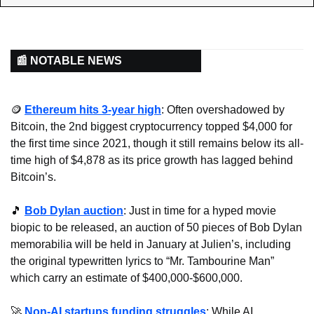
📰 NOTABLE NEWS
🪙
Ethereum hits 3-year high
: Often overshadowed by 
Bitcoin, the 2nd biggest cryptocurrency topped $4,000 for 
the first time since 2021, though it still remains below its all-
time high of $4,878 as its price growth has lagged behind 
Bitcoin’s.
🎵
Bob Dylan auction
: Just in time for a hyped movie 
biopic to be released, an auction of 50 pieces of Bob Dylan 
memorabilia will be held in January at Julien’s, including 
the original typewritten lyrics to “Mr. Tambourine Man” 
which carry an estimate of $400,000-$600,000.
🚀
Non-AI startups funding struggles
: While AI 