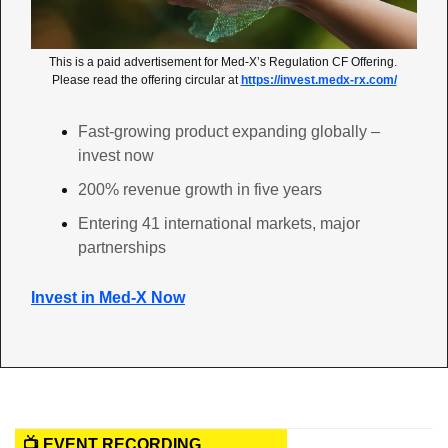
This is a paid advertisement for Med-X’s Regulation CF Offering. 
Please read the offering circular at 
https://invest.medx-rx.com/
Fast-growing product expanding globally – 
invest now
200% revenue growth in five years
Entering 41 international markets, major 
partnerships
Invest in Med-X Now
📺 EVENT RECORDING