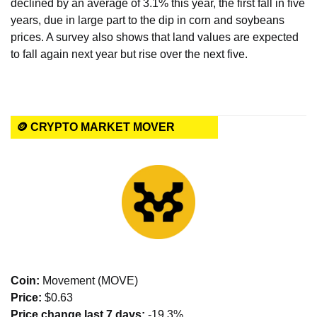
declined by an average of 3.1% this year, the first fall in five 
years, due in large part to the dip in corn and soybeans 
prices. A survey also shows that land values are expected 
to fall again next year but rise over the next five.
🪙 CRYPTO MARKET MOVER
Coin: 
Movement (MOVE)
Price:
 $0.63
Price change last 7 days: 
-19.3%