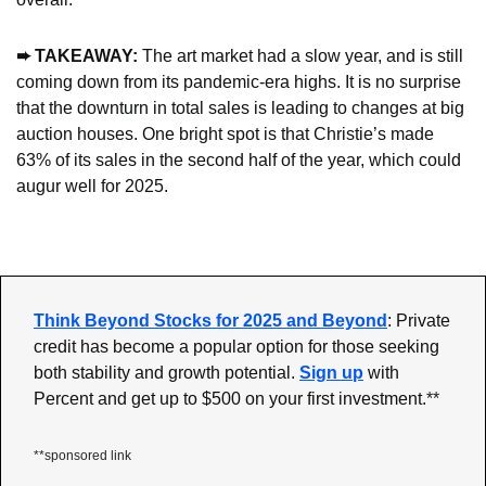
➨ TAKEAWAY:
 The art market had a slow year, and is still 
coming down from its pandemic-era highs. It is no surprise 
that the downturn in total sales is leading to changes at big 
auction houses. One bright spot is that Christie’s made 
63% of its sales in the second half of the year, which could 
augur well for 2025.
Think Beyond Stocks for 2025 and Beyond
: Private 
credit has become a popular option for those seeking 
both stability and growth potential.
Sign up
 with 
Percent and get up to $500 on your first investment.
**
**sponsored link