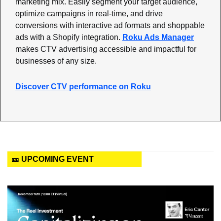
marketing mix. Easily segment your target audience, 
optimize campaigns in real-time, and drive 
conversions with interactive ad formats and shoppable 
ads with a Shopify integration. 
Roku Ads Manager
makes CTV advertising accessible and impactful for 
businesses of any size.
Discover CTV performance on Roku
🎫 UPCOMING EVENT