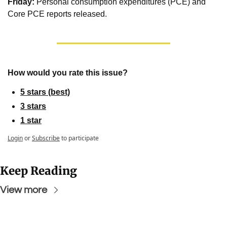
Friday: 
Personal consumption expenditures (PCE) and 
Core PCE reports released.
How would you rate this issue?
5 stars (best)
3 stars
1 star
Login
or
Subscribe
to participate
Keep Reading
View more