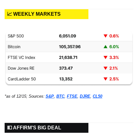
📈 WEEKLY MARKETS
*as of 12/15; Sources:
S&P
, 
BTC
, 
FTSE
, 
DJRE
, 
CL50
💵 AFFIRM'S BIG DEAL