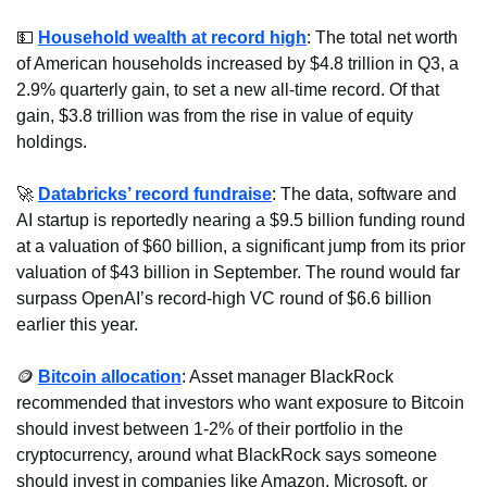
💵
Household wealth at record high
: The total net worth 
of American households increased by $4.8 trillion in Q3, a 
2.9% quarterly gain, to set a new all-time record. Of that 
gain, $3.8 trillion was from the rise in value of equity 
holdings.
🚀
Databricks’ record fundraise
: The data, software and 
AI startup is reportedly nearing a $9.5 billion funding round 
at a valuation of $60 billion, a significant jump from its prior 
valuation of $43 billion in September. The round would far 
surpass OpenAI’s record-high VC round of $6.6 billion 
earlier this year.
🪙
Bitcoin allocation
: Asset manager BlackRock 
recommended that investors who want exposure to Bitcoin 
should invest between 1-2% of their portfolio in the 
cryptocurrency, around what BlackRock says someone 
should invest in companies like Amazon, Microsoft, or 