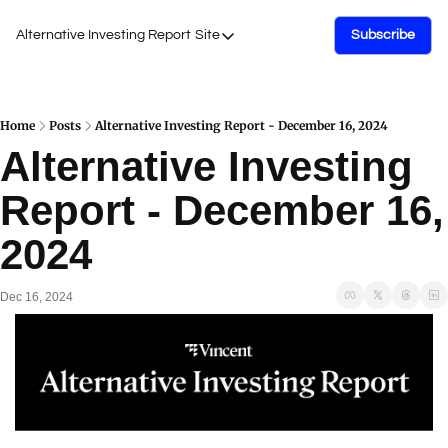
Alternative Investing Report
Site
Subscribe
Site
About Us
Podcasts
Home
Posts
Alternative Investing Report - December 16, 2024
Alternative Investing 
Events
Report - December 16, 
Work with Us
2024
Dec 16, 2024