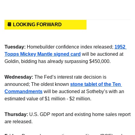
📆 LOOKING FORWARD
Tuesday: 
Homebuilder confidence index released; 
1952 
Topps Mickey Mantle signed card
 will be auctioned at 
Goldin, bidding has already surpassing $450,000.
Wednesday:
 The Fed’s interest rate decision is 
announced; The oldest known 
stone tablet of the Ten 
Commandments
 will be auctioned at Sotheby’s with an 
estimated value of $1 million - $2 million.
Thursday:
 U.S. GDP report and existing home sales report 
are released.