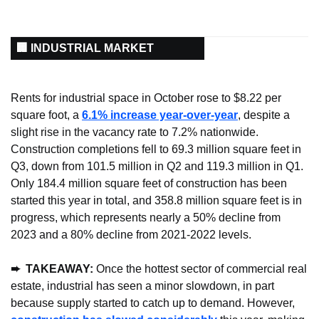
🏢 INDUSTRIAL MARKET
Rents for industrial space in October rose to $8.22 per 
square foot, a 
6.1% increase year-over-year
, despite a 
slight rise in the vacancy rate to 7.2% nationwide. 
Construction completions fell to 69.3 million square feet in 
Q3, down from 101.5 million in Q2 and 119.3 million in Q1. 
Only 184.4 million square feet of construction has been 
started this year in total, and 358.8 million square feet is in 
progress, which represents nearly a 50% decline from 
2023 and a 80% decline from 2021-2022 levels.
➨  TAKEAWAY:
 Once the hottest sector of commercial real 
estate, industrial has seen a minor slowdown, in part 
because supply started to catch up to demand. However, 