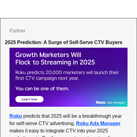
Partner
2025 Prediction: A Surge of Self-Serve CTV Buyers
Roku
 predicts that 2025 will be a breakthrough year 
for self-serve CTV advertising. 
Roku Ads Manager
makes it easy to integrate CTV into your 2025 