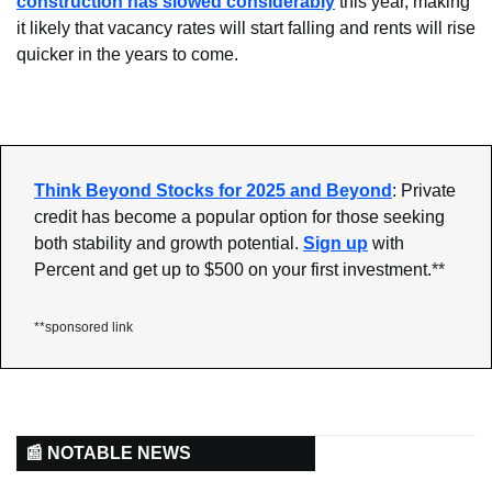
construction has slowed considerably
 this year, making 
it likely that vacancy rates will start falling and rents will rise 
quicker in the years to come.
Think Beyond Stocks for 2025 and Beyond
: Private 
credit has become a popular option for those seeking 
both stability and growth potential.
Sign up
 with 
Percent and get up to $500 on your first investment.
**
**sponsored link
📰 NOTABLE NEWS