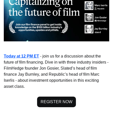
Today at 12 PM ET
 - join us for a discussion about the 
future of film financing. Dive in with three industry insiders - 
FilmHedge founder Jon Gosier, Slated’s head of film 
finance Jay Burnley, and Republic’s head of film Marc 
Iserlis - about investment opportunities in this exciting 
asset class.
REGISTER NOW