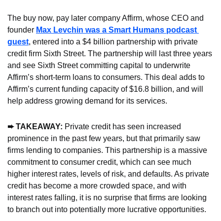
The buy now, pay later company Affirm, whose CEO and 
founder 
Max Levchin was a Smart Humans podcast 
guest
, entered into a $4 billion partnership with private 
credit firm Sixth Street. The partnership will last three years 
and see Sixth Street committing capital to underwrite 
Affirm’s short-term loans to consumers. This deal adds to 
Affirm’s current funding capacity of $16.8 billion, and will 
help address growing demand for its services.
➨ TAKEAWAY: 
Private credit has seen increased 
prominence in the past few years, but that primarily saw 
firms lending to companies. This partnership is a massive 
commitment to consumer credit, which can see much 
higher interest rates, levels of risk, and defaults. As private 
credit has become a more crowded space, and with 
interest rates falling, it is no surprise that firms are looking 
to branch out into potentially more lucrative opportunities.