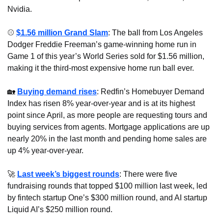
Nvidia.
⚾ 
$1.56 million Grand Slam
: The ball from Los Angeles 
Dodger Freddie Freeman’s game-winning home run in 
Game 1 of this year’s World Series sold for $1.56 million, 
making it the third-most expensive home run ball ever.
🏡
Buying demand rises
: Redfin’s Homebuyer Demand 
Index has risen 8% year-over-year and is at its highest 
point since April, as more people are requesting tours and 
buying services from agents. Mortgage applications are up 
nearly 20% in the last month and pending home sales are 
up 4% year-over-year.
🚀
Last week’s biggest rounds
: There were five 
fundraising rounds that topped $100 million last week, led 
by fintech startup One’s $300 million round, and AI startup 
Liquid AI’s $250 million round.