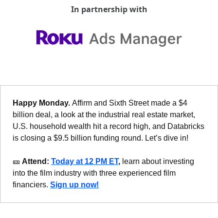
In partnership with
Happy Monday. 
Affirm and Sixth Street made a $4 
billion deal, a look at the industrial real estate market, 
U.S. household wealth hit a record high, and Databricks 
is closing a $9.5 billion funding round. Let’s dive in!
🎫
 Attend: 
Today at 12 PM ET
,
 learn about investing 
into the film industry
with three experienced film 
financiers.
Sign up now!