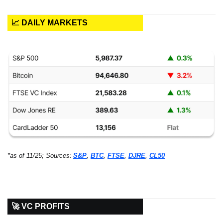
📈 DAILY MARKETS
*as of 11/25; Sources:
S&P
, 
BTC
, 
FTSE
, 
DJRE
, 
CL50
🚀 VC PROFITS