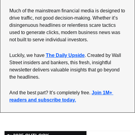
Much of the mainstream financial media is designed to 
drive traffic, not good decision-making. Whether it’s 
disingenuous headlines or relentless scare tactics 
used to generate clicks, modern business news was 
not built to serve individual investors.
Luckily, we have 
The Daily Upside
. Created by Wall 
Street insiders and bankers, this fresh, insightful 
newsletter delivers valuable insights that go beyond 
the headlines.
And the best part? It’s completely free. 
Join 1M+ 
readers and subscribe today.