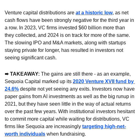
Venture capital distributions are 
at a historic low
, as net 
cash flows have been strongly negative for the third year in 
a row. In 2023, VC firms invested $60 billion more than 
they collected, and 2024 is on track for more of the same. 
The slowing IPO and M&A markets, along with startups 
staying private for longer, has resulted in investors not 
seeing significant cash.
➨ TAKEAWAY: 
The gains are still there - as an example, 
Sequoia Capital marked up its 
2020 Venture XVII fund by 
24.6%
 despite not yet seeing any exits. Investors now have 
paper gains from AI investments as well as the big runup in 
2021, but they have seen little in the way of actual returns 
over the past few years. With institutional investors hesitant 
to commit more capital while waiting for distributions, VC 
firms like Sequoia are increasingly 
targeting high-net-
worth individuals
 when fundraising.