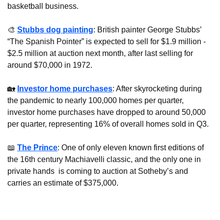
basketball business.
🎨
Stubbs dog painting
: British painter George Stubbs’ 
“The Spanish Pointer” is expected to sell for $1.9 million - 
$2.5 million at auction next month, after last selling for 
around $70,000 in 1972. 
🏡
Investor home purchases
: After skyrocketing during 
the pandemic to nearly 100,000 homes per quarter, 
investor home purchases have dropped to around 50,000 
per quarter, representing 16% of overall homes sold in Q3.
📖
The Prince
: One of only eleven known first editions of 
the 16th century Machiavelli classic, and the only one in 
private hands  is coming to auction at Sotheby’s and 
carries an estimate of $375,000.