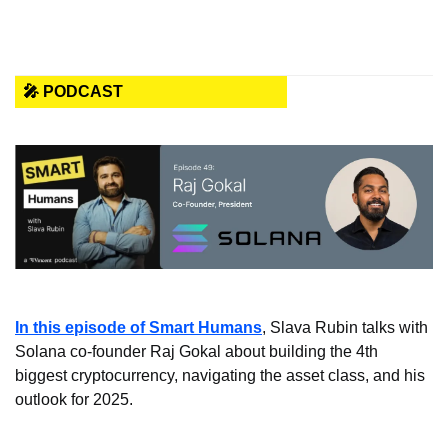
🎤 PODCAST
In this episode of Smart Humans
, Slava Rubin talks with 
Solana co-founder Raj Gokal about building the 4th 
biggest cryptocurrency, navigating the asset class, and his 
outlook for 2025. 