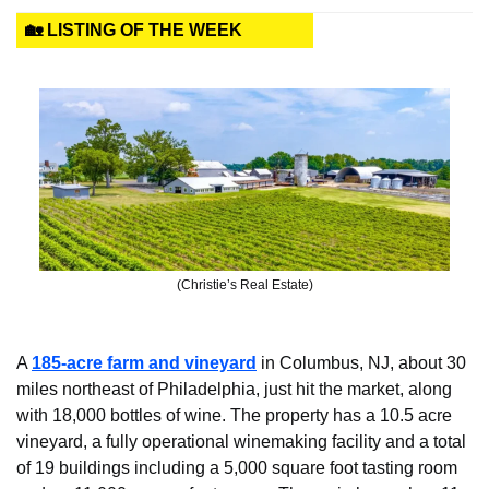
🏡 LISTING OF THE WEEK
(Christie’s Real Estate)
A 
185-acre farm and vineyard
 in Columbus, NJ, about 30 
miles northeast of Philadelphia, just hit the market, along 
with 18,000 bottles of wine. The property has a 10.5 acre 
vineyard, a fully operational winemaking facility and a total 
of 19 buildings including a 5,000 square foot tasting room 