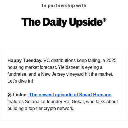
In partnership with
Happy Tuesday. 
VC distributions keep falling, a 2025 
housing market forecast, 
Yieldstreet is eyeing a 
fundraise, 
and a New Jersey vineyard hit the market. 
Let’s dive in!
🎤
Listen: 
The newest episode of Smart Humans
features Solana co-founder Raj Gokal, who talks about 
building a top-tier crypto network.