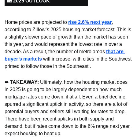
🏡 2025 OUTLOOK
Home prices are projected to 
rise 2.6% next year
, 
according to Zillow’s 2025 housing market forecast. This is 
a slightly slower pace of growth than the market has seen 
this year, and would represent the lowest rate in over a 
decade. As a result, the number of metro areas 
that are 
buyer’s markets
 will increase, with cities in the Southwest 
primed to follow those in the Southeast .
➨ TAKEAWAY:
 Ultimately, how the housing market does 
in 2025 is going to be largely dependent on how much 
mortgage rates come down, if at all. Even a brief decline 
spurred a significant uptick in activity, so there are a lot of 
potential buyers and sellers still waiting for rates to drop. 
There have been recent upticks in both supply and 
demand, but if rates come down to the 6% range next year, 
expect housing to heat up.