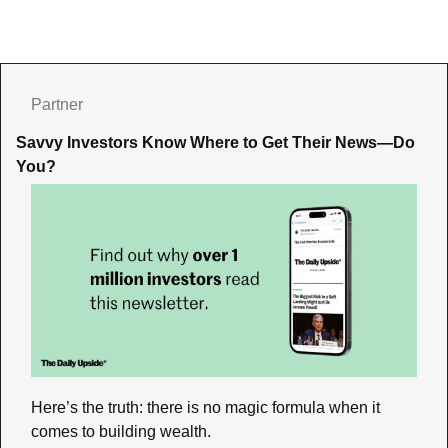
Partner
Savvy Investors Know Where to Get Their News—Do 
You?
Here’s the truth: there is no magic formula when it 
comes to building wealth. 