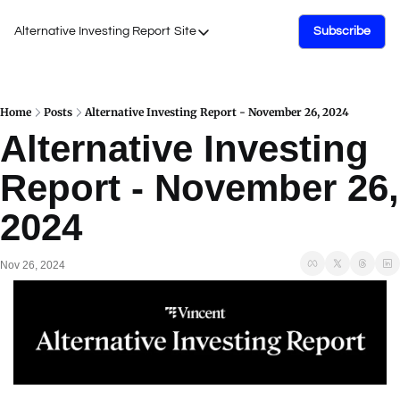
Alternative Investing Report
Site
Subscribe
Site
About Us
Podcasts
Home
Posts
Alternative Investing Report - November 26, 2024
Alternative Investing 
Events
Report - November 26, 
Work with Us
2024
Nov 26, 2024