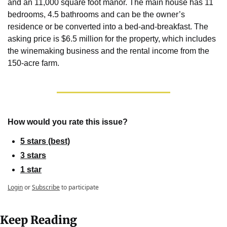
and an 11,000 square foot manor. The main house has 11 
bedrooms, 4.5 bathrooms and can be the owner’s 
residence or be converted into a bed-and-breakfast. The 
asking price is $6.5 million for the property, which includes 
the winemaking business and the rental income from the 
150-acre farm.
How would you rate this issue?
5 stars (best)
3 stars
1 star
Login
or
Subscribe
to participate
Keep Reading