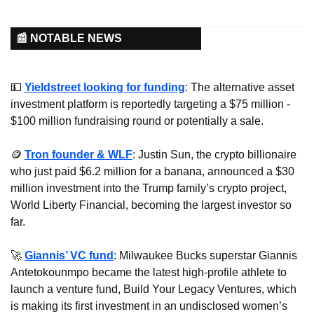
📰 NOTABLE NEWS
💵
Yieldstreet looking for funding
: The alternative asset 
investment platform is reportedly targeting a $75 million - 
$100 million fundraising round or potentially a sale.
🪙
Tron founder & WLF
: Justin Sun, the crypto billionaire 
who just paid $6.2 million for a banana, announced a $30 
million investment into the Trump family’s crypto project, 
World Liberty Financial, becoming the largest investor so 
far.
🚀
Giannis’ VC fund
: Milwaukee Bucks superstar Giannis 
Antetokounmpo became the latest high-profile athlete to 
launch a venture fund, Build Your Legacy Ventures, which 
is making its first investment in an undisclosed women’s 