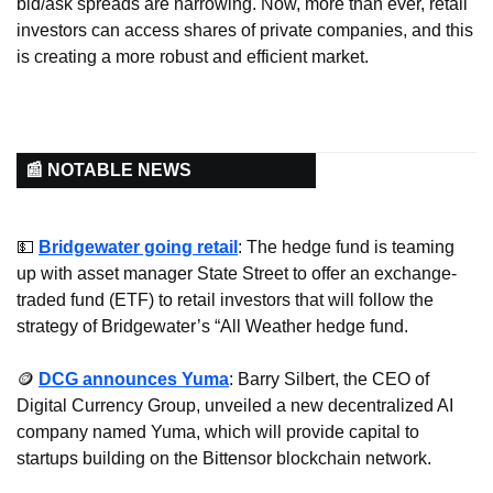
bid/ask spreads are narrowing. Now, more than ever, retail 
investors can access shares of private companies, and this 
is creating a more robust and efficient market.
📰 NOTABLE NEWS
💵
Bridgewater going retail
: The hedge fund is teaming 
up with asset manager State Street to offer an exchange-
traded fund (ETF) to retail investors that will follow the 
strategy of Bridgewater’s “All Weather hedge fund.
🪙
DCG announces Yuma
: Barry Silbert, the CEO of 
Digital Currency Group, unveiled a new decentralized AI 
company named Yuma, which will provide capital to 
startups building on the Bittensor blockchain network.