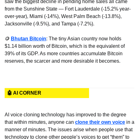
saw the biggest decline in pending home sales all came 
from the Sunshine State — Fort Lauderdale (-15.2% year-
over-year), Miami (-14%), West Palm Beach (-13.8%), 
Jacksonville (-9.5%), and Tampa (-7.2%).
🪙
Bhutan Bitcoin
: The tiny Asian country now holds 
$1.14 billion worth of Bitcoin, which is the equivalent of 
39% of its GDP. As more countries accumulate Bitcoin 
reserves, the scarcer and more desirable it becomes.
🤖 AI CORNER
AI voice cloning technology has improved to the degree 
that within minutes, anyone can 
clone their own voice
 in a 
manner of minutes. The issues arise when people use that 
technology to clone other people’s voices to get “them” to 