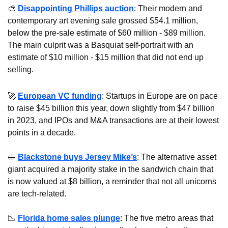
🎨
Disappointing Phillips auction
: Their modern and 
contemporary art evening sale grossed $54.1 million, 
below the pre-sale estimate of $60 million - $89 million. 
The main culprit was a Basquiat self-portrait with an 
estimate of $10 million - $15 million that did not end up 
selling.
🚀
European VC funding
: Startups in Europe are on pace 
to raise $45 billion this year, down slightly from $47 billion 
in 2023, and IPOs and M&A transactions are at their lowest 
points in a decade.
🥪
Blackstone buys Jersey Mike’s
: The alternative asset 
giant acquired a majority stake in the sandwich chain that 
is now valued at $8 billion, a reminder that not all unicorns 
are tech-related.
📉
Florida home sales plunge
: The five metro areas that 