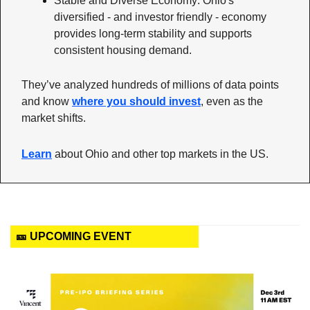
Stable and Diverse Economy: Ohio's 
diversified - and investor friendly - economy 
provides long-term stability and supports 
consistent housing demand.
They’ve analyzed hundreds of millions of data points 
and know 
where you should invest
, even as the 
market shifts. 
Learn
 about Ohio and other top markets in the US.
🎫 UPCOMING EVENT