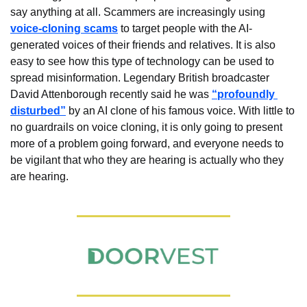
say anything at all. Scammers are increasingly using 
voice-cloning scams
 to target people with the AI-
generated voices of their friends and relatives. It is also 
easy to see how this type of technology can be used to 
spread misinformation. Legendary British broadcaster 
David Attenborough recently said he was 
“profoundly 
disturbed”
 by an AI clone of his famous voice. With little to 
no guardrails on voice cloning, it is only going to present 
more of a problem going forward, and everyone needs to 
be vigilant that who they are hearing is actually who they 
are hearing.