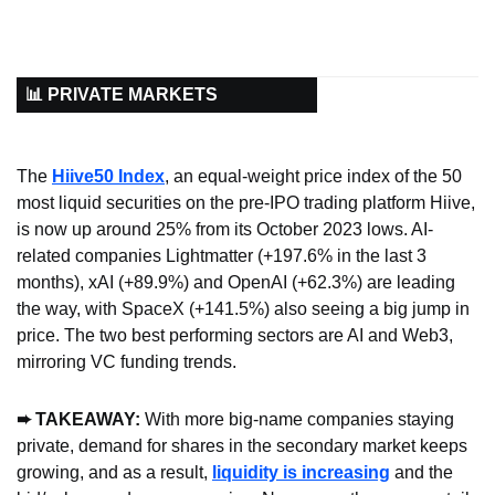
📊 PRIVATE MARKETS
The 
Hiive50 Index
, an equal-weight price index of the 50 
most liquid securities on the pre-IPO trading platform Hiive, 
is now up around 25% from its October 2023 lows. AI-
related companies Lightmatter (+197.6% in the last 3 
months), xAI (+89.9%) and OpenAI (+62.3%) are leading 
the way, with SpaceX (+141.5%) also seeing a big jump in 
price. The two best performing sectors are AI and Web3, 
mirroring VC funding trends.
➨ TAKEAWAY:
 With more big-name companies staying 
private, demand for shares in the secondary market keeps 
growing, and as a result, 
liquidity is increasing
 and the 