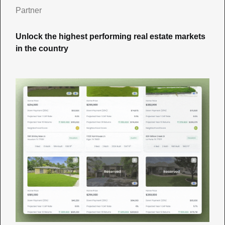
Partner
Unlock the highest performing real estate markets 
in the country