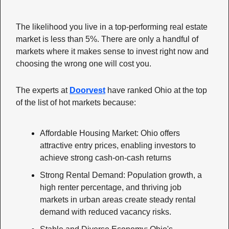
The likelihood you live in a top-performing real estate 
market is less than 5%. There are only a handful of 
markets where it makes sense to invest right now and 
choosing the wrong one will cost you. 
The experts at 
Doorvest
 have ranked Ohio at the top 
of the list of hot markets because:
Affordable Housing Market: Ohio offers 
attractive entry prices, enabling investors to 
achieve strong cash-on-cash returns 
Strong Rental Demand: Population growth, a 
high renter percentage, and thriving job 
markets in urban areas create steady rental 
demand with reduced vacancy risks.