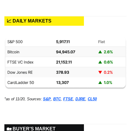
📈 DAILY MARKETS
*as of 11/20, Sources:
S&P
, 
BTC
, 
FTSE
, 
DJRE
, 
CL50
🏡 BUYER'S MARKET