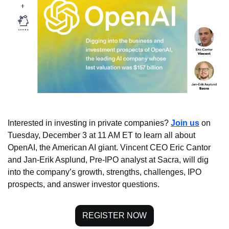
Interested in investing in private companies? 
Join us
 on 
Tuesday, December 3 at 11 AM ET to learn all about 
OpenAI, the American AI giant. Vincent CEO Eric Cantor 
and Jan-Erik Asplund, Pre-IPO analyst at Sacra, will dig 
into the company’s growth, strengths, challenges, IPO 
prospects, and answer investor questions.
REGISTER NOW