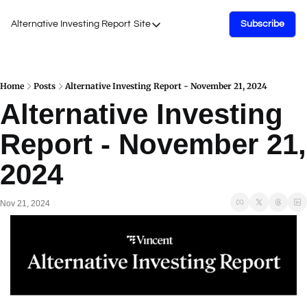
Alternative Investing Report
Site
Subscribe
Site
About Us
Podcasts
Home
Posts
Alternative Investing Report - November 21, 2024
Alternative Investing 
Events
Report - November 21, 
Work with Us
2024
Nov 21, 2024