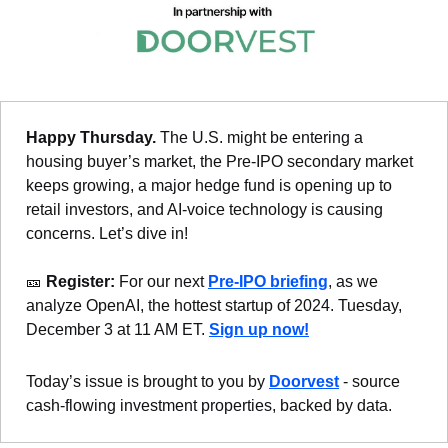
Happy Thursday. 
The U.S. might be entering a 
housing buyer’s market, the Pre-IPO secondary market 
keeps growing, a major hedge fund is opening up to 
retail investors, and AI-voice technology is causing 
concerns. Let’s dive in!
🎫
 Register: 
For our next 
Pre-IPO briefing
, as we 
analyze OpenAI, the hottest startup of 2024. Tuesday, 
December 3 at 11 AM ET. 
Sign up now!
Today’s issue is brought to you by 
Doorvest
 - source 
cash-flowing investment properties, backed by data.