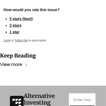
How would you rate this issue?
5 stars (best)
3 stars
1 star
Login
or
Subscribe
to participate
Keep Reading
View more
Alternative 
Investing 