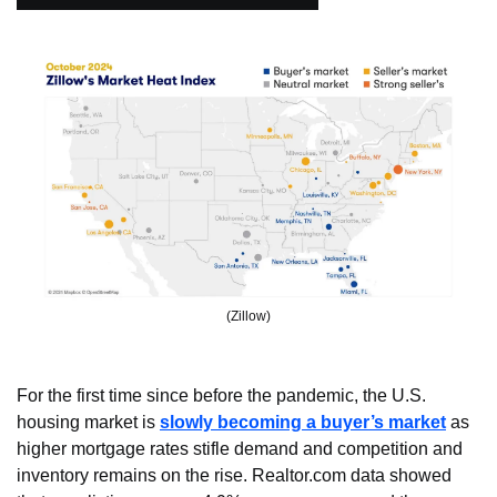
(Zillow)
For the first time since before the pandemic, the U.S. 
housing market is 
slowly becoming a buyer’s market
 as 
higher mortgage rates stifle demand and competition and 
inventory remains on the rise. Realtor.com data showed 