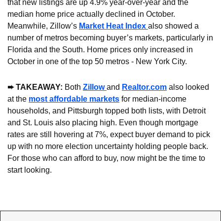
that new listings are up 4.9% year-over-year and the 
median home price actually declined in October. 
Meanwhile, Zillow’s 
Market Heat Index 
also showed a 
number of metros becoming buyer’s markets, particularly in 
Florida and the South. Home prices only increased in 
October in one of the top 50 metros - New York City.
➨ TAKEAWAY: 
Both 
Zillow 
and 
Realtor.com
 also looked 
at the 
most affordable markets
 for median-income 
households, and Pittsburgh topped both lists, with Detroit 
and St. Louis also placing high. Even though mortgage 
rates are still hovering at 7%, expect buyer demand to pick 
up with no more election uncertainty holding people back. 
For those who can afford to buy, now might be the time to 
start looking.