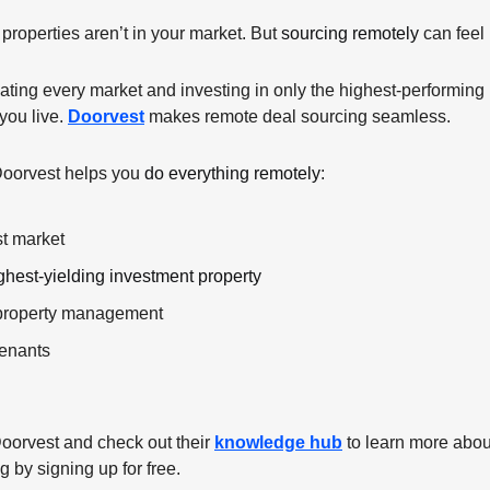
properties aren’t in your market. But 
sourcing remotely
 can feel
ting every market and investing in only the highest-performing re
ou live. 
Doorvest
 makes remote deal sourcing seamless. 
Doorvest helps you 
do everything remotely
:
st market
ghest-yielding investment property
 property management
tenants
oorvest and check out their 
knowledge hub
 to learn more abou
 by signing up for free.