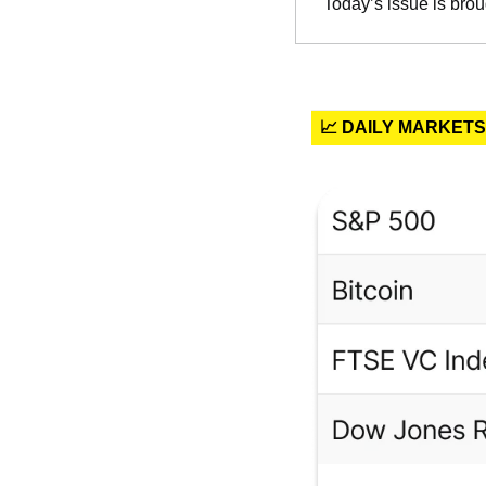
Today’s issue is brou
📈 DAILY MARKETS