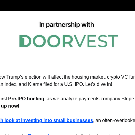
w Trump’s election will affect the housing market, crypto VC fun
index, and Klarna filed for a U.S. IPO. Let’s dive in!
irst 
Pre-IPO briefing
, as we analyze payments company Stripe
 up now!
th look at investing into small businesses
, an often-overlooke