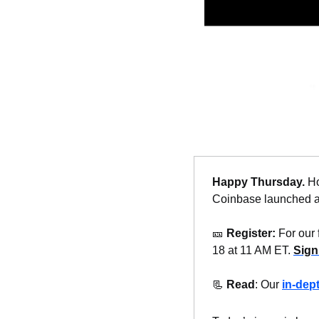
Happy Thursday. 
Ho
Coinbase launched an 
🎫
 Register: 
For our f
18 at 11 AM ET. 
Sign
📃
 Read
: Our 
in-dep