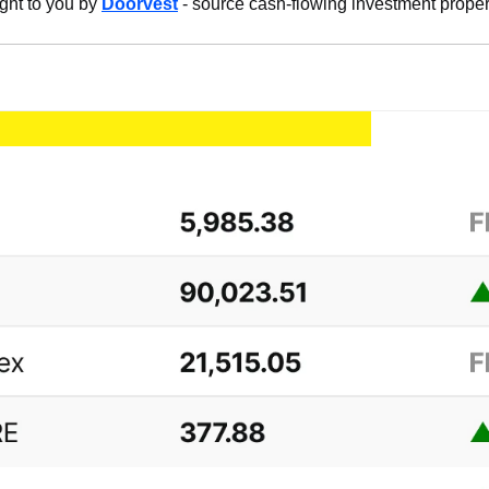
ght to you by 
Doorvest
 - source cash-flowing investment proper