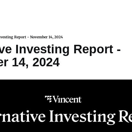
nvesting Report - November 14, 2024
ve Investing Report - 
r 14, 2024