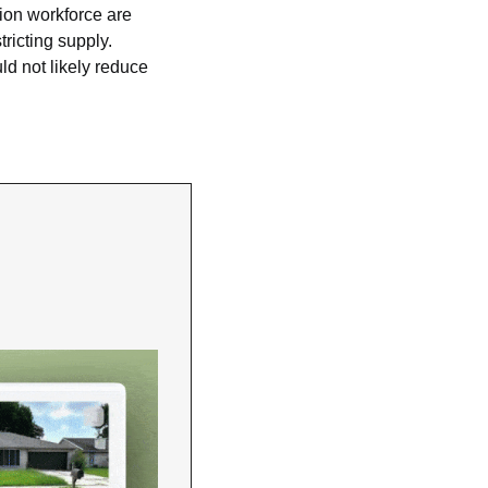
ion workforce are 
icting supply. 
 not likely reduce 