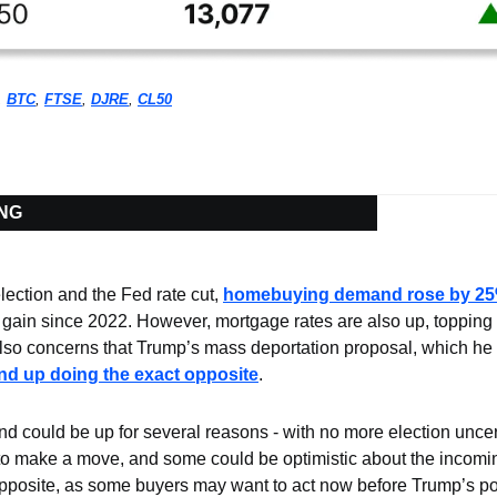
, 
BTC
, 
FTSE
, 
DJRE
, 
CL50
ING
lection and the Fed rate cut, 
homebuying demand rose by 2
gain since 2022. However, mortgage rates are also up, topping 7%
also concerns that Trump’s mass deportation proposal, which he c
nd up doing the exact opposite
.
 could be up for several reasons - with no more election uncert
o make a move, and some could be optimistic about the incoming 
pposite, as some buyers may want to act now before Trump’s poten