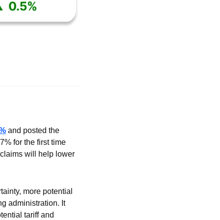
5%
 and posted the 
 for the first time 
laims will help lower 
ainty, more potential 
administration. It 
tial tariff and 