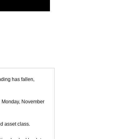
ding has fallen, 
. Monday, November 
d asset class.