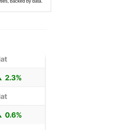
ties, backed by data.