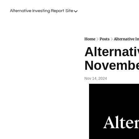
Alternative Investing Report
Site
Site
About Us
Podcasts
Home
Posts
Alternative I
Alternati
Events
Novembe
Work with Us
Nov 14, 2024