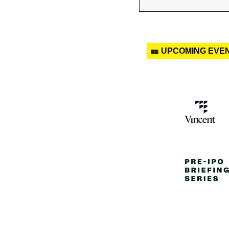
🎫 UPCOMING EVE