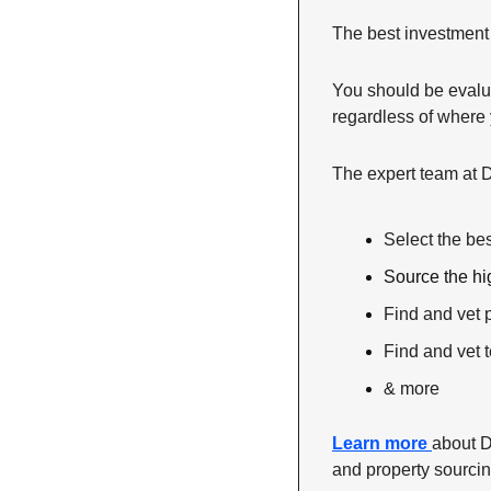
The best investment 
You should be evalua
regardless of where y
The expert team at 
Select the be
Source the hi
Find and vet
Find and vet 
& more
Learn more 
about D
and property sourcing