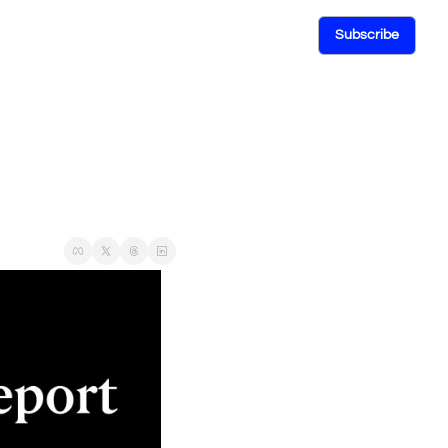
Subscribe