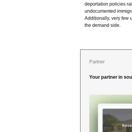
deportation policies ra
undocumented immigrants
Additionally, very few
the demand side.
Partner
Your partner in sou