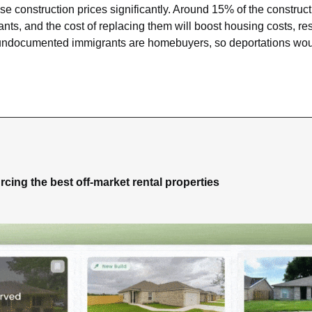
ise construction prices significantly. Around 15% of the construct
, and the cost of replacing them will boost housing costs, restr
 undocumented immigrants are homebuyers, so deportations would
rcing the best off-market rental properties