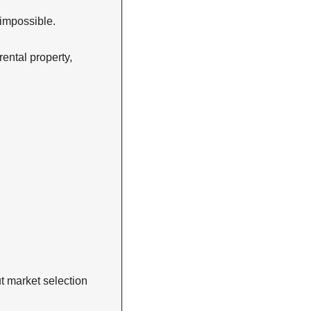
 impossible.
ntal property, 
t market selection 