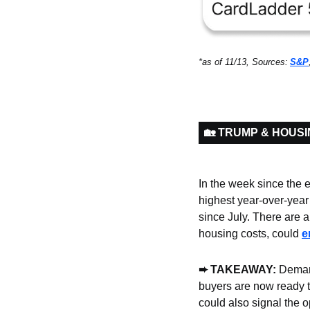
*as of 11/13, Sources:
S&P
🏡 TRUMP & HOUS
In the week since the e
highest year-over-year 
since July. There are 
housing costs, could 
e
➨ TAKEAWAY: 
Demand
buyers are now ready t
could also signal the o