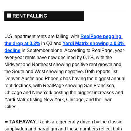
🏢 RENT FALLING
U.S. apartment rents are falling, with 
RealPage pegging 
the drop at 0.3%
 in Q3 and 
Yardi Matrix showing a 0.3% 
decline
 in September alone. According to RealPage, year-
over-year rents have now declined by 0.1%, with the 
Midwest and Northeast showing positive rent growth and 
the South and West showing negative. Both reports list 
Denver, Austin and Phoenix has having the biggest annual 
rent declines, with RealPage showing San Francisco, 
Chicago and New York posting the biggest increases and 
Yardi Matrix listing New York, Chicago, and the Twin 
Cities.
➨ TAKEAWAY: 
Rents are generally driven by the classic 
supply/demand paradigm and these numbers reflect both 