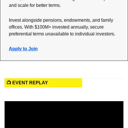
and scale for better terms. 
Invest alongside pensions, endowments, and family 
offices. With $100M+ invested annually, secure 
preferential terms unavailable to individual investors. 
Apply to Join
📺 EVENT REPLAY