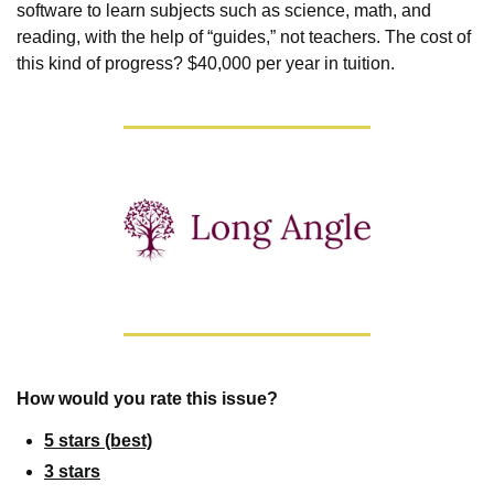
software to learn subjects such as science, math, and 
reading, with the help of “guides,” not teachers. The cost of 
this kind of progress? $40,000 per year in tuition.
How would you rate this issue?
5 stars (best)
3 stars