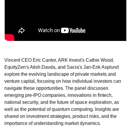
Vincent CEO Eric Cantor, ARK Invest's Cathie Wood, 
EquityZen's Atish Davda, and Sacra's Jan-Erik Asplund 
explore the evolving landscape of private markets and 
venture capital, focusing on how individual investors can 
navigate these opportunities. The panel discusses 
emerging pre-IPO companies, innovations in fintech, 
national security, and the future of space exploration, as 
well as the potential of quantum computing. Insights are 
shared on investment strategies, product risks, and the 
importance of understanding market dynamics.