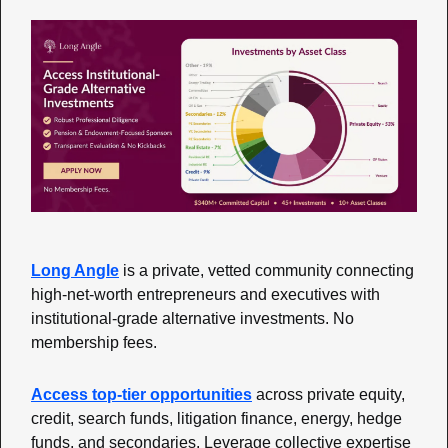
Long Angle
is a private, vetted community connecting 
high-net-worth entrepreneurs and executives with 
institutional-grade alternative investments. No 
membership fees. 
Access top-tier opportunities
across private equity, 
credit, search funds, litigation finance, energy, hedge 
funds, and secondaries. Leverage collective expertise 