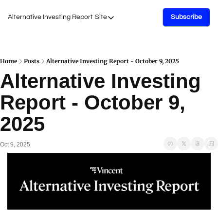
Alternative Investing Report
Site
Subscribe
Site
About Us
Podcasts
Home
Posts
Alternative Investing Report - October 9, 2025
Alternative Investing 
Events
Report - October 9, 
Work with Us
2025
Oct 9, 2025