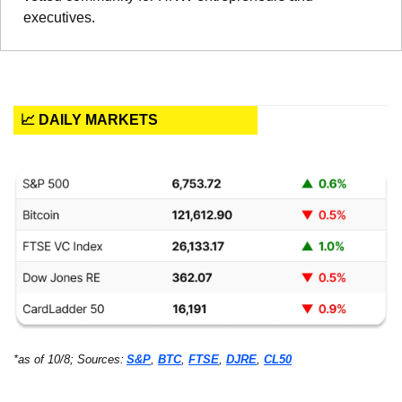
executives.
📈 DAILY MARKETS
*as of 10/8; Sources:
S&P
, 
BTC
, 
FTSE
, 
DJRE
, 
CL50