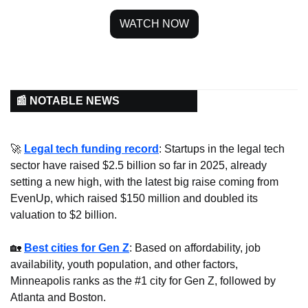
WATCH NOW
📰 NOTABLE NEWS
🚀
Legal tech funding record
: Startups in the legal tech 
sector have raised $2.5 billion so far in 2025, already 
setting a new high, with the latest big raise coming from 
EvenUp, which raised $150 million and doubled its 
valuation to $2 billion.
🏡
Best cities for Gen Z
: Based on affordability, job 
availability, youth population, and other factors, 
Minneapolis ranks as the #1 city for Gen Z, followed by 
Atlanta and Boston.