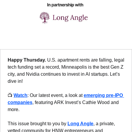
Happy Thursday. 
U.S. apartment rents are falling, legal 
tech funding set a record, Minneapolis is the best Gen Z 
city, and Nvidia continues to invest in AI startups. Let’s 
dive in!
📺 
Watch
: Our latest event, a look at 
emerging pre-IPO 
companies
, featuring ARK Invest’s Cathie Wood and 
more.
This issue brought to you by 
Long Angle
, a private, 
vetted community for HNW entrepreneurs and 