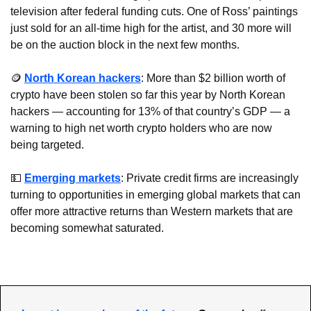
television after federal funding cuts. One of Ross’ paintings 
just sold for an all-time high for the artist, and 30 more will 
be on the auction block in the next few months.
🪙
North Korean hackers
: More than $2 billion worth of 
crypto have been stolen so far this year by North Korean 
hackers — accounting for 13% of that country’s GDP — a 
warning to high net worth crypto holders who are now 
being targeted.
💵
Emerging markets
: Private credit firms are increasingly 
turning to opportunities in emerging global markets that can 
offer more attractive returns than Western markets that are 
becoming somewhat saturated.