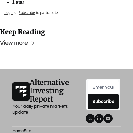
1 star
Login
or
Subscribe
to participate
Keep Reading
View more
Alternative 
Investing 
Report
Subscribe
Your daily private markets 
update
Home
Site