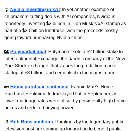
🤖
Nvidia investing in xAI
: In yet another example of 
chipmakers cutting deals with AI companies, Nvidia is 
reportedly investing $2 billion in Elon Musk’s xAI startup as 
part of a $20 billion fundraise, with the proceeds mostly 
going toward purchasing Nvidia chips.
🎰
Polymarket deal
: Polymarket sold a $2 billion stake to 
Intercontinental Exchange, the parent company of the New 
York Stock exchange, that values the prediction market 
startup at $8 billion, and cements it in the mainstream.
🏡
Home purchase sentiment
: Fannie Mae’s Home 
Purchase Sentiment Index stayed flat in September, as 
lower mortgage rates were offset by persistently high home 
prices and reduced buying power.
🎨
Bob Ross auctions
: Paintings by the legendary public 
television host are coming up for auction to benefit public 