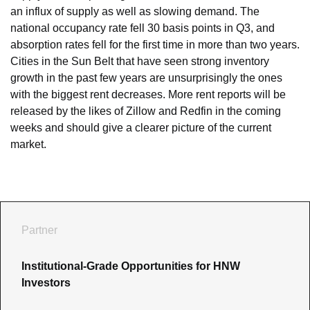
an influx of supply as well as slowing demand. The 
national occupancy rate fell 30 basis points in Q3, and 
absorption rates fell for the first time in more than two years. 
Cities in the Sun Belt that have seen strong inventory 
growth in the past few years are unsurprisingly the ones 
with the biggest rent decreases. More rent reports will be 
released by the likes of Zillow and Redfin in the coming 
weeks and should give a clearer picture of the current 
market.
Partner
Institutional-Grade Opportunities for HNW 
Investors