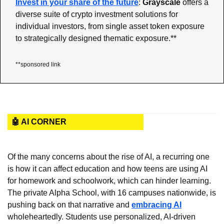
Invest in your share of the future
:
 Grayscale
 offers a 
diverse suite of crypto investment solutions for 
individual investors, from single asset token exposure 
to strategically designed thematic exposure.**
**sponsored link
🤖 AI CORNER
Of the many concerns about the rise of AI, a recurring one 
is how it can affect education and how teens are using AI 
for homework and schoolwork, which can hinder learning. 
The private Alpha School, with 16 campuses nationwide, is 
pushing back on that narrative and 
embracing AI
wholeheartedly. Students use personalized, AI-driven 