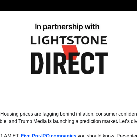
 
Housing prices are lagging behind inflation, consumer confidenc
ble, and Trump Media is launching a prediction market. Let’s div
11 AM ET, 
Five Pre-IPO companies
 you should know. Presented