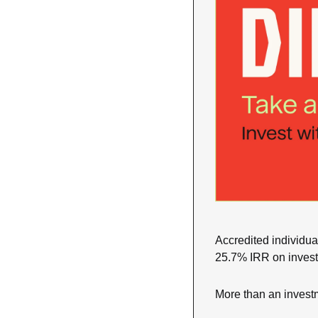
Accredited individual
25.7% IRR on invest
More than an investm