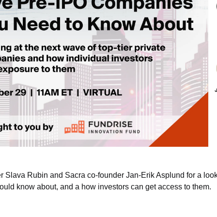
r Slava Rubin and Sacra co-founder Jan-Erik Asplund for a look a
uld know about, and a how investors can get access to them.