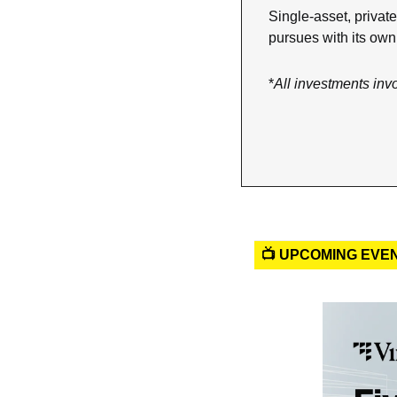
Single-asset, private
pursues with its ow
*
All investments inv
📺 UPCOMING EVE