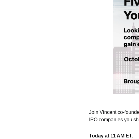
Join Vincent co-founde
IPO companies you sho
Today at 11 AM ET.