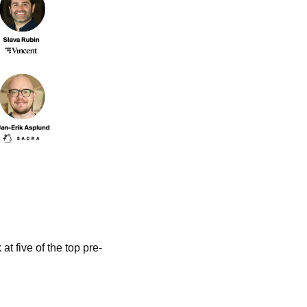
t five of the top pre-