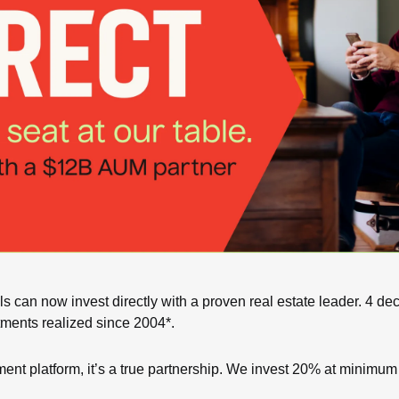
s can now invest directly with a proven real estate leader. 4 de
ments realized since 2004*.
ent platform, it’s a true partnership. We invest 20% at minimum 