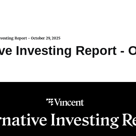
nvesting Report - October 29, 2025
ve Investing Report - O