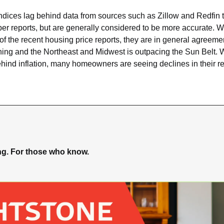
ndices lag behind data from sources such as Zillow and Redfin t
er reports, but are generally considered to be more accurate. Wh
of the recent housing price reports, they are in general agreemen
ing and the Northeast and Midwest is outpacing the Sun Belt. W
ehind inflation, many homeowners are seeing declines in their re
ing. For those who know.