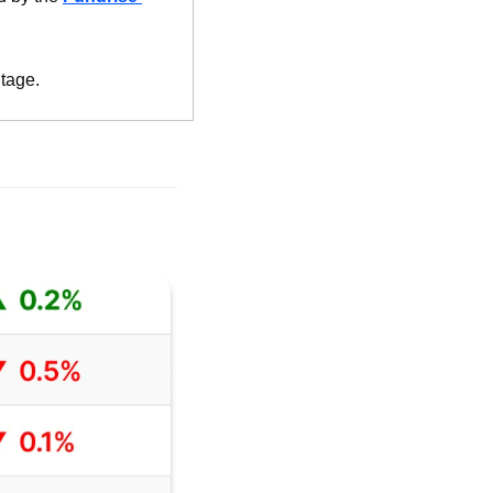
ntage.