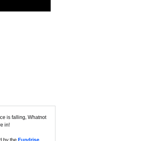
e is falling, Whatnot 
e in!
 by the 
Fundrise 