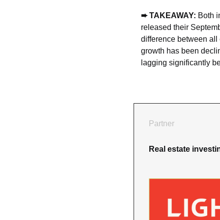
➨ TAKEAWAY: 
Both i
released their Septemb
difference between all 
growth has been declin
lagging significantly b
Partner
Real estate invest