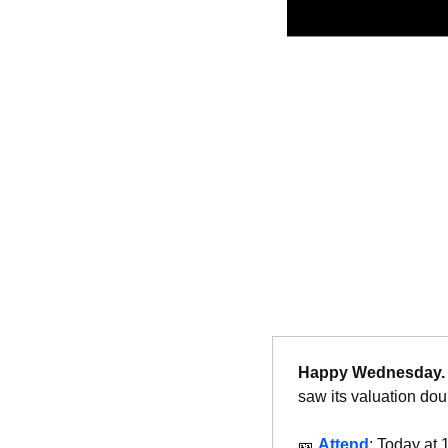
Happy Wednesday.
saw its valuation dou
🎫
Attend
: Today at 