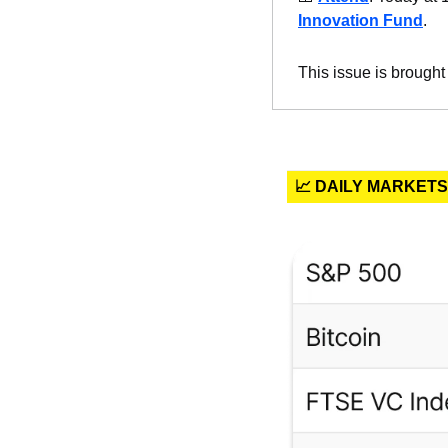
Innovation Fund
.
This issue is brought
📈 DAILY MARKETS