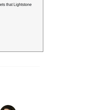
ts that Lightstone 