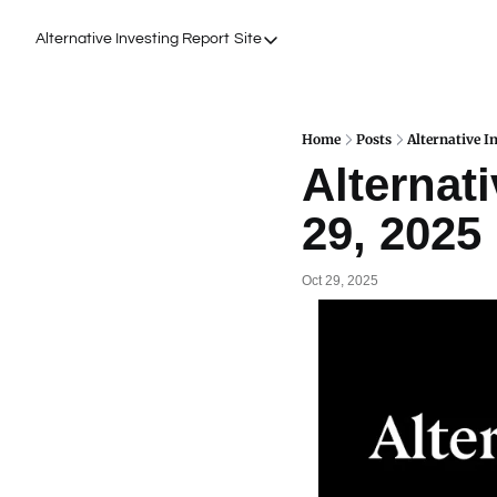
Alternative Investing Report
Site
Site
About Us
Podcasts
Home
Posts
Alternative I
Alternati
Events
29, 2025
Work with Us
Oct 29, 2025