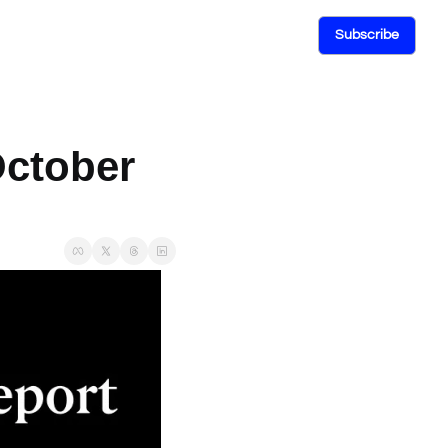
Subscribe
ctober 