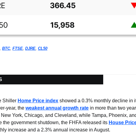
, 
BTC
, 
FTSE
, 
DJRE
, 
CL50
S
Shiller 
Home Price index
 showed a 0.3% monthly decline in it
r-year, the 
weakest annual growth rate
 in more than two year
e New York, Chicago, and Cleveland, while Tampa, Phoenix, and
te the government shutdown, the FHFA released its 
House Price
hly increase and a 2.3% annual increase in August.