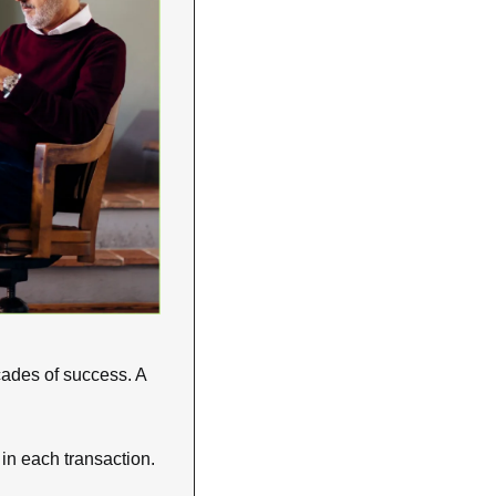
cades of success. A 
in each transaction. 