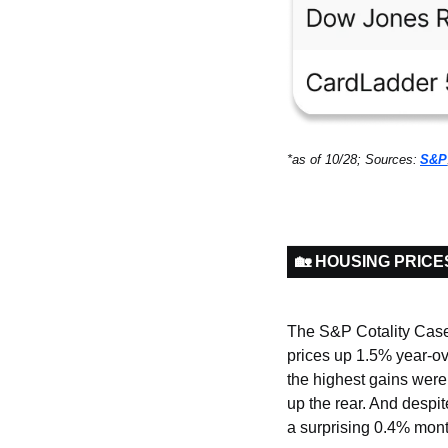
*as of 10/28; Sources:
S&P
🏡 HOUSING PRICE
The S&P Cotality Case 
prices up 1.5% year-ove
the highest gains wer
up the rear. And despi
a surprising 0.4% mont