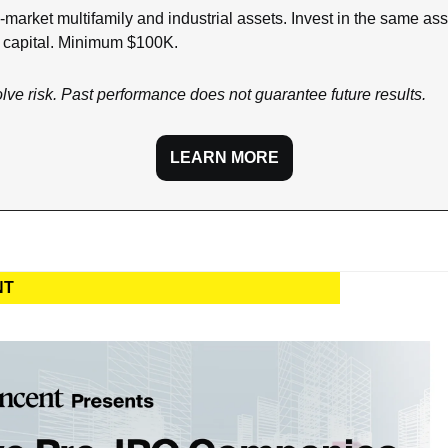
-market multifamily and industrial assets. Invest in the same asse
n capital. Minimum $100K.
olve risk. Past performance does not guarantee future results.
LEARN MORE
NT