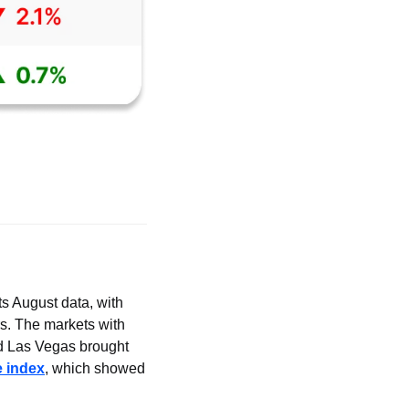
s August data, with 
s. The markets with 
 Las Vegas brought 
 index
, which showed 