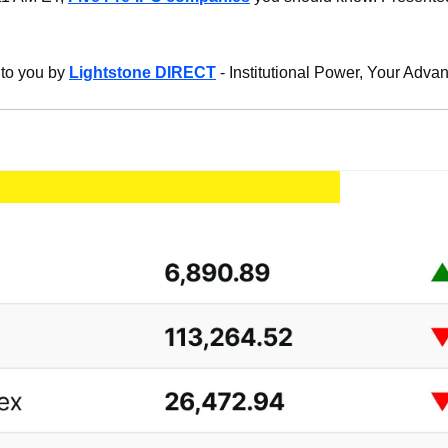
 to you by 
Lightstone DIRECT
 - Institutional Power, Your Adva