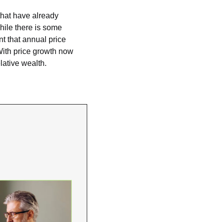
hat have already 
ile there is some 
t that annual price 
ith price growth now 
lative wealth.