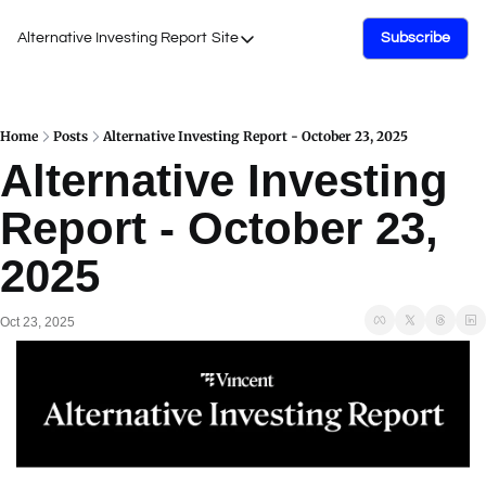
Alternative Investing Report
Site
Subscribe
Site
About Us
Podcasts
Home
Posts
Alternative Investing Report - October 23, 2025
Alternative Investing 
Events
Report - October 23, 
Work with Us
2025
Oct 23, 2025