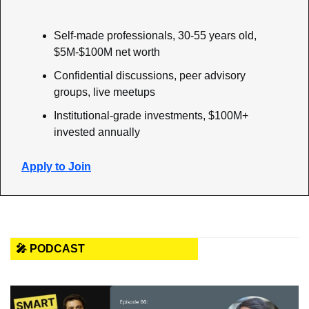
Self-made professionals, 30-55 years old, 
$5M-$100M net worth
Confidential discussions, peer advisory 
groups, live meetups
Institutional-grade investments, $100M+ 
invested annually
Apply to Join
🎤 PODCAST