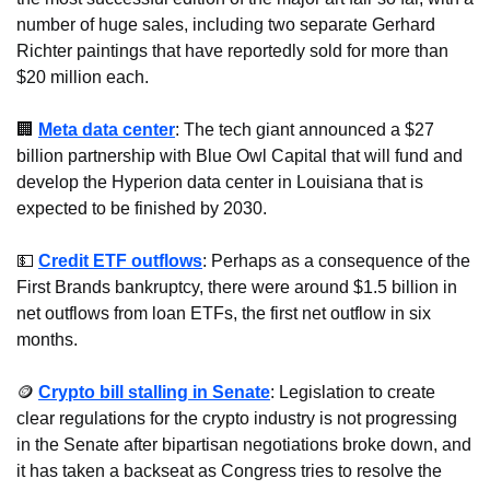
number of huge sales, including two separate Gerhard 
Richter paintings that have reportedly sold for more than 
$20 million each.
🏢
Meta data center
: The tech giant announced a $27 
billion partnership with Blue Owl Capital that will fund and 
develop the Hyperion data center in Louisiana that is 
expected to be finished by 2030.
💵
Credit ETF outflows
: Perhaps as a consequence of the 
First Brands bankruptcy, there were around $1.5 billion in 
net outflows from loan ETFs, the first net outflow in six 
months.
🪙
Crypto bill stalling in Senate
: Legislation to create 
clear regulations for the crypto industry is not progressing 
in the Senate after bipartisan negotiations broke down, and 
it has taken a backseat as Congress tries to resolve the 