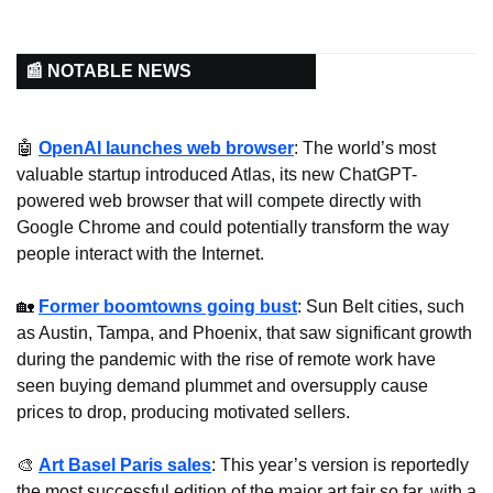
📰 NOTABLE NEWS
🤖
OpenAI launches web browser
: The world’s most 
valuable startup introduced Atlas, its new ChatGPT-
powered web browser that will compete directly with 
Google Chrome and could potentially transform the way 
people interact with the Internet.
🏡
Former boomtowns going bust
: Sun Belt cities, such 
as Austin, Tampa, and Phoenix, that saw significant growth 
during the pandemic with the rise of remote work have 
seen buying demand plummet and oversupply cause 
prices to drop, producing motivated sellers.
🎨
Art Basel Paris sales
: This year’s version is reportedly 
the most successful edition of the major art fair so far, with a 