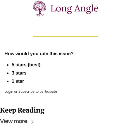
How would you rate this issue?
5 stars (best)
3 stars
1 star
Login
or
Subscribe
to participate
Keep Reading
View more