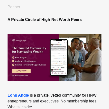
Partner
A Private Circle of High-Net-Worth Peers
Long Angle
is a private, vetted community for HNW 
entrepreneurs and executives. No membership fees. 
What’s inside: