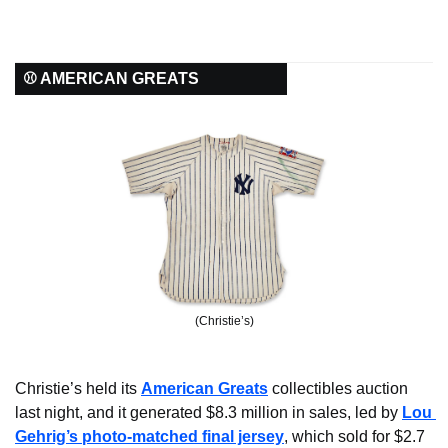
⚾ AMERICAN GREATS
(Christie’s)
Christie’s held its 
American Greats
 collectibles auction 
last night, and it generated $8.3 million in sales, led by 
Lou 
Gehrig’s photo-matched final jersey
, which sold for $2.7 