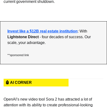
current government shutdown.
Invest like a $12B real estate institution
: With 
Lightstone Direct 
- four decades of success. Our 
scale, your advantage.
**sponsored link
🤖 AI CORNER
OpenAI’s new video tool Sora 2 has attracted a lot of 
attention with its ability to create professional-looking 