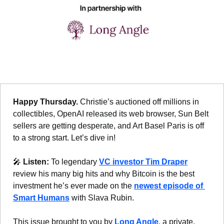
Happy Thursday. 
Christie’s auctioned off millions in 
collectibles, OpenAI released its web browser, Sun Belt 
sellers are getting desperate, and Art Basel Paris is off 
to a strong start. Let’s dive in!
🎤
Listen: 
To legendary 
VC investor Tim Draper
review his many big hits and why Bitcoin is the best 
investment he’s ever made on the 
newest episode of 
Smart Humans
 with Slava Rubin.
This issue brought to you by 
Long Angle
, a private, 