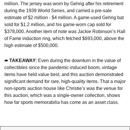
million. The jersey was worn by Gehrig after his retirement 
during the 1939 World Series, and carried a pre-sale 
estimate of $2 million - $4 million. A game-used Gehrig bat 
sold for $1.2 million, and his game-worn cap sold for 
$378,000. Another item of note was Jackie Robinson’s Hall 
of Fame induction ring, which fetched $693,000, above the 
high estimate of $500,000.
➨ TAKEAWAY: 
Even during the downturn in the value of 
collectibles since the pandemic-induced boom, vintage 
items have held value best, and this auction demonstrated 
significant demand for rare, high-quality items. That a major 
non-sports auction house like Christie’s was the venue for 
this auction, which was a single-owner collection, shows 
how far sports memorabilia has come as an asset class.