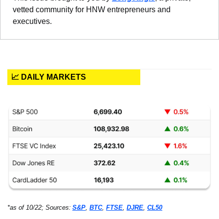
vetted community for HNW entrepreneurs and 
executives.
📈 DAILY MARKETS
*as of 10/22; Sources:
S&P
, 
BTC
, 
FTSE
, 
DJRE
, 
CL50