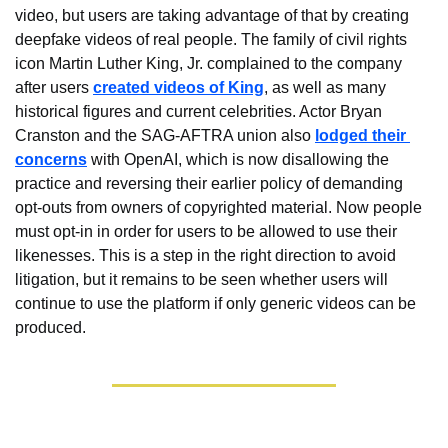
video, but users are taking advantage of that by creating 
deepfake videos of real people. The family of civil rights 
icon Martin Luther King, Jr. complained to the company 
after users 
created videos of King
, as well as many 
historical figures and current celebrities. Actor Bryan 
Cranston and the SAG-AFTRA union also 
lodged their 
concerns
 with OpenAI, which is now disallowing the 
practice and reversing their earlier policy of demanding 
opt-outs from owners of copyrighted material. Now people 
must opt-in in order for users to be allowed to use their 
likenesses. This is a step in the right direction to avoid 
litigation, but it remains to be seen whether users will 
continue to use the platform if only generic videos can be 
produced.