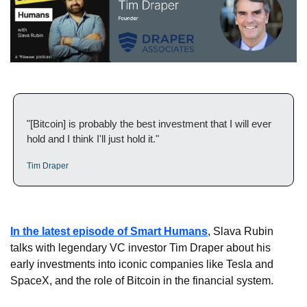
"[Bitcoin] is probably the best investment that I will ever 
hold and I think I'll just hold it."
Tim Draper
In the latest episode of Smart Humans
, Slava Rubin 
talks with legendary VC investor Tim Draper about his 
early investments into iconic companies like Tesla and 
SpaceX, and the role of Bitcoin in the financial system.