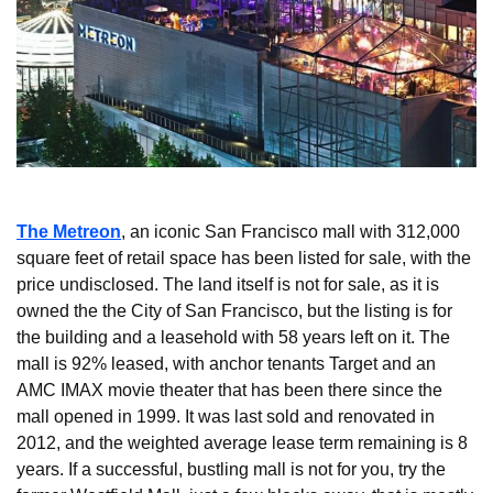
The Metreon
, an iconic San Francisco mall with 312,000 
square feet of retail space has been listed for sale, with the 
price undisclosed. The land itself is not for sale, as it is 
owned the the City of San Francisco, but the listing is for 
the building and a leasehold with 58 years left on it. The 
mall is 92% leased, with anchor tenants Target and an 
AMC IMAX movie theater that has been there since the 
mall opened in 1999. It was last sold and renovated in 
2012, and the weighted average lease term remaining is 8 
years. If a successful, bustling mall is not for you, try the 