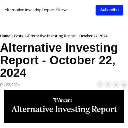
Alternative Investing Report
Site
Subscribe
Site
About Us
Podcasts
Home
Posts
Alternative Investing Report - October 22, 2024
Alternative Investing 
Events
Report - October 22, 
Work with Us
2024
Oct 22, 2024