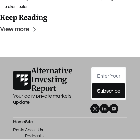
broker dealer.
Keep Reading
View more
Alternative 
Investing 
Report
Subscribe
Your daily private markets 
update
Home
Site
Posts
About Us
Podcasts