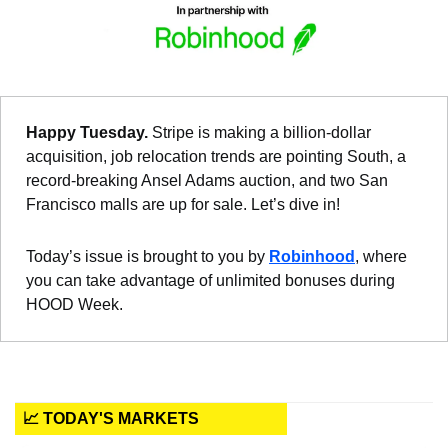
Happy Tuesday. 
Stripe is making a billion-dollar 
acquisition, job relocation trends are pointing South, a 
record-breaking Ansel Adams auction, and two San 
Francisco malls are up for sale. Let’s dive in!
Today’s issue is brought to you by 
Robinhood
, where 
you can take advantage of unlimited bonuses during 
HOOD Week.
📈 TODAY'S MARKETS