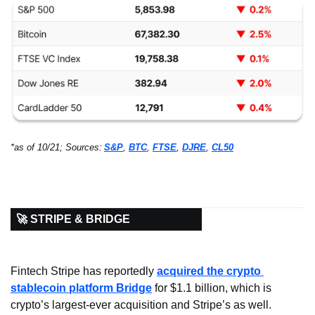
*as of 10/21; Sources:
S&P
, 
BTC
, 
FTSE
, 
DJRE
, 
CL50
🚀 STRIPE & BRIDGE
Fintech Stripe has reportedly 
acquired the crypto 
stablecoin platform Bridge
 for $1.1 billion, which is 
crypto’s largest-ever acquisition and Stripe’s as well. 