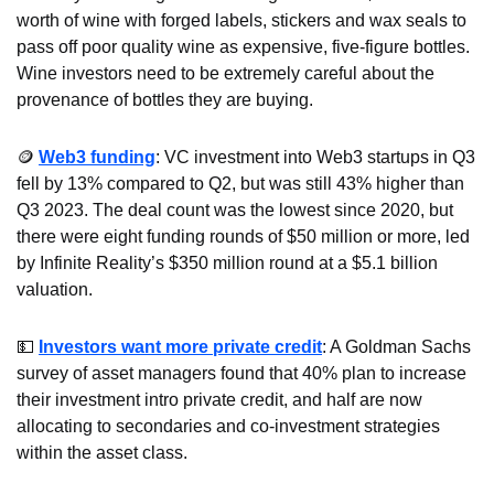
worth of wine with forged labels, stickers and wax seals to 
pass off poor quality wine as expensive, five-figure bottles. 
Wine investors need to be extremely careful about the 
provenance of bottles they are buying.
🪙
Web3 funding
: VC investment into Web3 startups in Q3 
fell by 13% compared to Q2, but was still 43% higher than 
Q3 2023. The deal count was the lowest since 2020, but 
there were eight funding rounds of $50 million or more, led 
by Infinite Reality’s $350 million round at a $5.1 billion 
valuation.
💵
Investors want more private credit
: A Goldman Sachs 
survey of asset managers found that 40% plan to increase 
their investment intro private credit, and half are now 
allocating to secondaries and co-investment strategies 
within the asset class.