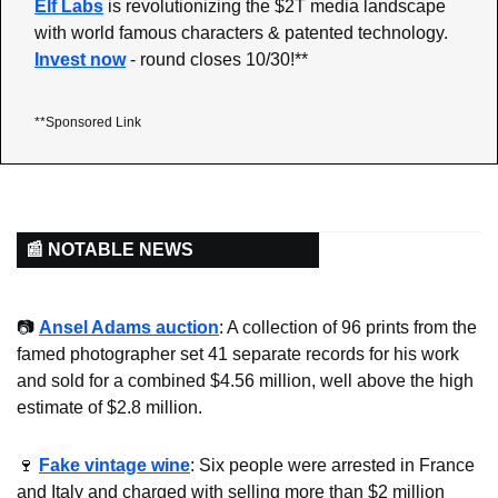
Elf Labs
 is revolutionizing the $2T media landscape 
with world famous characters & patented technology. 
Invest now
 - round closes 10/30!**
**Sponsored Link
📰 NOTABLE NEWS
📷 
Ansel Adams auction
: A collection of 96 prints from the 
famed photographer set 41 separate records for his work 
and sold for a combined $4.56 million, well above the high 
estimate of $2.8 million.
🍷
Fake vintage wine
: Six people were arrested in France 
and Italy and charged with selling more than $2 million 