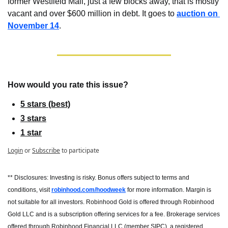
former Westfield Mall, just a few blocks away, that is mostly 
vacant and over $600 million in debt. It goes to 
auction on 
November 14
.
How would you rate this issue?
5 stars (best)
3 stars
1 star
Login
or
Subscribe
to participate
** Disclosures: Investing is risky. Bonus offers subject to terms and 
conditions, visit 
robinhood.com/hoodweek
 for more information. Margin is 
not suitable for all investors. Robinhood Gold is offered through Robinhood 
Gold LLC and is a subscription offering services for a fee. Brokerage services 
offered through Robinhood Financial LLC (member SIPC), a registered 