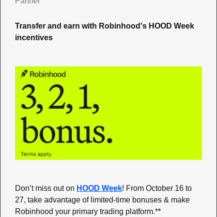
Partner
Transfer and earn with Robinhood's HOOD Week 
incentives
Don’t miss out on 
HOOD Week
! From October 16 to 
27, take advantage of limited-time bonuses & make 
Robinhood your primary trading platform.**