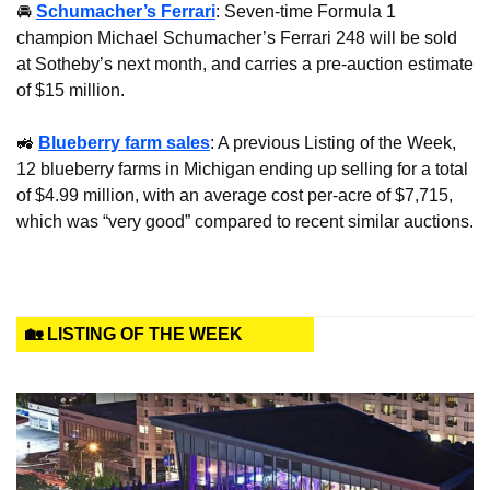
🚘 
Schumacher’s Ferrari
: Seven-time Formula 1 
champion Michael Schumacher’s Ferrari 248 will be sold 
at Sotheby’s next month, and carries a pre-auction estimate 
of $15 million.
🚜
Blueberry farm sales
: A previous Listing of the Week, 
12 blueberry farms in Michigan ending up selling for a total 
of $4.99 million, with an average cost per-acre of $7,715, 
which was “very good” compared to recent similar auctions.
🏡 LISTING OF THE WEEK