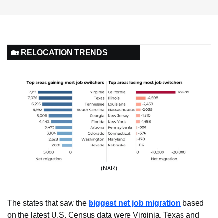
🏡 RELOCATION TRENDS
(NAR)
The states that saw the 
biggest net job migration
 based 
on the latest U.S. Census data were Virginia, Texas and 