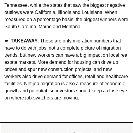
Tennessee, while the states that saw the biggest negative 
outflows were California, Illinois and Louisiana. When 
measured on a percentage basis, the biggest winners were 
South Carolina, Maine and Montana.
➨  TAKEAWAY: 
These are only migration numbers that 
have to do with jobs, not a complete picture of migration 
trends, but new workers can have a big impact on local real 
estate markets. More demand for housing can drive up 
prices and spur new construction projects, and new 
workers also drive demand for offices, retail and healthcare 
facilities. Net job migration is also a measure of economic 
growth and potential, so investors should keep a close eye 
on where job-switchers are moving.