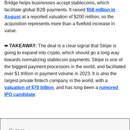
Bridge helps businesses accept stablecoins, which 
facilitate global B2B payments. It raised 
$58 million in 
August
 at a reported valuation of $200 million, so the 
acquisition represents more than a fivefold increase in 
value.
➨
 TAKEAWAY: 
The deal is a clear signal that Stripe is 
going to expand into crypto, which should go a long way 
towards normalizing stablecoin payments. Stripe is one of 
the biggest payment processors in the world, and facilitated 
over $1 trillion in payment volume in 2023. It is also the 
largest private fintech company in the world, with a 
valuation of $70 billion
, and has long been a 
rumored 
IPO candidate
.