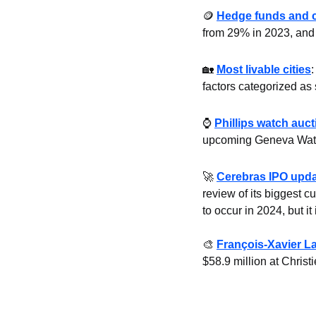
🪙
Hedge funds and 
from 29% in 2023, and a
🏡
Most livable cities
:
factors categorized as 
⌚ 
Phillips watch auct
upcoming Geneva Watch 
🚀
Cerebras IPO upd
review of its biggest c
to occur in 2024, but it
🎨
François-Xavier L
$58.9 million at Christ