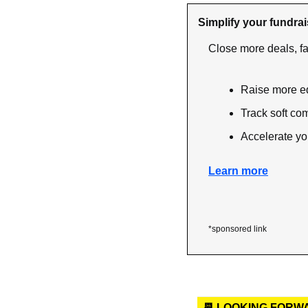
Simplify your fundrai
Close more deals, fa
Raise more e
Track soft co
Accelerate yo
Learn more
*sponsored link
📆 LOOKING FORW