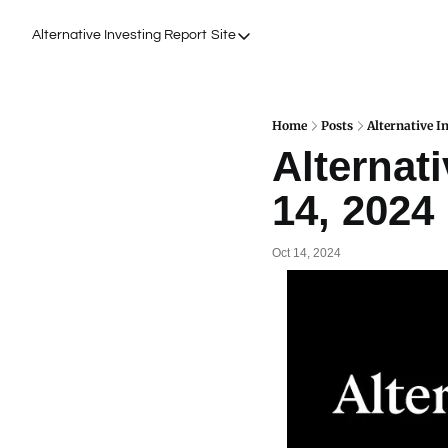
Alternative Investing Report
Site
Site
About Us
Podcasts
Home
Posts
Alternative I
Alternati
Events
14, 2024
Work with Us
Oct 14, 2024