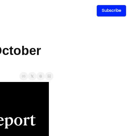
Subscribe
ctober 