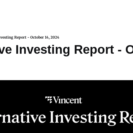
nvesting Report - October 14, 2024
ve Investing Report - O