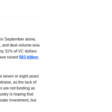
 in September alone, 
3, and deal volume was 
by 31% of VC dollars 
ave raised 
$83 billion 
 seven or eight years 
raise, as the lack of 
s are not funding as 
ustry is hoping that 
reater investment, but 