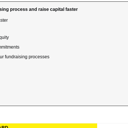
sing process and raise capital faster
ster
quity
mmitments 
ur fundraising processes
ARD