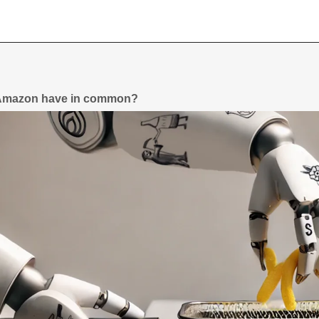
 Amazon have in common?