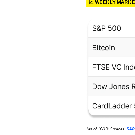
📈 WEEKLY MARK
*as of 10/13; Sources:
S&P