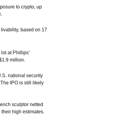
osure to crypto, up 
e.
ivability, based on 17 
 at Phillips’ 
1.9 million.
S. national security 
 IPO is still likely 
rench sculptor netted 
 their high estimates.