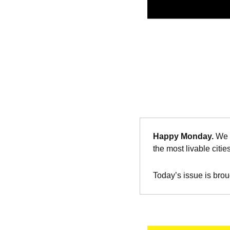
Happy Monday. 
We 
the most livable citie
Today’s issue is brou