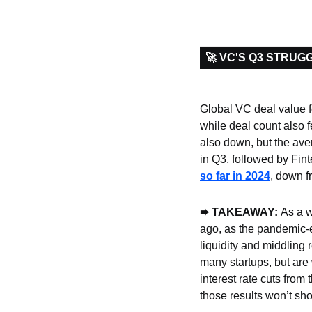
🚀 VC'S Q3 STRUG
Global VC deal value fe
while deal count also fe
also down, but the ave
in Q3, followed by Fin
so far in 2024
, down fr
➨
 TAKEAWAY: 
As a w
ago, as the pandemic-er
liquidity and middling 
many startups, but are
interest rate cuts from 
those results won’t show