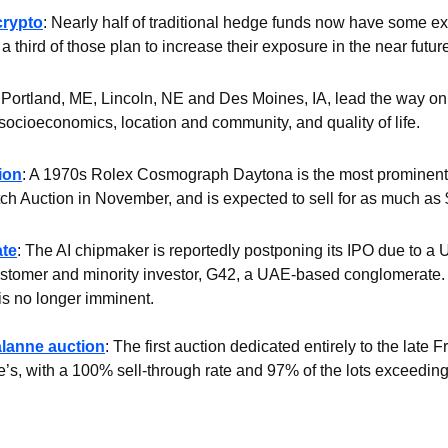
crypto
: Nearly half of traditional hedge funds now have some exp
 third of those plan to increase their exposure in the near futur
 Portland, ME, Lincoln, NE and Des Moines, IA, lead the way on l
socioeconomics, location and community, and quality of life.
ion
: A 1970s Rolex Cosmograph Daytona is the most prominent lot
Auction in November, and is expected to sell for as much as $
ate
: The AI chipmaker is reportedly postponing its IPO due to a U.
ustomer and minority investor, G42, a UAE-based conglomerate. The
 is no longer imminent.
alanne auction
: The first auction dedicated entirely to the late F
ie’s, with a 100% sell-through rate and 97% of the lots exceeding