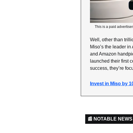
This is a paid advertise
Well, other than tri
Miso’s the leader in 
and Amazon handpick
launched their first 
success, they’re foc
Invest in Miso by 1
📰 NOTABLE NEWS