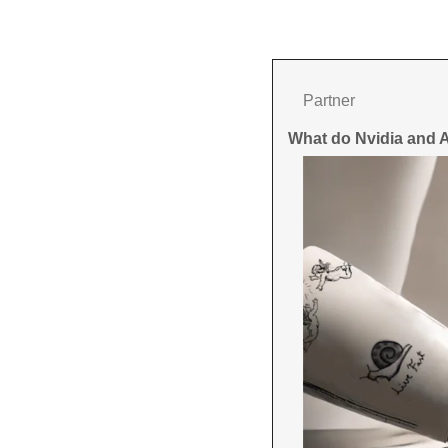
Partner
What do Nvidia and