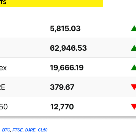
ETS
, 
BTC
, 
FTSE
, 
DJRE
, 
CL50