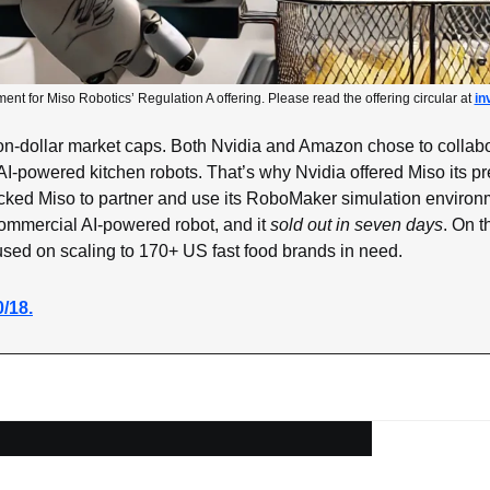
ment for Miso Robotics’ Regulation A offering. Please read the offering circular at 
in
llion-dollar market caps. Both Nvidia and Amazon chose to collabo
AI-powered kitchen robots. That’s why Nvidia offered Miso its pre
ed Miso to partner and use its RoboMaker simulation environm
commercial AI-powered robot, and it 
sold out in seven days
. On t
used on scaling to 170+ US fast food brands in need.
0/18.