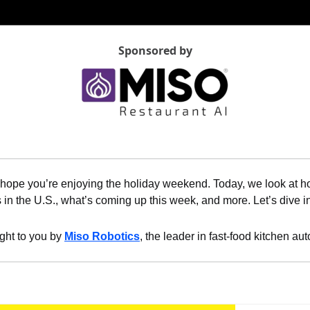
Sponsored by
hope you’re enjoying the holiday weekend. Today, we look at ho
s in the U.S., what’s coming up this week, and more. Let’s dive i
ght to you by 
Miso Robotics
, the leader in fast-food kitchen au