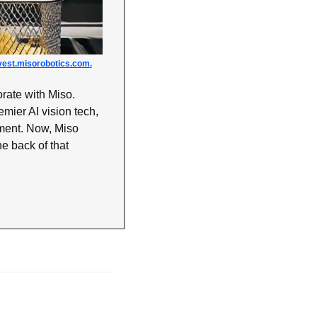
vest.misorobotics.com
.
rate with Miso. 
mier AI vision tech, 
ent. Now, Miso 
he back of that 