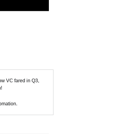
w VC fared in Q3, 
n!
tomation.