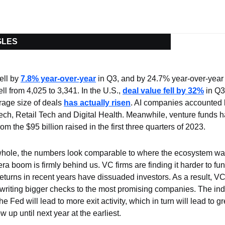
GLES
ll by 
7.8% year-over-year
 in Q3, and by 24.7% year-over-year
ll from 4,025 to 3,341. In the U.S., 
deal value fell by 32%
 in Q
rage size of deals 
has actually risen
. AI companies accounted 
tech, Retail Tech and Digital Health. Meanwhile, venture funds h
om the $95 billion raised in the first three quarters of 2023.
hole, the numbers look comparable to where the ecosystem was
a boom is firmly behind us. VC firms are finding it harder to fund
returns in recent years have dissuaded investors. As a result, VC
 writing bigger checks to the most promising companies
. The ind
the Fed will lead to more exit activity, which in turn will lead to g
 up until next year at the earliest.