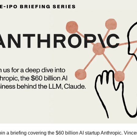
join a briefing covering the $60 billion AI startup Anthropic. Vinc