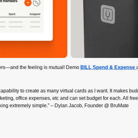
rs—and the feeling is mutual! Demo 
BILL Spend & Expense 
apability to create as many virtual cards as I want. It makes budg
rketing, office expenses, etc and can set budget for each. All free
ing extremely simple.” – Dylan Jacob, Founder @ BruMate