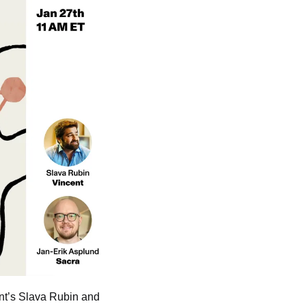
ent’s Slava Rubin and 