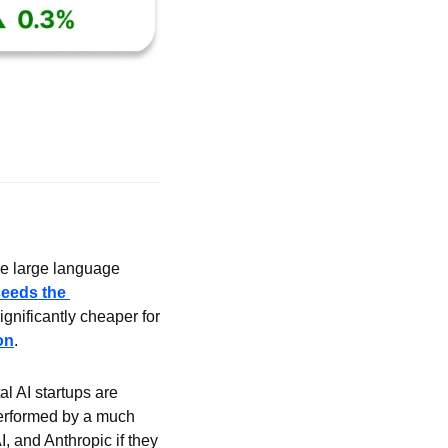
 large language 
eeds the 
nificantly cheaper for 
on
.
 AI startups are 
erformed by a much 
, and Anthropic if they 