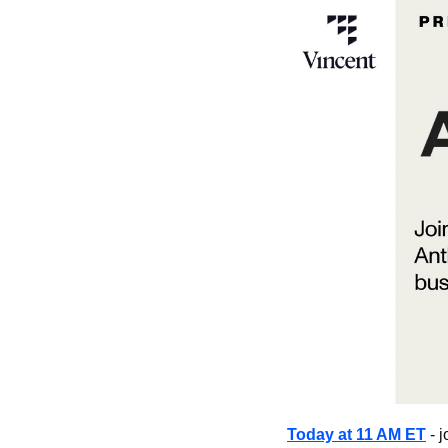
Today at 11 AM ET
 - 