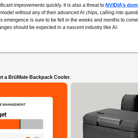
icant improvements quickly. It is also a threat to 
NVIDIA’s dom
model without any of their advanced AI chips, calling into questi
s emergence is sure to be felt in the weeks and months to come,
anges should be expected in a nascent industry like AI.
Get a BrüMate Backpack Cooler.