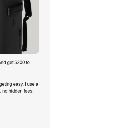
and get $200 to 
eting easy. I use a 
, no hidden fees. 