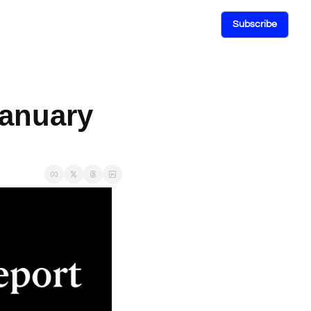
Subscribe
anuary 