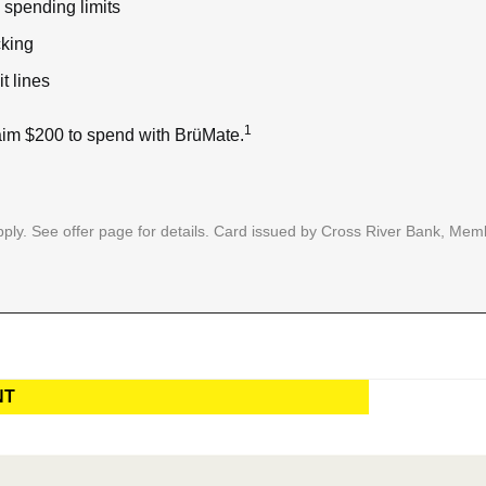
spending limits
cking
t lines
1
im $200 to spend with BrüMate.
ply. See offer page for details. Card issued by Cross River Bank, Memb
NT