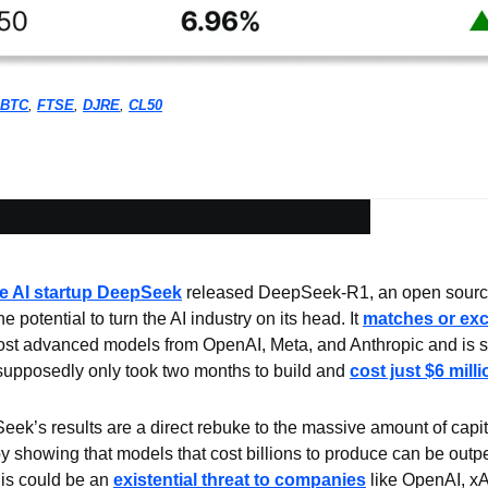
BTC
, 
FTSE
, 
DJRE
, 
CL50
e AI startup DeepSeek
 released DeepSeek-R1, an open source
 potential to turn the AI industry on its head. It 
matches or exc
ost advanced models from OpenAI, Meta, and Anthropic and is sig
 supposedly only took two months to build and 
cost just $6 milli
ek’s results are a direct rebuke to the massive amount of capital
y showing that models that cost billions to produce can be outp
is could be an 
existential threat to companies
 like OpenAI, xAI