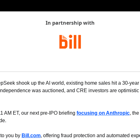
In partnership with
pSeek shook up the AI world, existing home sales hit a 30-year 
 Independence was auctioned, and CRE investors are optimistic f
11 AM ET, our next pre-IPO briefing 
focusing on Anthropic
, the
de.
 to you by 
Bill.com
, offering fraud protection and automated expe