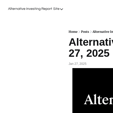
Alternative Investing Report
Site
Site
About Us
Podcasts
Home
Posts
Alternative I
Alternati
Events
27, 2025
Work with Us
Jan 27, 2025