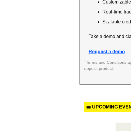
Customizable 
Real-time tra
Scalable credi
Take a demo and cla
Request a demo
1
Terms and Conditions ap
deposit product. 
🎫 UPCOMING EVE