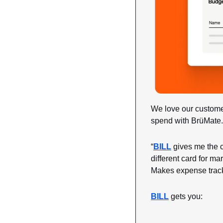
We love our custome
spend with BrüMate.
“
BILL
 gives me the c
different card for ma
Makes expense track
BILL
 gets you: