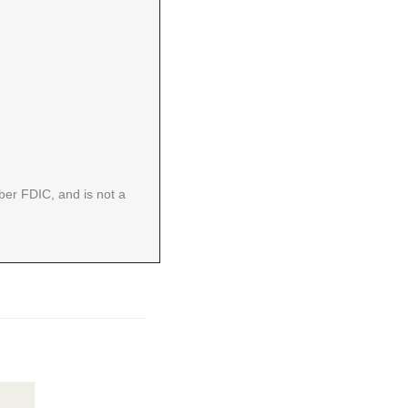
er FDIC, and is not a 