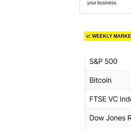
your business.
📈 WEEKLY MARK