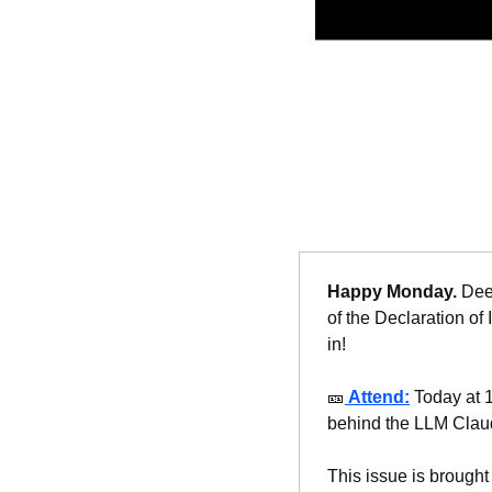
Happy Monday. 
Dee
of the Declaration of
in!
🎫
Attend:
 Today at 
behind the LLM Clau
This issue is brought