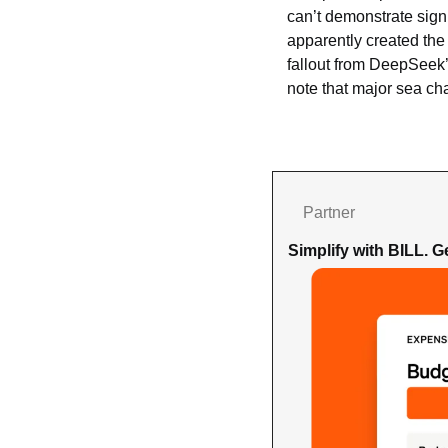
can’t demonstrate signif
apparently created the 
fallout from DeepSeek’
note that major sea ch
Partner
Simplify with BILL. 