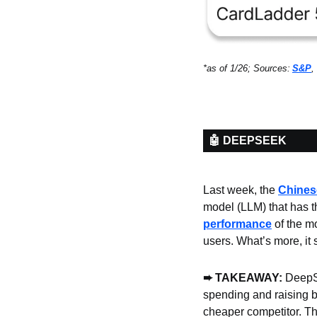
*as of 1/26; Sources:
S&P
, 
🤖 DEEPSEEK
Last week, the 
Chines
model (LLM) that has the
performance
 of the m
users. What’s more, it
➨ TAKEAWAY: 
DeepSe
spending and raising b
cheaper competitor. Th