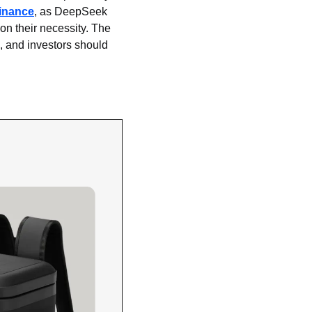
inance
, as DeepSeek 
on their necessity. The 
 and investors should 