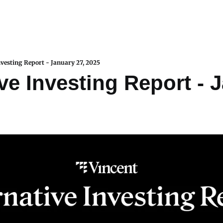
nvesting Report - January 27, 2025
ve Investing Report - J