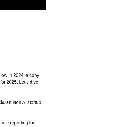
low in 2024, a copy 
or 2025. Let’s dive 
 $60 billion AI startup 
nse reporting for 