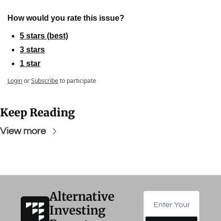
How would you rate this issue?
5 stars (best)
3 stars
1 star
Login
or
Subscribe
to participate
Keep Reading
View more
Alternative 
Investing 