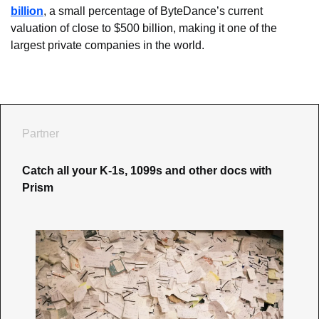
billion
, a small percentage of ByteDance’s current 
valuation of close to $500 billion, making it one of the 
largest private companies in the world.
Partner
Catch all your K-1s, 1099s and other docs with 
Prism