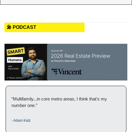
🎤 PODCAST
“Multifamily...in core metro areas, I think that's my 
number one.”
- Adam Katz