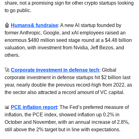
share, not a promising sign for other crypto startups looking 
to go public.
🤖
Humans& fundraise
: A new AI startup founded by 
former Anthropic, Google, and xAI employees raised an 
enormous $480 million seed stage round at a $4.48 billion 
valuation, with investment from Nvidia, Jeff Bezos, and 
others.
🚀
Corporate investment in defense tech
: Global 
corporate investment in defense startups hit $2 billion last 
year, nearly double the previous record-high from 2022, as 
the sector also attracted a record amount of VC capital.
📊
PCE inflation report
: The Fed’s preferred measure of 
inflation, the PCE index, showed inflation up 0.2% in 
October and November, with an annual increase of 2.8%, 
still above the 2% target but in line with expectations.