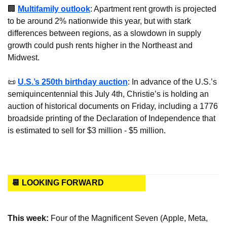
🏢
Multifamily outlook
: Apartment rent growth is projected 
to be around 2% nationwide this year, but with stark 
differences between regions, as a slowdown in supply 
growth could push rents higher in the Northeast and 
Midwest.
📜
U.S.’s 250th birthday auction
: In advance of the U.S.’s 
semiquincentennial this July 4th, Christie’s is holding an 
auction of historical documents on Friday, including a 1776 
broadside printing of the Declaration of Independence that 
is estimated to sell for $3 million - $5 million.
📆 LOOKING FORWARD
This week: 
Four of the Magnificent Seven (Apple, Meta, 