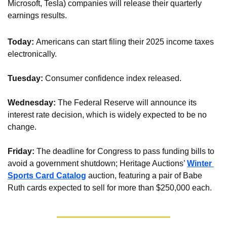
Microsoft, Tesla) companies will release their quarterly 
earnings results.
Today: 
Americans can start filing their 2025 income taxes 
electronically.
Tuesday:
 Consumer confidence index released.
Wednesday: 
The Federal Reserve will announce its 
interest rate decision, which is widely expected to be no 
change.
Friday: 
The deadline for Congress to pass funding bills to 
avoid a government shutdown; Heritage Auctions’ 
Winter 
Sports Card Catalog
 auction, featuring a pair of Babe 
Ruth cards expected to sell for more than $250,000 each.