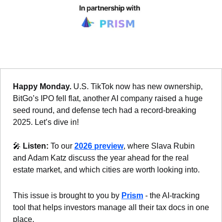
Happy Monday. 
U.S. TikTok now has new ownership, 
BitGo’s IPO fell flat, another AI company raised a huge 
seed round, and defense tech had a record-breaking 
2025. Let’s dive in!
🎤
Listen: 
To our 
2026 preview
, where Slava Rubin 
and Adam Katz discuss the year ahead for the real 
estate market, and which cities are worth looking into. 
This issue is brought to you by 
Prism
 - the AI-tracking 
tool that helps investors manage all their tax docs in one 
place.