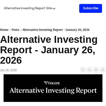
Alternative Investing Report
Site
Subscribe
Site
About Us
Podcasts
Home
Posts
Alternative Investing Report - January 26, 2026
Alternative Investing 
Events
Report - January 26, 
Work with Us
2026
Jan 26, 2026