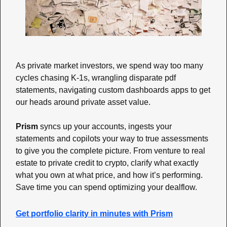
As private market investors, we spend way too many 
cycles chasing K-1s, wrangling disparate pdf 
statements, navigating custom dashboards apps to get 
our heads around private asset value. 
Prism
 syncs up your accounts, ingests your 
statements and copilots your way to true assessments 
to give you the complete picture. From venture to real 
estate to private credit to crypto, clarify what exactly 
what you own at what price, and how it’s performing. 
Save time you can spend optimizing your dealflow.
Get portfolio clarity in minutes with Prism