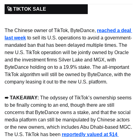
🚀 TIKTOK SALE
The Chinese owner of TikTok, ByteDance, 
reached a deal 
last week
 to sell its U.S. operations to avoid a government-
mandated ban that has been delayed multiple times. The 
new U.S. TikTok operation will be jointly owned by Oracle 
and the investment firms Silver Lake and MGX, with 
ByteDance holding on to a 19.9% stake. The all-important 
TikTok algorithm will still be owned by ByteDance, with the 
company leasing it out to the new U.S. platform.
➨ TAKEAWAY: 
The odyssey of TikTok’s ownership seems 
to be finally coming to an end, though there are still 
concerns that ByteDance owns a stake, and that the social 
media platform can still be manipulated by Chinese actors 
or the new owners, which includes Abu Dhabi-based MGC. 
The U.S. TikTok has been 
reportedly valued at $14 