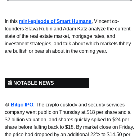
In this 
mini-episode of Smart Humans
, Vincent co-
founders Slava Rubin and Adam Katz analyze the current 
state of the real estate market, mortgage rates, and 
investment strategies, and talk about which markets thhey 
are bullish or bearish about in the coming year.
📰 NOTABLE NEWS
🪙
Bitgo IPO
: The crypto custody and security services 
company went public on Thursday at $18 per share and a 
$2 billion valuation, and shares quickly spiked to $24 per 
share before falling back to $18. By market close on Friday, 
the price had dropped by an additional 22% to $14.50 per 