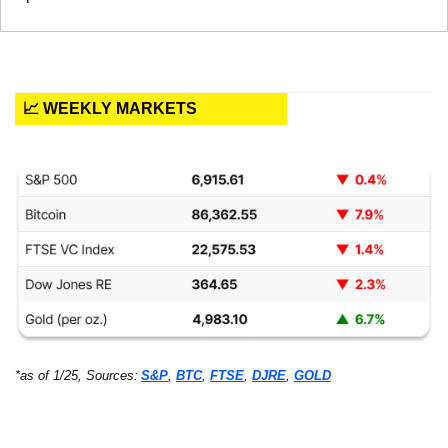
📈 WEEKLY MARKETS
*as of 1/25, Sources:
S&P
, 
BTC
, 
FTSE
, 
DJRE
, 
GOLD