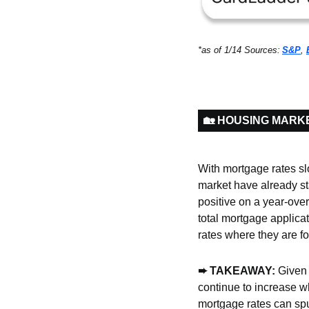
*as of 1/14 Sources:
S&P
, 
🏡 HOUSING MARK
With mortgage rates sl
market have already st
positive on a year-over
total mortgage applica
rates where they are fo
➨ TAKEAWAY: 
Given 
continue to increase wh
mortgage rates can spu