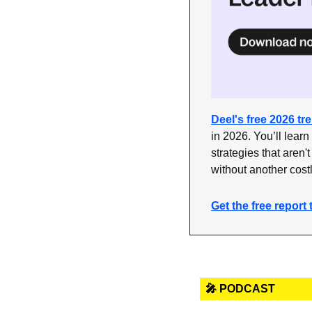
Deel's free 2026 tr
in 2026. You’ll learn
strategies that aren't
without another cost
Get the free report 
🎤 PODCAST