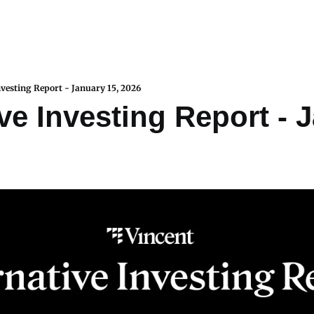
nvesting Report - January 15, 2026
ve Investing Report - J