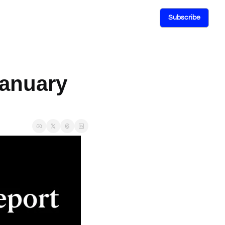
Subscribe
anuary 