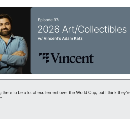
 there to be a lot of excitement over the World Cup, but I think they're
.”