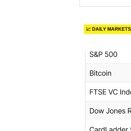
📈 DAILY MARKETS