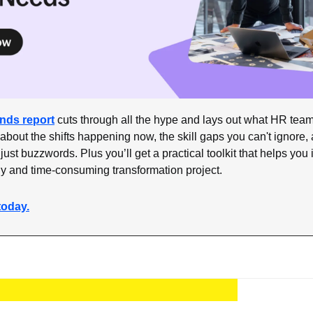
ends report
 cuts through all the hype and lays out what HR team
 about the shifts happening now, the skill gaps you can't ignore, a
 just buzzwords. Plus you’ll get a practical toolkit that helps you i
ly and time-consuming transformation project.
today.