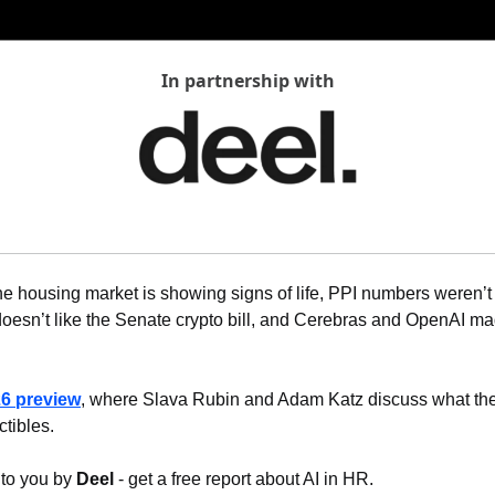
In partnership with
e housing market is showing signs of life, PPI numbers weren’t
esn’t like the Senate crypto bill, and Cerebras and OpenAI mad
6 preview
, where Slava Rubin and Adam Katz discuss what they 
ctibles.
 to you by 
Deel
 - get a free report about AI in HR.