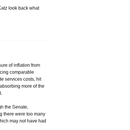
atz look back what 
re of inflation from 
acing comparable 
 services costs, hit 
absorbing more of the 
t.
h the Senate, 
g there were too many 
which may not have had 