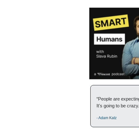
“People are expecting
It's going to be crazy
- Adam Katz