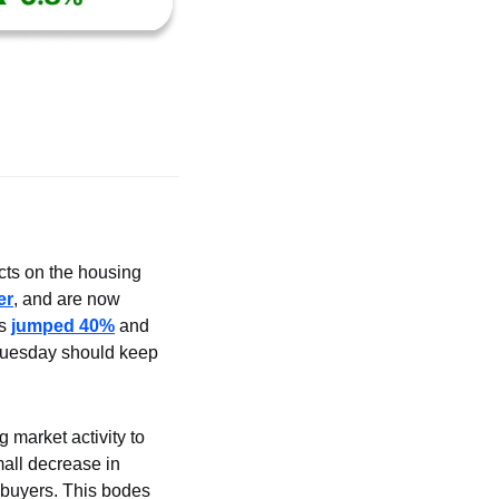
ects on the housing 
er
, and are now 
s 
jumped 40%
 and 
 Tuesday should keep 
market activity to 
all decrease in 
buyers. This bodes 