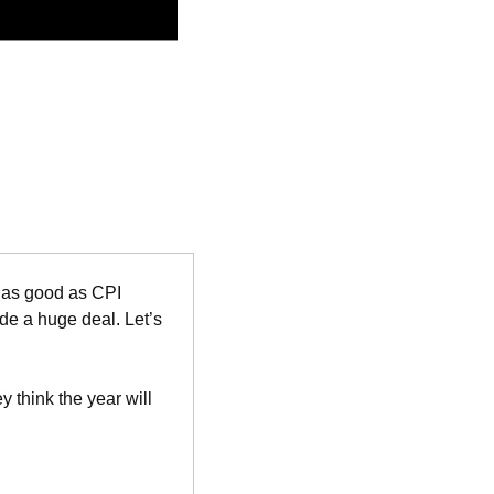
 as good as CPI 
e a huge deal. Let’s 
think the year will 