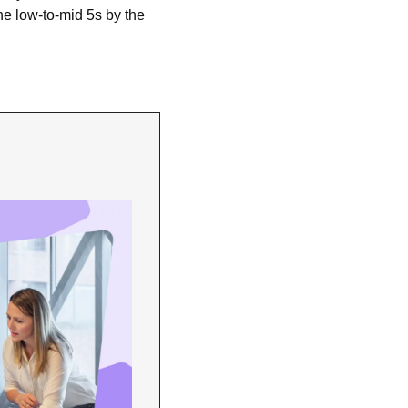
he low-to-mid 5s by the 