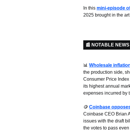
In this 
mini-episode 
2025 brought in the art
📰 NOTABLE NEWS
📊
Wholesale inflati
the production side, s
Consumer Price Index (
its highest annual mark
expenses incurred by tar
🪙
Coinbase opposes 
Coinbase CEO Brian Arm
issues with the draft b
the votes to pass even