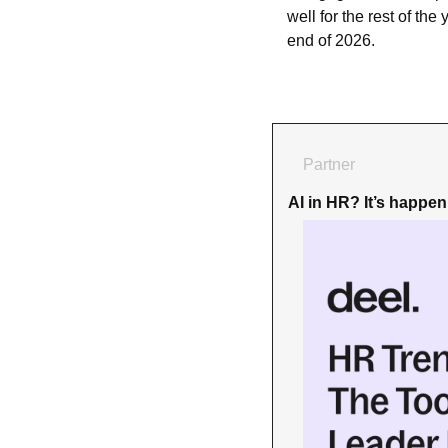
well for the rest of the
end of 2026.
Partner
AI in HR? It’s happe