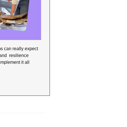
s can really expect 
nd  resilience 
mplement it all 