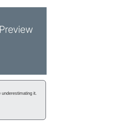
 underestimating it. 