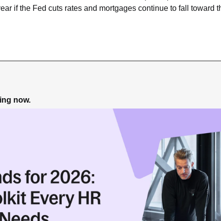
 year if the Fed cuts rates and mortgages continue to fall toward t
ning now.