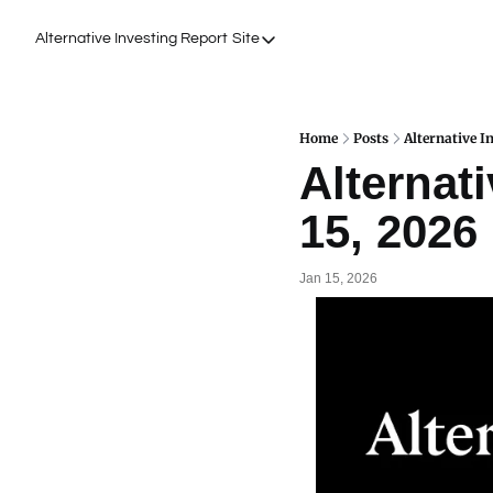
Alternative Investing Report
Site
Site
About Us
Podcasts
Home
Posts
Alternative I
Alternati
Events
15, 2026
Work with Us
Jan 15, 2026