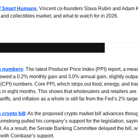
of Smart Humans
, Vincent co-founders Slava Rubin and Adam K
 and collectibles market, and what to watch for in 2026.
on numbers
: The latest Producer Price Index (PPI) report, a measu
howed a 0.2% monthly gain and 3.0% annual gain, slightly outp
CPI) numbers. Core PPI, which strips out food, energy, and trade
 in eight months. This shows that wholesalers and retailers are 
iffs, and inflation as a whole is still far from the Fed’s 2% targe
crypto bill
: As the proposed crypto market bill advances throug
strong pulled his company’s support for the legislation, sayin
ill. As a result, the Senate Banking Committee delayed the bill, 
 with Coinbase’s support.