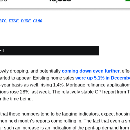
BTC
, 
FTSE
, 
DJRE
, 
CL50
ET
owly dropping, and potentially 
coming down even further
, eff
arted to appear. Existing home sales 
were up 5.1% in Decemb
-year basis as well, rising 1.4%. Mortgage refinance application
tions rose 28% last week. The relatively stable CPI report from
r the time being.
that these numbers tend to be lagging indicators, expect housing 
en next month’s reports come rolling in. The fact that even a sm
r such an increase is an indication of the pent-up demand from 