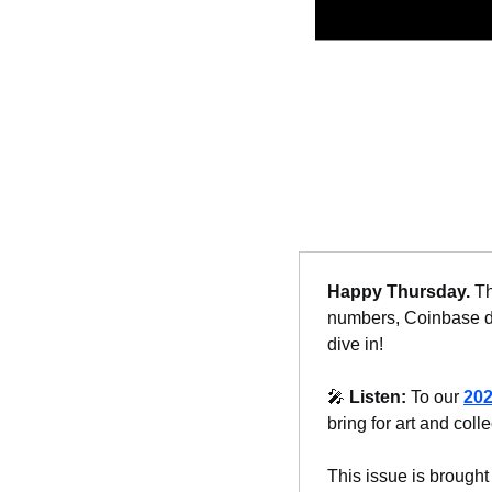
Happy Thursday. 
Th
numbers, Coinbase do
dive in!
🎤
Listen: 
To our 
202
bring for art and colle
This issue is brought